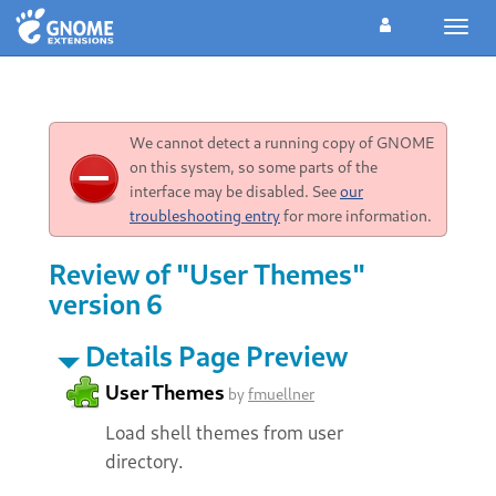
Toggl
navig
We cannot detect a running copy of GNOME
on this system, so some parts of the
interface may be disabled. See
our
troubleshooting entry
for more information.
Review of "User Themes"
version 6
Details Page Preview
User Themes
by
fmuellner
Load shell themes from user
directory.