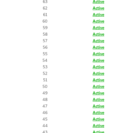
63
Active
62
Active
61
Active
60
Active
59
Active
58
Active
57
Active
56
Active
55
Active
54
Active
53
Active
52
Active
51
Active
50
Active
49
Active
48
Active
47
Active
46
Active
45
Active
44
Active
43
Active