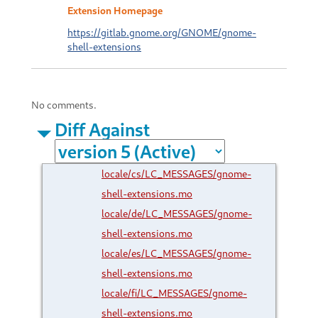
Extension Homepage
https://gitlab.gnome.org/GNOME/gnome-
shell-extensions
No comments.
Diff Against
locale/cs/LC_MESSAGES/gnome-
shell-extensions.mo
locale/de/LC_MESSAGES/gnome-
shell-extensions.mo
locale/es/LC_MESSAGES/gnome-
shell-extensions.mo
locale/fi/LC_MESSAGES/gnome-
shell-extensions.mo