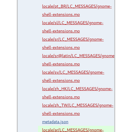
locale/pt_BR/LC_MESSAGES/gnome-
shell-extensions.mo
locale/sl/LC_MESSAGES/gnome-
shell-extensions.mo
locale/sr/LC_MESSAGES/gnome-
shell-extensions.mo
locale/sr@latin/LC_MESSAGES/gnome-
shell-extensions.mo
locale/sv/LC_MESSAGES/gnome-
shell-extensions.mo
locale/zh_HK/LC_MESSAGES/gnome-
shell-extensions.mo
locale/zh_TW/LC_MESSAGES/gnome-
shell-extensions.mo
metadata.json
locale/ar/LC_MESSAGES/gnome-