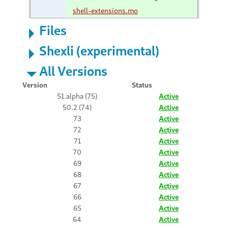
shell-extensions.mo
Files
Shexli (experimental)
All Versions
Version
Status
51.alpha (75)
Active
50.2 (74)
Active
73
Active
72
Active
71
Active
70
Active
69
Active
68
Active
67
Active
66
Active
65
Active
64
Active