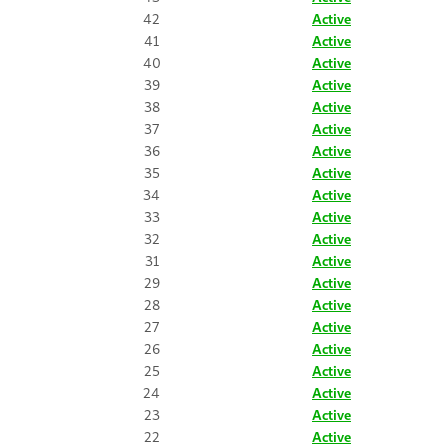
42
Active
41
Active
40
Active
39
Active
38
Active
37
Active
36
Active
35
Active
34
Active
33
Active
32
Active
31
Active
29
Active
28
Active
27
Active
26
Active
25
Active
24
Active
23
Active
22
Active