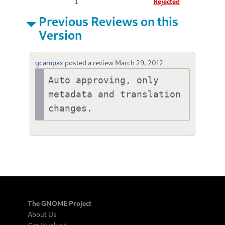
1
Rejected
Previous Reviews on this
Version
gcampax
posted a review
March 29, 2012
Auto approving, only 
metadata and translation 
changes.
The GNOME Project
About Us