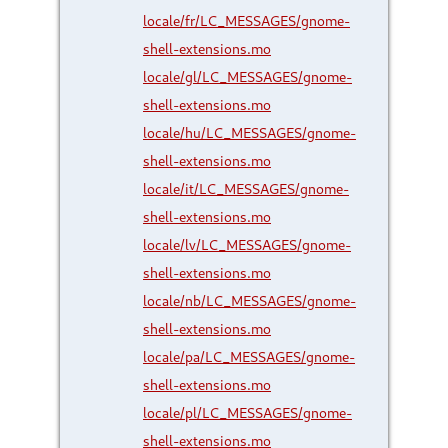
locale/fr/LC_MESSAGES/gnome-
shell-extensions.mo
locale/gl/LC_MESSAGES/gnome-
shell-extensions.mo
locale/hu/LC_MESSAGES/gnome-
shell-extensions.mo
locale/it/LC_MESSAGES/gnome-
shell-extensions.mo
locale/lv/LC_MESSAGES/gnome-
shell-extensions.mo
locale/nb/LC_MESSAGES/gnome-
shell-extensions.mo
locale/pa/LC_MESSAGES/gnome-
shell-extensions.mo
locale/pl/LC_MESSAGES/gnome-
shell-extensions.mo