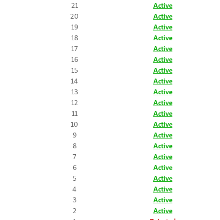
21
Active
20
Active
19
Active
18
Active
17
Active
16
Active
15
Active
14
Active
13
Active
12
Active
11
Active
10
Active
9
Active
8
Active
7
Active
6
Active
5
Active
4
Active
3
Active
2
Active