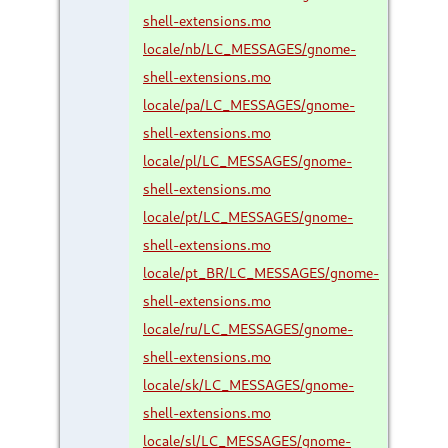
shell-extensions.mo
locale/nb/LC_MESSAGES/gnome-
shell-extensions.mo
locale/pa/LC_MESSAGES/gnome-
shell-extensions.mo
locale/pl/LC_MESSAGES/gnome-
shell-extensions.mo
locale/pt/LC_MESSAGES/gnome-
shell-extensions.mo
locale/pt_BR/LC_MESSAGES/gnome-
shell-extensions.mo
locale/ru/LC_MESSAGES/gnome-
shell-extensions.mo
locale/sk/LC_MESSAGES/gnome-
shell-extensions.mo
locale/sl/LC_MESSAGES/gnome-