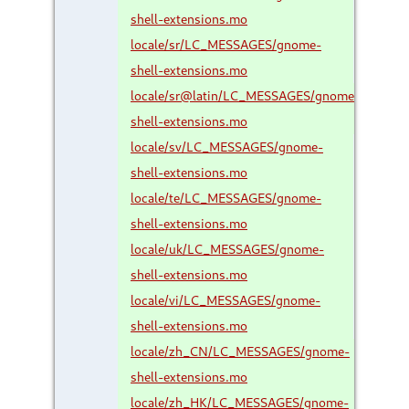
shell-extensions.mo
locale/sr/LC_MESSAGES/gnome-
shell-extensions.mo
locale/sr@latin/LC_MESSAGES/gnome-
shell-extensions.mo
locale/sv/LC_MESSAGES/gnome-
shell-extensions.mo
locale/te/LC_MESSAGES/gnome-
shell-extensions.mo
locale/uk/LC_MESSAGES/gnome-
shell-extensions.mo
locale/vi/LC_MESSAGES/gnome-
shell-extensions.mo
locale/zh_CN/LC_MESSAGES/gnome-
shell-extensions.mo
locale/zh_HK/LC_MESSAGES/gnome-