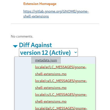
Extension Homepage
https://gitlab.gnome.org/GNOME/gnome-
shell-extensions
No comments.
Diff Against
metadata.json
locale/ar/LC_MESSAGES/gnome-
shell-extensions.mo
locale/ca/LC_MESSAGES/gnome-
shell-extensions.mo
locale/cs/LC_MESSAGES/gnome-
shell-extensions.mo
locale/da/LC_MESSAGES/gnome-