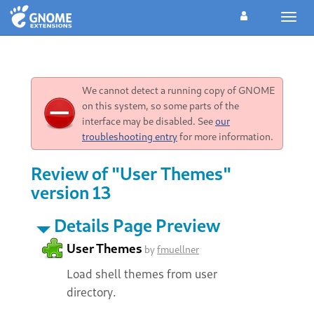
Toggl
navig
We cannot detect a running copy of GNOME
on this system, so some parts of the
interface may be disabled. See
our
troubleshooting entry
for more information.
Review of "User Themes"
version 13
Details Page Preview
User Themes
by
fmuellner
Load shell themes from user
directory.