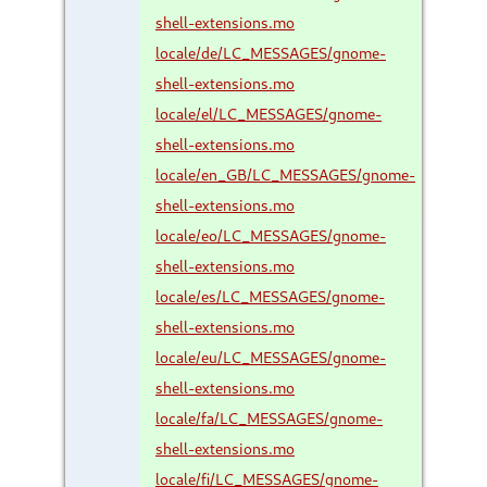
shell-extensions.mo
locale/de/LC_MESSAGES/gnome-
shell-extensions.mo
locale/el/LC_MESSAGES/gnome-
shell-extensions.mo
locale/en_GB/LC_MESSAGES/gnome-
shell-extensions.mo
locale/eo/LC_MESSAGES/gnome-
shell-extensions.mo
locale/es/LC_MESSAGES/gnome-
shell-extensions.mo
locale/eu/LC_MESSAGES/gnome-
shell-extensions.mo
locale/fa/LC_MESSAGES/gnome-
shell-extensions.mo
locale/fi/LC_MESSAGES/gnome-