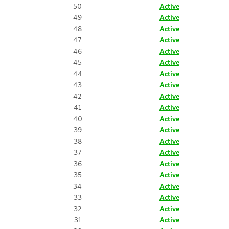
50
Active
49
Active
48
Active
47
Active
46
Active
45
Active
44
Active
43
Active
42
Active
41
Active
40
Active
39
Active
38
Active
37
Active
36
Active
35
Active
34
Active
33
Active
32
Active
31
Active