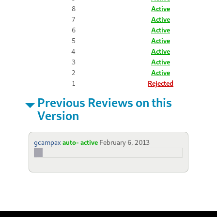
8
Active
7
Active
6
Active
5
Active
4
Active
3
Active
2
Active
1
Rejected
Previous Reviews on this
Version
gcampax
auto- active
February 6, 2013