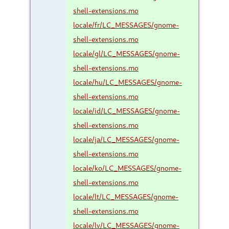
shell-extensions.mo
locale/fr/LC_MESSAGES/gnome-
shell-extensions.mo
locale/gl/LC_MESSAGES/gnome-
shell-extensions.mo
locale/hu/LC_MESSAGES/gnome-
shell-extensions.mo
locale/id/LC_MESSAGES/gnome-
shell-extensions.mo
locale/ja/LC_MESSAGES/gnome-
shell-extensions.mo
locale/ko/LC_MESSAGES/gnome-
shell-extensions.mo
locale/lt/LC_MESSAGES/gnome-
shell-extensions.mo
locale/lv/LC_MESSAGES/gnome-