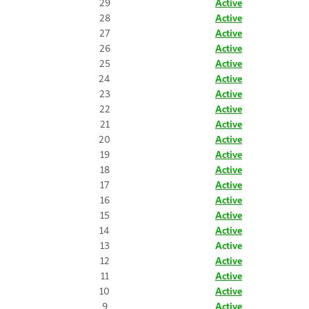
29
Active
28
Active
27
Active
26
Active
25
Active
24
Active
23
Active
22
Active
21
Active
20
Active
19
Active
18
Active
17
Active
16
Active
15
Active
14
Active
13
Active
12
Active
11
Active
10
Active
9
Active