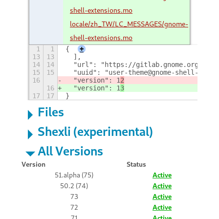
shell-extensions.mo
locale/zh_TW/LC_MESSAGES/gnome-
shell-extensions.mo
1
1
{
+
13
13
  ],
14
14
  "url": "https://gitlab.gnome.org/GNOM
15
15
  "uuid": "user-theme@gnome-shell-exten
16
  "version": 1
2
16
  "version": 1
3
17
17
}
Files
Shexli (experimental)
All Versions
Version
Status
51.alpha (75)
Active
50.2 (74)
Active
73
Active
72
Active
71
Active