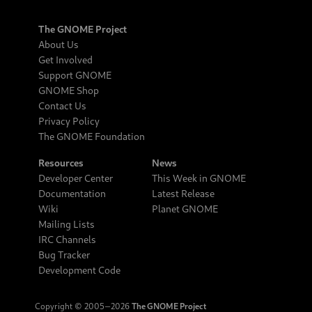
The GNOME Project
About Us
Get Involved
Support GNOME
GNOME Shop
Contact Us
Privacy Policy
The GNOME Foundation
Resources
News
Developer Center
This Week in GNOME
Documentation
Latest Release
Wiki
Planet GNOME
Mailing Lists
IRC Channels
Bug Tracker
Development Code
Copyright © 2005‒2026
The GNOME Project