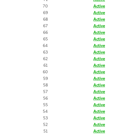
70
Active
69
Active
68
Active
67
Active
66
Active
65
Active
64
Active
63
Active
62
Active
61
Active
60
Active
59
Active
58
Active
57
Active
56
Active
55
Active
54
Active
53
Active
52
Active
51
Active