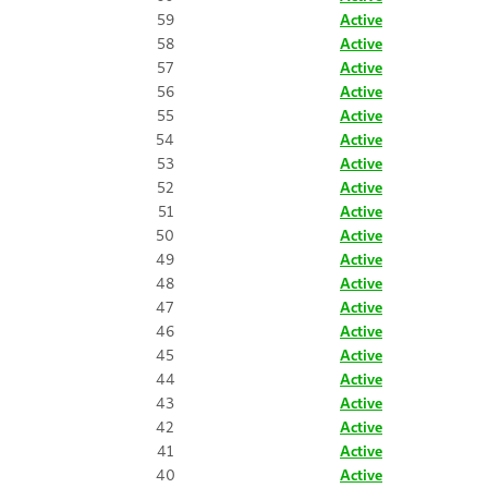
59
Active
58
Active
57
Active
56
Active
55
Active
54
Active
53
Active
52
Active
51
Active
50
Active
49
Active
48
Active
47
Active
46
Active
45
Active
44
Active
43
Active
42
Active
41
Active
40
Active