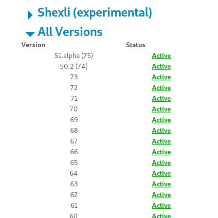
Shexli (experimental)
All Versions
Version
Status
51.alpha (75)
Active
50.2 (74)
Active
73
Active
72
Active
71
Active
70
Active
69
Active
68
Active
67
Active
66
Active
65
Active
64
Active
63
Active
62
Active
61
Active
60
Active