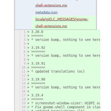
shell-extensions.mo
metadata.json
locale/gd/LC_MESSAGES/gnome-
shell-extensions.mo
1
3.20.0
2
======
3
* version bump, nothing to see here
4
5
3.19.92
6
=======
7
* version bump, nothing to see here
8
9
3.19.91
10
=======
11
* updated translations (oc)
12
13
3.19.90
14
=======
15
* version bump, nothing to see here
16
17
3.19.4
18
======
19
* screenshot-window-sizer: HiDPI support
20
* Fix gnome-shell component in classic s
21
* updated translations (lt)