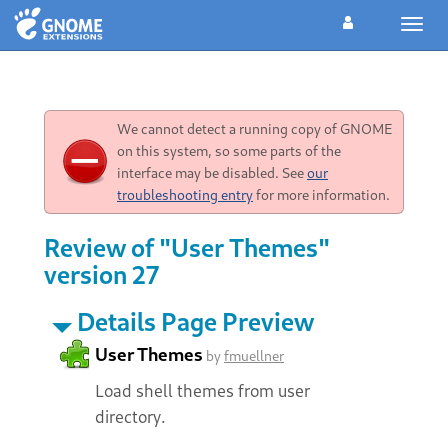
Toggl
navig
We cannot detect a running copy of GNOME
on this system, so some parts of the
interface may be disabled. See
our
troubleshooting entry
for more information.
Review of "User Themes"
version 27
Details Page Preview
User Themes
by
fmuellner
Load shell themes from user
directory.