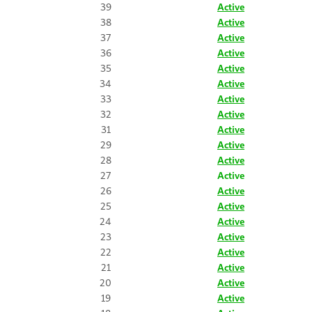
39
Active
38
Active
37
Active
36
Active
35
Active
34
Active
33
Active
32
Active
31
Active
29
Active
28
Active
27
Active
26
Active
25
Active
24
Active
23
Active
22
Active
21
Active
20
Active
19
Active