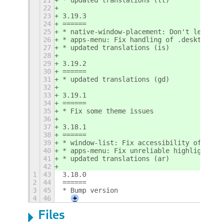
22
23
3.19.3
24
======
25
* native-window-placement: Don't let bor
26
* apps-menu: Fix handling of .desktop fi
27
* updated translations (is)
28
29
3.19.2
30
======
31
* updated translations (gd)
32
33
3.19.1
34
======
35
* Fix some theme issues
36
37
3.18.1
38
======
39
* window-list: Fix accessibility of wind
40
* apps-menu: Fix unreliable highlight
41
* updated translations (ar)
42
1
43
3.18.0
2
44
======
3
45
* Bump version
4
46
+
Files