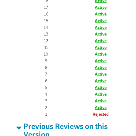
18
Active
17
Active
16
Active
15
Active
14
Active
13
Active
12
Active
11
Active
10
Active
9
Active
8
Active
7
Active
6
Active
5
Active
4
Active
3
Active
2
Active
1
Rejected
Previous Reviews on this
Version