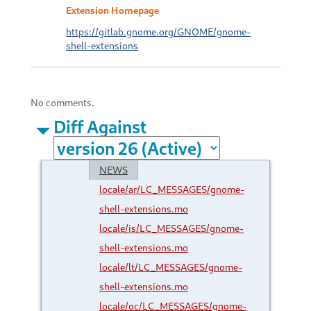
Extension Homepage
https://gitlab.gnome.org/GNOME/gnome-
shell-extensions
No comments.
Diff Against
NEWS
locale/ar/LC_MESSAGES/gnome-
shell-extensions.mo
locale/is/LC_MESSAGES/gnome-
shell-extensions.mo
locale/lt/LC_MESSAGES/gnome-
shell-extensions.mo
locale/oc/LC_MESSAGES/gnome-