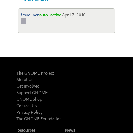
fmuellner
auto- active
April 7, 2016
The GNOME Project
About Us
Get Involved
Support GNOME
GNOME Shop
Contact Us
Privacy Policy
The GNOME Foundation
Resources
News