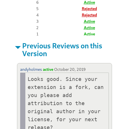
6
Active
5
Rejected
4
Rejected
3
Active
2
Active
1
Active
Previous Reviews on this
Version
andyholmes
active
October 20, 2019
Looks good. Since your 
extension is a fork, can 
you please add 
attribution to the 
original author in your 
license, for your next 
release?