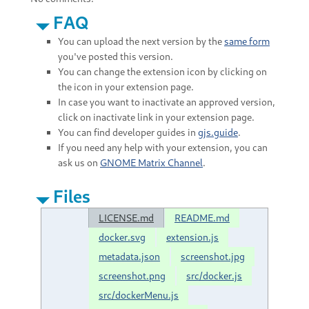
FAQ
You can upload the next version by the
same form
you've posted this version.
You can change the extension icon by clicking on
the icon in your extension page.
In case you want to inactivate an approved version,
click on inactivate link in your extension page.
You can find developer guides in
gjs.guide
.
If you need any help with your extension, you can
ask us on
GNOME Matrix Channel
.
Files
LICENSE.md
README.md
docker.svg
extension.js
metadata.json
screenshot.jpg
screenshot.png
src/docker.js
src/dockerMenu.js