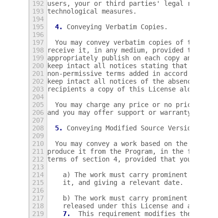
192
users, your or third parties' legal rights 
193
technological measures.
194
195
4.
 Conveying Verbatim Copies.
196
197
  You may convey verbatim copies of the Pro
198
receive it, in any medium, provided that yo
199
appropriately publish on each copy an appro
200
keep intact all notices stating that this L
201
non-permissive terms added in accord with s
202
keep intact all notices of the absence of a
203
recipients a copy of this License along wit
204
205
  You may charge any price or no price for 
206
and you may offer support or warranty prote
207
208
5.
 Conveying Modified Source Versions.
209
210
  You may convey a work based on the Progra
211
produce it from the Program, in the form of
212
terms of section 4, provided that you also 
213
214
    a) The work must carry prominent notice
215
    it, and giving a relevant date.
216
217
    b) The work must carry prominent notice
218
    released under this License and any con
219
7.
  This requirement modifies the requi