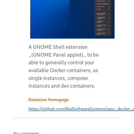
A GNOME Shell extension
_(GNOME Panel applet)_ to be
able to generally control your
available Docker containers, as
single instances, compose
instances and dev containers.
Extension Homepage
https://github.com/RedSoftwareSystems/easy_docker_c
No comments.