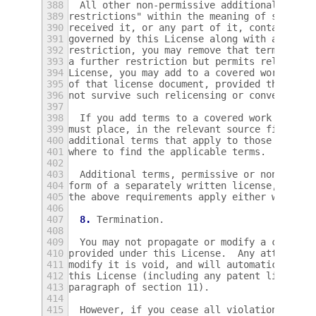
388
  All other non-permissive additional terms
389
restrictions" within the meaning of section
390
received it, or any part of it, contains a 
391
governed by this License along with a term 
392
restriction, you may remove that term.  If 
393
a further restriction but permits relicensi
394
License, you may add to a covered work mate
395
of that license document, provided that the
396
not survive such relicensing or conveying.
397
398
  If you add terms to a covered work in acc
399
must place, in the relevant source files, a
400
additional terms that apply to those files,
401
where to find the applicable terms.
402
403
  Additional terms, permissive or non-permi
404
form of a separately written license, or st
405
the above requirements apply either way.
406
407
8.
 Termination.
408
409
  You may not propagate or modify a covered
410
provided under this License.  Any attempt o
411
modify it is void, and will automatically t
412
this License (including any patent licenses
413
paragraph of section 11).
414
415
  However, if you cease all violation of th