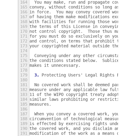
164
  You may make, run and propagate covered w
165
convey, without conditions so long as your 
166
in force.  You may convey covered works to 
167
of having them make modifications exclusive
168
with facilities for running those works, pr
169
the terms of this License in conveying all 
170
not control copyright.  Those thus making o
171
for you must do so exclusively on your beha
172
and control, on terms that prohibit them fr
173
your copyrighted material outside their rel
174
175
  Conveying under any other circumstances i
176
the conditions stated below.  Sublicensing 
177
makes it unnecessary.
178
179
3.
 Protecting Users' Legal Rights From An
180
181
  No covered work shall be deemed part of a
182
measure under any applicable law fulfilling
183
11 of the WIPO copyright treaty adopted on 
184
similar laws prohibiting or restricting cir
185
measures.
186
187
  When you convey a covered work, you waive
188
circumvention of technological measures to 
189
is effected by exercising rights under this
190
the covered work, and you disclaim any inte
191
modification of the work as a means of enfo