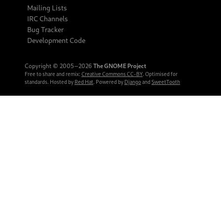
Mailing Lists
IRC Channels
Bug Tracker
Development Code
Copyright © 2005‒2026
The GNOME Project
Free to share and remix:
Creative Commons CC-BY
. Optimised for
standards. Hosted by
Red Hat
. Powered by
Django
and
SweetTooth