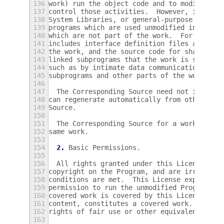
136
work) run the object code and to modify the
137
control those activities.  However, it does
138
System Libraries, or general-purpose tools 
139
programs which are used unmodified in perfo
140
which are not part of the work.  For exampl
141
includes interface definition files associa
142
the work, and the source code for shared li
143
linked subprograms that the work is specifi
144
such as by intimate data communication or c
145
subprograms and other parts of the work.
146
147
  The Corresponding Source need not include
148
can regenerate automatically from other par
149
Source.
150
151
  The Corresponding Source for a work in so
152
same work.
153
154
2.
 Basic Permissions.
155
156
  All rights granted under this License are
157
copyright on the Program, and are irrevocab
158
conditions are met.  This License explicitl
159
permission to run the unmodified Program.  
160
covered work is covered by this License onl
161
content, constitutes a covered work.  This 
162
rights of fair use or other equivalent, as 
163