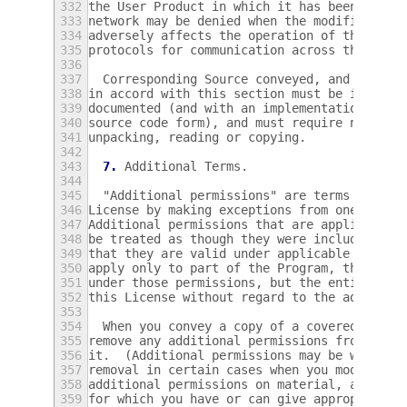
332
the User Product in which it has been modif
333
network may be denied when the modification
334
adversely affects the operation of the netw
335
protocols for communication across the netw
336
337
  Corresponding Source conveyed, and Instal
338
in accord with this section must be in a fo
339
documented (and with an implementation avai
340
source code form), and must require no spec
341
unpacking, reading or copying.
342
343
7.
 Additional Terms.
344
345
  "Additional permissions" are terms that s
346
License by making exceptions from one or mo
347
Additional permissions that are applicable 
348
be treated as though they were included in 
349
that they are valid under applicable law.  
350
apply only to part of the Program, that par
351
under those permissions, but the entire Pro
352
this License without regard to the addition
353
354
  When you convey a copy of a covered work,
355
remove any additional permissions from that
356
it.  (Additional permissions may be written
357
removal in certain cases when you modify th
358
additional permissions on material, added b
359
for which you have or can give appropriate 