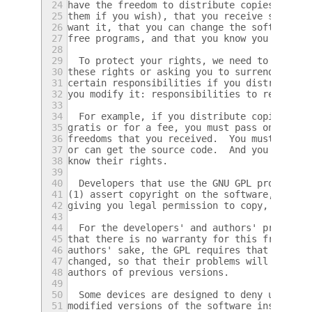
24
have the freedom to distribute copies of fr
25
them if you wish), that you receive source 
26
want it, that you can change the software o
27
free programs, and that you know you can do
28
29
  To protect your rights, we need to preven
30
these rights or asking you to surrender the
31
certain responsibilities if you distribute 
32
you modify it: responsibilities to respect 
33
34
  For example, if you distribute copies of 
35
gratis or for a fee, you must pass on to th
36
freedoms that you received.  You must make 
37
or can get the source code.  And you must s
38
know their rights.
39
40
  Developers that use the GNU GPL protect y
41
(1) assert copyright on the software, and (
42
giving you legal permission to copy, distri
43
44
  For the developers' and authors' protecti
45
that there is no warranty for this free sof
46
authors' sake, the GPL requires that modifi
47
changed, so that their problems will not be
48
authors of previous versions.
49
50
  Some devices are designed to deny users a
51
modified versions of the software inside th