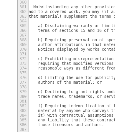
360
361
  Notwithstanding any other provision of th
362
add to a covered work, you may (if authoriz
363
that material) supplement the terms of this
364
365
    a) Disclaiming warranty or limiting lia
366
    terms of sections 15 and 16 of this Lic
367
368
    b) Requiring preservation of specified 
369
    author attributions in that material or
370
    Notices displayed by works containing i
371
372
    c) Prohibiting misrepresentation of the
373
    requiring that modified versions of suc
374
    reasonable ways as different from the o
375
376
    d) Limiting the use for publicity purpo
377
    authors of the material; or
378
379
    e) Declining to grant rights under trad
380
    trade names, trademarks, or service mar
381
382
    f) Requiring indemnification of licenso
383
    material by anyone who conveys the mate
384
    it) with contractual assumptions of lia
385
    any liability that these contractual as
386
    those licensors and authors.
387