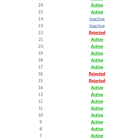
26
Active
25
Active
24
Inactive
23
Inactive
22
Rejected
21
Active
20
Active
19
Active
18
Active
17
Active
16
Rejected
15
Rejected
14
Active
13
Active
12
Active
11
Active
10
Active
9
Active
8
Active
7
Active