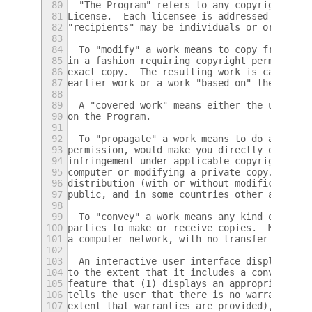
80
  "The Program" refers to any copyrightable
81
License.  Each licensee is addressed as "yo
82
"recipients" may be individuals or organiza
83
84
  To "modify" a work means to copy from or 
85
in a fashion requiring copyright permission
86
exact copy.  The resulting work is called a
87
earlier work or a work "based on" the earli
88
89
  A "covered work" means either the unmodif
90
on the Program.
91
92
  To "propagate" a work means to do anythin
93
permission, would make you directly or seco
94
infringement under applicable copyright law
95
computer or modifying a private copy.  Prop
96
distribution (with or without modification)
97
public, and in some countries other activit
98
99
  To "convey" a work means any kind of prop
100
parties to make or receive copies.  Mere in
101
a computer network, with no transfer of a c
102
103
  An interactive user interface displays "A
104
to the extent that it includes a convenient
105
feature that (1) displays an appropriate co
106
tells the user that there is no warranty fo
107
extent that warranties are provided), that 