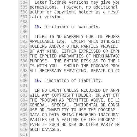
584
  Later license versions may give you addit
585
permissions.  However, no additional obliga
586
author or copyright holder as a result of y
587
later version.
588
589
15.
 Disclaimer of Warranty.
590
591
  THERE IS NO WARRANTY FOR THE PROGRAM, TO 
592
APPLICABLE LAW.  EXCEPT WHEN OTHERWISE STAT
593
HOLDERS AND/OR OTHER PARTIES PROVIDE THE PR
594
OF ANY KIND, EITHER EXPRESSED OR IMPLIED, I
595
THE IMPLIED WARRANTIES OF MERCHANTABILITY A
596
PURPOSE.  THE ENTIRE RISK AS TO THE QUALITY
597
IS WITH YOU.  SHOULD THE PROGRAM PROVE DEFE
598
ALL NECESSARY SERVICING, REPAIR OR CORRECTI
599
600
16.
 Limitation of Liability.
601
602
  IN NO EVENT UNLESS REQUIRED BY APPLICABLE
603
WILL ANY COPYRIGHT HOLDER, OR ANY OTHER PAR
604
THE PROGRAM AS PERMITTED ABOVE, BE LIABLE T
605
GENERAL, SPECIAL, INCIDENTAL OR CONSEQUENTI
606
USE OR INABILITY TO USE THE PROGRAM (INCLUD
607
DATA OR DATA BEING RENDERED INACCURATE OR L
608
PARTIES OR A FAILURE OF THE PROGRAM TO OPER
609
EVEN IF SUCH HOLDER OR OTHER PARTY HAS BEEN
610
SUCH DAMAGES.
611