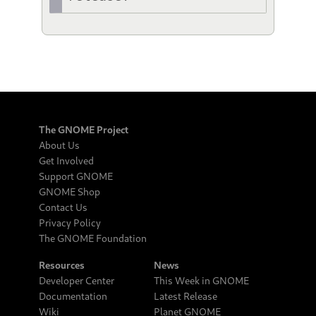
The GNOME Project
About Us
Get Involved
Support GNOME
GNOME Shop
Contact Us
Privacy Policy
The GNOME Foundation
Resources
News
Developer Center
This Week in GNOME
Documentation
Latest Release
Wiki
Planet GNOME