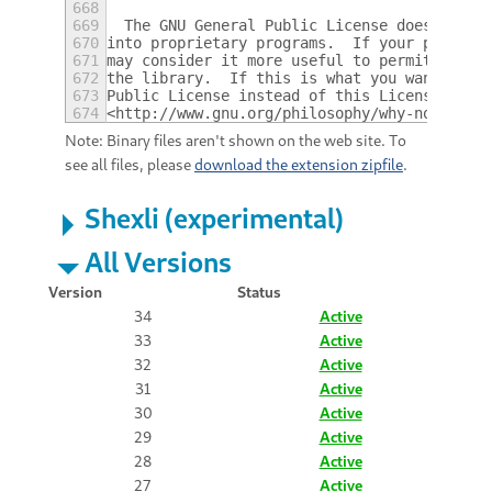
668
669
  The GNU General Public License does not p
670
into proprietary programs.  If your program
671
may consider it more useful to permit linki
672
the library.  If this is what you want to d
673
Public License instead of this License.  Bu
674
<http://www.gnu.org/philosophy/why-not-lgpl
Note: Binary files aren't shown on the web site. To
see all files, please
download the extension zipfile
.
Shexli (experimental)
All Versions
Version
Status
34
Active
33
Active
32
Active
31
Active
30
Active
29
Active
28
Active
27
Active