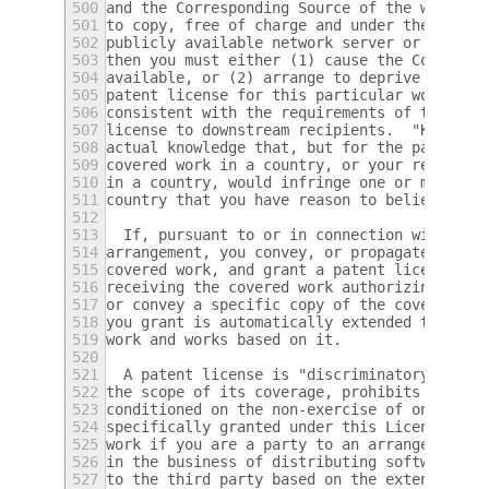
500
and the Corresponding Source of the work is
501
to copy, free of charge and under the terms
502
publicly available network server or other 
503
then you must either (1) cause the Correspo
504
available, or (2) arrange to deprive yourse
505
patent license for this particular work, or
506
consistent with the requirements of this Li
507
license to downstream recipients.  "Knowing
508
actual knowledge that, but for the patent l
509
covered work in a country, or your recipien
510
in a country, would infringe one or more id
511
country that you have reason to believe are
512
513
  If, pursuant to or in connection with a s
514
arrangement, you convey, or propagate by pr
515
covered work, and grant a patent license to
516
receiving the covered work authorizing them
517
or convey a specific copy of the covered wo
518
you grant is automatically extended to all 
519
work and works based on it.
520
521
  A patent license is "discriminatory" if i
522
the scope of its coverage, prohibits the ex
523
conditioned on the non-exercise of one or m
524
specifically granted under this License.  Y
525
work if you are a party to an arrangement w
526
in the business of distributing software, u
527
to the third party based on the extent of y