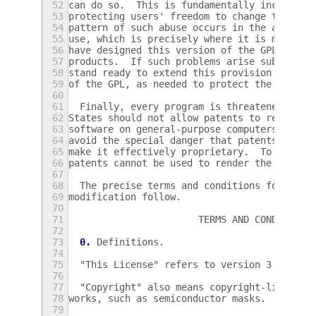
52
can do so.  This is fundamentally incompati
53
protecting users' freedom to change the sof
54
pattern of such abuse occurs in the area of
55
use, which is precisely where it is most un
56
have designed this version of the GPL to pr
57
products.  If such problems arise substanti
58
stand ready to extend this provision to tho
59
of the GPL, as needed to protect the freedo
60
61
  Finally, every program is threatened cons
62
States should not allow patents to restrict
63
software on general-purpose computers, but 
64
avoid the special danger that patents appli
65
make it effectively proprietary.  To preven
66
patents cannot be used to render the progra
67
68
  The precise terms and conditions for copy
69
modification follow.
70
71
                       TERMS AND CONDITIONS
72
73
0.
 Definitions.
74
75
  "This License" refers to version 3 of the
76
77
  "Copyright" also means copyright-like law
78
works, such as semiconductor masks.
79