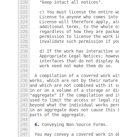
220
    "keep intact all notices".
221
222
    c) You must license the entire work, as
223
    License to anyone who comes into posses
224
    License will therefore apply, along wit
225
    additional terms, to the whole of the w
226
    regardless of how they are packaged.  T
227
    permission to license the work in any o
228
    invalidate such permission if you have 
229
230
    d) If the work has interactive user int
231
    Appropriate Legal Notices; however, if 
232
    interfaces that do not display Appropri
233
    work need not make them do so.
234
235
  A compilation of a covered work with othe
236
works, which are not by their nature extens
237
and which are not combined with it such as 
238
in or on a volume of a storage or distribut
239
"aggregate" if the compilation and its resu
240
used to limit the access or legal rights of
241
beyond what the individual works permit.  I
242
in an aggregate does not cause this License
243
parts of the aggregate.
244
245
6.
 Conveying Non-Source Forms.
246
247
  You may convey a covered work in object c