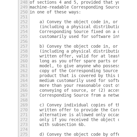
248
of sections 4 and 5, provided that you also
249
machine-readable Corresponding Source under
250
in one of these ways:
251
252
    a) Convey the object code in, or embodi
253
    (including a physical distribution medi
254
    Corresponding Source fixed on a durable
255
    customarily used for software interchan
256
257
    b) Convey the object code in, or embodi
258
    (including a physical distribution medi
259
    written offer, valid for at least three
260
    long as you offer spare parts or custom
261
    model, to give anyone who possesses the
262
    copy of the Corresponding Source for al
263
    product that is covered by this License
264
    medium customarily used for software in
265
    more than your reasonable cost of physi
266
    conveying of source, or (2) access to c
267
    Corresponding Source from a network ser
268
269
    c) Convey individual copies of the obje
270
    written offer to provide the Correspond
271
    alternative is allowed only occasionall
272
    only if you received the object code wi
273
    with subsection 6b.
274
275
    d) Convey the object code by offering a