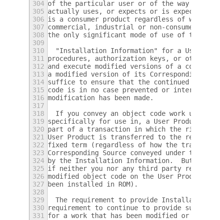
304
of the particular user or of the way in whi
305
actually uses, or expects or is expected to
306
is a consumer product regardless of whether
307
commercial, industrial or non-consumer uses
308
the only significant mode of use of the pro
309
310
  "Installation Information" for a User Pro
311
procedures, authorization keys, or other in
312
and execute modified versions of a covered 
313
a modified version of its Corresponding Sou
314
suffice to ensure that the continued functi
315
code is in no case prevented or interfered 
316
modification has been made.
317
318
  If you convey an object code work under t
319
specifically for use in, a User Product, an
320
part of a transaction in which the right of
321
User Product is transferred to the recipien
322
fixed term (regardless of how the transacti
323
Corresponding Source conveyed under this se
324
by the Installation Information.  But this 
325
if neither you nor any third party retains 
326
modified object code on the User Product (f
327
been installed in ROM).
328
329
  The requirement to provide Installation I
330
requirement to continue to provide support 
331
for a work that has been modified or instal