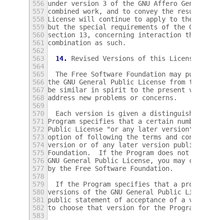
556
under version 3 of the GNU Affero General P
557
combined work, and to convey the resulting 
558
License will continue to apply to the part 
559
but the special requirements of the GNU Aff
560
section 13, concerning interaction through 
561
combination as such.
562
563
14.
 Revised Versions of this License.
564
565
  The Free Software Foundation may publish 
566
the GNU General Public License from time to
567
be similar in spirit to the present version
568
address new problems or concerns.
569
570
  Each version is given a distinguishing ve
571
Program specifies that a certain numbered v
572
Public License "or any later version" appli
573
option of following the terms and condition
574
version or of any later version published b
575
Foundation.  If the Program does not specif
576
GNU General Public License, you may choose 
577
by the Free Software Foundation.
578
579
  If the Program specifies that a proxy can
580
versions of the GNU General Public License 
581
public statement of acceptance of a version
582
to choose that version for the Program.
583