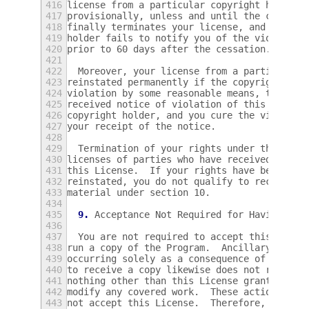
416
license from a particular copyright holder 
417
provisionally, unless and until the copyrig
418
finally terminates your license, and (b) pe
419
holder fails to notify you of the violation
420
prior to 60 days after the cessation.
421
422
  Moreover, your license from a particular 
423
reinstated permanently if the copyright hol
424
violation by some reasonable means, this is
425
received notice of violation of this Licens
426
copyright holder, and you cure the violatio
427
your receipt of the notice.
428
429
  Termination of your rights under this sec
430
licenses of parties who have received copie
431
this License.  If your rights have been ter
432
reinstated, you do not qualify to receive n
433
material under section 10.
434
435
9.
 Acceptance Not Required for Having Cop
436
437
  You are not required to accept this Licen
438
run a copy of the Program.  Ancillary propa
439
occurring solely as a consequence of using 
440
to receive a copy likewise does not require
441
nothing other than this License grants you 
442
modify any covered work.  These actions inf
443
not accept this License.  Therefore, by mod