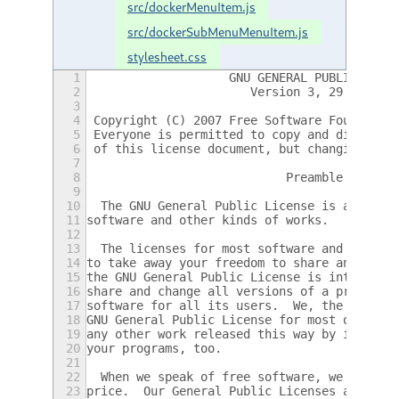
src/dockerMenuItem.js
src/dockerSubMenuMenuItem.js
stylesheet.css
1
                    GNU GENERAL PUBLIC LICE
2
                       Version 3, 29 June 2
3
4
 Copyright (C) 2007 Free Software Foundatio
5
 Everyone is permitted to copy and distribu
6
 of this license document, but changing it 
7
8
                            Preamble
9
10
  The GNU General Public License is a free,
11
software and other kinds of works.
12
13
  The licenses for most software and other 
14
to take away your freedom to share and chan
15
the GNU General Public License is intended 
16
share and change all versions of a program-
17
software for all its users.  We, the Free S
18
GNU General Public License for most of our 
19
any other work released this way by its aut
20
your programs, too.
21
22
  When we speak of free software, we are re
23
price.  Our General Public Licenses are des