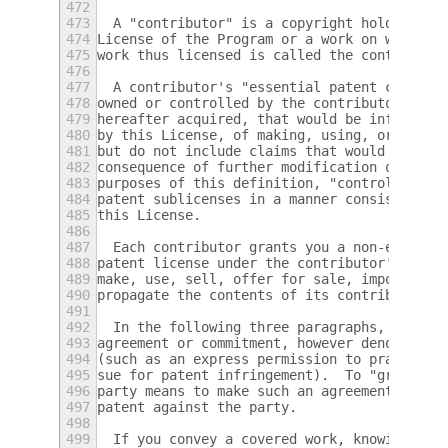
472
473
  A "contributor" is a copyright holder who
474
License of the Program or a work on which t
475
work thus licensed is called the contributo
476
477
  A contributor's "essential patent claims"
478
owned or controlled by the contributor, whe
479
hereafter acquired, that would be infringed
480
by this License, of making, using, or selli
481
but do not include claims that would be inf
482
consequence of further modification of the 
483
purposes of this definition, "control" incl
484
patent sublicenses in a manner consistent w
485
this License.
486
487
  Each contributor grants you a non-exclusi
488
patent license under the contributor's esse
489
make, use, sell, offer for sale, import and
490
propagate the contents of its contributor v
491
492
  In the following three paragraphs, a "pat
493
agreement or commitment, however denominate
494
(such as an express permission to practice 
495
sue for patent infringement).  To "grant" s
496
party means to make such an agreement or co
497
patent against the party.
498
499
  If you convey a covered work, knowingly r