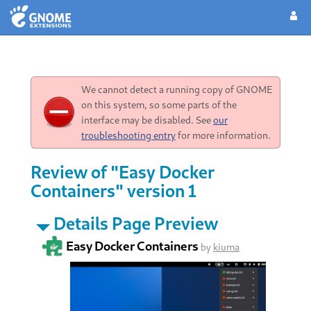
We cannot detect a running copy of GNOME
on this system, so some parts of the
interface may be disabled. See
our
troubleshooting entry
for more information.
Review of "Easy Docker
Containers" version 1
Details Page Preview
Easy Docker Containers
by
kiuma