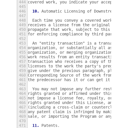
444
covered work, you indicate your acceptance 
445
446
10.
 Automatic Licensing of Downstream Rec
447
448
  Each time you convey a covered work, the 
449
receives a license from the original licens
450
propagate that work, subject to this Licens
451
for enforcing compliance by third parties w
452
453
  An "entity transaction" is a transaction 
454
organization, or substantially all assets o
455
organization, or merging organizations.  If
456
work results from an entity transaction, ea
457
transaction who receives a copy of the work
458
licenses to the work the party's predecesso
459
give under the previous paragraph, plus a r
460
Corresponding Source of the work from the p
461
the predecessor has it or can get it with r
462
463
  You may not impose any further restrictio
464
rights granted or affirmed under this Licen
465
not impose a license fee, royalty, or other
466
rights granted under this License, and you 
467
(including a cross-claim or counterclaim in
468
any patent claim is infringed by making, us
469
sale, or importing the Program or any porti
470
471
11.
 Patents.