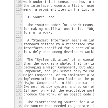
108
work under this License, and how to view a 
109
the interface presents a list of user comma
110
menu, a prominent item in the list meets th
111
112
1.
 Source Code.
113
114
  The "source code" for a work means the pr
115
for making modifications to it.  "Object co
116
form of a work.
117
118
  A "Standard Interface" means an interface
119
standard defined by a recognized standards 
120
interfaces specified for a particular progr
121
is widely used among developers working in 
122
123
  The "System Libraries" of an executable w
124
than the work as a whole, that (a) is inclu
125
packaging a Major Component, but which is n
126
Component, and (b) serves only to enable us
127
Major Component, or to implement a Standard
128
implementation is available to the public i
129
"Major Component", in this context, means a
130
(kernel, window system, and so on) of the s
131
(if any) on which the executable work runs,
132
produce the work, or an object code interpr
133
134
  The "Corresponding Source" for a work in 
135
the source code needed to generate, install