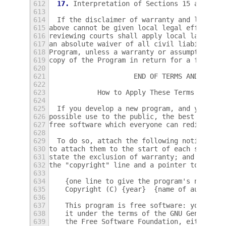
612
17.
 Interpretation of Sections 15 and 16.
613
614
  If the disclaimer of warranty and limitat
615
above cannot be given local legal effect ac
616
reviewing courts shall apply local law that
617
an absolute waiver of all civil liability i
618
Program, unless a warranty or assumption of
619
copy of the Program in return for a fee.
620
621
                     END OF TERMS AND CONDI
622
623
            How to Apply These Terms to You
624
625
  If you develop a new program, and you wan
626
possible use to the public, the best way to
627
free software which everyone can redistribu
628
629
  To do so, attach the following notices to
630
to attach them to the start of each source 
631
state the exclusion of warranty; and each f
632
the "copyright" line and a pointer to where
633
634
    {one line to give the program's name an
635
    Copyright (C) {year}  {name of author}
636
637
    This program is free software: you can 
638
    it under the terms of the GNU General P
639
    the Free Software Foundation, either ve