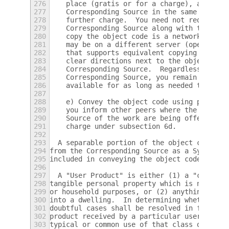
276
    place (gratis or for a charge), and off
277
    Corresponding Source in the same way th
278
    further charge.  You need not require r
279
    Corresponding Source along with the obj
280
    copy the object code is a network serve
281
    may be on a different server (operated 
282
    that supports equivalent copying facili
283
    clear directions next to the object cod
284
    Corresponding Source.  Regardless of wh
285
    Corresponding Source, you remain obliga
286
    available for as long as needed to sati
287
288
    e) Convey the object code using peer-to
289
    you inform other peers where the object
290
    Source of the work are being offered to
291
    charge under subsection 6d.
292
293
  A separable portion of the object code, w
294
from the Corresponding Source as a System L
295
included in conveying the object code work.
296
297
  A "User Product" is either (1) a "consume
298
tangible personal property which is normall
299
or household purposes, or (2) anything desi
300
into a dwelling.  In determining whether a 
301
doubtful cases shall be resolved in favor o
302
product received by a particular user, "nor
303
typical or common use of that class of prod