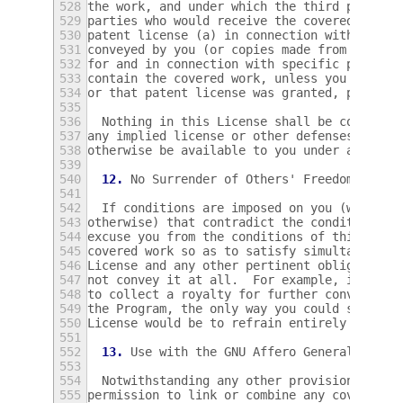
528
the work, and under which the third party g
529
parties who would receive the covered work 
530
patent license (a) in connection with copie
531
conveyed by you (or copies made from those 
532
for and in connection with specific product
533
contain the covered work, unless you entere
534
or that patent license was granted, prior t
535
536
  Nothing in this License shall be construe
537
any implied license or other defenses to in
538
otherwise be available to you under applica
539
540
12.
 No Surrender of Others' Freedom.
541
542
  If conditions are imposed on you (whether
543
otherwise) that contradict the conditions o
544
excuse you from the conditions of this Lice
545
covered work so as to satisfy simultaneousl
546
License and any other pertinent obligations
547
not convey it at all.  For example, if you 
548
to collect a royalty for further conveying 
549
the Program, the only way you could satisfy
550
License would be to refrain entirely from c
551
552
13.
 Use with the GNU Affero General Publi
553
554
  Notwithstanding any other provision of th
555
permission to link or combine any covered w