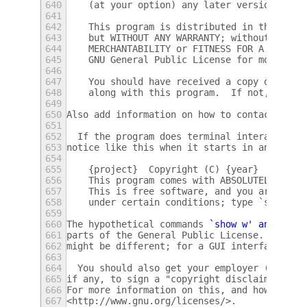
640
    (at your option) any later version.
641
642
    This program is distributed in the hope
643
    but WITHOUT ANY WARRANTY; without even 
644
    MERCHANTABILITY or FITNESS FOR A PARTIC
645
    GNU General Public License for more det
646
647
    You should have received a copy of the 
648
    along with this program.  If not, see <
649
650
Also add information on how to contact you 
651
652
  If the program does terminal interaction,
653
notice like this when it starts in an inter
654
655
    {project}  Copyright (C) {year}  {fulln
656
    This program comes with ABSOLUTELY NO W
657
    This is free software, and you are welc
658
    under certain conditions; type `show c'
659
660
The hypothetical commands 
`show w' and `
sho
661
parts of the General Public License.  Of co
662
might be different; for a GUI interface, yo
663
664
  You should also get your employer (if you
665
if any, to sign a "copyright disclaimer" fo
666
For more information on this, and how to ap
667
<http://www.gnu.org/licenses/>.