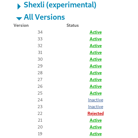
Shexli (experimental)
All Versions
Version
Status
34
Active
33
Active
32
Active
31
Active
30
Active
29
Active
28
Active
27
Active
26
Active
25
Active
24
Inactive
23
Inactive
22
Rejected
21
Active
20
Active
19
Active