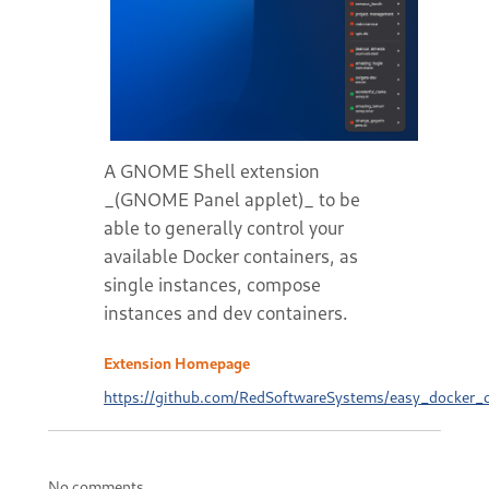
A GNOME Shell extension
_(GNOME Panel applet)_ to be
able to generally control your
available Docker containers, as
single instances, compose
instances and dev containers.
Extension Homepage
https://github.com/RedSoftwareSystems/easy_docker_c
No comments.