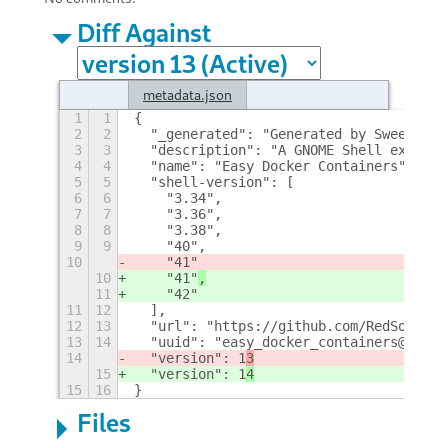
Diff Against
metadata.json
1
1
{
2
2
  "_generated": "Generated by SweetToot
3
3
  "description": "A GNOME Shell extensi
4
4
  "name": "Easy Docker Containers",
5
5
  "shell-version": [
6
6
    "3.34",
7
7
    "3.36",
8
8
    "3.38",
9
9
    "40",
10
    "41"
10
    "41"
,
11
    "42"
11
12
  ],
12
13
  "url": "https://github.com/RedSoftwar
13
14
  "uuid": "easy_docker_containers@red.s
14
  "version": 1
3
15
  "version": 1
4
15
16
}
Files