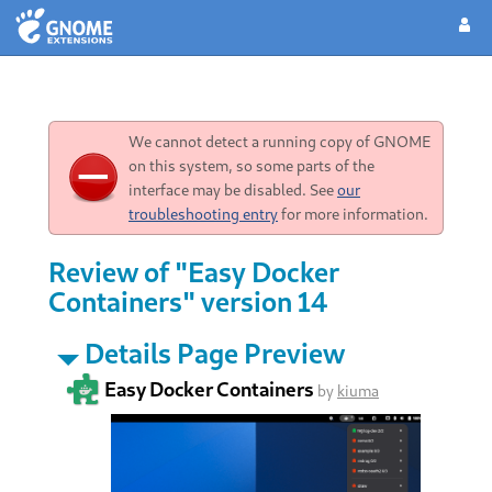
We cannot detect a running copy of GNOME
on this system, so some parts of the
interface may be disabled. See
our
troubleshooting entry
for more information.
Review of "Easy Docker
Containers" version 14
Details Page Preview
Easy Docker Containers
by
kiuma