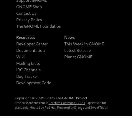
Support GNOME
GNOME Shop
Contact Us
Privacy Policy
The GNOME Foundation
Resources
News
Developer Center
This Week in GNOME
Documentation
Latest Release
Wiki
Planet GNOME
Mailing Lists
IRC Channels
Bug Tracker
Development Code
Copyright © 2005‒2026
The GNOME Project
Free to share and remix:
Creative Commons CC-BY
. Optimised for
standards. Hosted by
Red Hat
. Powered by
Django
and
SweetTooth