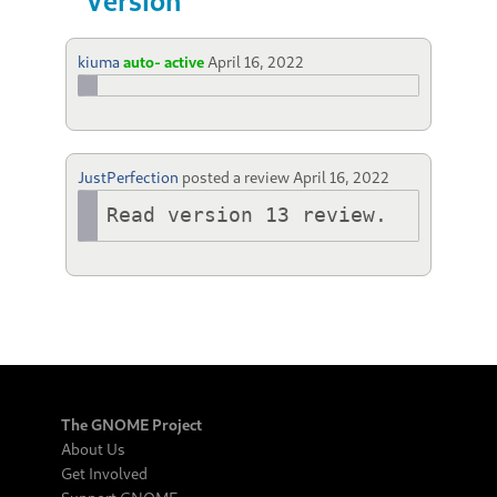
Version
kiuma
auto- active
April 16, 2022
JustPerfection
posted a review
April 16, 2022
Read version 13 review.
The GNOME Project
About Us
Get Involved