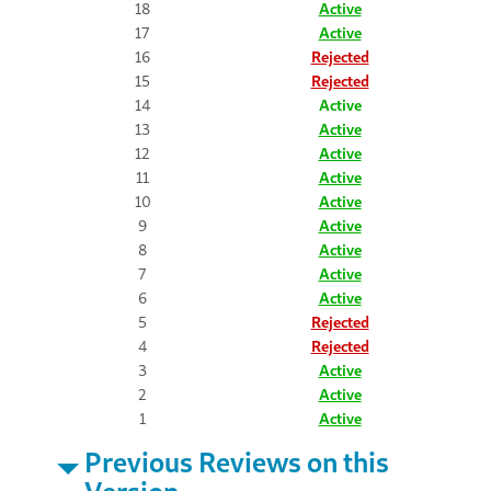
18
Active
17
Active
16
Rejected
15
Rejected
14
Active
13
Active
12
Active
11
Active
10
Active
9
Active
8
Active
7
Active
6
Active
5
Rejected
4
Rejected
3
Active
2
Active
1
Active
Previous Reviews on this