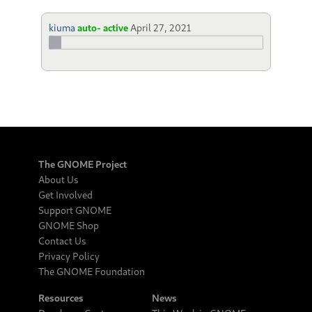
kiuma
auto- active
April 27, 2021
The GNOME Project
About Us
Get Involved
Support GNOME
GNOME Shop
Contact Us
Privacy Policy
The GNOME Foundation
Resources
News