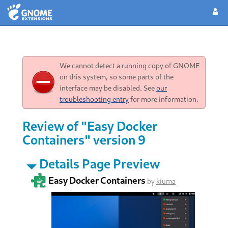
We cannot detect a running copy of GNOME
on this system, so some parts of the
interface may be disabled. See
our
troubleshooting entry
for more information.
Review of "Easy Docker
Containers" version 9
Details Page Preview
Easy Docker Containers
by
kiuma