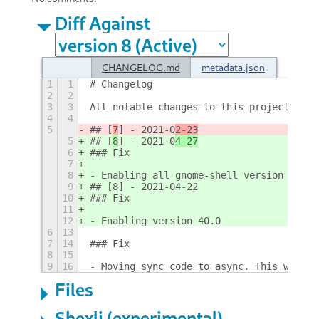
Diff Against
CHANGELOG.md
metadata.json
1
1
# Changelog
2
2
3
3
All notable changes to this project will
4
4
5
## [
7
] - 2021-0
2-23
5
## [
8
] - 2021-0
4-27
6
### Fix
7
8
- Enabling all gnome-shell version 40
9
## [8] - 2021-04-22
10
### Fix
11
12
- Enabling version 40.0
6
13
7
14
### Fix
8
15
9
16
- Moving sync code to async. This will f
Files
Shexli (experimental)