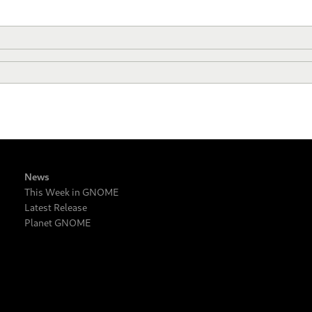
News
This Week in GNOME
Latest Release
Planet GNOME