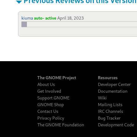
kiuma
auto- active
April 18, 2023
The GNOME Project
Resources
About Us
Developer Center
Get Involved
Documentation
Support GNOME
Wiki
GNOME Shop
Mailing Lists
Contact Us
IRC Channels
Privacy Policy
Bug Tracker
The GNOME Foundation
Development Code