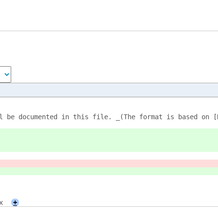
l be documented in this file. _(The format is based on [
x
+