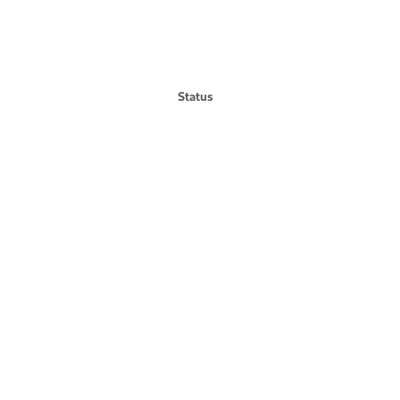
Status