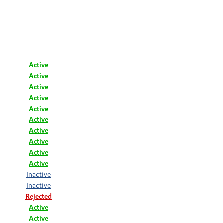
Active
Active
Active
Active
Active
Active
Active
Active
Active
Active
Inactive
Inactive
Rejected
Active
Active