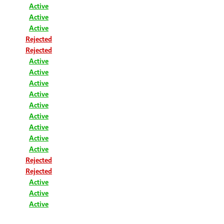
Active
Active
Active
Rejected
Rejected
Active
Active
Active
Active
Active
Active
Active
Active
Active
Rejected
Rejected
Active
Active
Active