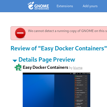
Extensions
Add yours
We cannot detect a running copy of GNOME on this sy
Review of "Easy Docker Containers"
Details Page Preview
Easy Docker Containers
by
kiuma