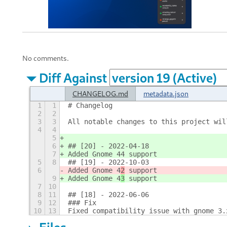
No comments.
Diff Against
CHANGELOG.md
metadata.json
1
1
# Changelog
2
2
3
3
All notable changes to this project wil
4
4
5
6
## [20] - 2022-04-18
7
Added Gnome 44 support
5
8
## [19] - 2022-10-03
6
Added Gnome 4
2
 support
9
Added Gnome 4
3
 support
7
10
8
11
## [18] - 2022-06-06
9
12
### Fix
10
13
Fixed compatibility issue with gnome 3.