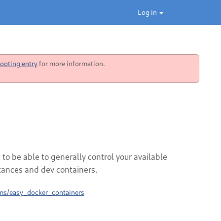
Log in
ooting entry
for more information.
be able to generally control your available
tances and dev containers.
ms/easy_docker_containers