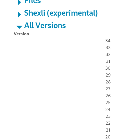
Files
Shexli (experimental)
All Versions
Version
34
33
32
31
30
29
28
27
26
25
24
23
22
21
20