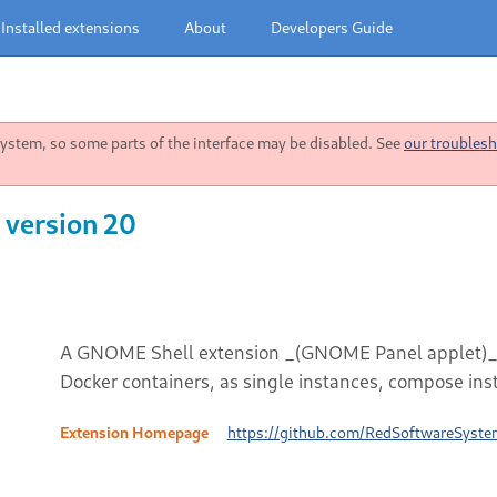
Installed extensions
About
Developers Guide
stem, so some parts of the interface may be disabled. See
our troublesh
 version 20
A GNOME Shell extension _(GNOME Panel applet)_ to 
Docker containers, as single instances, compose ins
Extension Homepage
https://github.com/RedSoftwareSyste