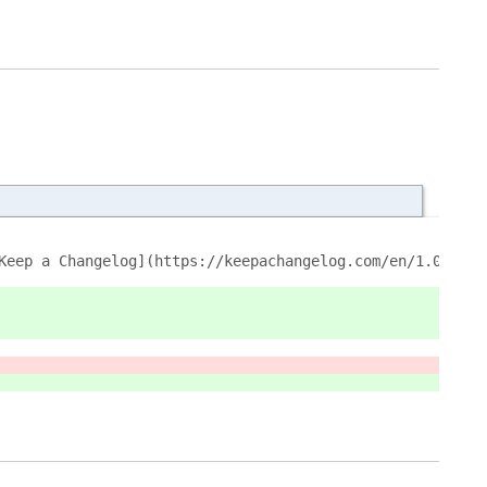
Keep a Changelog](https://keepachangelog.com/en/1.0.0/).