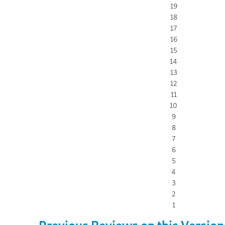
19
18
17
16
15
14
13
12
11
10
9
8
7
6
5
4
3
2
1
Previous Reviews on this Version