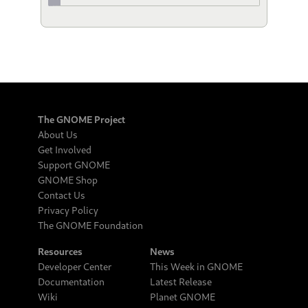
The GNOME Project
About Us
Get Involved
Support GNOME
GNOME Shop
Contact Us
Privacy Policy
The GNOME Foundation
Resources
News
Developer Center
This Week in GNOME
Documentation
Latest Release
Wiki
Planet GNOME