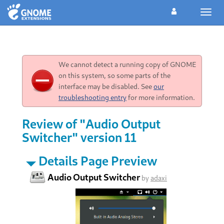
Toggl
navig
We cannot detect a running copy of GNOME
on this system, so some parts of the
interface may be disabled. See
our
troubleshooting entry
for more information.
Review of "Audio Output
Switcher" version 11
Details Page Preview
Audio Output Switcher
by
adaxi