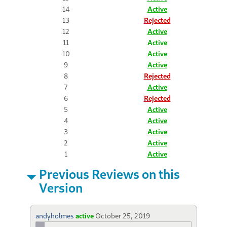
14
Active
13
Rejected
12
Active
11
Active
10
Active
9
Active
8
Rejected
7
Active
6
Rejected
5
Active
4
Active
3
Active
2
Active
1
Active
Previous Reviews on this
Version
andyholmes
active
October 25, 2019