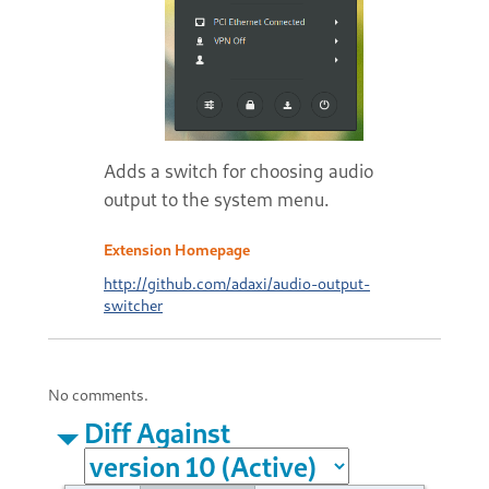
Adds a switch for choosing audio
output to the system menu.
Extension Homepage
http://github.com/adaxi/audio-output-
switcher
No comments.
Diff Against