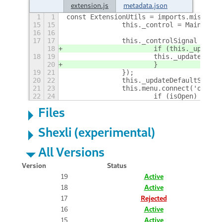
extension.js
metadata.json
1
1
const ExtensionUtils = imports.misc.ext
15
15
		this._control = Main.pa
16
16
17
17
		this._controlSignal = t
18
			if (this._updat
18
19
			this._updateDefa
20
			}
19
21
		});
20
22
		this._updateDefaultSink()
21
23
		this.menu.connect('open-
22
24
			if (isOpen)
+
Files
Shexli (experimental)
All Versions
Version
Status
19
Active
18
Active
17
Rejected
16
Active
15
Active