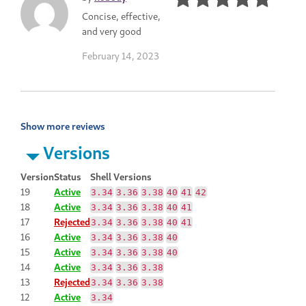
Concise, effective,
and very good
February 14, 2023
Show more reviews
Versions
Version
Status
Shell Versions
19
Active
3.34
3.36
3.38
40
41
42
18
Active
3.34
3.36
3.38
40
41
17
Rejected
3.34
3.36
3.38
40
41
16
Active
3.34
3.36
3.38
40
15
Active
3.34
3.36
3.38
40
14
Active
3.34
3.36
3.38
13
Rejected
3.34
3.36
3.38
12
Active
3.34