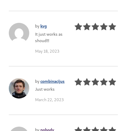
by
kvg
It just works as
shoud!!!
May 18, 2023
by
combinacijus
Just works
March 22, 2023
by
nobody