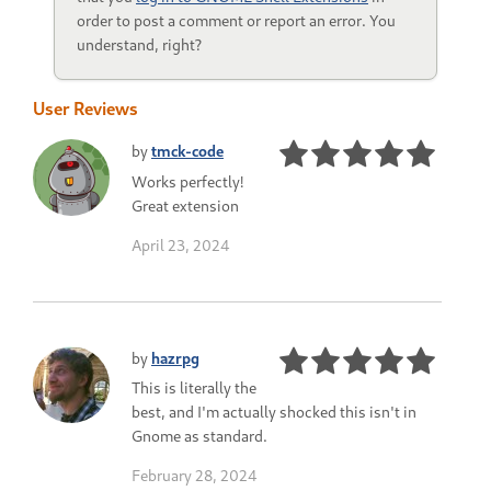
order to post a comment or report an error. You
understand, right?
User Reviews
by
tmck-code
Works perfectly!
Great extension
April 23, 2024
by
hazrpg
This is literally the
best, and I'm actually shocked this isn't in
Gnome as standard.
February 28, 2024