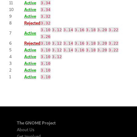
11
Active
3.34
10
Active
3.34
9
Active
3.32
8
Rejected
3.32
3.10
3.12
3.14
3.16
3.18
3.20
3.22
7
Active
3.26
6
Rejected
3.10
3.12
3.14
3.16
3.18
3.20
3.22
5
Active
3.10
3.12
3.14
3.16
3.18
3.20
3.22
4
Active
3.10
3.12
3
Active
3.10
2
Active
3.10
1
Active
3.10
The GNOME Project
About Us
Get Involved