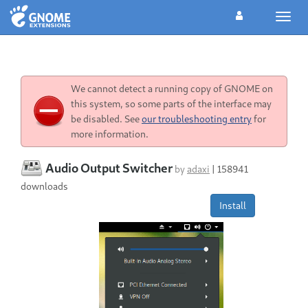
Toggl
navig
We cannot detect a running copy of GNOME on
this system, so some parts of the interface may
be disabled. See
our troubleshooting entry
for
more information.
Audio Output Switcher
by
adaxi
|
158941
downloads
Install