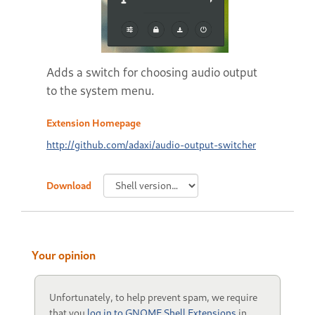
Adds a switch for choosing audio output
to the system menu.
Extension Homepage
http://github.com/adaxi/audio-output-switcher
Download
Your opinion
Unfortunately, to help prevent spam, we require
that you
log in to GNOME Shell Extensions
in