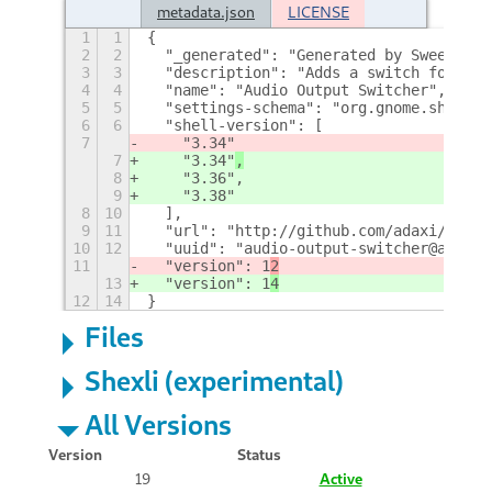
metadata.json
LICENSE
1
1
{
2
2
  "_generated": "Generated by SweetToot
3
3
  "description": "Adds a switch for cho
4
4
  "name": "Audio Output Switcher",
5
5
  "settings-schema": "org.gnome.shell.e
6
6
  "shell-version": [
7
    "3.34"
7
    "3.34"
,
8
    "3.36",
9
    "3.38"
8
10
  ],
9
11
  "url": "http://github.com/adaxi/audio
10
12
  "uuid": "audio-output-switcher@anduch
11
  "version": 1
2
13
  "version": 1
4
12
14
}
Files
Shexli (experimental)
All Versions
Version
Status
19
Active