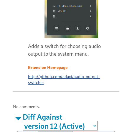
Adds a switch for choosing audio
output to the system menu.
Extension Homepage
http://github.com/adaxi/audio-output-
switcher
No comments.
Diff Against