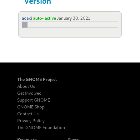
Version
adaxi
auto- active
January 30, 2021
The GNOME Project
About Us
Get Involved
Support GNOME
GNOME Shop
Contact Us
Privacy Policy
The GNOME Foundation
Resources
News