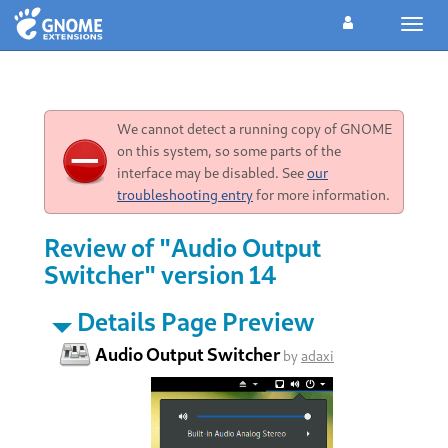
Toggl
navig
We cannot detect a running copy of GNOME
on this system, so some parts of the
interface may be disabled. See
our
troubleshooting entry
for more information.
Review of "Audio Output
Switcher" version 14
Details Page Preview
Audio Output Switcher
by
adaxi