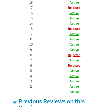
18
Active
17
Rejected
16
Active
15
Active
14
Active
13
Rejected
12
Active
11
Active
10
Active
9
Active
8
Rejected
7
Active
6
Rejected
5
Active
4
Active
3
Active
2
Active
1
Active
Previous Reviews on this