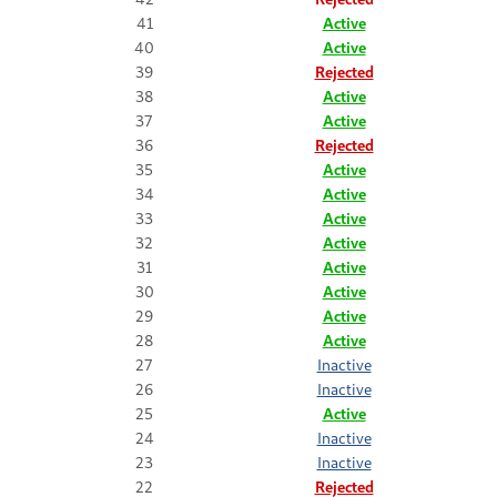
41
Active
40
Active
39
Rejected
38
Active
37
Active
36
Rejected
35
Active
34
Active
33
Active
32
Active
31
Active
30
Active
29
Active
28
Active
27
Inactive
26
Inactive
25
Active
24
Inactive
23
Inactive
22
Rejected