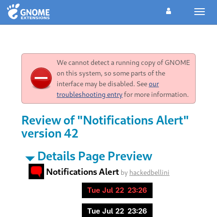
Toggl
navig
We cannot detect a running copy of GNOME
on this system, so some parts of the
interface may be disabled. See
our
troubleshooting entry
for more information.
Review of "Notifications Alert"
version 42
Details Page Preview
Notifications Alert
by
hackedbellini