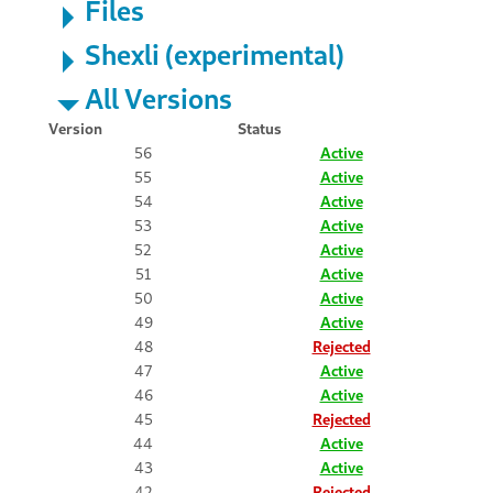
Files
Shexli (experimental)
All Versions
Version
Status
56
Active
55
Active
54
Active
53
Active
52
Active
51
Active
50
Active
49
Active
48
Rejected
47
Active
46
Active
45
Rejected
44
Active
43
Active
42
Rejected