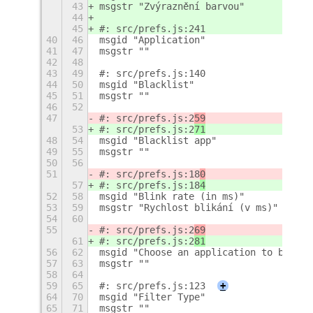
43
msgstr "Zvýraznění barvou"
44
45
#: src/prefs.js:241
40
46
msgid "Application"
41
47
msgstr ""
42
48
43
49
#: src/prefs.js:140
44
50
msgid "Blacklist"
45
51
msgstr ""
46
52
47
#: src/prefs.js:2
59
53
#: src/prefs.js:2
71
48
54
msgid "Blacklist app"
49
55
msgstr ""
50
56
51
#: src/prefs.js:18
0
57
#: src/prefs.js:18
4
52
58
msgid "Blink rate (in ms)"
53
59
msgstr "Rychlost blikání (v ms)"
54
60
55
#: src/prefs.js:2
69
61
#: src/prefs.js:2
81
56
62
msgid "Choose an application to blackl
57
63
msgstr ""
58
64
59
65
#: src/prefs.js:123
+
64
70
msgid "Filter Type"
65
71
msgstr ""