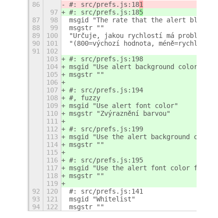
86
#: src/prefs.js:18
1
97
#: src/prefs.js:18
5
87
98
msgid "The rate that the alert blinks,
88
99
msgstr ""
89
100
"Určuje, jakou rychlostí má problikáva
90
101
"(800=výchozí hodnota, méně=rychleji, 
91
102
103
#: src/prefs.js:198
104
msgid "Use alert background color"
105
msgstr ""
106
107
#: src/prefs.js:194
108
#, fuzzy
109
msgid "Use alert font color"
110
msgstr "Zvýraznění barvou"
111
112
#: src/prefs.js:199
113
msgid "Use the alert background color 
114
msgstr ""
115
116
#: src/prefs.js:195
117
msgid "Use the alert font color for al
118
msgstr ""
119
92
120
#: src/prefs.js:141
93
121
msgid "Whitelist"
94
122
msgstr ""