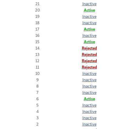
21
Inactive
20
Active
19
Inactive
18
Inactive
17
Active
16
Inactive
15
Active
14
Rejected
13
Rejected
12
Rejected
11
Rejected
10
Inactive
9
Inactive
8
Inactive
7
Inactive
6
Active
5
Inactive
4
Inactive
3
Inactive
2
Inactive