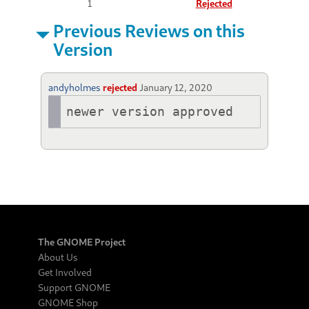
1
Rejected
Previous Reviews on this
Version
andyholmes
rejected
January 12, 2020
newer version approved
The GNOME Project
About Us
Get Involved
Support GNOME
GNOME Shop