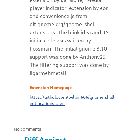
player indicator' extension by eon
and convenience.js from
git.gnome.org/gnome-shell-
extensions. The blink idea and it's
initial code was written by
hossman. The initial gnome 3.10
support was done by Anthony25.
The filtering support was done by
ilgarmehmetali
Extension Homepage
https://github.com/bellini666/gnome-shell-
notifications-alert
No comments.
Diff Against