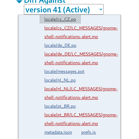
locale/cs_CZ.po
locale/cs_CZ/LC_MESSAGES/gnome-
shell-notifications-alert.mo
locale/de_DE.po
locale/de_DE/LC_MESSAGES/gnome-
shell-notifications-alert.mo
locale/messages.pot
locale/nl_NL.po
locale/nl_NL/LC_MESSAGES/gnome-
shell-notifications-alert.mo
locale/pt_BR.po
locale/pt_BR/LC_MESSAGES/gnome-
shell-notifications-alert.mo
metadata.json
prefs.js