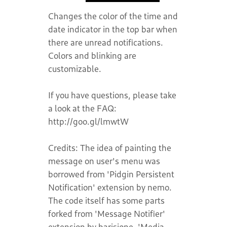
Changes the color of the time and
date indicator in the top bar when
there are unread notifications.
Colors and blinking are
customizable.
If you have questions, please take
a look at the FAQ:
http://goo.gl/lmwtW
Credits: The idea of painting the
message on user's menu was
borrowed from 'Pidgin Persistent
Notification' extension by nemo.
The code itself has some parts
forked from 'Message Notifier'
extension by barisione, 'Media