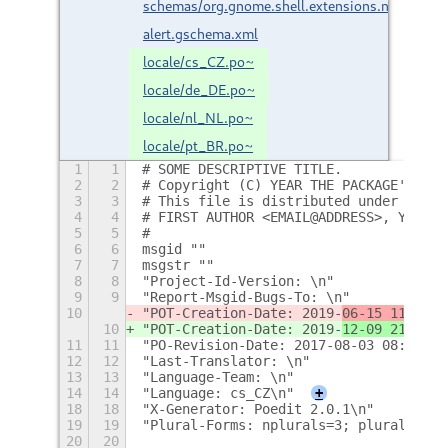
schemas/org.gnome.shell.extensions.notificatio
alert.gschema.xml
locale/cs_CZ.po~
locale/de_DE.po~
locale/nl_NL.po~
locale/pt_BR.po~
1
1
# SOME DESCRIPTIVE TITLE.
2
2
# Copyright (C) YEAR THE PACKAGE'S COP
3
3
# This file is distributed under the s
4
4
# FIRST AUTHOR <EMAIL@ADDRESS>, YEAR.
5
5
#
6
6
msgid ""
7
7
msgstr ""
8
8
"Project-Id-Version: \n"
9
9
"Report-Msgid-Bugs-To: \n"
10
"POT-Creation-Date: 2019-
06-15 11:35
-0
10
"POT-Creation-Date: 2019-
12-09 21:12
-0
11
11
"PO-Revision-Date: 2017-08-03 08:47+02
12
12
"Last-Translator: \n"
13
13
"Language-Team: \n"
14
14
"Language: cs_CZ\n"
+
18
18
"X-Generator: Poedit 2.0.1\n"
19
19
"Plural-Forms: nplurals=3; plural=(n==
20
20