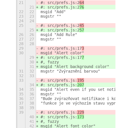
21
#: src/prefs.js:2
64
21
#: src/prefs.js:2
76
22
22
msgid "Add"
23
23
msgstr ""
24
24
25
#: src/prefs.js:2
45
25
#: src/prefs.js:2
57
26
26
msgid "Add Rule"
27
27
msgstr ""
28
28
29
#: src/prefs.js:17
3
30
msgid "Alert color"
29
#: src/prefs.js:17
7
30
#, fuzzy
31
msgid "Alert background color"
31
32
msgstr "Zvýraznění barvou"
32
33
33
#: src/prefs.js:
195
34
#: src/prefs.js:
207
34
35
msgid "Alert even if you set notificat
35
36
msgstr ""
36
37
"Bude zvýrazňovat notifikace i když je
37
38
"funkce je ve výchozím stavu vypnuta)"
38
39
39
#: src/prefs.js:
229
40
#: src/prefs.js:
173
41
#, fuzzy
42
msgid "Alert font color"