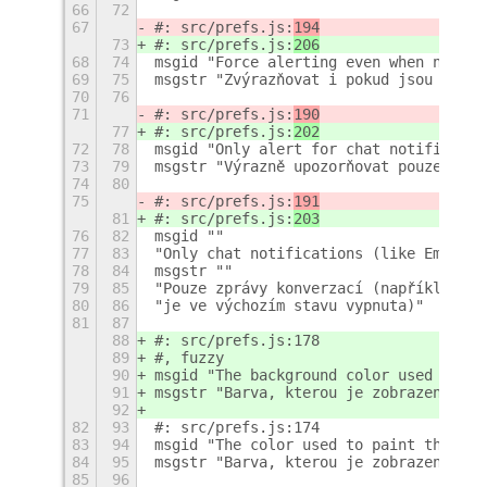
66
72
67
#: src/prefs.js:
194
73
#: src/prefs.js:
206
68
74
msgid "Force alerting even when notifi
69
75
msgstr "Zvýrazňovat i pokud jsou notif
70
76
71
#: src/prefs.js:
190
77
#: src/prefs.js:
202
72
78
msgid "Only alert for chat notificatio
73
79
msgstr "Výrazně upozorňovat pouze na z
74
80
75
#: src/prefs.js:
191
81
#: src/prefs.js:
203
76
82
msgid ""
77
83
"Only chat notifications (like Empathy
78
84
msgstr ""
79
85
"Pouze zprávy konverzací (například Em
80
86
"je ve výchozím stavu vypnuta)"
81
87
88
#: src/prefs.js:178
89
#, fuzzy
90
msgid "The background color used to pa
91
msgstr "Barva, kterou je zobrazena zpr
92
82
93
#: src/prefs.js:174
83
94
msgid "The color used to paint the mes
84
95
msgstr "Barva, kterou je zobrazena zpr
85
96