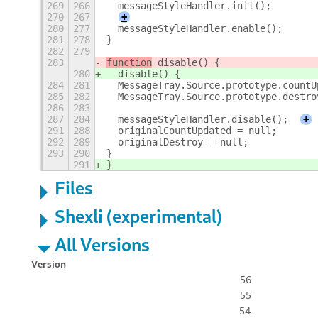
269
266
  messageStyleHandler.init();
270
267
+
280
277
  messageStyleHandler.enable();
281
278
}
282
279
283
function
 disable() {
280
  disable() {
284
281
  MessageTray.Source.prototype.countU
285
282
  MessageTray.Source.prototype.destro
286
283
287
284
  messageStyleHandler.disable();
+
291
288
  originalCountUpdated = null;
292
289
  originalDestroy = null;
293
290
}
291
}
Files
Shexli (experimental)
All Versions
Version
56
55
54