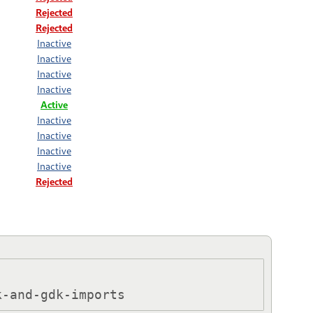
Rejected
Rejected
Inactive
Inactive
Inactive
Inactive
Active
Inactive
Inactive
Inactive
Inactive
Rejected
k-and-gdk-imports