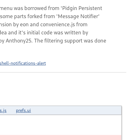
s menu was borrowed from 'Pidgin Persistent
s some parts forked from 'Message Notifier'
ension by eon and convenience.js from
a and it's initial code was written by
by Anthony25. The filtering support was done
ell-notifications-alert
s.js
prefs.ui