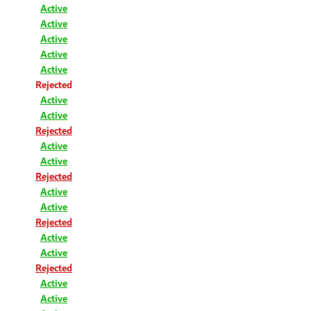
Active
Active
Active
Active
Active
Rejected
Active
Active
Rejected
Active
Active
Rejected
Active
Active
Rejected
Active
Active
Rejected
Active
Active