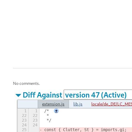
No comments.
Diff Against
extension.js
lib.js
locale/de_DE/LC_MES
1
1
/*
+
22
22
 *
23
23
 */
24
24
25
const { Clutter, St } = imports.gi;