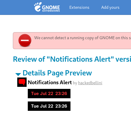
Extensions
Add yours
We cannot detect a running copy of GNOME on this sy
Review of "Notifications Alert" vers
Details Page Preview
Notifications Alert
by
hackedbellini