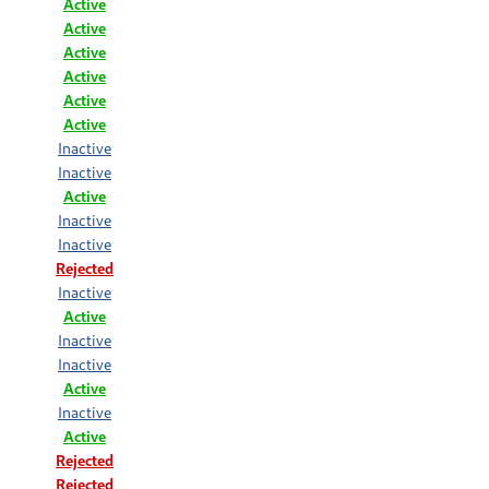
Active
Active
Active
Active
Active
Active
Inactive
Inactive
Active
Inactive
Inactive
Rejected
Inactive
Active
Inactive
Inactive
Active
Inactive
Active
Rejected
Rejected