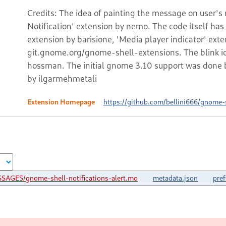
Credits: The idea of painting the message on user'
Notification' extension by nemo. The code itself ha
extension by barisione, 'Media player indicator' ext
git.gnome.org/gnome-shell-extensions. The blink ide
hossman. The initial gnome 3.10 support was done 
by ilgarmehmetali
Extension Homepage
https://github.com/bellini666/gnome-sh
SAGES/gnome-shell-notifications-alert.mo
metadata.json
pref