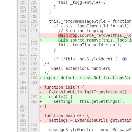
205
205
      this._toggleStyle();
206
206
    }
207
207
  }
208
208
209
209
  this._removeMessageStyle = function
210
210
    if (this._loopTimeoutId != null) 
211
211
      // Stop the looping
212
Mainloop
.source_remove(this._lo
212
GLib
.source_remove(this._loopTi
213
213
      this._loopTimeoutId = null;
214
214
    }
215
215
216
216
    if (!this._hasStyleAdded) {
+
257
257
/*
258
258
   Shell-extensions handlers
259
259
*/
260
export default class NotificationsAle
260
261
261
function init() {
262
  ExtensionUtils.initTranslations();
262
  enable() {
263
    settings = this.getSettings();
263
}
264
265
function enable() {
266
  settings = ExtensionUtils.getSettin
267
264
268
265
  messageStyleHandler = new _MessageS