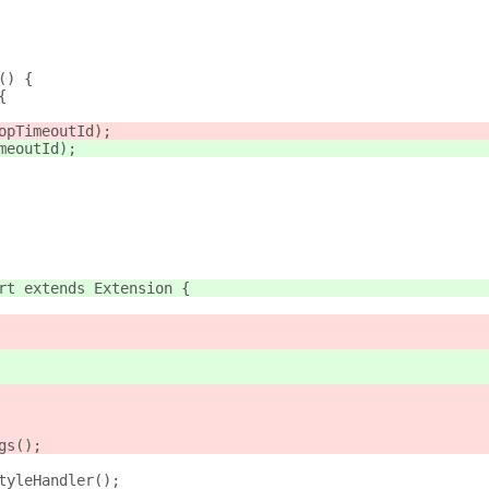
() {
{
opTimeoutId);
meoutId);
rt extends Extension {
gs();
tyleHandler();