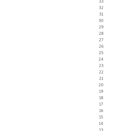
33
32
31
30
29
28
27
26
25
24
23
22
21
20
19
18
17
16
15
14
13