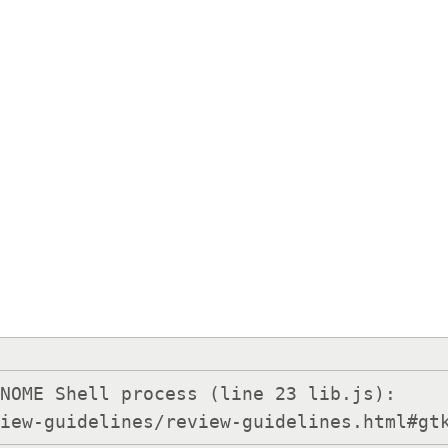
NOME Shell process (line 23 lib.js):

view-guidelines/review-guidelines.html#gt