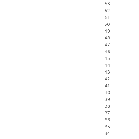
53
52
51
50
49
48
47
46
45
44
43
42
41
40
39
38
37
36
35
34