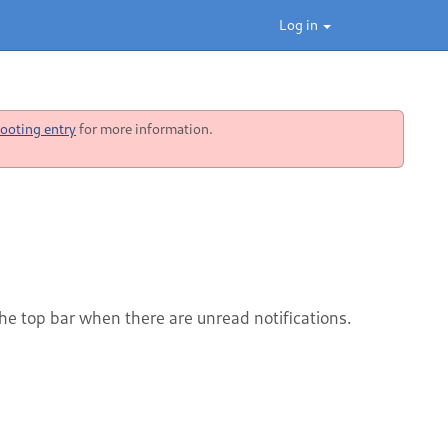
Log in
ooting entry
for more information.
the top bar when there are unread notifications.