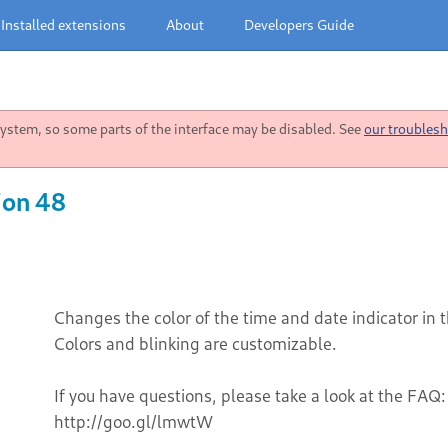
Installed extensions
About
Developers Guide
stem, so some parts of the interface may be disabled. See
our troublesh
ion 48
Changes the color of the time and date indicator in 
Colors and blinking are customizable.
If you have questions, please take a look at the FAQ:
http://goo.gl/lmwtW