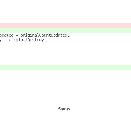
pdated = originalCountUpdated;
y = originalDestroy;
Status