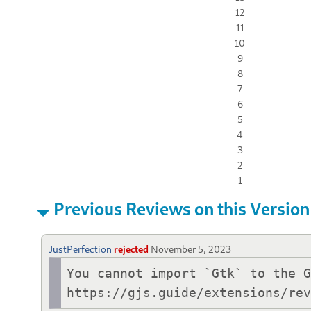
12
11
10
9
8
7
6
5
4
3
2
1
Previous Reviews on this Version
JustPerfection
rejected
November 5, 2023
You cannot import `Gtk` to the G
https://gjs.guide/extensions/re