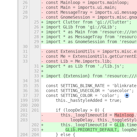
26
const Mainloop = imports.mainloop;
27
const Main = imports.ui.main;
28
const MessageTray = imports.ui.messag
29
const GnomeSession = imports.misc.gno
25
import Clutter from 'gi://Clutter';
26
import GLib from 'gi://GLib';
27
import * as Main from 'resource:///or
28
import * as MessageTray from 'resourc
29
import * as GnomeSession from 'resour
30
30
31
const ExtensionUtils = imports.misc.e
32
const Me = ExtensionUtils.getCurrentE
33
const Lib = Me.imports.lib;
31
import * as Lib from './lib.js';
32
33
import {Extension} from 'resource:///
34
34
35
35
const SETTING_BLINK_RATE = 'blinkrate
36
36
const SETTING_USECOLOR = 'usecolor';
37
37
const SETTING_COLOR = 'color';
+
199
199
    this._hasStyleAdded = true;
200
200
201
201
    if (loopDelay > 0) {
202
      this._loopTimeoutId = 
Mainloop
.
203
          loopDelay, this._toggleStyl
202
      this._loopTimeoutId = 
GLib
.time
203
GLib.PRIORITY_DEFAULT,
 loopDe
204
204
    } else {