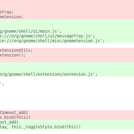
eTray;
meSession;
g/gnome/shell/ui/main.js';
e:///org/gnome/shell/ui/messageTray.js';
ce:///org/gnome/shell/misc/gnomeSession.js';
xtensionUtils;
xtension();
org/gnome/shell/extensions/extension.js';
';
timeout_add(
e.bind(this))
out_add(
lay, this._toggleStyle.bind(this))