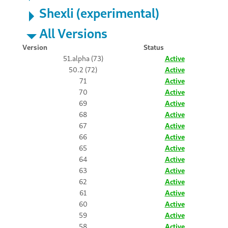
Shexli (experimental)
All Versions
Version
Status
51.alpha (73)
Active
50.2 (72)
Active
71
Active
70
Active
69
Active
68
Active
67
Active
66
Active
65
Active
64
Active
63
Active
62
Active
61
Active
60
Active
59
Active
58
Active