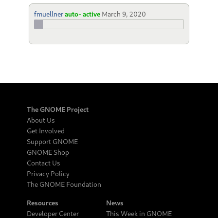
fmuellner
auto- active
March 9, 2020
The GNOME Project
About Us
Get Involved
Support GNOME
GNOME Shop
Contact Us
Privacy Policy
The GNOME Foundation
Resources
News
Developer Center
This Week in GNOME