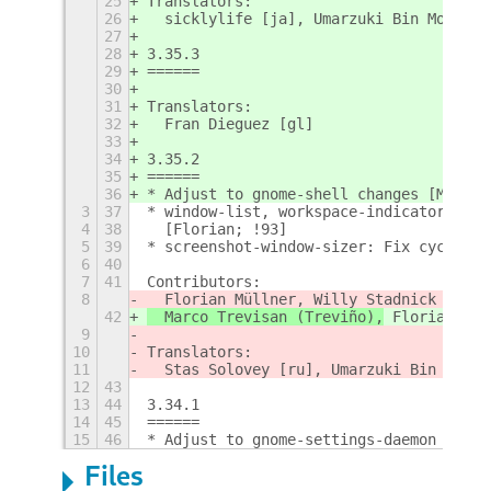
25
Translators:
26
  sicklylife [ja], Umarzuki Bin Mochlis
27
28
3.35.3
29
======
30
31
Translators:
32
  Fran Dieguez [gl]
33
34
3.35.2
35
======
36
* Adjust to gnome-shell changes [Marco,
3
37
* window-list, workspace-indicator: Exc
4
38
  [Florian; !93]
5
39
* screenshot-window-sizer: Fix cycling 
6
40
7
41
Contributors:
8
  Florian Müllner, Willy Stadnick
42
  Marco Trevisan (Treviño),
 Florian Mül
9
10
Translators:
11
  Stas Solovey [ru], Umarzuki Bin Mochl
12
43
13
44
3.34.1
14
45
======
15
46
* Adjust to gnome-settings-daemon plugi
Files