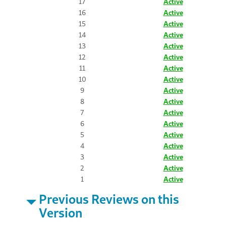
17
Active
16
Active
15
Active
14
Active
13
Active
12
Active
11
Active
10
Active
9
Active
8
Active
7
Active
6
Active
5
Active
4
Active
3
Active
2
Active
1
Active
Previous Reviews on this
Version