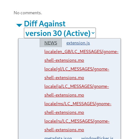
No comments.
Diff Against
NEWS
extension.js
locale/en_GB/LC_MESSAGES/gnome-
shell-extensions.mo
locale/gl/LC_MESSAGES/gnome-
shell-extensions.mo
locale/ja/LC_MESSAGES/gnome-
shell-extensions.mo
locale/ms/LC_MESSAGES/gnome-
shell-extensions.mo
locale/ru/LC_MESSAGES/gnome-
shell-extensions.mo
metadata.json
windowPicker.js