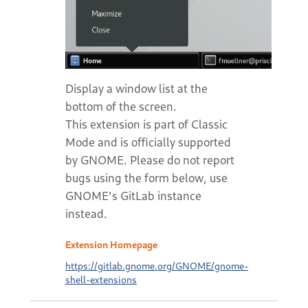
Display a window list at the
bottom of the screen.
This extension is part of Classic
Mode and is officially supported
by GNOME. Please do not report
bugs using the form below, use
GNOME's GitLab instance
instead.
Extension Homepage
https://gitlab.gnome.org/GNOME/gnome-
shell-extensions