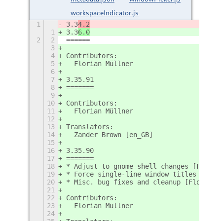
workspaceIndicator.js
1
3.3
4.2
1
3.3
6.0
2
2
======
3
4
Contributors:
5
  Florian Müllner
6
7
3.35.91
8
=======
9
10
Contributors:
11
  Florian Müllner
12
13
Translators:
14
  Zander Brown [en_GB]
15
16
3.35.90
17
=======
18
* Adjust to gnome-shell changes [Floria
19
* Force single-line window titles in wi
20
* Misc. bug fixes and cleanup [Florian;
21
22
Contributors:
23
  Florian Müllner
24