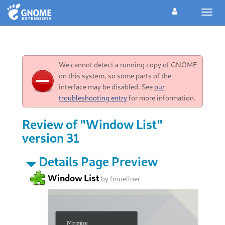
Toggl
navig
We cannot detect a running copy of GNOME
on this system, so some parts of the
interface may be disabled. See
our
troubleshooting entry
for more information.
Review of "Window List"
version 31
Details Page Preview
Window List
by
fmuellner