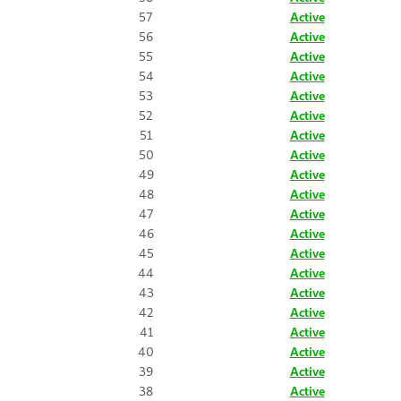
57
Active
56
Active
55
Active
54
Active
53
Active
52
Active
51
Active
50
Active
49
Active
48
Active
47
Active
46
Active
45
Active
44
Active
43
Active
42
Active
41
Active
40
Active
39
Active
38
Active