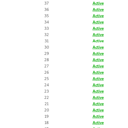
37
Active
36
Active
35
Active
34
Active
33
Active
32
Active
31
Active
30
Active
29
Active
28
Active
27
Active
26
Active
25
Active
24
Active
23
Active
22
Active
21
Active
20
Active
19
Active
18
Active