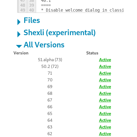
47
38
40.1
48
39
====
49
40
* Disable welcome dialog in classic ses
Files
Shexli (experimental)
All Versions
Version
Status
51.alpha (73)
Active
50.2 (72)
Active
71
Active
70
Active
69
Active
68
Active
67
Active
66
Active
65
Active
64
Active
63
Active
62
Active