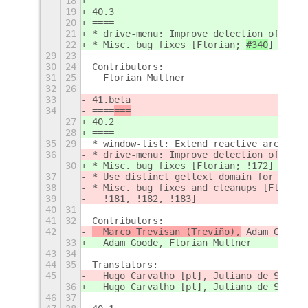
18
19
40.3
20
====
21
* drive-menu: Improve detection of netw
22
* Misc. bug fixes 
[Florian; 
#340
]
29
23
30
24
Contributors:
31
25
  Florian Müllner
32
26
33
41.beta
34
====
===
27
40.2
28
====
35
29
* window-list: Extend reactive area of 
36
* drive-menu: Improve detection of netw
30
* Misc. bug fixes [Florian; !172]
37
* Use distinct gettext domain for e.g.o
38
* Misc. bug fixes and cleanups [Florian
39
  !181, !182, !183]
40
31
41
32
Contributors:
42
  Marco Trevisan (Treviño),
 Adam Goode,
33
  Adam Goode, Florian Müllner
43
34
44
35
Translators:
45
  Hugo Carvalho [pt], Juliano de Souza 
36
  Hugo Carvalho [pt], Juliano de Souza 
46
37