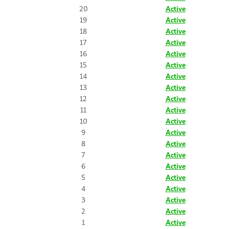
20
Active
19
Active
18
Active
17
Active
16
Active
15
Active
14
Active
13
Active
12
Active
11
Active
10
Active
9
Active
8
Active
7
Active
6
Active
5
Active
4
Active
3
Active
2
Active
1
Active