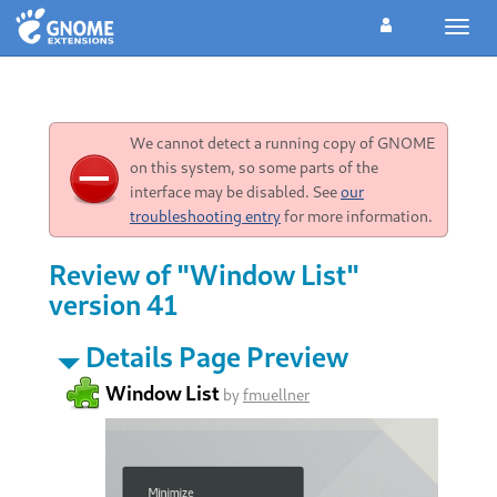
Toggl
navig
We cannot detect a running copy of GNOME
on this system, so some parts of the
interface may be disabled. See
our
troubleshooting entry
for more information.
Review of "Window List"
version 41
Details Page Preview
Window List
by
fmuellner