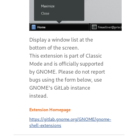
Display a window list at the
bottom of the screen.
This extension is part of Classic
Mode and is officially supported
by GNOME. Please do not report
bugs using the form below, use
GNOME's GitLab instance
instead.
Extension Homepage
https://gitlab.gnome.org/GNOME/gnome-
shell-extensions