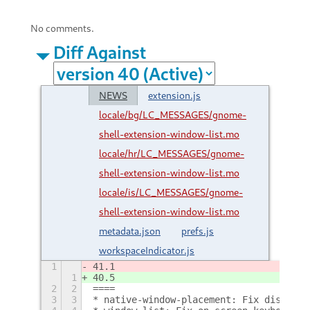
No comments.
Diff Against
NEWS
extension.js
locale/bg/LC_MESSAGES/gnome-
shell-extension-window-list.mo
locale/hr/LC_MESSAGES/gnome-
shell-extension-window-list.mo
locale/is/LC_MESSAGES/gnome-
shell-extension-window-list.mo
metadata.json
prefs.js
workspaceIndicator.js
1
41.1
1
40.5
2
2
====
3
3
* native-window-placement: Fix distorte