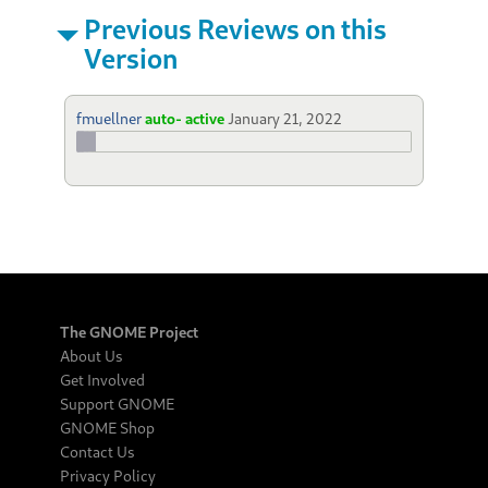
Previous Reviews on this
Version
fmuellner
auto- active
January 21, 2022
The GNOME Project
About Us
Get Involved
Support GNOME
GNOME Shop
Contact Us
Privacy Policy