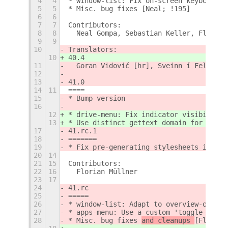
4
4
* window-list: Fix on-screen keyboard [
5
5
* Misc. bug fixes [Neal; !195]
6
6
7
7
Contributors:
8
8
  Neal Gompa, Sebastian Keller, Florian
9
9
10
Translators:
10
40.4
11
  Goran Vidović [hr], Sveinn í Felli [i
12
13
41.0
14
11
====
15
* Bump version
16
12
* drive-menu: Fix indicator visibility 
13
* Use distinct gettext domain for e.g.o
17
41.rc.1
18
=======
19
* Fix pre-generating stylesheets in tar
20
14
21
15
Contributors:
22
16
  Florian Müllner
23
17
24
41.rc
25
=====
26
* window-list: Adapt to overview-on-sta
27
* apps-menu: Use a custom 'toggle-menu'
28
* Misc. bug fixes 
and cleanups 
[Florian