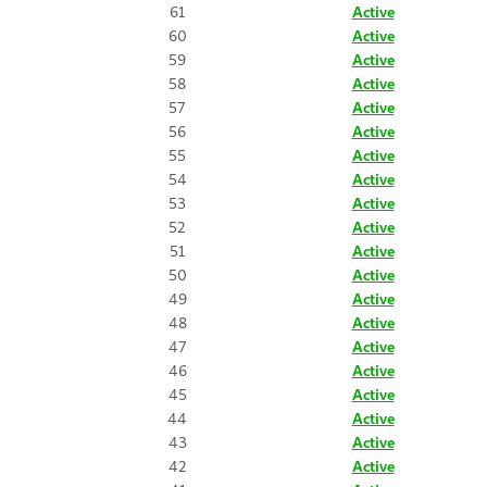
61
Active
60
Active
59
Active
58
Active
57
Active
56
Active
55
Active
54
Active
53
Active
52
Active
51
Active
50
Active
49
Active
48
Active
47
Active
46
Active
45
Active
44
Active
43
Active
42
Active