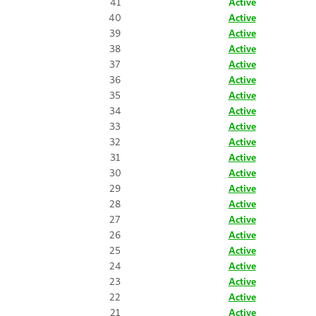
41
Active
40
Active
39
Active
38
Active
37
Active
36
Active
35
Active
34
Active
33
Active
32
Active
31
Active
30
Active
29
Active
28
Active
27
Active
26
Active
25
Active
24
Active
23
Active
22
Active
21
Active