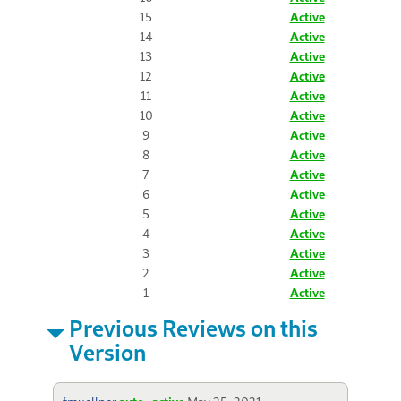
15
Active
14
Active
13
Active
12
Active
11
Active
10
Active
9
Active
8
Active
7
Active
6
Active
5
Active
4
Active
3
Active
2
Active
1
Active
Previous Reviews on this
Version