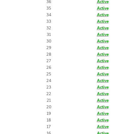
36
Active
35
Active
34
Active
33
Active
32
Active
31
Active
30
Active
29
Active
28
Active
27
Active
26
Active
25
Active
24
Active
23
Active
22
Active
21
Active
20
Active
19
Active
18
Active
17
Active
16
Active