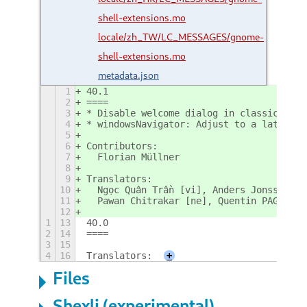
shell-extensions.mo
locale/zh_TW/LC_MESSAGES/gnome-
shell-extensions.mo
metadata.json
1
40.1
2
====
3
* Disable welcome dialog in classic sess
4
* windowsNavigator: Adjust to a late gno
5
6
Contributors:
7
  Florian Müllner
8
9
Translators:
10
  Ngọc Quân Trần [vi], Anders Jonsson [s
11
  Pawan Chitrakar [ne], Quentin PAGÈS [o
12
1
13
40.0
2
14
====
3
15
4
16
Translators:
+
Files
Shexli (experimental)