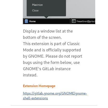
Display a window list at the
bottom of the screen.
This extension is part of Classic
Mode and is officially supported
by GNOME. Please do not report
bugs using the form below, use
GNOME's GitLab instance
instead.
Extension Homepage
https://gitlab.gnome.org/GNOME/gnome-
shell-extensions