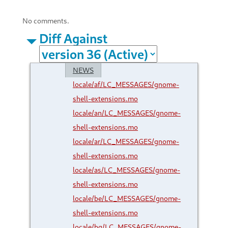
No comments.
Diff Against
NEWS
locale/af/LC_MESSAGES/gnome-
shell-extensions.mo
locale/an/LC_MESSAGES/gnome-
shell-extensions.mo
locale/ar/LC_MESSAGES/gnome-
shell-extensions.mo
locale/as/LC_MESSAGES/gnome-
shell-extensions.mo
locale/be/LC_MESSAGES/gnome-
shell-extensions.mo
locale/bg/LC_MESSAGES/gnome-