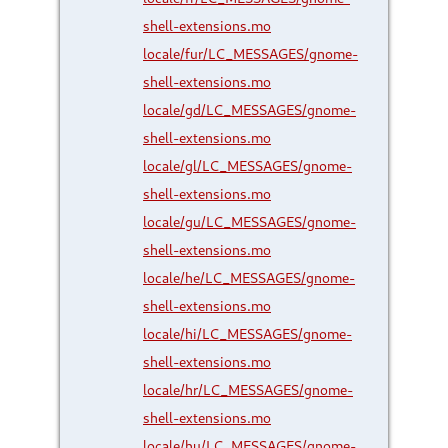
shell-extensions.mo
locale/fur/LC_MESSAGES/gnome-
shell-extensions.mo
locale/gd/LC_MESSAGES/gnome-
shell-extensions.mo
locale/gl/LC_MESSAGES/gnome-
shell-extensions.mo
locale/gu/LC_MESSAGES/gnome-
shell-extensions.mo
locale/he/LC_MESSAGES/gnome-
shell-extensions.mo
locale/hi/LC_MESSAGES/gnome-
shell-extensions.mo
locale/hr/LC_MESSAGES/gnome-
shell-extensions.mo
locale/hu/LC_MESSAGES/gnome-