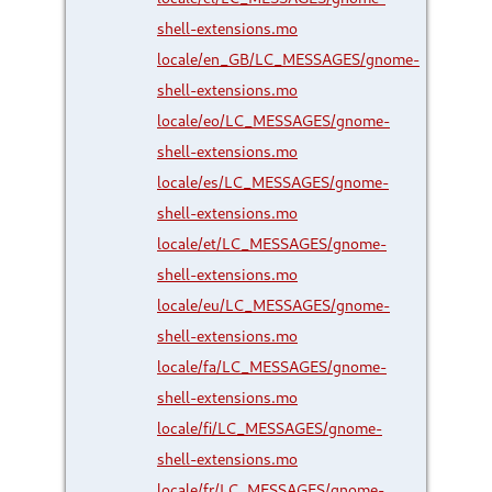
shell-extensions.mo
locale/en_GB/LC_MESSAGES/gnome-
shell-extensions.mo
locale/eo/LC_MESSAGES/gnome-
shell-extensions.mo
locale/es/LC_MESSAGES/gnome-
shell-extensions.mo
locale/et/LC_MESSAGES/gnome-
shell-extensions.mo
locale/eu/LC_MESSAGES/gnome-
shell-extensions.mo
locale/fa/LC_MESSAGES/gnome-
shell-extensions.mo
locale/fi/LC_MESSAGES/gnome-
shell-extensions.mo
locale/fr/LC_MESSAGES/gnome-