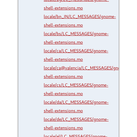
shell-extensions.mo
locale/bn_IN/LC_MESSAGES/gnome-
shell-extensions.mo
locale/bs/LC_MESSAGES/gnome-
shell-extensions.mo
locale/ca/LC_MESSAGES/gnome-
shell-extensions.mo
locale/ca@valencia/LC_MESSAGES/gnome-
shell-extensions.mo
locale/cs/LC_MESSAGES/gnome-
shell-extensions.mo
locale/da/LC_MESSAGES/gnome-
shell-extensions.mo
locale/de/LC_MESSAGES/gnome-
shell-extensions.mo
locale/el/LC_MESSAGES/gnome-