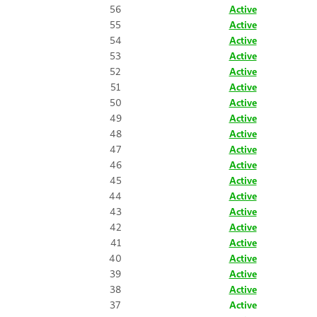
56
Active
55
Active
54
Active
53
Active
52
Active
51
Active
50
Active
49
Active
48
Active
47
Active
46
Active
45
Active
44
Active
43
Active
42
Active
41
Active
40
Active
39
Active
38
Active
37
Active