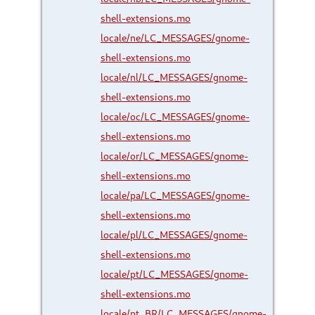
shell-extensions.mo
locale/ne/LC_MESSAGES/gnome-
shell-extensions.mo
locale/nl/LC_MESSAGES/gnome-
shell-extensions.mo
locale/oc/LC_MESSAGES/gnome-
shell-extensions.mo
locale/or/LC_MESSAGES/gnome-
shell-extensions.mo
locale/pa/LC_MESSAGES/gnome-
shell-extensions.mo
locale/pl/LC_MESSAGES/gnome-
shell-extensions.mo
locale/pt/LC_MESSAGES/gnome-
shell-extensions.mo
locale/pt_BR/LC_MESSAGES/gnome-