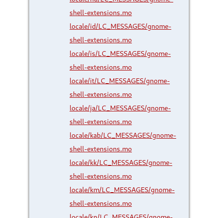
shell-extensions.mo
locale/id/LC_MESSAGES/gnome-
shell-extensions.mo
locale/is/LC_MESSAGES/gnome-
shell-extensions.mo
locale/it/LC_MESSAGES/gnome-
shell-extensions.mo
locale/ja/LC_MESSAGES/gnome-
shell-extensions.mo
locale/kab/LC_MESSAGES/gnome-
shell-extensions.mo
locale/kk/LC_MESSAGES/gnome-
shell-extensions.mo
locale/km/LC_MESSAGES/gnome-
shell-extensions.mo
locale/kn/LC_MESSAGES/gnome-