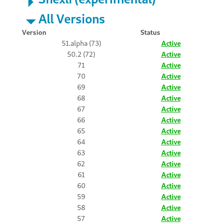
All Versions
Version
Status
51.alpha (73)
Active
50.2 (72)
Active
71
Active
70
Active
69
Active
68
Active
67
Active
66
Active
65
Active
64
Active
63
Active
62
Active
61
Active
60
Active
59
Active
58
Active
57
Active