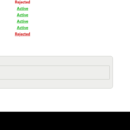
Rejected
Active
Active
Active
Active
Rejected