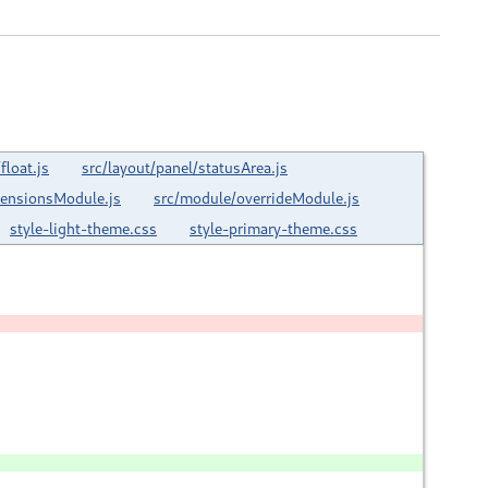
loat.js
src/layout/panel/statusArea.js
tensionsModule.js
src/module/overrideModule.js
style-light-theme.css
style-primary-theme.css