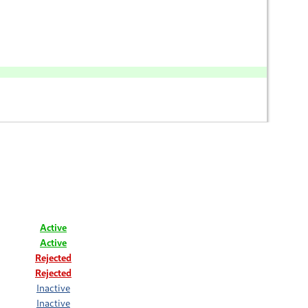
Active
Active
Rejected
Rejected
Inactive
Inactive