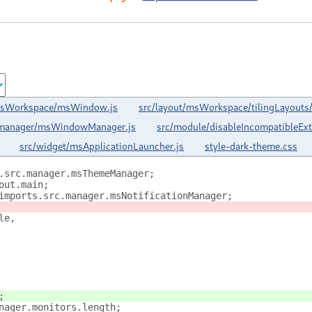
/msWorkspace/msWindow.js
src/layout/msWorkspace/tilingLayouts/f
/manager/msWindowManager.js
src/module/disableIncompatibleEx
src/widget/msApplicationLauncher.js
style-dark-theme.css
.src.manager.msThemeManager;
out.main;
imports.src.manager.msNotificationManager;
le,
;
nager.monitors.length;