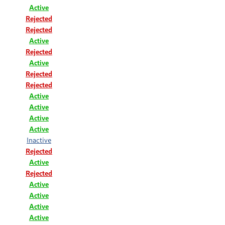
Active
Rejected
Rejected
Active
Rejected
Active
Rejected
Rejected
Active
Active
Active
Active
Inactive
Rejected
Active
Rejected
Active
Active
Active
Active