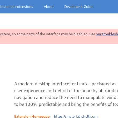
Installed extensions
About
Developers Guide
stem, so some parts of the interface may be disabled. See
our troublesh
A modern desktop interface for Linux - packaged as
user experience and get rid of the anarchy of tradit
navigation and reduce the need to manipulate window
to be 100% predictable and bring the benefits of too
Extension Homepage
https://material-shell.com