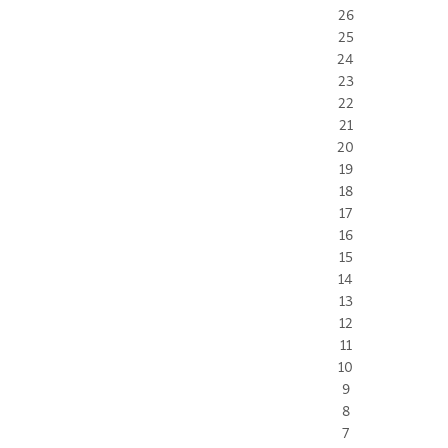
26
25
24
23
22
21
20
19
18
17
16
15
14
13
12
11
10
9
8
7