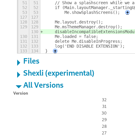
51
51
    // Show a splashscreen while we a
52
52
    if (Main.layoutManager._startingU
53
53
        Me.showSplashScreens();
+
127
127
128
128
    Me.layout.destroy();
129
129
    Me.msThemeManager.destroy();
130
    disableIncompatibleExtensionsModu
130
131
    Me.loaded = false;
131
132
    delete Me.disableInProgress;
132
133
    log('END DISABLE EXTENSION');
133
134
}
+
Files
Shexli (experimental)
All Versions
Version
32
31
30
29
28
27