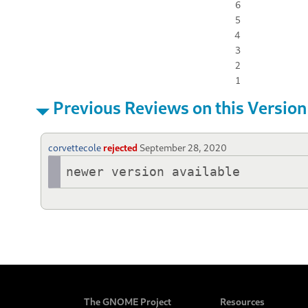
6
5
4
3
2
1
Previous Reviews on this Version
corvettecole
rejected
September 28, 2020
newer version available
The GNOME Project
Resources