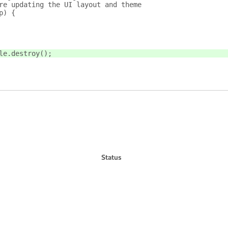
re updating the UI layout and theme
p) {
le.destroy();
Status