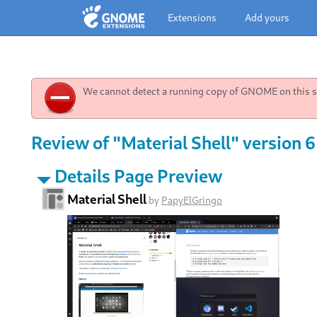
Extensions
Add yours
We cannot detect a running copy of GNOME on this sy
Review of "Material Shell" version 6
Details Page Preview
Material Shell
by
PapyElGringo