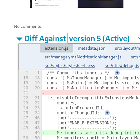
No comments.
Diff Against
extension.js
metadata.json
src/layout
src/manager/msNotificationManager.js
src
src/styles/stylesheet.scss
src/utils/debug.js
1
1
/** Gnome libs imports */
+
18
18
const { MsThemeManager } = Me.imports
19
19
const { MsMain } = Me.imports.src.lay
20
20
const { MsNotificationManager } = Me.
21
22
21
let disableIncompatibleExtensionsModu
23
22
    modules,
24
23
    _startupPreparedId,
25
24
    monitorChangedId;
+
47
46
    log('----------------');
48
47
    log('ENABLE EXTENSION');
49
48
    log('----------------');
49
    Me.imports.src.utils.debug.init()
50
50
    Me.monitorsLength = Main.layoutMa