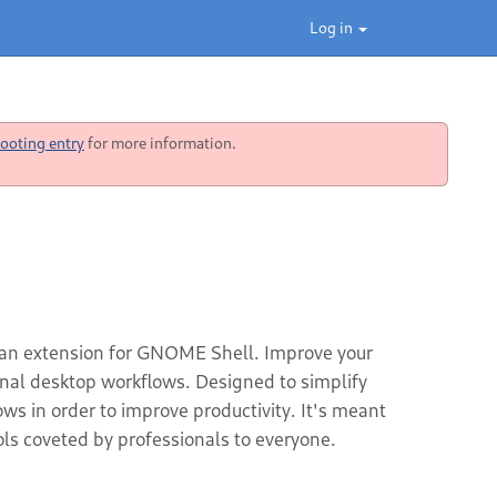
Log in
ooting entry
for more information.
 an extension for GNOME Shell. Improve your
ional desktop workflows. Designed to simplify
s in order to improve productivity. It's meant
ls coveted by professionals to everyone.