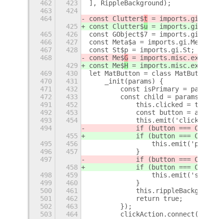
462
423
], RippleBackground);
463
424
464
const Clutter$
t
 = imports.gi.Clut
425
const Clutter$
u
 = imports.gi.Clut
465
426
const GObject$7 = imports.gi.GObj
466
427
const Meta$a = imports.gi.Meta;
467
428
const St$p = imports.gi.St;
468
const Me$
G
 = imports.misc.extensi
429
const Me$
H
 = imports.misc.extensi
469
430
let MatButton = class MatButton e
470
431
    _init(params) {
471
432
        const isPrimary = params.
472
433
        const child = params.chil
491
452
            this.clicked = true;
492
453
            const button = action
493
454
            this.emit('clicked', 
494
            if (button === Clutte
455
            if (button === Clutte
495
456
                this.emit('primar
496
457
            }
497
            if (button === Clutte
458
            if (button === Clutte
498
459
                this.emit('second
499
460
            }
500
461
            this.rippleBackground
501
462
            return true;
502
463
        });
503
464
        clickAction.connect('long