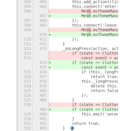
504
465
        this.add_action(clickActi
505
466
        this.connect('enter-event
506
            Me$
G
.msThemeManager.s
467
            Me$
H
.msThemeManager.s
507
468
        });
508
469
        this.connect('leave-event
509
            Me$
G
.msThemeManager.s
470
            Me$
H
.msThemeManager.s
510
471
        });
511
472
    }
512
473
    _onLongPress(action, actor, s
513
        if (state == Clutter$
t
.Lo
514
            const event = action.
474
        if (state == Clutter$
u
.Lo
475
            const event = action.
515
476
            if (this._longPressLa
516
477
                return true;
517
478
            this._longPressLater 
518
479
                delete this._long
525
486
                return false;
526
487
            });
527
488
        }
528
        if (state == Clutter$
t
.Lo
489
        if (state == Clutter$
u
.Lo
529
490
            this.emit('secondary-
530
491
        }
531
492
        return true;
532
493
    }
+