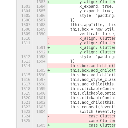
1583
            y_align: Clutter$
q
.Ac
1603
1584
            x_expand: true,
1604
1585
            y_expand: true,
1605
1586
            style: 'padding:24px;
1606
1587
        });
1607
1588
        [this.appTitle, this.call
1608
1589
        this.box = new St$l.BoxLa
1609
1590
            vertical: false,
1610
            x_align: Clutter$
p
.Ac
1611
            y_align: Clutter$
p
.Ac
1591
            x_align: Clutter$
q
.Ac
1592
            y_align: Clutter$
q
.Ac
1612
1593
            style: 'padding:48px;
1613
1594
        });
1614
        this.box.add_child(this.i
1595
        this.box.add_child(this.i
1615
1596
        this.box.add_child(this.i
1616
1597
        this.add_style_class_name
1617
1598
        this.add_child(this.box);
1618
1599
        this.clickableContainer =
1619
1600
        this.clickableContainer.x
1620
1601
        this.clickableContainer.y
1621
1602
        this.add_child(this.click
1622
1603
        this.connect('event', (ac
1623
1604
            switch (event.type())
1624
                case Clutter$
p
.Ev
1625
                case Clutter$
p
.Ev
1605
                case Clutter$
q
.Ev