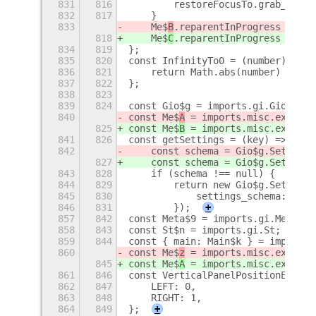
831
816
        restoreFocusTo.grab_key_f
832
817
    }
833
    Me$
B
.reparentInProgress = fal
818
    Me$
C
.reparentInProgress = fal
834
819
};
835
820
const InfinityTo0 = (number) => {
836
821
    return Math.abs(number) === I
837
822
};
838
823
839
824
const Gio$g = imports.gi.Gio;
840
const Me$
A
 = imports.misc.extensi
825
const Me$
B
 = imports.misc.extensi
841
826
const getSettings = (key) => {
842
    const schema = Gio$g.Settings
827
    const schema = Gio$g.Settings
843
828
    if (schema !== null) {
844
829
        return new Gio$g.Settings
845
830
            settings_schema: sche
846
831
        });
+
857
842
const Meta$9 = imports.gi.Meta;
858
843
const St$n = imports.gi.St;
859
844
const { main: Main$k } = imports.
860
const Me$
z
 = imports.misc.extensi
845
const Me$
A
 = imports.misc.extensi
861
846
const VerticalPanelPositionEnum =
862
847
    LEFT: 0,
863
848
    RIGHT: 1,
864
849
};
+