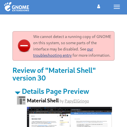
Toggl
navig
We cannot detect a running copy of GNOME
on this system, so some parts of the
interface may be disabled. See
our
troubleshooting entry
for more information.
Review of "Material Shell"
version 30
Details Page Preview
Material Shell
by
PapyElGringo