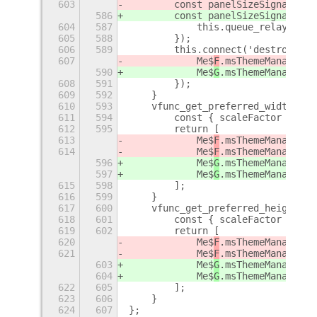
603
        const panelSizeSignal = M
586
        const panelSizeSignal = M
604
587
            this.queue_relayout()
605
588
        });
606
589
        this.connect('destroy', (
607
            Me$
F
.msThemeManager.d
590
            Me$
G
.msThemeManager.d
608
591
        });
609
592
    }
610
593
    vfunc_get_preferred_width(_fo
611
594
        const { scaleFactor } = S
612
595
        return [
613
            Me$
F
.msThemeManager.g
614
            Me$
F
.msThemeManager.g
596
            Me$
G
.msThemeManager.g
597
            Me$
G
.msThemeManager.g
615
598
        ];
616
599
    }
617
600
    vfunc_get_preferred_height(_f
618
601
        const { scaleFactor } = S
619
602
        return [
620
            Me$
F
.msThemeManager.g
621
            Me$
F
.msThemeManager.g
603
            Me$
G
.msThemeManager.g
604
            Me$
G
.msThemeManager.g
622
605
        ];
623
606
    }
624
607
};