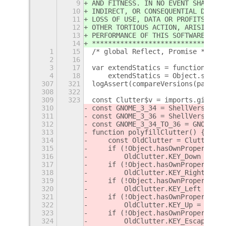
9
AND FITNESS. IN NO EVENT SHALL TH
10
INDIRECT, OR CONSEQUENTIAL DAMAGE
11
LOSS OF USE, DATA OR PROFITS, WHE
12
OTHER TORTIOUS ACTION, ARISING OU
13
PERFORMANCE OF THIS SOFTWARE.
14
*********************************
1
15
/* global Reflect, Promise */
2
16
3
17
var extendStatics = function(d, b
4
18
    extendStatics = Object.setPro
307
321
logAssert(compareVersions(parseVe
308
322
309
323
const Clutter$v = imports.gi.Clut
310
const GNOME_3_34 = ShellVersionMa
311
const GNOME_3_36 = ShellVersionMa
312
const GNOME_3_34_TO_36 = GNOME_3_
313
function polyfillClutter() {
314
    const OldClutter = Clutter$v;
315
    if (!Object.hasOwnProperty.ca
316
        OldClutter.KEY_Down = Old
317
    if (!Object.hasOwnProperty.ca
318
        OldClutter.KEY_Right = Ol
319
    if (!Object.hasOwnProperty.ca
320
        OldClutter.KEY_Left = Old
321
    if (!Object.hasOwnProperty.ca
322
        OldClutter.KEY_Up = OldCl
323
    if (!Object.hasOwnProperty.ca
324
        OldClutter.KEY_Escape = O