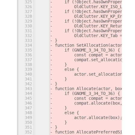
325
    if (!Object.hasOwnProperty.ca
326
        OldClutter.KEY_ISO_Left_T
327
    if (!Object.hasOwnProperty.ca
328
        OldClutter.KEY_KP_Enter =
329
    if (!Object.hasOwnProperty.ca
330
        OldClutter.KEY_Return = O
331
    if (!Object.hasOwnProperty.ca
332
        OldClutter.KEY_Tab = OldC
333
}
334
function SetAllocation(actor, box
335
    if (GNOME_3_34_TO_36) {
336
        const compat = actor;
337
        compat.set_allocation(box
338
    }
339
    else {
340
        actor.set_allocation(box)
341
    }
342
}
343
function Allocate(actor, box, fla
344
    if (GNOME_3_34_TO_36) {
345
        const compat = actor;
346
        compat.allocate(box, flag
347
    }
348
    else {
349
        actor.allocate(box);
350
    }
351
}
352
function AllocatePreferredSize(ac