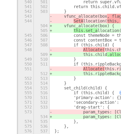
540
501
            return super.vfunc_ge
541
502
        return this.child.vfunc_g
542
503
    }
543
    vfunc_allocate(box
, flags
) {
544
SetA
llocation(
this, 
box
, 
504
    vfunc_allocate(box
) {
505
this.set_a
llocation(
box
);
545
506
        const themeNode = this.ge
546
507
        const contentBox = themeN
547
508
        if (this.child) {
548
Allocate(
this.child
, 
509
this.child
.allocate(
c
549
510
        }
550
511
        if (this.rippleBackground
551
Allocate(
this.rippleB
512
this.rippleBackground
552
513
        }
553
514
    }
554
515
    set_child(child) {
555
516
        if (this.child) {
+
570
531
        'primary-action': {},
571
532
        'secondary-action': {},
572
533
        'drag-start': {
573
            param_types: [Clutter
534
            param_types: [Clutter
574
535
        },
575
536
    },
576
537
};