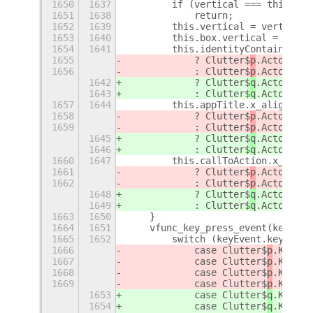
1650
1637
        if (vertical === this.ver
1651
1638
            return;
1652
1639
        this.vertical = vertical;
1653
1640
        this.box.vertical = this.
1654
1641
        this.identityContainer.x_
1655
            ? Clutter$
p
.ActorAlig
1656
            : Clutter$
p
.ActorAlig
1642
            ? Clutter$
q
.ActorAlig
1643
            : Clutter$
q
.ActorAlig
1657
1644
        this.appTitle.x_align = t
1658
            ? Clutter$
p
.ActorAlig
1659
            : Clutter$
p
.ActorAlig
1645
            ? Clutter$
q
.ActorAlig
1646
            : Clutter$
q
.ActorAlig
1660
1647
        this.callToAction.x_align
1661
            ? Clutter$
p
.ActorAlig
1662
            : Clutter$
p
.ActorAlig
1648
            ? Clutter$
q
.ActorAlig
1649
            : Clutter$
q
.ActorAlig
1663
1650
    }
1664
1651
    vfunc_key_press_event(keyEven
1665
1652
        switch (keyEvent.keyval) 
1666
            case Clutter$
p
.KEY_Re
1667
            case Clutter$
p
.KEY_KP
1668
            case Clutter$
p
.KEY_sp
1669
            case Clutter$
p
.KEY_KP
1653
            case Clutter$
q
.KEY_Re
1654
            case Clutter$
q
.KEY_KP