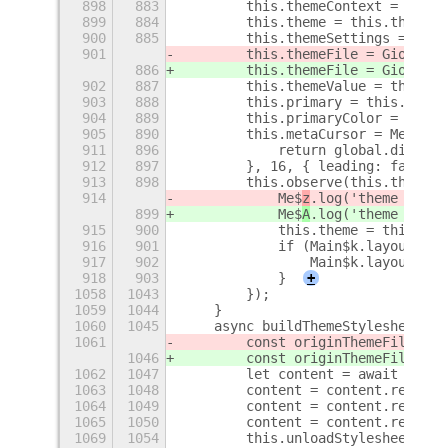
898
883
        this.themeContext = St$n.
899
884
        this.theme = this.themeCo
900
885
        this.themeSettings = getS
901
        this.themeFile = Gio$f.fi
886
        this.themeFile = Gio$f.fi
902
887
        this.themeValue = this.th
903
888
        this.primary = this.theme
904
889
        this.primaryColor = parse
905
890
        this.metaCursor = Meta$9.
911
896
            return global.display
912
897
        }, 16, { leading: false }
913
898
        this.observe(this.themeCo
914
            Me$
z
.log('theme chang
899
            Me$
A
.log('theme chang
915
900
            this.theme = this.the
916
901
            if (Main$k.layoutMana
917
902
                Main$k.layoutMana
918
903
            }
+
1058
1043
        });
1059
1044
    }
1060
1045
    async buildThemeStylesheetToF
1061
        const originThemeFile = G
1046
        const originThemeFile = G
1062
1047
        let content = await this.
1063
1048
        content = content.replace
1064
1049
        content = content.replace
1065
1050
        content = content.replace
1069
1054
        this.unloadStylesheet();