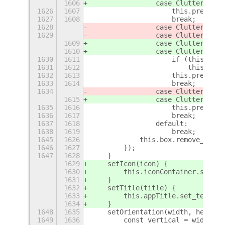
1606
                case Clutter$
q
.Ev
1626
1607
                    this.pressed 
1627
1608
                    break;
1628
                case Clutter$
p
.Ev
1629
                case Clutter$
p
.Ev
1609
                case Clutter$
q
.Ev
1610
                case Clutter$
q
.Ev
1630
1611
                    if (this.pres
1631
1612
                        this.acti
1632
1613
                    this.pressed 
1633
1614
                    break;
1634
                case Clutter$
p
.Ev
1615
                case Clutter$
q
.Ev
1635
1616
                    this.pressed 
1636
1617
                    break;
1637
1618
                default:
1638
1619
                    break;
+
1645
1626
            this.box.remove_style
1646
1627
        });
1647
1628
    }
1629
    setIcon(icon) {
1630
        this.iconContainer.set_ch
1631
    }
1632
    setTitle(title) {
1633
        this.appTitle.set_text(ti
1634
    }
1648
1635
    setOrientation(width, height)
1649
1636
        const vertical = width < 