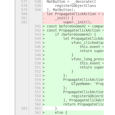
577
538
MatButton = __decorate([
578
539
    registerGObjectClass
579
540
], MatButton);
580
let PropagateClickAction = class 
581
    _init() {
582
        super._init();
541
const beforeGnome42 = compareVers
542
const PropagateClickAction = (() 
543
    if (beforeGnome42) {
544
        let PropagateClickActionB
545
            vfunc_clicked(actor) 
546
                this.event = Clut
547
                return super.vfun
548
            }
549
            vfunc_long_press(acto
550
                this.event = Clut
551
                return super.vfun
552
            }
553
        };
554
        PropagateClickActionBefor
555
            GTypeName: 'Propagate
556
        };
557
        PropagateClickActionBefor
558
            registerGObjectClass
559
        ], PropagateClickActionBe
560
        return PropagateClickActi
583
561
    }
562
    else {