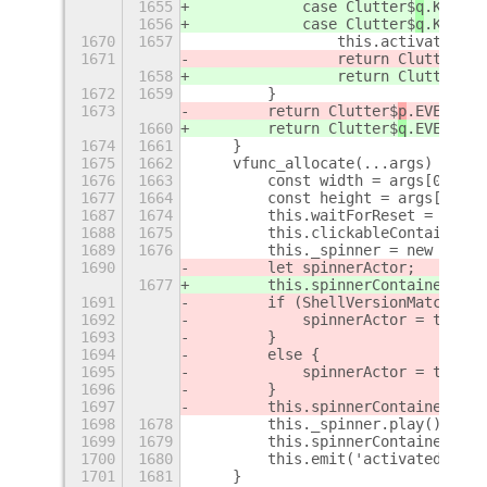
1655
            case Clutter$
q
.KEY_sp
1656
            case Clutter$
q
.KEY_KP
1670
1657
                this.activate(0);
1671
                return Clutter$
p
.
1658
                return Clutter$
q
.
1672
1659
        }
1673
        return Clutter$
p
.EVENT_PR
1660
        return Clutter$
q
.EVENT_PR
1674
1661
    }
1675
1662
    vfunc_allocate(...args) {
1676
1663
        const width = args[0].get
1677
1664
        const height = args[0].ge
1687
1674
        this.waitForReset = true;
1688
1675
        this.clickableContainer.r
1689
1676
        this._spinner = new Anima
1690
        let spinnerActor;
1677
        this.spinnerContainer.add
1691
        if (ShellVersionMatch('3.
1692
            spinnerActor = this._
1693
        }
1694
        else {
1695
            spinnerActor = this._
1696
        }
1697
        this.spinnerContainer.add
1698
1678
        this._spinner.play();
1699
1679
        this.spinnerContainer.set
1700
1680
        this.emit('activated', bu
1701
1681
    }