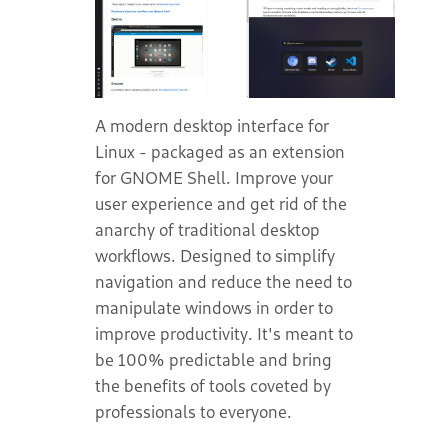
A modern desktop interface for
Linux - packaged as an extension
for GNOME Shell. Improve your
user experience and get rid of the
anarchy of traditional desktop
workflows. Designed to simplify
navigation and reduce the need to
manipulate windows in order to
improve productivity. It's meant to
be 100% predictable and bring
the benefits of tools coveted by
professionals to everyone.