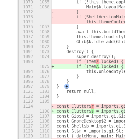
1070
1055
        if (!this.theme.applicati
1071
1056
            Main$k.layoutManager.
1072
        }
1073
        if (ShellVersionMatch('3.
1074
            this.themeContext.set
1075
1057
        }
1076
1058
        await this.buildThemeStyl
1077
1059
        this.theme.load_styleshee
1078
1060
        GLib$k.idle_add(GLib$k.PR
1090
1072
    }
1091
1073
    destroy() {
1092
1074
        super.destroy();
1093
        if (!Me$
z
.locked) {
1075
        if (!Me$
A
.locked) {
1094
1076
            this.unloadStylesheet
1095
1077
        }
1096
1078
    }
1097
1079
}
+
1121
1103
    return null;
1122
1104
}
1123
1105
1124
const Clutter$
r
 = imports.gi.Clut
1106
const Clutter$
s
 = imports.gi.Clut
1125
1107
const Gio$d = imports.gi.Gio;
1126
1108
const GnomeDesktop$2 = imports.gi
1127
1109
const Shell$b = imports.gi.Shell;
1128
1110
const St$m = imports.gi.St;
1129
1111
const { dateMenu, main: Main$i, p