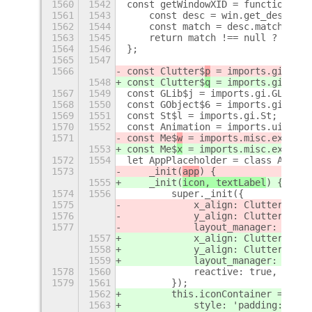
1560
1542
const getWindowXID = function (wi
1561
1543
    const desc = win.get_descript
1562
1544
    const match = desc.match(/0x[
1563
1545
    return match !== null ? match
1564
1546
};
1565
1547
1566
const Clutter$
p
 = imports.gi.Clut
1548
const Clutter$
q
 = imports.gi.Clut
1567
1549
const GLib$j = imports.gi.GLib;
1568
1550
const GObject$6 = imports.gi.GObj
1569
1551
const St$l = imports.gi.St;
1570
1552
const Animation = imports.ui.anim
1571
const Me$
w
 = imports.misc.extensi
1553
const Me$
x
 = imports.misc.extensi
1572
1554
let AppPlaceholder = class AppPla
1573
    _init(
app
) {
1555
    _init(
icon, textLabel
) {
1574
1556
        super._init({
1575
            x_align: Clutter$
p
.Ac
1576
            y_align: Clutter$
p
.Ac
1577
            layout_manager: new C
1557
            x_align: Clutter$
q
.Ac
1558
            y_align: Clutter$
q
.Ac
1559
            layout_manager: new C
1578
1560
            reactive: true,
1579
1561
        });
1562
        this.iconContainer = new 
1563
            style: 'padding:24px'