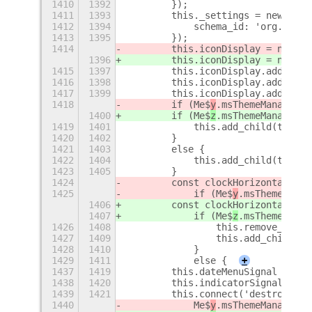
1410
1392
        });
1411
1393
        this._settings = new Gio$
1412
1394
            schema_id: 'org.gnome
1413
1395
        });
1414
        this.iconDisplay = new Cl
1396
        this.iconDisplay = new Cl
1415
1397
        this.iconDisplay.add_chil
1416
1398
        this.iconDisplay.add_chil
1417
1399
        this.iconDisplay.add_chil
1418
        if (Me$
y
.msThemeManager.c
1400
        if (Me$
z
.msThemeManager.c
1419
1401
            this.add_child(this.i
1420
1402
        }
1421
1403
        else {
1422
1404
            this.add_child(this.c
1423
1405
        }
1424
        const clockHorizontalSign
1425
            if (Me$
y
.msThemeManag
1406
        const clockHorizontalSign
1407
            if (Me$
z
.msThemeManag
1426
1408
                this.remove_child
1427
1409
                this.add_child(th
1428
1410
            }
1429
1411
            else {
+
1437
1419
        this.dateMenuSignal = thi
1438
1420
        this.indicatorSignal = th
1439
1421
        this.connect('destroy', (
1440
            Me$
y
.msThemeManager.d