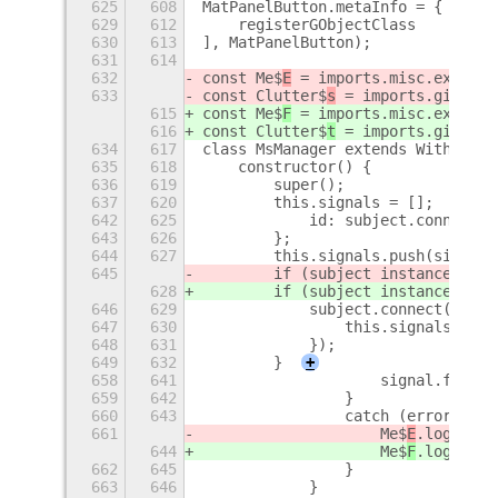
625
608
MatPanelButton.metaInfo = {
+
629
612
    registerGObjectClass
630
613
], MatPanelButton);
631
614
632
const Me$
E
 = imports.misc.extensi
633
const Clutter$
s
 = imports.gi.Clut
615
const Me$
F
 = imports.misc.extensi
616
const Clutter$
t
 = imports.gi.Clut
634
617
class MsManager extends WithSigna
635
618
    constructor() {
636
619
        super();
637
620
        this.signals = [];
+
642
625
            id: subject.connect(p
643
626
        };
644
627
        this.signals.push(signal)
645
        if (subject instanceof Cl
628
        if (subject instanceof Cl
646
629
            subject.connect('dest
647
630
                this.signals.spli
648
631
            });
649
632
        }
+
658
641
                    signal.from.d
659
642
                }
660
643
                catch (error) {
661
                    Me$
E
.log(`Fai
644
                    Me$
F
.log(`Fai
662
645
                }
663
646
            }