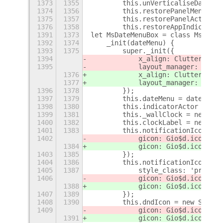
1373
1355
        this.unVerticaliseDateMen
1374
1356
        this.restorePanelMenuSide
1375
1357
        this.restorePanelActors()
1376
1358
        this.restoreAppIndicatorS
1391
1373
let MsDateMenuBox = class MsDateM
1392
1374
    _init(dateMenu) {
1393
1375
        super._init({
1394
            x_align: Clutter$
r
.Ac
1395
            layout_manager: new C
1376
            x_align: Clutter$
s
.Ac
1377
            layout_manager: new C
1396
1378
        });
1397
1379
        this.dateMenu = dateMenu;
1398
1380
        this.indicatorActor = thi
1399
1381
        this._wallClock = new Gno
1400
1382
        this.clockLabel = new St$
1401
1383
        this.notificationIcon = n
1402
            gicon: Gio$d.icon_new
1384
            gicon: Gio$d.icon_new
1403
1385
        });
1404
1386
        this.notificationIconRing
1405
1387
            style_class: 'primary
1406
            gicon: Gio$d.icon_new
1388
            gicon: Gio$d.icon_new
1407
1389
        });
1408
1390
        this.dndIcon = new St$m.I
1409
            gicon: Gio$d.icon_new
1391
            gicon: Gio$d.icon_new