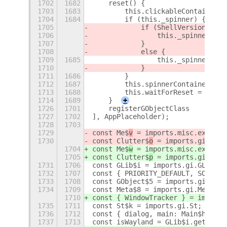
1702
1682
    reset() {
1703
1683
        this.clickableContainer.r
1704
1684
        if (this._spinner) {
1705
            if (ShellVersionMatch
1706
                this._spinner.act
1707
            }
1708
            else {
1709
1685
                this._spinner.des
1710
            }
1711
1686
        }
1712
1687
        this.spinnerContainer.set
1713
1688
        this.waitForReset = false
1714
1689
    }
+
1726
1701
    registerGObjectClass
1727
1702
], AppPlaceholder);
1728
1703
1729
const Me$
v
 = imports.misc.extensi
1730
const Clutter$
o
 = imports.gi.Clut
1704
const Me$
w
 = imports.misc.extensi
1705
const Clutter$
p
 = imports.gi.Clut
1731
1706
const GLib$i = imports.gi.GLib;
1732
1707
const { PRIORITY_DEFAULT, SOURCE_
1733
1708
const GObject$5 = imports.gi.GObj
1734
1709
const Meta$8 = imports.gi.Meta;
1710
const { WindowTracker } = imports
1735
1711
const St$k = imports.gi.St;
1736
1712
const { dialog, main: Main$h } = 
1737
1713
const isWayland = GLib$i.getenv('