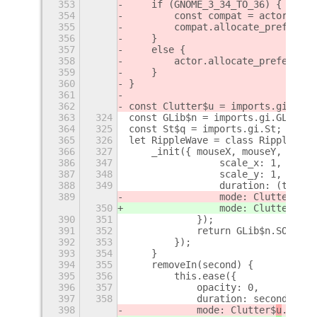
353
    if (GNOME_3_34_TO_36) {
354
        const compat = actor;
355
        compat.allocate_preferred
356
    }
357
    else {
358
        actor.allocate_preferred_
359
    }
360
}
361
362
const Clutter$u = imports.gi.Clut
363
324
const GLib$n = imports.gi.GLib;
364
325
const St$q = imports.gi.St;
365
326
let RippleWave = class RippleWave
366
327
    _init({ mouseX, mouseY, size,
386
347
                scale_x: 1,
387
348
                scale_y: 1,
388
349
                duration: (this.f
389
                mode: Clutter$
u
.A
350
                mode: Clutter$
v
.A
390
351
            });
391
352
            return GLib$n.SOURCE_
392
353
        });
393
354
    }
394
355
    removeIn(second) {
395
356
        this.ease({
396
357
            opacity: 0,
397
358
            duration: second * 10
398
            mode: Clutter$
u
.Anima