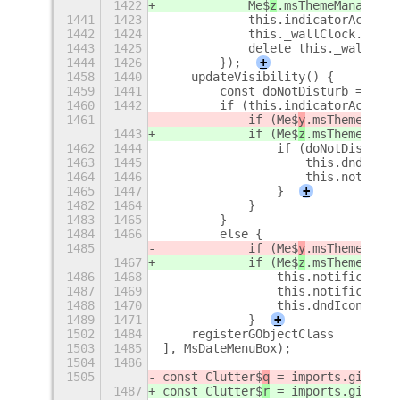
1422
            Me$
z
.msThemeManager.d
1441
1423
            this.indicatorActor.d
1442
1424
            this._wallClock.disco
1443
1425
            delete this._wallCloc
1444
1426
        });
+
1458
1440
    updateVisibility() {
1459
1441
        const doNotDisturb = !thi
1460
1442
        if (this.indicatorActor.v
1461
            if (Me$
y
.msThemeManag
1443
            if (Me$
z
.msThemeManag
1462
1444
                if (doNotDisturb)
1463
1445
                    this.dndIcon.
1464
1446
                    this.notifica
1465
1447
                }
+
1482
1464
            }
1483
1465
        }
1484
1466
        else {
1485
            if (Me$
y
.msThemeManag
1467
            if (Me$
z
.msThemeManag
1486
1468
                this.notification
1487
1469
                this.notification
1488
1470
                this.dndIcon.hide
1489
1471
            }
+
1502
1484
    registerGObjectClass
1503
1485
], MsDateMenuBox);
1504
1486
1505
const Clutter$
q
 = imports.gi.Clut
1487
const Clutter$
r
 = imports.gi.Clut