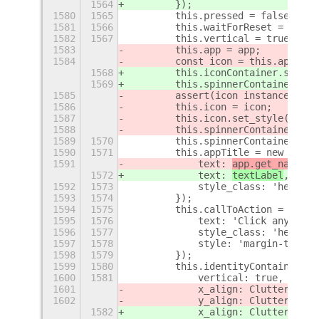
1564
        });
1580
1565
        this.pressed = false;
1581
1566
        this.waitForReset = false
1582
1567
        this.vertical = true;
1583
        this.app = app;
1584
        const icon = this.app.cre
1568
        this.iconContainer.set_ch
1569
        this.spinnerContainer = n
1585
        assert(icon instanceof St
1586
        this.icon = icon;
1587
        this.icon.set_style('padd
1588
        this.spinnerContainer = n
1589
1570
        this.spinnerContainer.set
1590
1571
        this.appTitle = new St$l.
1591
            text: 
app.get_name()
,
1572
            text: 
textLabel
,
1592
1573
            style_class: 'headlin
1593
1574
        });
1594
1575
        this.callToAction = new S
1595
1576
            text: 'Click anywhere
1596
1577
            style_class: 'headlin
1597
1578
            style: 'margin-top:32
1598
1579
        });
1599
1580
        this.identityContainer = 
1600
1581
            vertical: true,
1601
            x_align: Clutter$
p
.Ac
1602
            y_align: Clutter$
p
.Ac
1582
            x_align: Clutter$
q
.Ac