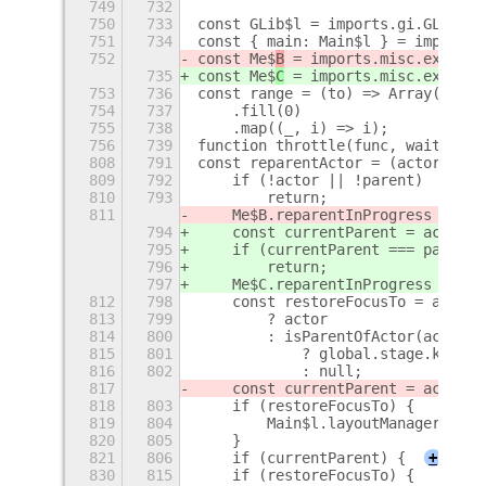
749
732
750
733
const GLib$l = imports.gi.GLib;
751
734
const { main: Main$l } = imports.
752
const Me$
B
 = imports.misc.extensi
735
const Me$
C
 = imports.misc.extensi
753
736
const range = (to) => Array(to)
754
737
    .fill(0)
755
738
    .map((_, i) => i);
756
739
function throttle(func, wait, opt
808
791
const reparentActor = (actor, par
809
792
    if (!actor || !parent)
810
793
        return;
811
    Me$B.reparentInProgress = tru
794
    const currentParent = actor.g
795
    if (currentParent === parent)
796
        return;
797
    Me$C.reparentInProgress = tru
812
798
    const restoreFocusTo = actor.
813
799
        ? actor
814
800
        : isParentOfActor(actor, 
815
801
            ? global.stage.key_fo
816
802
            : null;
817
    const currentParent = actor.g
818
803
    if (restoreFocusTo) {
819
804
        Main$l.layoutManager.uiGr
820
805
    }
821
806
    if (currentParent) {
+
830
815
    if (restoreFocusTo) {