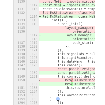
1130
const Me$
y
 = imports.misc.extensi
1112
const Me$
z
 = imports.misc.extensi
1131
1113
const isBeforeGnome43 = compareVe
1132
let MsStatusArea = class MsStatus
1114
let MsStatusArea = class MsStatus
1133
1115
    _init() {
1134
1116
        super._init({
1135
            layout_manager: new C
1136
                orientation: Clut
1117
            layout_manager: new C
1118
                orientation: Clut
1137
1119
                pack_start: false
1138
1120
            }),
1139
1121
        });
1140
1122
        this.signalIds = null;
1145
1127
        this.rightBoxActors = [];
1146
1128
        this.dateMenu = this.gnom
1147
1129
        this.enable();
1148
        const panelSizeSignal = M
1130
        const panelSizeSignal = M
1149
1131
        this.connect('destroy', (
1150
            Me$
y
.msThemeManager.d
1132
            Me$
z
.msThemeManager.d
1151
1133
            this.restoreAppIndica
1152
1134
        });
1153
1135
        this.onPanelSizeChanged()
1154
1136
    }
+
1294
1276
        });