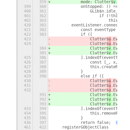
359
            mode: Clutter$
v
.Anima
399
360
            onStopped: () => {
400
361
                GLib$n.idle_add(G
401
362
                    if (!this.des
402
363
                        this.remo
420
381
        eventListener.connect('ev
421
382
            const eventType = eve
422
383
            if ([
423
                Clutter$
u
.EventTy
424
                Clutter$
u
.EventTy
384
                Clutter$
v
.EventTy
385
                Clutter$
v
.EventTy
425
386
            ].indexOf(eventType) 
426
387
                const [_, x, y] =
427
388
                this.createRipple
428
389
            }
429
390
            else if ([
430
                Clutter$
u
.EventTy
431
                Clutter$
u
.EventTy
432
                Clutter$
u
.EventTy
391
                Clutter$
v
.EventTy
392
                Clutter$
v
.EventTy
393
                Clutter$
v
.EventTy
433
394
            ].indexOf(eventType) 
434
395
                this.removeRipple
435
396
            }
436
397
            return false;
+
461
422
    registerGObjectClass