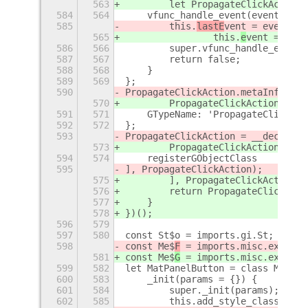
563
        let PropagateClickActionA
584
564
    vfunc_handle_event(event) {
585
        this.
lastE
vent = event;
565
                this.
e
vent = even
586
566
        super.vfunc_handle_event(
587
567
        return false;
588
568
    }
589
569
};
590
PropagateClickAction
.metaInfo = {
570
        PropagateClickAction
After
591
571
    GTypeName: 'PropagateClickAct
592
572
};
593
PropagateClickAction
 = __decorate
573
        PropagateClickAction
After
594
574
    registerGObjectClass
595
], PropagateClickAction
);
575
        ], PropagateClickAction
Af
576
        return PropagateClickActi
577
    }
578
})();
596
579
597
580
const St$o = imports.gi.St;
598
const Me$
F
 = imports.misc.extensi
581
const Me$
G
 = imports.misc.extensi
599
582
let MatPanelButton = class MatPan
600
583
    _init(params = {}) {
601
584
        super._init(params);
602
585
        this.add_style_class_name