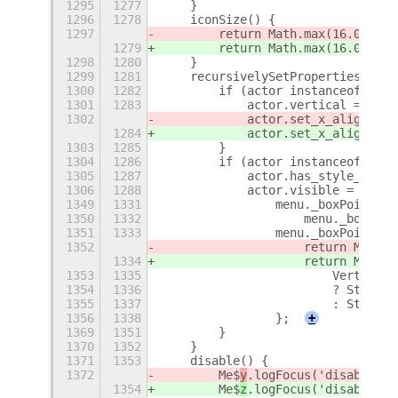
1295
1277
    }
1296
1278
    iconSize() {
1297
        return Math.max(16.0, Mat
1279
        return Math.max(16.0, Mat
1298
1280
    }
1299
1281
    recursivelySetProperties(acto
1300
1282
        if (actor instanceof St$m
1301
1283
            actor.vertical = cont
1302
            actor.set_x_align(Clu
1284
            actor.set_x_align(Clu
1303
1285
        }
1304
1286
        if (actor instanceof St$m
1305
1287
            actor.has_style_class
1306
1288
            actor.visible = !cont
1349
1331
                menu._boxPointer.
1350
1332
                    menu._boxPoin
1351
1333
                menu._boxPointer.
1352
                    return Me$
y
.m
1334
                    return Me$
z
.m
1353
1335
                        VerticalP
1354
1336
                        ? St$m.Si
1355
1337
                        : St$m.Si
1356
1338
                };
+
1369
1351
        }
1370
1352
    }
1371
1353
    disable() {
1372
        Me$
y
.logFocus('disable st
1354
        Me$
z
.logFocus('disable st