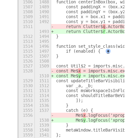
1506
1488
function centerInBox(box, width, 
1507
1489
    const paddingX = (box.x2 - bo
1508
1490
    const paddingY = (box.y2 - bo
1509
1491
    const x = box.x1 + paddingX;
1510
1492
    const y = box.y1 + paddingY;
1511
    return Clutter$
q
.ActorBox.new
1493
    return Clutter$
r
.ActorBox.new
1512
1494
}
1513
1495
1514
1496
function set_style_class(widget, 
1515
1497
    if (enabled) {
+
1525
1507
}
1526
1508
1527
1509
const Util$2 = imports.misc.util;
1528
const Me$
x
 = imports.misc.extensi
1510
const Me$
y
 = imports.misc.extensi
1529
1511
const updateTitleBarVisibility = 
1530
1512
    var _a, _b;
1531
1513
    const msWorkspaceIsInFloatLay
1532
1514
    const shouldTitleBarBeVisible
1553
1535
        ]);
1554
1536
    }
1555
1537
    catch (e) {
1556
        Me$
x
.logFocus('xprop', e)
1538
        Me$
y
.logFocus('xprop', e)
1557
1539
    }
1558
1540
    metaWindow.titleBarVisible = 
1559
1541
};