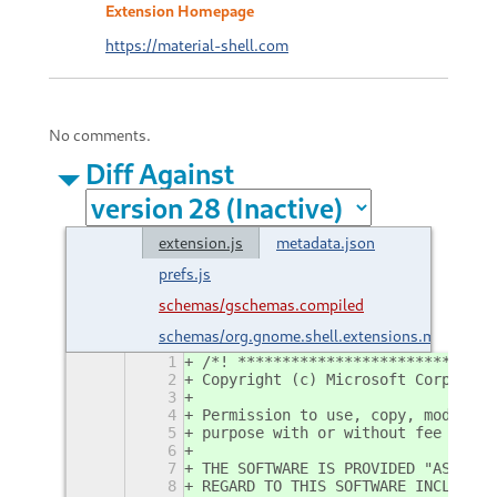
Extension Homepage
https://material-shell.com
No comments.
Diff Against
extension.js
metadata.json
prefs.js
schemas/gschemas.compiled
schemas/org.gnome.shell.extensions.materialsh
1
/*! *****************************
2
Copyright (c) Microsoft Corporati
3
4
Permission to use, copy, modify, 
5
purpose with or without fee is he
6
7
THE SOFTWARE IS PROVIDED "AS IS" 
8
REGARD TO THIS SOFTWARE INCLUDING