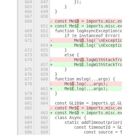
664
647
        });
665
648
    }
666
649
}
667
650
668
const Me$
D
 = imports.misc.extensi
651
const Me$
E
 = imports.misc.extensi
669
652
function logAsyncException(e) {
670
653
    if (e instanceof Error) {
671
        Me$
D
.log(`\nException whe
654
        Me$
E
.log(`\nException whe
672
655
    }
673
656
    else {
674
        Me$
D
.logWithStackTrace(`\
657
        Me$
E
.logWithStackTrace(`\
675
658
    }
676
659
}
677
660
function mslog(...args) {
678
    Me$
D
.log(...args);
661
    Me$
E
.log(...args);
679
662
}
680
663
681
664
const GLib$m = imports.gi.GLib;
682
const Me$
C
 = imports.misc.extensi
665
const Me$
D
 = imports.misc.extensi
683
666
class Async {
684
667
    static addTimeout(priority, i
685
668
        const timeoutId = GLib$m.
686
669
            const source = func()