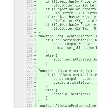
255
    if (!Object.hasOwnProperty.call(
256
        OldClutter.KEY_ISO_Left_Tab 
257
    if (!Object.hasOwnProperty.call(
258
        OldClutter.KEY_KP_Enter = Ol
259
    if (!Object.hasOwnProperty.call(
260
        OldClutter.KEY_Return = OldC
261
    if (!Object.hasOwnProperty.call(
262
        OldClutter.KEY_Tab = OldClut
263
}
264
function SetAllocation(actor, box, f
265
    if (ShellVersionMatch('3.34') ||
266
        const compat = actor;
267
        compat.set_allocation(box, f
268
    }
269
    else {
270
        actor.set_allocation(box);
271
    }
272
}
273
function Allocate(actor, box, flags)
274
    if (ShellVersionMatch('3.34') ||
275
        const compat = actor;
276
        compat.allocate(box, flags);
277
    }
278
    else {
279
        actor.allocate(box);
280
    }
281
}
282
function AllocatePreferredSize(actor