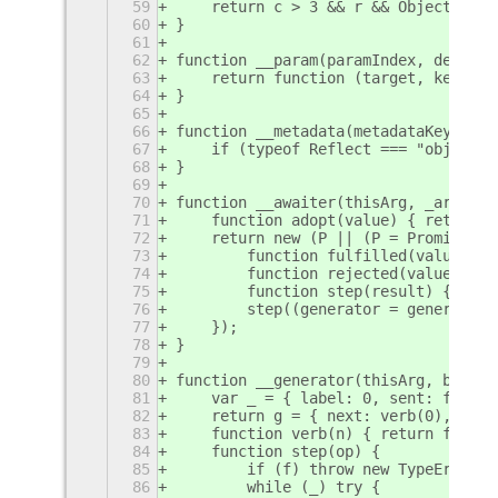
59
    return c > 3 && r && Object.defi
60
}
61
62
function __param(paramIndex, decorat
63
    return function (target, key) { 
64
}
65
66
function __metadata(metadataKey, met
67
    if (typeof Reflect === "object" 
68
}
69
70
function __awaiter(thisArg, _argumen
71
    function adopt(value) { return v
72
    return new (P || (P = Promise))(
73
        function fulfilled(value) { 
74
        function rejected(value) { t
75
        function step(result) { resu
76
        step((generator = generator.
77
    });
78
}
79
80
function __generator(thisArg, body) 
81
    var _ = { label: 0, sent: functi
82
    return g = { next: verb(0), "thr
83
    function verb(n) { return functi
84
    function step(op) {
85
        if (f) throw new TypeError("
86
        while (_) try {