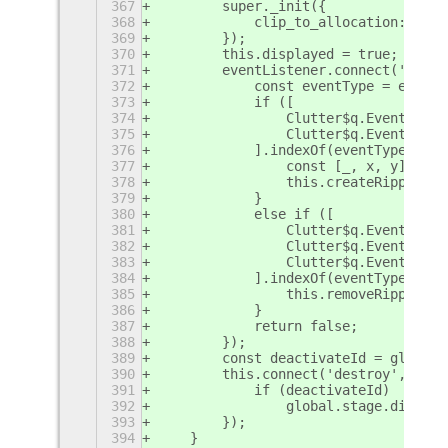
367
        super._init({
368
            clip_to_allocation: true
369
        });
370
        this.displayed = true;
371
        eventListener.connect('event
372
            const eventType = event.
373
            if ([
374
                Clutter$q.EventType.
375
                Clutter$q.EventType.
376
            ].indexOf(eventType) > -
377
                const [_, x, y] = th
378
                this.createRippleWav
379
            }
380
            else if ([
381
                Clutter$q.EventType.
382
                Clutter$q.EventType.
383
                Clutter$q.EventType.
384
            ].indexOf(eventType) > -
385
                this.removeRippleWav
386
            }
387
            return false;
388
        });
389
        const deactivateId = global.
390
        this.connect('destroy', () =
391
            if (deactivateId)
392
                global.stage.disconn
393
        });
394
    }