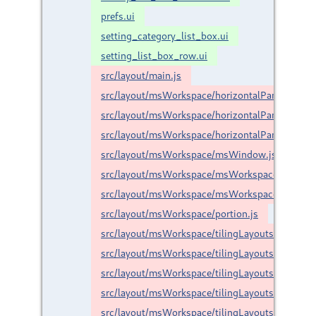
prefs.ui
setting_category_list_box.ui
setting_list_box_row.ui
src/layout/main.js
src/layout/msWorkspace/horizontalPanel/horizo
src/layout/msWorkspace/horizontalPanel/layout
src/layout/msWorkspace/horizontalPanel/taskBa
src/layout/msWorkspace/msWindow.js
src/layout/msWorkspace/msWorkspace.js
src/layout/msWorkspace/msWorkspaceCategory
src/layout/msWorkspace/portion.js
src/layout/msWorkspace/tilingLayouts/baseResiz
src/layout/msWorkspace/tilingLayouts/baseTilin
src/layout/msWorkspace/tilingLayouts/custom/g
src/layout/msWorkspace/tilingLayouts/custom/h
src/layout/msWorkspace/tilingLayouts/custom/h