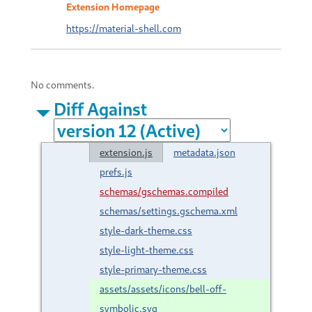
Extension Homepage
https://material-shell.com
No comments.
Diff Against
extension.js
metadata.json
prefs.js
schemas/gschemas.compiled
schemas/settings.gschema.xml
style-dark-theme.css
style-light-theme.css
style-primary-theme.css
assets/assets/icons/bell-off-
symbolic.svg