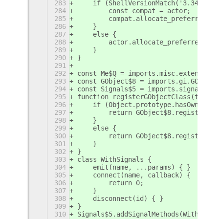
283
    if (ShellVersionMatch('3.34') ||
284
        const compat = actor;
285
        compat.allocate_preferred_si
286
    }
287
    else {
288
        actor.allocate_preferred_siz
289
    }
290
}
291
292
const Me$Q = imports.misc.extensionU
293
const GObject$8 = imports.gi.GObject
294
const Signals$5 = imports.signals;
295
function registerGObjectClass(target
296
    if (Object.prototype.hasOwnPrope
297
        return GObject$8.registerCla
298
    }
299
    else {
300
        return GObject$8.registerCla
301
    }
302
}
303
class WithSignals {
304
    emit(name, ...params) { }
305
    connect(name, callback) {
306
        return 0;
307
    }
308
    disconnect(id) { }
309
}
310
Signals$5.addSignalMethods(WithSigna