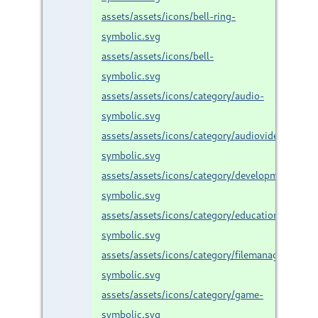
assets/assets/icons/bell-ring-
symbolic.svg
assets/assets/icons/bell-
symbolic.svg
assets/assets/icons/category/audio-
symbolic.svg
assets/assets/icons/category/audiovideo-
symbolic.svg
assets/assets/icons/category/development-
symbolic.svg
assets/assets/icons/category/education-
symbolic.svg
assets/assets/icons/category/filemanager-
symbolic.svg
assets/assets/icons/category/game-
symbolic.svg