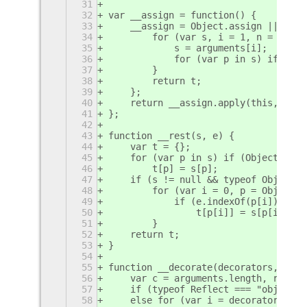
31
32
var __assign = function() {
33
    __assign = Object.assign || func
34
        for (var s, i = 1, n = argum
35
            s = arguments[i];
36
            for (var p in s) if (Obj
37
        }
38
        return t;
39
    };
40
    return __assign.apply(this, argu
41
};
42
43
function __rest(s, e) {
44
    var t = {};
45
    for (var p in s) if (Object.prot
46
        t[p] = s[p];
47
    if (s != null && typeof Object.g
48
        for (var i = 0, p = Object.g
49
            if (e.indexOf(p[i]) < 0 
50
                t[p[i]] = s[p[i]];
51
        }
52
    return t;
53
}
54
55
function __decorate(decorators, targ
56
    var c = arguments.length, r = c 
57
    if (typeof Reflect === "object" 
58
    else for (var i = decorators.len