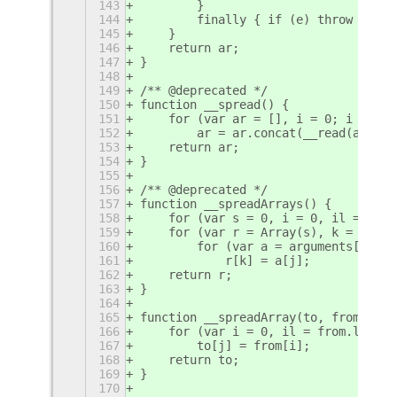
143
        }
144
        finally { if (e) throw e.err
145
    }
146
    return ar;
147
}
148
149
/** @deprecated */
150
function __spread() {
151
    for (var ar = [], i = 0; i < arg
152
        ar = ar.concat(__read(argume
153
    return ar;
154
}
155
156
/** @deprecated */
157
function __spreadArrays() {
158
    for (var s = 0, i = 0, il = argu
159
    for (var r = Array(s), k = 0, i 
160
        for (var a = arguments[i], j
161
            r[k] = a[j];
162
    return r;
163
}
164
165
function __spreadArray(to, from) {
166
    for (var i = 0, il = from.length
167
        to[j] = from[i];
168
    return to;
169
}
170