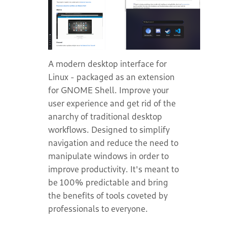
A modern desktop interface for
Linux - packaged as an extension
for GNOME Shell. Improve your
user experience and get rid of the
anarchy of traditional desktop
workflows. Designed to simplify
navigation and reduce the need to
manipulate windows in order to
improve productivity. It's meant to
be 100% predictable and bring
the benefits of tools coveted by
professionals to everyone.