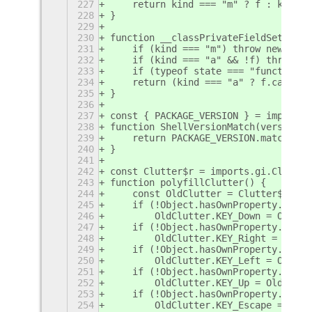
227
    return kind === "m" ? f : kind =
228
}
229
230
function __classPrivateFieldSet(rece
231
    if (kind === "m") throw new Type
232
    if (kind === "a" && !f) throw ne
233
    if (typeof state === "function" 
234
    return (kind === "a" ? f.call(re
235
}
236
237
const { PACKAGE_VERSION } = imports.
238
function ShellVersionMatch(version) 
239
    return PACKAGE_VERSION.match(new
240
}
241
242
const Clutter$r = imports.gi.Clutter
243
function polyfillClutter() {
244
    const OldClutter = Clutter$r;
245
    if (!Object.hasOwnProperty.call(
246
        OldClutter.KEY_Down = OldClu
247
    if (!Object.hasOwnProperty.call(
248
        OldClutter.KEY_Right = OldCl
249
    if (!Object.hasOwnProperty.call(
250
        OldClutter.KEY_Left = OldClu
251
    if (!Object.hasOwnProperty.call(
252
        OldClutter.KEY_Up = OldClutt
253
    if (!Object.hasOwnProperty.call(
254
        OldClutter.KEY_Escape = OldC