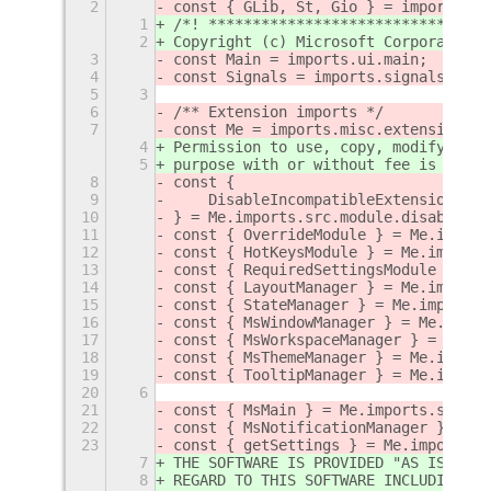
2
const { GLib, St, Gio } = imports.gi
1
/*! ********************************
2
Copyright (c) Microsoft Corporation.
3
const Main = imports.ui.main;
4
const Signals = imports.signals;
5
3
6
/** Extension imports */
7
const Me = imports.misc.extensionUti
4
Permission to use, copy, modify, and
5
purpose with or without fee is hereb
8
const {
9
    DisableIncompatibleExtensionsMod
10
} = Me.imports.src.module.disableInc
11
const { OverrideModule } = Me.import
12
const { HotKeysModule } = Me.imports
13
const { RequiredSettingsModule } = M
14
const { LayoutManager } = Me.imports
15
const { StateManager } = Me.imports.
16
const { MsWindowManager } = Me.impor
17
const { MsWorkspaceManager } = Me.im
18
const { MsThemeManager } = Me.import
19
const { TooltipManager } = Me.import
20
6
21
const { MsMain } = Me.imports.src.la
22
const { MsNotificationManager } = Me
23
const { getSettings } = Me.imports.s
7
THE SOFTWARE IS PROVIDED "AS IS" AND
8
REGARD TO THIS SOFTWARE INCLUDING AL