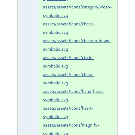
assets/assets/icons/category/video-
symbolic.svg
assets/assets/icons/check-
symbolic.svg
assets/assets/icons/chevron-down-
symbolic.svg
assets/assets/icons/circle-
symbolic.svg
assets/assets/icons/close-
symbolic.svg
assets/assets/icons/hand-heart-
symbolic.svg
assets/assets/icons/heart-
symbolic.svg
assets/assets/icons/magnify-
symbolic.svg