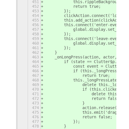
451
            this.rippleBackground.re
452
            return true;
453
        });
454
        clickAction.connect('long-pr
455
        this.add_action(clickAction)
456
        this.connect('enter-event', 
457
            global.display.set_curso
458
        });
459
        this.connect('leave-event', 
460
            global.display.set_curso
461
        });
462
    }
463
    _onLongPress(action, actor, stat
464
        if (state == Clutter$p.LongP
465
            const event = Clutter$p.
466
            if (this._longPressLater
467
                return true;
468
            this._longPressLater = M
469
                delete this._longPre
470
                if (this.clicked) {
471
                    delete this.clic
472
                    return false;
473
                }
474
                action.release();
475
                this.emit('drag-star
476
                return false;
477
            });
478
        }