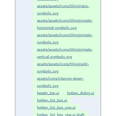
assets/assets/icons/tiling/ratio-
symbolic.svg
assets/assets/icons/tiling/simple-
horizontal-symbolic.svg
assets/assets/icons/tiling/simple-
symbolic.svg
assets/assets/icons/tiling/simple-
vertical-symbolic.svg
assets/assets/icons/tiling/split-
symbolic.svg
assets/icons/chevron-down-
symbolic.svg
header_bar.ui
hotkey_dialog.ui
hotkey_list_box.ui
hotkey_list_box_row.ui
hotkey_list_box_row.ui.draft