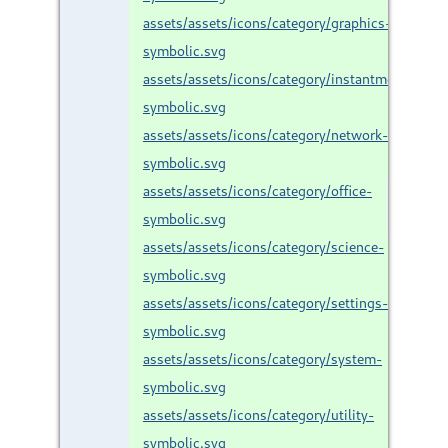
assets/assets/icons/category/graphics-
symbolic.svg
assets/assets/icons/category/instantmessaging
symbolic.svg
assets/assets/icons/category/network-
symbolic.svg
assets/assets/icons/category/office-
symbolic.svg
assets/assets/icons/category/science-
symbolic.svg
assets/assets/icons/category/settings-
symbolic.svg
assets/assets/icons/category/system-
symbolic.svg
assets/assets/icons/category/utility-
symbolic.svg