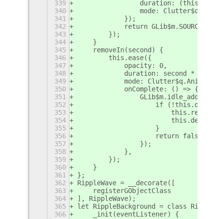
339
                duration: (this.full
340
                mode: Clutter$q.Anim
341
            });
342
            return GLib$m.SOURCE_REM
343
        });
344
    }
345
    removeIn(second) {
346
        this.ease({
347
            opacity: 0,
348
            duration: second * 1000,
349
            mode: Clutter$q.Animatio
350
            onComplete: () => {
351
                GLib$m.idle_add(GLib
352
                    if (!this.destro
353
                        this.remove_
354
                        this.destroy
355
                    }
356
                    return false;
357
                });
358
            },
359
        });
360
    }
361
};
362
RippleWave = __decorate([
363
    registerGObjectClass
364
], RippleWave);
365
let RippleBackground = class RippleB
366
    _init(eventListener) {