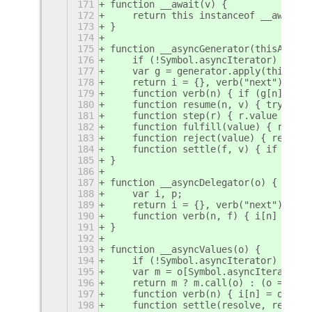
171
function __await(v) {
172
    return this instanceof __await ?
173
}
174
175
function __asyncGenerator(thisArg, _
176
    if (!Symbol.asyncIterator) throw
177
    var g = generator.apply(thisArg,
178
    return i = {}, verb("next"), ver
179
    function verb(n) { if (g[n]) i[n
180
    function resume(n, v) { try { st
181
    function step(r) { r.value insta
182
    function fulfill(value) { resume
183
    function reject(value) { resume(
184
    function settle(f, v) { if (f(v)
185
}
186
187
function __asyncDelegator(o) {
188
    var i, p;
189
    return i = {}, verb("next"), ver
190
    function verb(n, f) { i[n] = o[n
191
}
192
193
function __asyncValues(o) {
194
    if (!Symbol.asyncIterator) throw
195
    var m = o[Symbol.asyncIterator],
196
    return m ? m.call(o) : (o = type
197
    function verb(n) { i[n] = o[n] &
198
    function settle(resolve, reject,