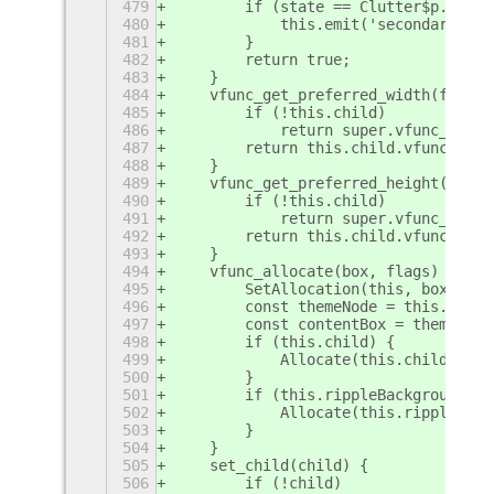
479
        if (state == Clutter$p.LongP
480
            this.emit('secondary-act
481
        }
482
        return true;
483
    }
484
    vfunc_get_preferred_width(forHei
485
        if (!this.child)
486
            return super.vfunc_get_p
487
        return this.child.vfunc_get_
488
    }
489
    vfunc_get_preferred_height(forWi
490
        if (!this.child)
491
            return super.vfunc_get_p
492
        return this.child.vfunc_get_
493
    }
494
    vfunc_allocate(box, flags) {
495
        SetAllocation(this, box, fla
496
        const themeNode = this.get_t
497
        const contentBox = themeNode
498
        if (this.child) {
499
            Allocate(this.child, con
500
        }
501
        if (this.rippleBackground.ge
502
            Allocate(this.rippleBack
503
        }
504
    }
505
    set_child(child) {
506
        if (!child)