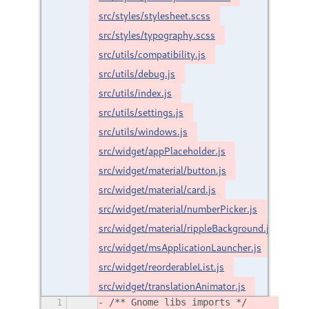
src/styles/stylesheet.scss
src/styles/typography.scss
src/utils/compatibility.js
src/utils/debug.js
src/utils/index.js
src/utils/settings.js
src/utils/windows.js
src/widget/appPlaceholder.js
src/widget/material/button.js
src/widget/material/card.js
src/widget/material/numberPicker.js
src/widget/material/rippleBackground.js
src/widget/msApplicationLauncher.js
src/widget/reorderableList.js
src/widget/translationAnimator.js
1
/** Gnome libs imports */