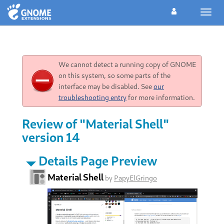
Toggl
navig
We cannot detect a running copy of GNOME
on this system, so some parts of the
interface may be disabled. See
our
troubleshooting entry
for more information.
Review of "Material Shell"
version 14
Details Page Preview
Material Shell
by
PapyElGringo