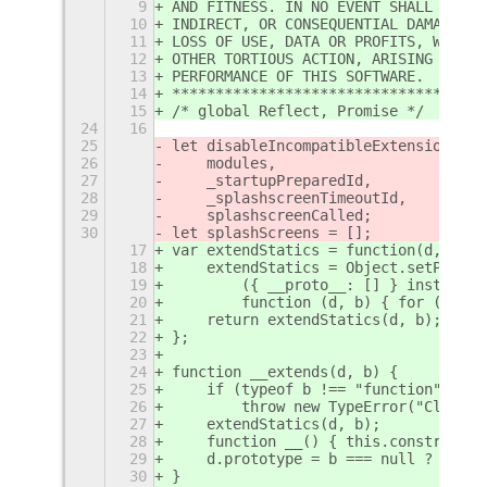
9
AND FITNESS. IN NO EVENT SHALL THE A
10
INDIRECT, OR CONSEQUENTIAL DAMAGES O
11
LOSS OF USE, DATA OR PROFITS, WHETHE
12
OTHER TORTIOUS ACTION, ARISING OUT O
13
PERFORMANCE OF THIS SOFTWARE.
14
************************************
15
/* global Reflect, Promise */
24
16
25
let disableIncompatibleExtensionsMod
26
    modules,
27
    _startupPreparedId,
28
    _splashscreenTimeoutId,
29
    splashscreenCalled;
30
let splashScreens = [];
17
var extendStatics = function(d, b) {
18
    extendStatics = Object.setProtot
19
        ({ __proto__: [] } instanceo
20
        function (d, b) { for (var p
21
    return extendStatics(d, b);
22
};
23
24
function __extends(d, b) {
25
    if (typeof b !== "function" && b
26
        throw new TypeError("Class e
27
    extendStatics(d, b);
28
    function __() { this.constructor
29
    d.prototype = b === null ? Objec
30
}