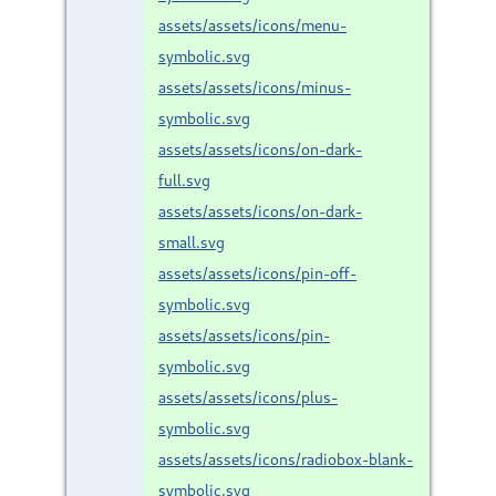
assets/assets/icons/menu-
symbolic.svg
assets/assets/icons/minus-
symbolic.svg
assets/assets/icons/on-dark-
full.svg
assets/assets/icons/on-dark-
small.svg
assets/assets/icons/pin-off-
symbolic.svg
assets/assets/icons/pin-
symbolic.svg
assets/assets/icons/plus-
symbolic.svg
assets/assets/icons/radiobox-blank-
symbolic.svg