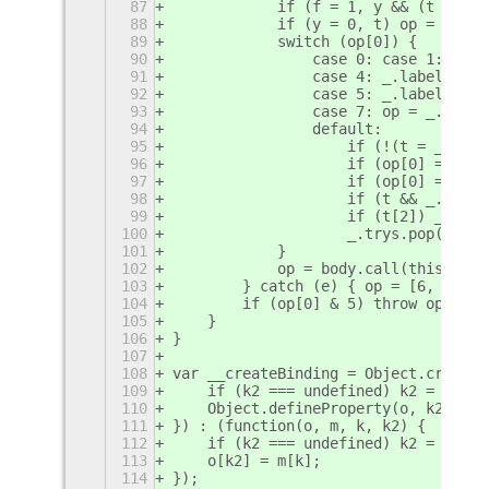
87
            if (f = 1, y && (t = op[
88
            if (y = 0, t) op = [op[0
89
            switch (op[0]) {
90
                case 0: case 1: t = 
91
                case 4: _.label++; r
92
                case 5: _.label++; y
93
                case 7: op = _.ops.p
94
                default:
95
                    if (!(t = _.trys
96
                    if (op[0] === 3 
97
                    if (op[0] === 6 
98
                    if (t && _.label
99
                    if (t[2]) _.ops.
100
                    _.trys.pop(); co
101
            }
102
            op = body.call(thisArg, 
103
        } catch (e) { op = [6, e]; y
104
        if (op[0] & 5) throw op[1]; 
105
    }
106
}
107
108
var __createBinding = Object.create 
109
    if (k2 === undefined) k2 = k;
110
    Object.defineProperty(o, k2, { e
111
}) : (function(o, m, k, k2) {
112
    if (k2 === undefined) k2 = k;
113
    o[k2] = m[k];
114
});