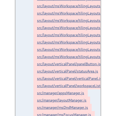
src/layout/msWorkspace/tilingLayouts/custom/ha
src/layout/msWorkspace/tilingLayouts/custom/r
src/layout/msWorkspace/tilingLayouts/custom/s
src/layout/msWorkspace/tilingLayouts/custom/s
src/layout/msWorkspace/tilingLayouts/custom/s
src/layout/msWorkspace/tilingLayouts/float.js
src/layout/msWorkspace/tilingLayouts/maximize
src/layout/msWorkspace/tilingLayouts/split.js
src/layout/verticalPanel/panelButton.js
src/layout/verticalPanel/statusArea.js
src/layout/verticalPanel/verticalPanel.js
src/layout/verticalPanel/workspaceList.js
src/manager/appsManager.js
src/manager/layoutManager.js
src/manager/msDndManager.js
src/manager/msFocusManager.js