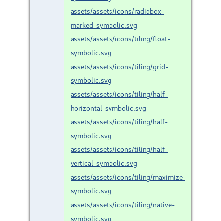
assets/assets/icons/radiobox-
marked-symbolic.svg
assets/assets/icons/tiling/float-
symbolic.svg
assets/assets/icons/tiling/grid-
symbolic.svg
assets/assets/icons/tiling/half-
horizontal-symbolic.svg
assets/assets/icons/tiling/half-
symbolic.svg
assets/assets/icons/tiling/half-
vertical-symbolic.svg
assets/assets/icons/tiling/maximize-
symbolic.svg
assets/assets/icons/tiling/native-
symbolic.svg