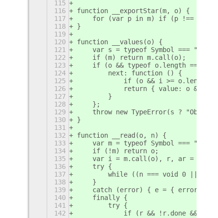
115
116
function __exportStar(m, o) {
117
    for (var p in m) if (p !== "defa
118
}
119
120
function __values(o) {
121
    var s = typeof Symbol === "funct
122
    if (m) return m.call(o);
123
    if (o && typeof o.length === "nu
124
        next: function () {
125
            if (o && i >= o.length) 
126
            return { value: o && o[i
127
        }
128
    };
129
    throw new TypeError(s ? "Object 
130
}
131
132
function __read(o, n) {
133
    var m = typeof Symbol === "funct
134
    if (!m) return o;
135
    var i = m.call(o), r, ar = [], e
136
    try {
137
        while ((n === void 0 || n-- 
138
    }
139
    catch (error) { e = { error: err
140
    finally {
141
        try {
142
            if (r && !r.done && (m =