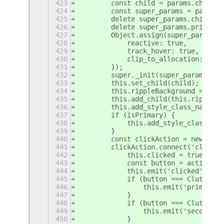
423
        const child = params.child;
424
        const super_params = params;
425
        delete super_params.child;
426
        delete super_params.primary;
427
        Object.assign(super_params, 
428
            reactive: true,
429
            track_hover: true,
430
            clip_to_allocation: true
431
        });
432
        super._init(super_params);
433
        this.set_child(child);
434
        this.rippleBackground = new 
435
        this.add_child(this.rippleBa
436
        this.add_style_class_name('m
437
        if (isPrimary) {
438
            this.add_style_class_nam
439
        }
440
        const clickAction = new Clut
441
        clickAction.connect('clicked
442
            this.clicked = true;
443
            const button = action.ge
444
            this.emit('clicked', but
445
            if (button === Clutter$p
446
                this.emit('primary-a
447
            }
448
            if (button === Clutter$p
449
                this.emit('secondary
450
            }