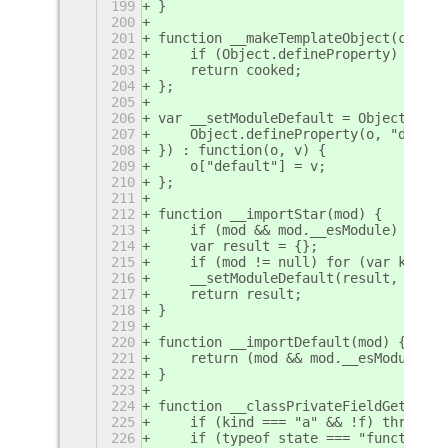
199
}
200
201
function __makeTemplateObject(cooked
202
    if (Object.defineProperty) { Obj
203
    return cooked;
204
};
205
206
var __setModuleDefault = Object.crea
207
    Object.defineProperty(o, "defaul
208
}) : function(o, v) {
209
    o["default"] = v;
210
};
211
212
function __importStar(mod) {
213
    if (mod && mod.__esModule) retur
214
    var result = {};
215
    if (mod != null) for (var k in m
216
    __setModuleDefault(result, mod);
217
    return result;
218
}
219
220
function __importDefault(mod) {
221
    return (mod && mod.__esModule) ?
222
}
223
224
function __classPrivateFieldGet(rece
225
    if (kind === "a" && !f) throw ne
226
    if (typeof state === "function" 