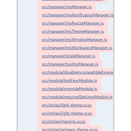
src/manager/msManager.js
src/manager/msNotificationManager.js
src/manager/msResizeManager.js
src/manager/msThemeManager.js
src/manager/msWindowManager.js
src/manager/msWorkspaceManager.js
src/manager/stateManager.js
src/manager/tooltipManager.js
src/module/disableIncompatibleExtensionsModu
src/module/hotKeysModule.js
src/module/overrideModule.js
src/module/requiredSettingsModule.js
src/styles/dark-theme.scss
src/styles/light-theme.scss
src/styles/margins.scss
src/styles/primary-theme.scss