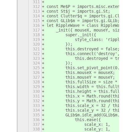
311
312
const Me$P = imports.misc.extensionU
313
const St$j = imports.gi.St;
314
const Clutter$q = imports.gi.Clutter
315
const GLib$m = imports.gi.GLib;
316
let RippleWave = class RippleWave ex
317
    _init({ mouseX, mouseY, size, })
318
        super._init({
319
            style_class: 'ripple-wav
320
        });
321
        this.destroyed = false;
322
        this.connect('destroy', () =
323
            this.destroyed = true;
324
        });
325
        this.set_pivot_point(0.5, 0.
326
        this.mouseX = mouseX;
327
        this.mouseY = mouseY;
328
        this.fullSize = size * 3;
329
        this.width = this.fullSize;
330
        this.height = this.fullSize;
331
        this.x = Math.round(this.mou
332
        this.y = Math.round(this.mou
333
        this.scale_x = 32 / this.ful
334
        this.scale_y = 32 / this.ful
335
        GLib$m.idle_add(GLib$m.PRIOR
336
            this.ease({
337
                scale_x: 1,
338
                scale_y: 1,