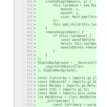
395
    createRippleWave(x, y) {
396
        this.lastWave = new RippleWa
397
            mouseX: x,
398
            mouseY: y,
399
            size: Math.max(this.widt
400
        });
401
        this.add_child(this.lastWave
402
    }
403
    removeRippleWave() {
404
        if (this.lastWave) {
405
            const waveToDelete = thi
406
            delete this.lastWave;
407
            waveToDelete.removeIn(0.
408
        }
409
    }
410
};
411
RippleBackground = __decorate([
412
    registerGObjectClass
413
], RippleBackground);
414
415
const Clutter$p = imports.gi.Clutter
416
const GObject$7 = imports.gi.GObject
417
const Meta$a = imports.gi.Meta;
418
const St$i = imports.gi.St;
419
const Me$O = imports.misc.extensionU
420
let MatButton = class MatButton exte
421
    _init(params) {
422
        const isPrimary = params.pri