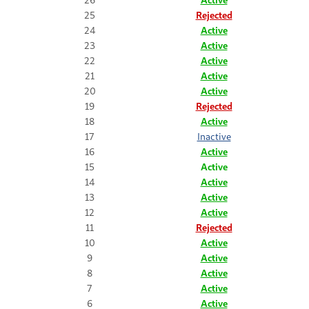
25
Rejected
24
Active
23
Active
22
Active
21
Active
20
Active
19
Rejected
18
Active
17
Inactive
16
Active
15
Active
14
Active
13
Active
12
Active
11
Rejected
10
Active
9
Active
8
Active
7
Active
6
Active