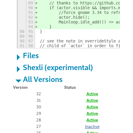
89
    // thanks to https://github.com/hom
90
    if (actor.visible && imports.misc.c
91
        //force gnome 3.34 to refresh (
92
        actor.hide();
93
        Mainloop.idle_add(() => actor.s
94
    }
88
95
}
89
96
90
97
// see the note in overrideStyle about 
91
98
// child of `actor` in order to find th
Files
Shexli (experimental)
All Versions
Version
Status
32
Active
31
Active
30
Active
29
Active
28
Active
27
Inactive
26
Active