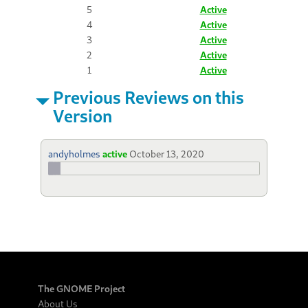
5
Active
4
Active
3
Active
2
Active
1
Active
Previous Reviews on this
Version
andyholmes
active
October 13, 2020
The GNOME Project
About Us