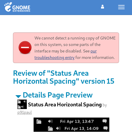
Toggl
navig
We cannot detect a running copy of GNOME
on this system, so some parts of the
interface may be disabled. See
our
troubleshooting entry
for more information.
Review of "Status Area
Horizontal Spacing" version 15
Details Page Preview
Status Area Horizontal Spacing
by
p91paul