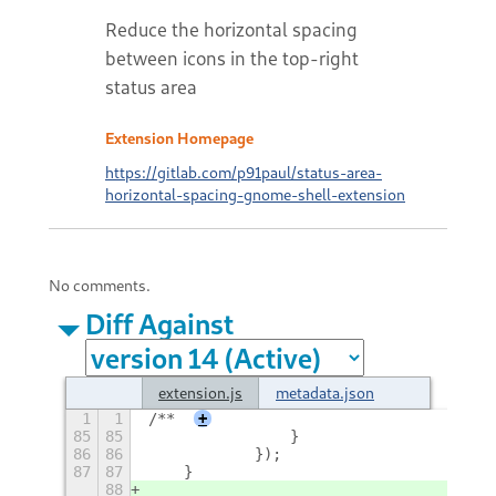
Reduce the horizontal spacing
between icons in the top-right
status area
Extension Homepage
https://gitlab.com/p91paul/status-area-
horizontal-spacing-gnome-shell-extension
No comments.
Diff Against
extension.js
metadata.json
1
1
/**
+
85
85
                }
86
86
            });
87
87
    }
88