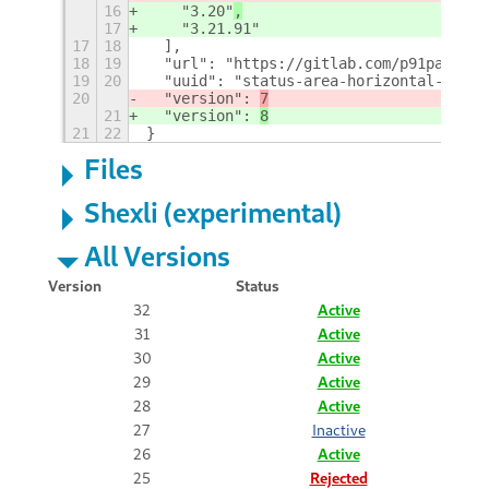
16
    "3.20"
,
17
    "3.21.91"
17
18
  ],
18
19
  "url": "https://gitlab.com/p91paul/st
19
20
  "uuid": "status-area-horizontal-spaci
20
  "version": 
7
21
  "version": 
8
21
22
}
Files
Shexli (experimental)
All Versions
Version
Status
32
Active
31
Active
30
Active
29
Active
28
Active
27
Inactive
26
Active
25
Rejected