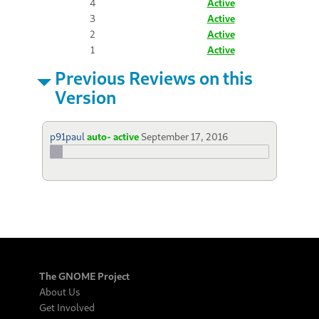
4
Active
3
Active
2
Active
1
Active
Previous Reviews on this
Version
p91paul
auto- active
September 17, 2016
The GNOME Project
About Us
Get Involved