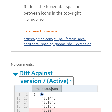
Reduce the horizontal spacing
between icons in the top-right
status area
Extension Homepage
https://gitlab.com/p91paul/status-area-
horizontal-spacing-gnome-shell-extension
No comments.
Diff Against
metadata.json
1
1
{
+
13
13
    "3.14",
14
14
    "3.16",
15
15
    "3.18",
16
    "3.20"