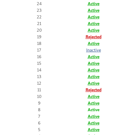
24
Active
23
Active
22
Active
21
Active
20
Active
19
Rejected
18
Active
17
Inactive
16
Active
15
Active
14
Active
13
Active
12
Active
11
Rejected
10
Active
9
Active
8
Active
7
Active
6
Active
5
Active