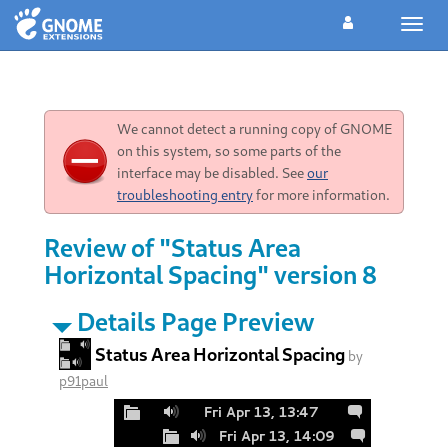
Toggl
navig
We cannot detect a running copy of GNOME
on this system, so some parts of the
interface may be disabled. See
our
troubleshooting entry
for more information.
Review of "Status Area
Horizontal Spacing" version 8
Details Page Preview
Status Area Horizontal Spacing
by
p91paul