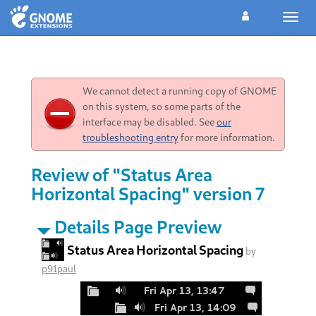
Toggl
navig
We cannot detect a running copy of GNOME
on this system, so some parts of the
interface may be disabled. See
our
troubleshooting entry
for more information.
Review of "Status Area
Horizontal Spacing" version 7
Details Page Preview
Status Area Horizontal Spacing
by
p91paul