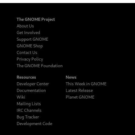
The GNOME Project
About Us
Get Involved
Support GNOME
GNOME Shop
Contact Us
Privacy Policy
The GNOME Foundation
Resources
News
Developer Center
This Week in GNOME
Documentation
Latest Release
Wiki
Planet GNOME
Mailing Lists
IRC Channels
Bug Tracker
Development Code