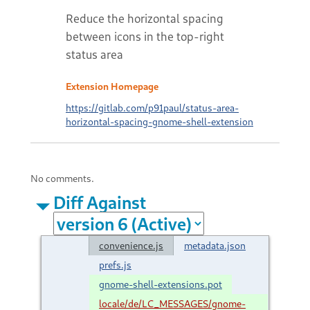
Reduce the horizontal spacing
between icons in the top-right
status area
Extension Homepage
https://gitlab.com/p91paul/status-area-
horizontal-spacing-gnome-shell-extension
No comments.
Diff Against
convenience.js
metadata.json
prefs.js
gnome-shell-extensions.pot
locale/de/LC_MESSAGES/gnome-