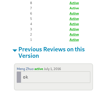
8
Active
7
Active
6
Active
5
Active
4
Active
3
Active
2
Active
1
Active
Previous Reviews on this
Version
Meng Zhuo
active
July 1, 2016
ok