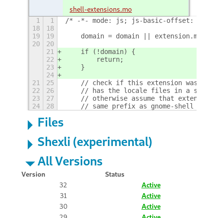
shell-extensions.mo
1
1
/* -*- mode: js; js-basic-offset: 4; in
18
18
19
19
    domain = domain || extension.metada
20
20
21
    if (!domain) {
22
        return;
23
    }
24
21
25
    // check if this extension was buil
22
26
    // has the locale files in a subfol
23
27
    // otherwise assume that extension 
24
28
    // same prefix as gnome-shell
+
Files
Shexli (experimental)
All Versions
Version
Status
32
Active
31
Active
30
Active
29
Active