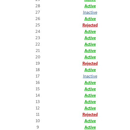
28
Active
27
Inactive
26
Active
25
Rejected
24
Active
23
Active
22
Active
21
Active
20
Active
19
Rejected
18
Active
17
Inactive
16
Active
15
Active
14
Active
13
Active
12
Active
11
Rejected
10
Active
9
Active