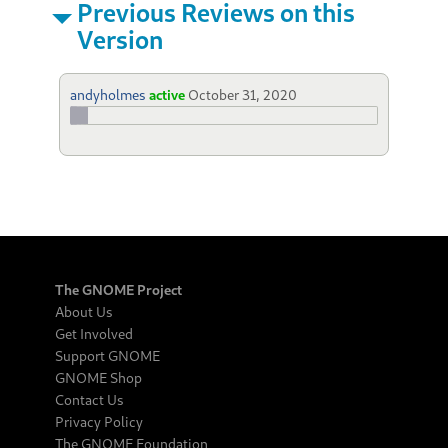
Previous Reviews on this
Version
andyholmes
active
October 31, 2020
The GNOME Project
About Us
Get Involved
Support GNOME
GNOME Shop
Contact Us
Privacy Policy
The GNOME Foundation