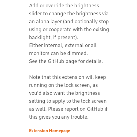
Add or override the brightness
slider to change the brightness via
an alpha layer (and optionally stop
using or cooperate with the exising
backlight, if present).
Either internal, external or all
monitors can be dimmed.
See the GitHub page for details.
Note that this extension will keep
running on the lock screen, as
you'd also want the brightness
setting to apply to the lock screen
as well. Please report on GitHub if
this gives you any trouble.
Extension Homepage