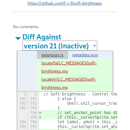
https://github.com/F-i-f/soft-brightness
No comments.
Diff Against
extension.js
metadata.json
locale/fa/LC_MESSAGES/soft-
brightness.mo
locale/tr/LC_MESSAGES/soft-
brightness.mo
1
1
// Soft-brightness - Control the disp
791
791
	} else {
792
792
	    Shell.util_cursor_tracker_
793
793
	}
794
	// set_anchor_point has disapp
795
	if (this._cursorSprite.set_anc
794
796
	let [xHot, yHot] = this._curso
795
797
	this._cursorSprite.set_anchor_