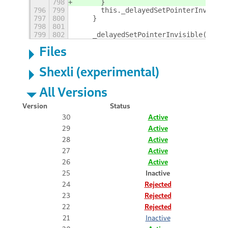
798
	}
796
799
	this._delayedSetPointerInvisibl
797
800
    }
798
801
799
802
    _delayedSetPointerInvisible() {
Files
Shexli (experimental)
All Versions
Version
Status
30
Active
29
Active
28
Active
27
Active
26
Active
25
Inactive
24
Rejected
23
Rejected
22
Rejected
21
Inactive