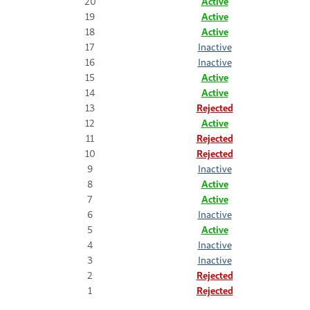
20
Active
19
Active
18
Active
17
Inactive
16
Inactive
15
Active
14
Active
13
Rejected
12
Active
11
Rejected
10
Rejected
9
Inactive
8
Active
7
Active
6
Inactive
5
Active
4
Inactive
3
Inactive
2
Rejected
1
Rejected