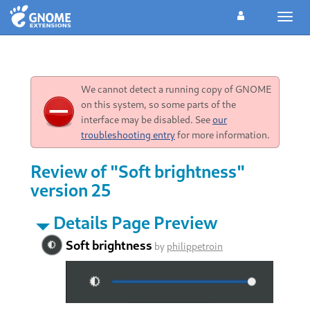
Toggl
navig
We cannot detect a running copy of GNOME
on this system, so some parts of the
interface may be disabled. See
our
troubleshooting entry
for more information.
Review of "Soft brightness"
version 25
Details Page Preview
Soft brightness
by
philippetroin