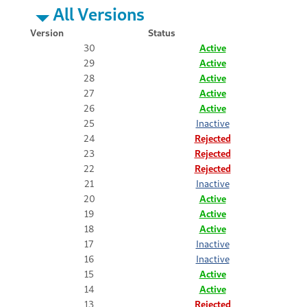
All Versions
Version
Status
30
Active
29
Active
28
Active
27
Active
26
Active
25
Inactive
24
Rejected
23
Rejected
22
Rejected
21
Inactive
20
Active
19
Active
18
Active
17
Inactive
16
Inactive
15
Active
14
Active
13
Rejected