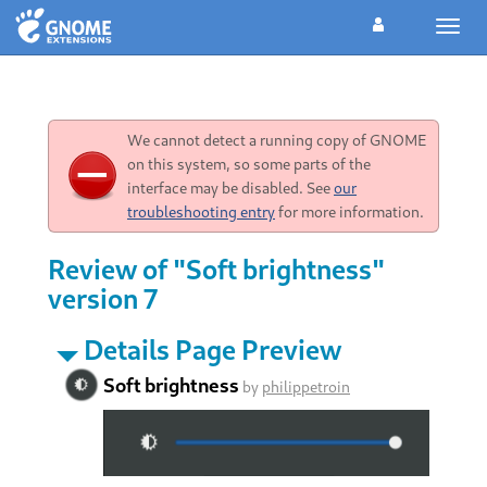
Toggl
navig
We cannot detect a running copy of GNOME
on this system, so some parts of the
interface may be disabled. See
our
troubleshooting entry
for more information.
Review of "Soft brightness"
version 7
Details Page Preview
Soft brightness
by
philippetroin