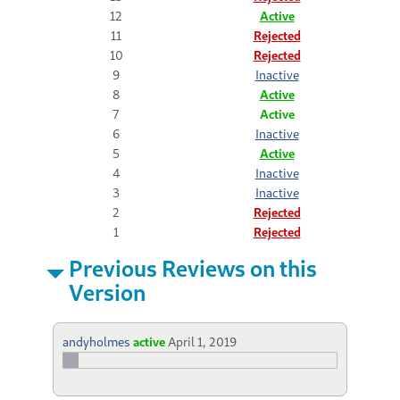
12
Active
11
Rejected
10
Rejected
9
Inactive
8
Active
7
Active
6
Inactive
5
Active
4
Inactive
3
Inactive
2
Rejected
1
Rejected
Previous Reviews on this
Version
andyholmes
active
April 1, 2019