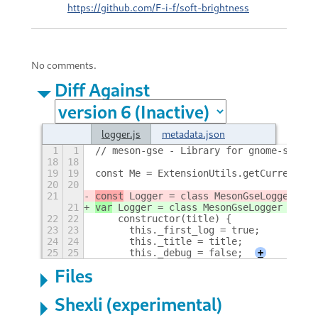
https://github.com/F-i-f/soft-brightness
No comments.
Diff Against
logger.js
metadata.json
1
1
// meson-gse - Library for gnome-shell 
18
18
19
19
const Me = ExtensionUtils.getCurrentExt
20
20
21
const
 Logger = class MesonGseLogger {
21
var
 Logger = class MesonGseLogger {
22
22
    constructor(title) {
23
23
	this._first_log = true;
24
24
	this._title = title;
25
25
	this._debug = false;
+
Files
Shexli (experimental)