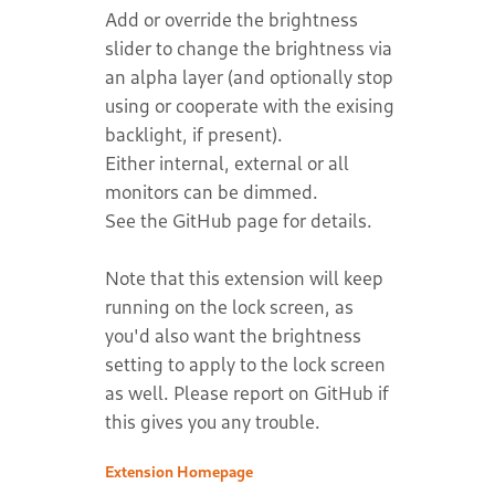
Add or override the brightness
slider to change the brightness via
an alpha layer (and optionally stop
using or cooperate with the exising
backlight, if present).
Either internal, external or all
monitors can be dimmed.
See the GitHub page for details.
Note that this extension will keep
running on the lock screen, as
you'd also want the brightness
setting to apply to the lock screen
as well. Please report on GitHub if
this gives you any trouble.
Extension Homepage