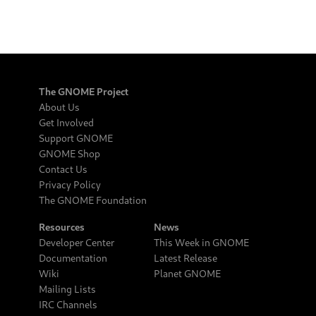
The GNOME Project
About Us
Get Involved
Support GNOME
GNOME Shop
Contact Us
Privacy Policy
The GNOME Foundation
Resources
News
Developer Center
This Week in GNOME
Documentation
Latest Release
Wiki
Planet GNOME
Mailing Lists
IRC Channels