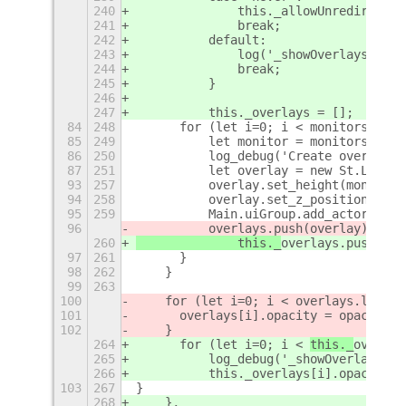
240
		this._allowUnredirect()
241
		break;
242
	    default:
243
		log('_showOverlays():
244
		break;
245
	    }
246
247
	    this._overlays = [];
84
248
	for (let i=0; i < monitors.leng
85
249
	    let monitor = monitors[i];
86
250
	    log_debug('Create overlay 
87
251
	    let overlay = new St.Label(
93
257
	    overlay.set_height(monitor.
94
258
	    overlay.set_z_position(0.00
95
259
	    Main.uiGroup.add_actor(over
96
	    overlays.push(overlay);
260
		this._
overlays.push(ove
97
261
	}
98
262
    }
99
263
100
    for (let i=0; i < 
overlays.length
101
	overlays[i].opacity = opacity;
102
    }
264
	for (let i=0; i < 
this._
overlay
265
	    log_debug('_showOverlay():
266
	    this._overlays[i].opacity =
103
267
}
268
    },