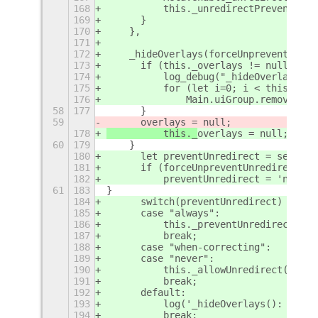
168
	    this._unredirectPrevented =
169
	}
170
    },
171
172
    _hideOverlays(forceUnpreventUnred
173
	if (this._overlays != null) {
174
	    log_debug("_hideOverlays()
175
	    for (let i=0; i < this._ov
176
		Main.uiGroup.remove_ac
58
177
	}
59
	overlays = null;
178
	    this._
overlays = null;
60
179
    }
180
	let preventUnredirect = settin
181
	if (forceUnpreventUnredirect) {
182
	    preventUnredirect = 'never'
61
183
}
184
	switch(preventUnredirect) {
185
	case "always":
186
	    this._preventUnredirect();
187
	    break;
188
	case "when-correcting":
189
	case "never":
190
	    this._allowUnredirect();
191
	    break;
192
	default:
193
	    log('_hideOverlays(): Unex
194
	    break;