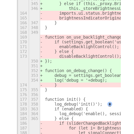
345
	} else if (this._proxy.Brightn
346
	    this._storeBrightnessLevel
164
	imports.ui.status.brightness.I
165
	brightnessIndicatorOriginalSync
166
347
    }
167
348
}
168
349
169
function on_use_backlight_change() {
170
    if (settings.get_boolean('use-bac
171
	enableBacklightControl();
172
    } else {
173
	disableBacklightControl();
350
});
351
352
function on_debug_change() {
353
    debug = settings.get_boolean('deb
354
    log('debug = '+debug);
174
    }
175
355
}
176
356
177
357
function init() {
178
358
    log_debug('init()');
+
183
363
    if (enabled) {
184
364
	log_debug('enable(), session m
185
365
    } else {
186
	if (sliderChangedBacklightCode 
187
	    for (let i= BrightnessSlid
188
		let signalConnection =