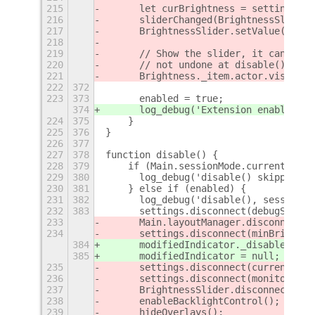
215
	let curBrightness = settings.g
216
	sliderChanged(BrightnessSlider
217
	BrightnessSlider.setValue(curBr
218
219
	// Show the slider, it can be 
220
	// not undone at disable() time
221
	Brightness._item.actor.visible 
222
372
223
373
	enabled = true;
374
	log_debug('Extension enabled');
224
375
    }
225
376
}
226
377
227
378
function disable() {
228
379
    if (Main.sessionMode.currentMode 
229
380
	log_debug('disable() skipped a
230
381
    } else if (enabled) {
231
382
	log_debug('disable(), session 
232
383
	settings.disconnect(debugSetti
233
	Main.layoutManager.disconnect(
234
	settings.disconnect(minBrightn
384
	modifiedIndicator._disable();
385
	modifiedIndicator = null;
235
	settings.disconnect(currentBri
236
	settings.disconnect(monitorsSe
237
	BrightnessSlider.disconnect(sl
238
	enableBacklightControl();
239
	hideOverlays();