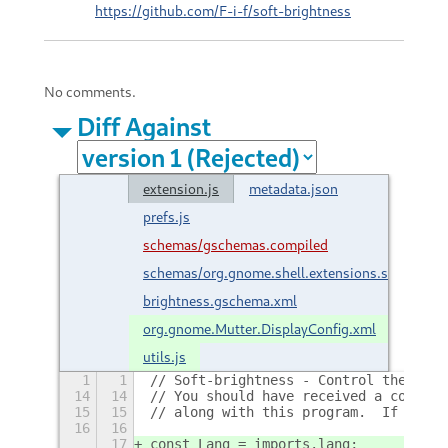
https://github.com/F-i-f/soft-brightness
No comments.
Diff Against
extension.js
metadata.json
prefs.js
schemas/gschemas.compiled
schemas/org.gnome.shell.extensions.soft-
brightness.gschema.xml
org.gnome.Mutter.DisplayConfig.xml
utils.js
1
1
// Soft-brightness - Control the disp
14
14
// You should have received a copy of
15
15
// along with this program.  If not, 
16
16
17
const Lang = imports.lang;