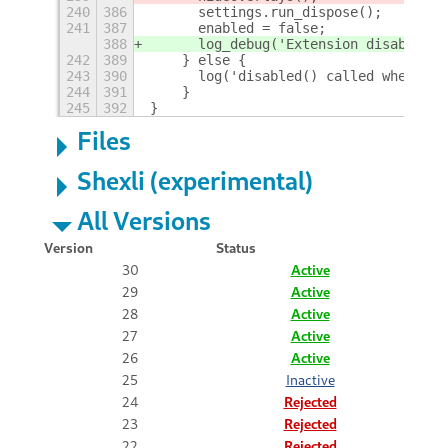
240
386
	settings.run_dispose();
241
387
	enabled = false;
388
	log_debug('Extension disabled')
242
389
    } else {
243
390
	log('disabled() called when no
244
391
    }
245
392
}
Files
Shexli (experimental)
All Versions
Version
Status
30
Active
29
Active
28
Active
27
Active
26
Active
25
Inactive
24
Rejected
23
Rejected
22
Rejected