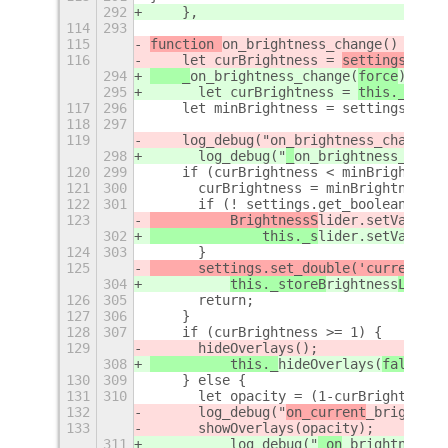
292
    },
114
293
115
function 
on_brightness_change(
) {
116
    let curBrightness = 
settings.
get
_
294
    _
on_brightness_change(
force
) {
295
	let curBrightness = 
this._
get
B
r
117
296
    let minBrightness = settings.get_
118
297
119
    log_debug("
on_brightness_change: 
298
	log_debug("
_
on_brightness_chang
120
299
    if (curBrightness < minBrightness
121
300
	curBrightness = minBrightness;
122
301
	if (! settings.get_boolean('us
123
	    BrightnessS
lider.setValue(c
302
		this._s
lider.setValue(c
124
303
	}
125
	settings.set_double('current-b
r
304
this._storeB
rightness
Level(
126
305
	return;
127
306
    }
128
307
    if (curBrightness >= 1) {
129
	hideOverlays(
);
308
	    this._
hideOverlays(
false
);
130
309
    } else {
131
310
	let opacity = (1-curBrightness)
132
	log_debug("
on_current
_brightnes
133
	showOverlays(opacity
);
311
	    log_debug("
_on
_brightness_c