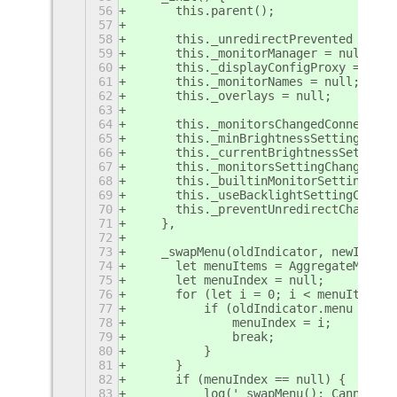
56
	this.parent();
57
58
	this._unredirectPrevented = fal
59
	this._monitorManager = null;
60
	this._displayConfigProxy = null
61
	this._monitorNames = null;
62
	this._overlays = null;
63
64
	this._monitorsChangedConnection
65
	this._minBrightnessSettingChan
66
	this._currentBrightnessSetting
67
	this._monitorsSettingChangedCo
68
	this._builtinMonitorSettingCha
69
	this._useBacklightSettingChang
70
	this._preventUnredirectChanged
71
    },
72
73
    _swapMenu(oldIndicator, newIndica
74
	let menuItems = AggregateMenu.
75
	let menuIndex = null;
76
	for (let i = 0; i < menuItems.
77
	    if (oldIndicator.menu == m
78
		menuIndex = i;
79
		break;
80
	    }
81
	}
82
	if (menuIndex == null) {
83
	    log('_swapMenu(): Cannot f