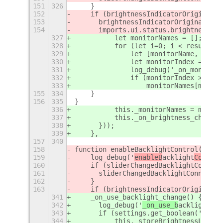
151
326
    }
152
    if (brightnessIndicatorOriginalSy
153
	brightnessIndicatorOriginalSyn
154
	imports.ui.status.brightness.I
327
	    let monitorNames = [];
328
	    for (let i=0; i < result.l
329
		let [monitorName, conn
330
		let monitorIndex = th
331
		log_debug('_on_monito
332
		if (monitorIndex >= 0) 
333
		    monitorNames[monit
155
334
    }
156
335
}
336
	    this._monitorNames = monito
337
	    this._on_brightness_change(
338
	}));
339
    },
157
340
158
function enableBacklightControl() {
159
    log_debug('
enableB
acklight
Control
160
    if (sliderChangedBacklightConnect
161
	sliderChangedBacklightConnecti
162
    }
163
    if (brightnessIndicatorOriginalSy
341
    _on_use_backlight_change() {
342
	log_debug('
_on_use_b
acklight
_ch
343
	if (settings.get_boolean('use-
344
	    this._storeBrightnessLevel