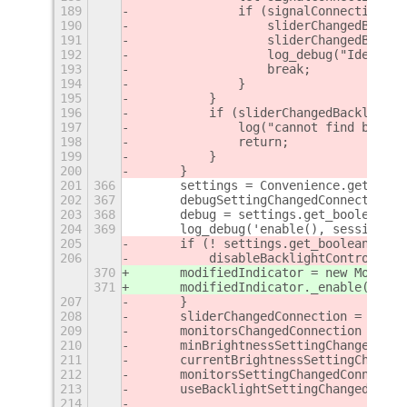
189
		if (signalConnection.n
190
		    sliderChangedBackl
191
		    sliderChangedBackl
192
		    log_debug("Identi
193
		    break;
194
		}
195
	    }
196
	    if (sliderChangedBacklight
197
		log("cannot find brigh
198
		return;
199
	    }
200
	}
201
366
	settings = Convenience.getSetti
202
367
	debugSettingChangedConnection 
203
368
	debug = settings.get_boolean('d
204
369
	log_debug('enable(), session m
205
	if (! settings.get_boolean('us
206
	    disableBacklightControl();
370
	modifiedIndicator = new Modifi
371
	modifiedIndicator._enable();
207
	}
208
	sliderChangedConnection = Brig
209
	monitorsChangedConnection = Ma
210
	minBrightnessSettingChangedCon
211
	currentBrightnessSettingChange
212
	monitorsSettingChangedConnecti
213
	useBacklightSettingChangedConn
214