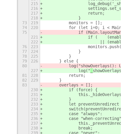
215
		    log_debug('_showO
216
		    settings.set_stri
217
		    return;
218
		}
73
219
	    monitors = [];
74
220
	    for (let i=0; i < Main.lay
75
		if (Main.layoutManage
221
		    if (    (enabledM
222
			 || (enabled
76
223
		    monitors.push(Main
77
224
		}
78
225
	    }
79
226
	} else {
80
	    log("
showOverlays(): Unhand
227
		log("
_
showOverlays(): U
81
228
	    return;
82
229
	}
83
	overlays = [];
230
	    if (force) {
231
		this._hideOverlays(fals
232
	    }
233
	    let preventUnredirect = se
234
	    switch(preventUnredirect) {
235
	    case "always":
236
	    case "when-correcting":
237
		this._preventUnredirect
238
		break;
239
	    case "never":