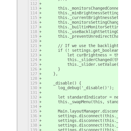
112
113
	this._monitorsChangedConnectio
114
	this._minBrightnessSettingChan
115
	this._currentBrightnessSetting
116
	this._monitorsSettingChangedCo
117
	this._builtinMonitorSettingCha
118
	this._useBacklightSettingChang
119
	this._preventUnredirectChanged
120
121
	// If we use the backlight and
122
	if (! settings.get_boolean('us
123
	    let curBrightness = this._
124
	    this._sliderChanged(this._
125
	    this._slider.setValue(curBr
126
	}
127
    },
128
129
    _disable() {
130
	log_debug('_disable()');
131
132
	let standardIndicator = new im
133
	this._swapMenu(this, standardIn
134
135
	Main.layoutManager.disconnect(
136
	settings.disconnect(this._minB
137
	settings.disconnect(this._curr
138
	settings.disconnect(this._moni
139
	settings.disconnect(this._buil