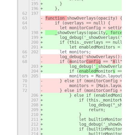
195
	}
196
    },
62
197
63
function 
showOverlays(opacity
) {
64
    if (overlays == null) {
65
	let monitorConfig = settings.g
198
    _
showOverlays(opacity
, force
) {
199
	log_debug('_showOverlays('+opa
200
	if (this._overlays == null || f
201
	    let enabledMonitors = sett
66
202
	let monitors;
67
	log_debug('
showOverlays(): 
m
oni
68
	if (
m
onitor
Config
 == "
A
ll") {
203
	    log_debug('
_
showOverlays():
204
	    if (
enabledM
onitor
s
 == "
a
ll
69
205
	    monitors = Main.layoutMana
70
	} else if (monitorConfig == "Bu
71
	    monitors = [Main.layoutMan
72
	} else if (monitorConfig == "Ex
206
	    } else if (enabledMonitors
207
		if (this._monitorNames
208
		    log_debug("_showO
209
		    return;
210
		}
211
		let builtinMonitorNam
212
		log_debug('_showOverl
213
		if (builtinMonitorName
214
		    builtinMonitorNam