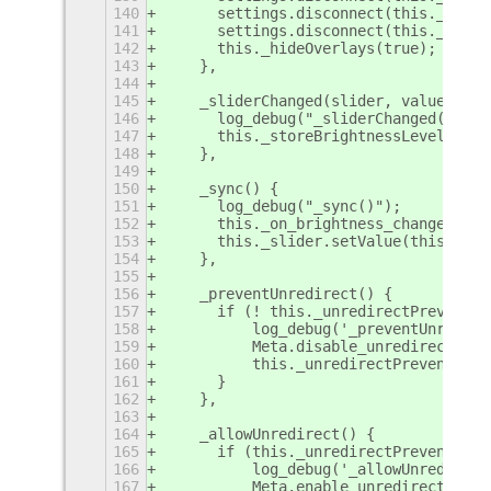
140
	settings.disconnect(this._useB
141
	settings.disconnect(this._prev
142
	this._hideOverlays(true);
143
    },
144
145
    _sliderChanged(slider, value) {
146
	log_debug("_sliderChanged(slid
147
	this._storeBrightnessLevel(valu
148
    },
149
150
    _sync() {
151
	log_debug("_sync()");
152
	this._on_brightness_change(fals
153
	this._slider.setValue(this._ge
154
    },
155
156
    _preventUnredirect() {
157
	if (! this._unredirectPrevented
158
	    log_debug('_preventUnredir
159
	    Meta.disable_unredirect_fo
160
	    this._unredirectPrevented =
161
	}
162
    },
163
164
    _allowUnredirect() {
165
	if (this._unredirectPrevented) 
166
	    log_debug('_allowUnredirec
167
	    Meta.enable_unredirect_for