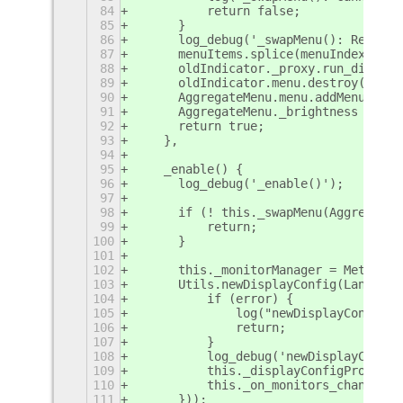
84
	    return false;
85
	}
86
	log_debug('_swapMenu(): Replac
87
	menuItems.splice(menuIndex, 1);
88
	oldIndicator._proxy.run_dispose
89
	oldIndicator.menu.destroy();
90
	AggregateMenu.menu.addMenuItem
91
	AggregateMenu._brightness = new
92
	return true;
93
    },
94
95
    _enable() {
96
	log_debug('_enable()');
97
98
	if (! this._swapMenu(Aggregate
99
	    return;
100
	}
101
102
	this._monitorManager = Meta.Mo
103
	Utils.newDisplayConfig(Lang.bi
104
	    if (error) {
105
		log("newDisplayConfig
106
		return;
107
	    }
108
	    log_debug('newDisplayConfi
109
	    this._displayConfigProxy = 
110
	    this._on_monitors_change();
111
	}));