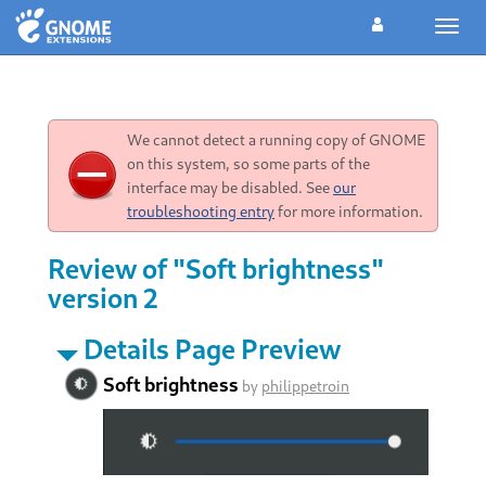
Toggl
navig
We cannot detect a running copy of GNOME
on this system, so some parts of the
interface may be disabled. See
our
troubleshooting entry
for more information.
Review of "Soft brightness"
version 2
Details Page Preview
Soft brightness
by
philippetroin