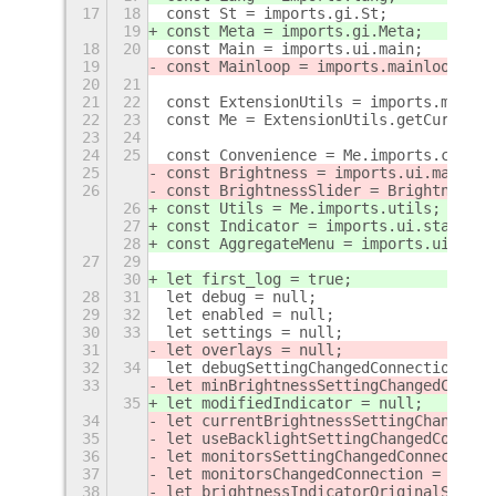
17
18
const St = imports.gi.St;
19
const Meta = imports.gi.Meta;
18
20
const Main = imports.ui.main;
19
const Mainloop = imports.mainloop;
20
21
21
22
const ExtensionUtils = imports.misc.e
22
23
const Me = ExtensionUtils.getCurrentE
23
24
24
25
const Convenience = Me.imports.conven
25
const Brightness = imports.ui.main.pa
26
const BrightnessSlider = Brightness._
26
const Utils = Me.imports.utils;
27
const Indicator = imports.ui.status.b
28
const AggregateMenu = imports.ui.main
27
29
30
let first_log = true;
28
31
let debug = null;
29
32
let enabled = null;
30
33
let settings = null;
31
let overlays = null;
32
34
let debugSettingChangedConnection = n
33
let minBrightnessSettingChangedConnec
35
let modifiedIndicator = null;
34
let currentBrightnessSettingChangedCo
35
let useBacklightSettingChangedConnect
36
let monitorsSettingChangedConnection 
37
let monitorsChangedConnection = null;
38
let brightnessIndicatorOriginalSync =