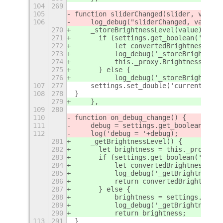
104
269
105
function sliderChanged(slider, value)
106
    log_debug("sliderChanged, value="
270
    _storeBrightnessLevel(value) {
271
	if (settings.get_boolean('use-
272
	    let convertedBrightness = 
273
	    log_debug('_storeBrightnes
274
	    this._proxy.Brightness = c
275
	} else {
276
	    log_debug('_storeBrightnes
107
277
    settings.set_double('current-brig
108
278
}
279
    },
109
280
110
function on_debug_change() {
111
    debug = settings.get_boolean('deb
112
    log('debug = '+debug);
281
    _getBrightnessLevel() {
282
	let brightness = this._proxy.Br
283
	if (settings.get_boolean('use-
284
	    let convertedBrightness = 
285
	    log_debug('_getBrightnessL
286
	    return convertedBrightness;
287
	} else {
288
	    brightness = settings.get_
289
	    log_debug('_getBrightnessL
290
	    return brightness;
113
291
}