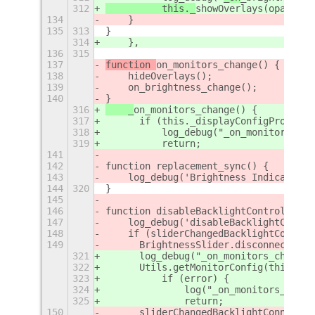
312
	    this._
showOverlays(opacity
,
134
    }
135
313
}
314
    },
136
315
137
function 
on_monitors_change() {
138
    hideOverlays();
139
    on_brightness_change();
140
}
316
    _
on_monitors_change() {
317
	if (this._displayConfigProxy ==
318
	    log_debug("_on_monitors_ch
319
	    return;
141
142
function replacement_sync() {
143
    log_debug('Brightness Indicator _
144
320
}
145
146
function disableBacklightControl() {
147
    log_debug('disableBacklightContro
148
    if (sliderChangedBacklightConnect
149
	BrightnessSlider.disconnect(sl
321
	log_debug("_on_monitors_change(
322
	Utils.getMonitorConfig(this._d
323
	    if (error) {
324
		log("_on_monitors_cha
325
		return;
150
	sliderChangedBacklightConnectio