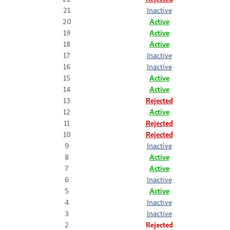
21
Inactive
20
Active
19
Active
18
Active
17
Inactive
16
Inactive
15
Active
14
Active
13
Rejected
12
Active
11
Rejected
10
Rejected
9
Inactive
8
Active
7
Active
6
Inactive
5
Active
4
Inactive
3
Inactive
2
Rejected