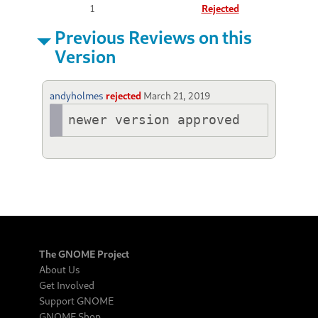
1
Rejected
Previous Reviews on this
Version
andyholmes
rejected
March 21, 2019
newer version approved
The GNOME Project
About Us
Get Involved
Support GNOME
GNOME Shop