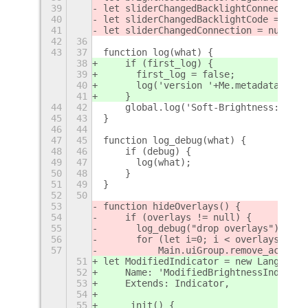
39
let sliderChangedBacklightConnection 
40
let sliderChangedBacklightCode = null
41
let sliderChangedConnection = null;
42
36
43
37
function log(what) {
38
    if (first_log) {
39
	first_log = false;
40
	log('version '+Me.metadata['ver
41
    }
44
42
    global.log('Soft-Brightness: '+wh
45
43
}
46
44
47
45
function log_debug(what) {
48
46
    if (debug) {
49
47
	log(what);
50
48
    }
51
49
}
52
50
53
function hideOverlays() {
54
    if (overlays != null) {
55
	log_debug("drop overlays");
56
	for (let i=0; i < overlays.leng
57
	    Main.uiGroup.remove_actor(
51
let ModifiedIndicator = new Lang.Clas
52
    Name: 'ModifiedBrightnessIndicato
53
    Extends: Indicator,
54
55
    _init() {