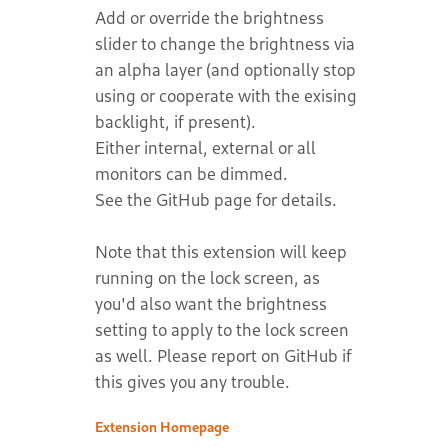
Add or override the brightness
slider to change the brightness via
an alpha layer (and optionally stop
using or cooperate with the exising
backlight, if present).
Either internal, external or all
monitors can be dimmed.
See the GitHub page for details.
Note that this extension will keep
running on the lock screen, as
you'd also want the brightness
setting to apply to the lock screen
as well. Please report on GitHub if
this gives you any trouble.
Extension Homepage