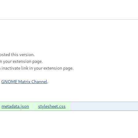
sted this version.
in your extension page.
 inactivate link in your extension page.
n
GNOME Matrix Channel
.
metadata.json
stylesheet.css