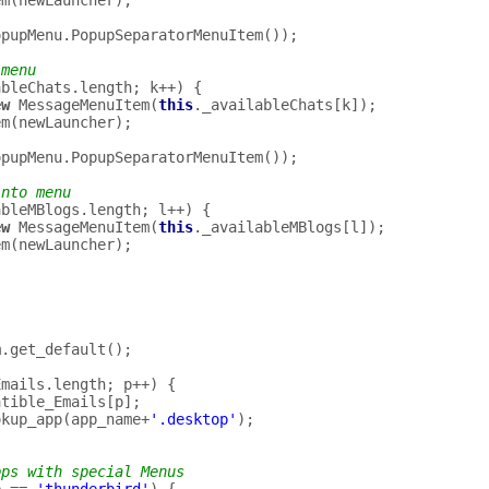
em
(
newLauncher
);
opupMenu
.
PopupSeparatorMenuItem
());
 menu
ableChats
.
length
;
k
++
)
{
ew
MessageMenuItem
(
this
.
_availableChats
[
k
]);
em
(
newLauncher
);
opupMenu
.
PopupSeparatorMenuItem
());
into menu
ableMBlogs
.
length
;
l
++
)
{
ew
MessageMenuItem
(
this
.
_availableMBlogs
[
l
]);
em
(
newLauncher
);
m
.
get_default
();
Emails
.
length
;
p
++
)
{
atible_Emails
[
p
];
okup_app
(
app_name
+
'.desktop'
);
pps with special Menus