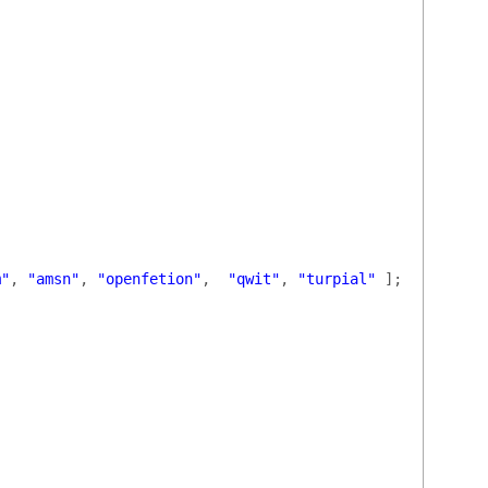
m"
,
"amsn"
,
"openfetion"
,
"qwit"
,
"turpial"
];