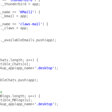
e
==
'thunderbird'
)
{
s
.
_thunderbird
=
app
;
p_name
==
'KMail2'
)
{
s
.
_kmail
=
app
;
p_name
==
'claws-mail'
)
{
s
.
_claws
=
app
;
s
.
_availableEmails
.
push
(
app
);
Chats
.
length
;
o
++
)
{
atible_Chats
[
o
];
okup_app
(
app_name
+
'.desktop'
);
ableChats
.
push
(
app
);
ps
MBlogs
.
length
;
u
++
)
{
atible_MBlogs
[
u
];
okup_app
(
app_name
+
'.desktop'
);