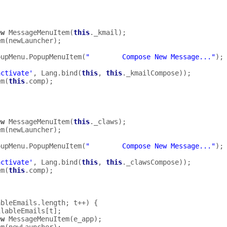
ew
MessageMenuItem
(
this
.
_kmail
);
em
(
newLauncher
);
pupMenu
.
PopupMenuItem
(
"        Compose New Message..."
);
activate'
,
Lang
.
bind
(
this
,
this
.
_kmailCompose
));
em
(
this
.
comp
);
ew
MessageMenuItem
(
this
.
_claws
);
em
(
newLauncher
);
pupMenu
.
PopupMenuItem
(
"        Compose New Message..."
);
activate'
,
Lang
.
bind
(
this
,
this
.
_clawsCompose
));
em
(
this
.
comp
);
ableEmails
.
length
;
t
++
)
{
ilableEmails
[
t
];
ew
MessageMenuItem
(
e_app
);