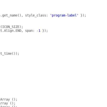
p
.
get_name
(),
style_class
:
'program-label'
});
e
(
ICON_SIZE
);
St
.
Align
.
END
,
span
:
-
1
});
et_time
());
Array
();
Array
();