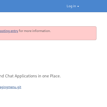
Log in
ooting entry
for more information.
d Chat Applications in one Place.
sagingmenu.git