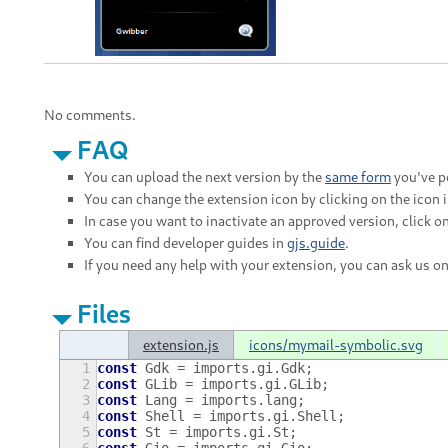
No comments.
FAQ
You can upload the next version by the
same form
you've po
You can change the extension icon by clicking on the icon 
In case you want to inactivate an approved version, click on
You can find developer guides in
gjs.guide
.
If you need any help with your extension, you can ask us o
Files
extension.js
icons/mymail-symbolic.svg
1
const
Gdk
=
imports
.
gi
.
Gdk
;
2
const
GLib
=
imports
.
gi
.
GLib
;
3
const
Lang
=
imports
.
lang
;
4
const
Shell
=
imports
.
gi
.
Shell
;
5
const
St
=
imports
.
gi
.
St
;