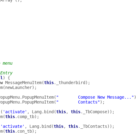
Array
();
o menu
 Entry
ll
)
{
ew
MessageMenuItem
(
this
.
_thunderbird
);
em
(
newLauncher
);
PopupMenu
.
PopupMenuItem
(
"        Compose New Message..."
PopupMenu
.
PopupMenuItem
(
"        Contacts"
);
t
(
'activate'
,
Lang
.
bind
(
this
,
this
.
_TbCompose
));
em
(
this
.
comp_tb
);
(
'activate'
,
Lang
.
bind
(
this
,
this
.
_TbContacts
));
em
(
this
.
con_tb
);