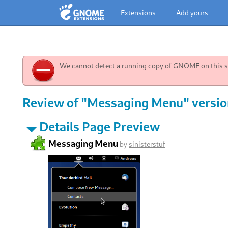
Extensions
Add yours
We cannot detect a running copy of GNOME on this sy
Review of "Messaging Menu" versio
Details Page Preview
Messaging Menu
by
sinisterstuf