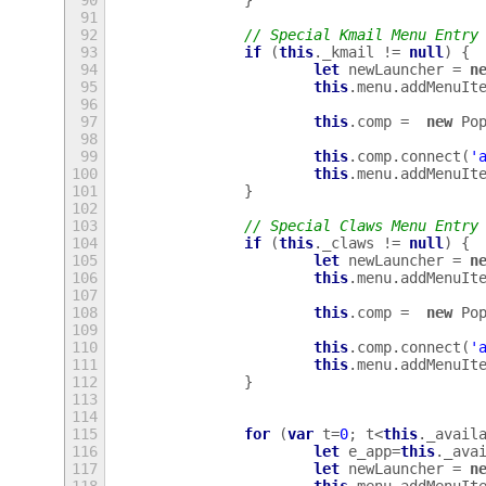
90
}
91
92
// Special Kmail Menu Entry
93
if
(
this
.
_kmail
!=
null
)
{
94
let
newLauncher
=
n
95
this
.
menu
.
addMenuIt
96
97
this
.
comp
=
new
Po
98
99
this
.
comp
.
connect
(
'
100
this
.
menu
.
addMenuIt
101
}
102
103
// Special Claws Menu Entry
104
if
(
this
.
_claws
!=
null
)
{
105
let
newLauncher
=
n
106
this
.
menu
.
addMenuIt
107
108
this
.
comp
=
new
Po
109
110
this
.
comp
.
connect
(
'
111
this
.
menu
.
addMenuIt
112
}
113
114
115
for
(
var
t
=
0
;
t
<
this
.
_avail
116
let
e_app
=
this
.
_ava
117
let
newLauncher
=
n