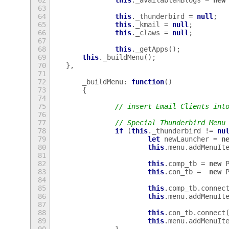
62
this
.
_availableMBlogs
=
new
63
64
this
.
_thunderbird
=
null
;
65
this
.
_kmail
=
null
;
66
this
.
_claws
=
null
;
67
68
this
.
_getApps
();
69
this
.
_buildMenu
();
70
},
71
72
_buildMenu
:
function
()
73
{
74
75
// insert Email Clients int
76
77
// Special Thunderbird Menu
78
if
(
this
.
_thunderbird
!=
nu
79
let
newLauncher
=
n
80
this
.
menu
.
addMenuIt
81
82
this
.
comp_tb
=
new
83
this
.
con_tb
=
new
84
85
this
.
comp_tb
.
connec
86
this
.
menu
.
addMenuIt
87
88
this
.
con_tb
.
connect
89
this
.
menu
.
addMenuIt