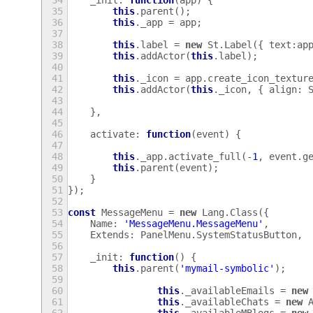
34
_init
:
function
(
app
)
{
35
this
.
parent
();
36
this
.
_app
=
app
;
37
38
this
.
label
=
new
St
.
Label
({
text
:
ap
39
this
.
addActor
(
this
.
label
);
40
41
this
.
_icon
=
app
.
create_icon_textur
42
this
.
addActor
(
this
.
_icon
,
{
align
:
43
44
},
45
46
activate
:
function
(
event
)
{
47
48
this
.
_app
.
activate_full
(
-
1
,
event
.
g
49
this
.
parent
(
event
);
50
}
51
});
52
53
const
MessageMenu
=
new
Lang
.
Class
({
54
Name
:
'MessageMenu.MessageMenu'
,
55
Extends
:
PanelMenu
.
SystemStatusButton
,
56
57
_init
:
function
()
{
58
this
.
parent
(
'mymail-symbolic'
);
59
60
this
.
_availableEmails
=
new
61
this
.
_availableChats
=
new