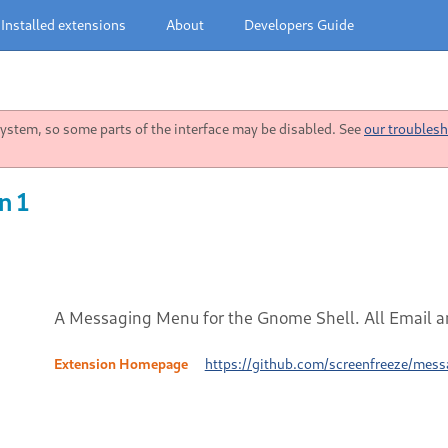
Installed extensions
About
Developers Guide
stem, so some parts of the interface may be disabled. See
our troublesh
n 1
A Messaging Menu for the Gnome Shell. All Email an
Extension Homepage
https://github.com/screenfreeze/mes