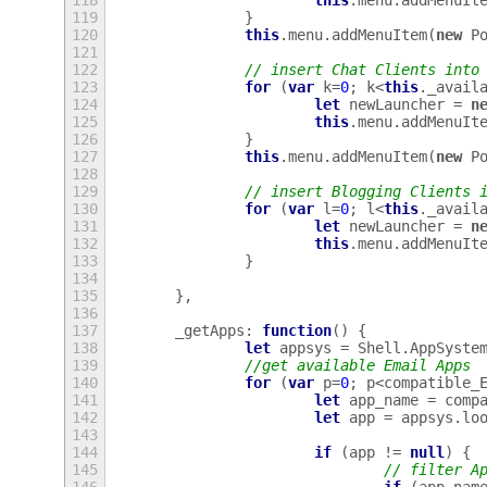
118
this
.
menu
.
addMenuIt
119
}
120
this
.
menu
.
addMenuItem
(
new
P
121
122
// insert Chat Clients into
123
for
(
var
k
=
0
;
k
<
this
.
_avail
124
let
newLauncher
=
n
125
this
.
menu
.
addMenuIt
126
}
127
this
.
menu
.
addMenuItem
(
new
P
128
129
// insert Blogging Clients 
130
for
(
var
l
=
0
;
l
<
this
.
_avail
131
let
newLauncher
=
n
132
this
.
menu
.
addMenuIt
133
}
134
135
},
136
137
_getApps
:
function
()
{
138
let
appsys
=
Shell
.
AppSyste
139
//get available Email Apps
140
for
(
var
p
=
0
;
p
<
compatible_
141
let
app_name
=
comp
142
let
app
=
appsys
.
lo
143
144
if
(
app
!=
null
)
{
145
// filter A