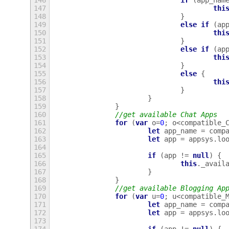
146
if
(
app_nam
147
thi
148
}
149
else
if
(
ap
150
thi
151
}
152
else
if
(
ap
153
thi
154
}
155
else
{
156
thi
157
}
158
}
159
}
160
//get available Chat Apps
161
for
(
var
o
=
0
;
o
<
compatible_
162
let
app_name
=
comp
163
let
app
=
appsys
.
lo
164
165
if
(
app
!=
null
)
{
166
this
.
_avail
167
}
168
}
169
//get available Blogging Ap
170
for
(
var
u
=
0
;
u
<
compatible_
171
let
app_name
=
comp
172
let
app
=
appsys
.
lo
173