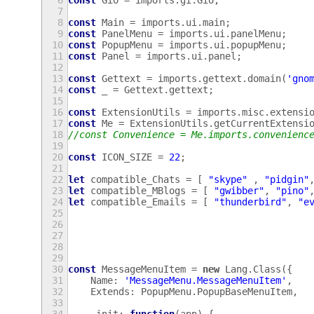
6
const
Gio
=
imports
.
gi
.
Gio
;
7
8
const
Main
=
imports
.
ui
.
main
;
9
const
PanelMenu
=
imports
.
ui
.
panelMenu
;
10
const
PopupMenu
=
imports
.
ui
.
popupMenu
;
11
const
Panel
=
imports
.
ui
.
panel
;
12
13
const
Gettext
=
imports
.
gettext
.
domain
(
'gno
14
const
_
=
Gettext
.
gettext
;
15
16
const
ExtensionUtils
=
imports
.
misc
.
extensi
17
const
Me
=
ExtensionUtils
.
getCurrentExtensi
18
//const Convenience = Me.imports.convenienc
19
20
const
ICON_SIZE
=
22
;
21
22
let
compatible_Chats
=
[
"skype"
,
"pidgin"
23
let
compatible_MBlogs
=
[
"gwibber"
,
"pino"
24
let
compatible_Emails
=
[
"thunderbird"
,
"e
25
26
27
28
29
30
const
MessageMenuItem
=
new
Lang
.
Class
({
31
Name
:
'MessageMenu.MessageMenuItem'
,
32
Extends
:
PopupMenu
.
PopupBaseMenuItem
,
33