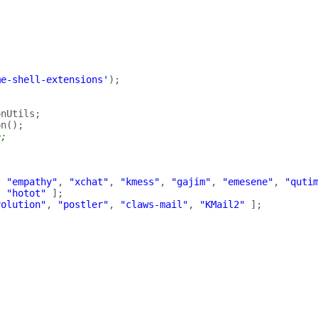
me-shell-extensions'
);
onUtils
;
on
();
e;
,
"empathy"
,
"xchat"
,
"kmess"
,
"gajim"
,
"emesene"
,
"quti
,
"hotot"
];
volution"
,
"postler"
,
"claws-mail"
,
"KMail2"
];