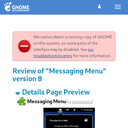
Toggl
navig
We cannot detect a running copy of GNOME
on this system, so some parts of the
interface may be disabled. See
our
troubleshooting entry
for more information.
Review of "Messaging Menu"
version 8
Details Page Preview
Messaging Menu
by
sinisterstuf