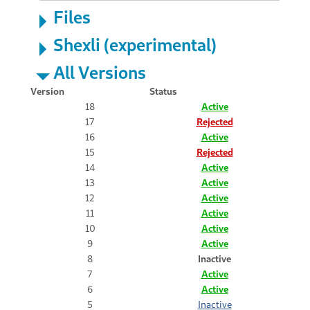
Files
Shexli (experimental)
All Versions
Version
Status
18
Active
17
Rejected
16
Active
15
Rejected
14
Active
13
Active
12
Active
11
Active
10
Active
9
Active
8
Inactive
7
Active
6
Active
5
Inactive