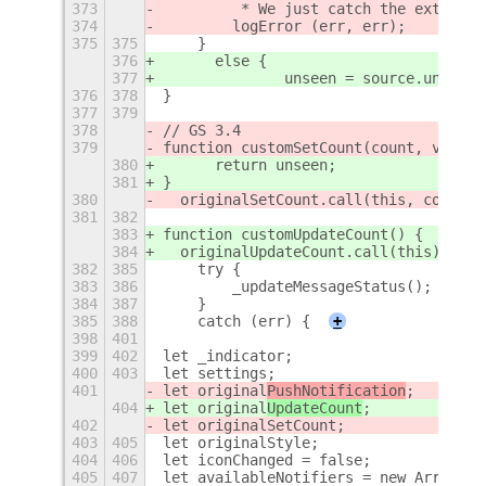
373
         * We just catch the extensio
374
        logError (err, err);
375
375
    }
376
	else {
377
376
378
}
377
379
378
// GS 3.4
379
function customSetCount(count, visibl
380
	return unseen;
381
}
380
  originalSetCount.call(this, count, 
381
382
383
function customUpdateCount() {
384
  originalUpdateCount.call(this);
382
385
    try {
383
386
        _updateMessageStatus();
384
387
    }
385
388
    catch (err) {
+
398
401
399
402
let _indicator;
400
403
let settings;
401
let original
PushNotification
;
404
let original
UpdateCount
;
402
let originalSetCount;
403
405
let originalStyle;
404
406
let iconChanged = false;
405
407
let availableNotifiers = new Array ()