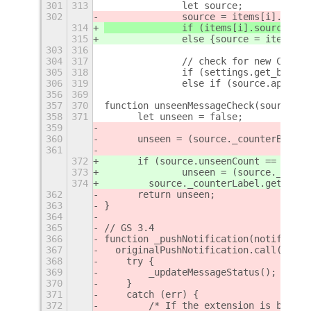
301
313
		let source;
302
		source = items[i].sourc
314
		if (items[i].source !=
315
		else {source = items[i
303
316
304
317
		// check for new Chat 
305
318
		if (settings.get_bool
306
319
		else if (source.app !=
356
369
357
370
function unseenMessageCheck(source) {
358
371
	let unseen = false;
359
360
	unseen = (source._counterBin.vi
361
372
	if (source.unseenCount == undef
373
		unseen = (source._coun
374
        source._counterLabel.get_text
362
	return unseen;
363
}
364
365
// GS 3.4
366
function _pushNotification(notificati
367
  originalPushNotification.call(this,
368
    try {
369
        _updateMessageStatus();
370
    }
371
    catch (err) {
372
        /* If the extension is broken