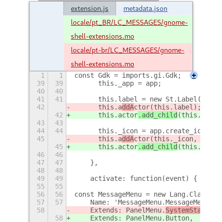
extension.js
metadata.json
locale/pt_BR/LC_MESSAGES/gnome-
shell-extensions.mo
locale/pt-br/LC_MESSAGES/gnome-
shell-extensions.mo
1
1
const Gdk = imports.gi.Gdk;
+
39
39
	this._app = app;
40
40
41
41
	this.label = new St.Label({ te
42
	this.a
ddA
ctor
(this.label);
42
	this.a
ctor
.add_child
(this.label
43
43
44
44
	this._icon = app.create_icon_t
45
	this.a
ddA
ctor
(this._icon, { ali
45
	this.a
ctor
.add_child
(this._icon
46
46
47
47
    },
48
48
49
49
    activate: function(event) {
+
55
55
56
56
const MessageMenu = new Lang.Class({
57
57
    Name: 'MessageMenu.MessageMenu',
58
    Extends: PanelMenu.
SystemStatus
Bu
58
    Extends: PanelMenu.
Button,