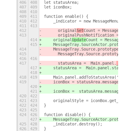
406
408
let statusArea;
407
409
let iconBox;
408
410
409
411
function enable() {
410
412
    _indicator = new MessageMenu;
411
413
412
	original
Set
Count = MessageTray.
413
	originalPushNotification = Mes
414
    original
Update
Count = MessageTray
415
    MessageTray.SourceActor.prototype
414
    MessageTray.Source.prototype._set
415
	MessageTray.Source.prototype.p
416
416
417
	statusArea =  Main.panel.
_
statu
417
    statusArea =  Main.panel.
statusAr
418
418
419
    Main.panel.addToStatusArea('messa
419
    iconBox = statusArea.messageMenu.
420
421
    iconBox =  statusArea.messageMenu
420
422
421
423
    originalStyle = iconBox.get_style
422
424
}
423
425
424
426
function disable() {
427
    MessageTray.SourceActor.prototype
425
428
    _indicator.destroy();
426
429
}