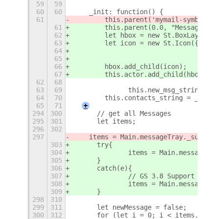
59
59
60
60
    _init: function() {
61
        this.parent('mymail-symbolic'
61
        this.parent(0.0, "MessageMenu
62
        let hbox = new St.BoxLayout({
63
        let icon = new St.Icon({ icon
64
                                 styl
65
66
        hbox.add_child(icon);
67
        this.actor.add_child(hbox);
62
68
63
69
		this.new_msg_string = 
64
70
        this.contacts_string = _("Con
65
71
+
294
300
	// get all Messages
295
301
	let items;
296
302
297
    items = Main.messageTray._summary
303
	try{
304
		items = Main.messageTr
305
	}
306
	catch(e){
307
		// GS 3.8 Support
308
		items = Main.messageTr
309
	}
298
310
299
311
	let newMessage = false;
300
312
	for (let i = 0; i < items.lengt