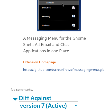
A Messaging Menu for the Gnome
Shell. All Email and Chat
Applications in one Place.
Extension Homepage
https://github.com/screenfreeze/messagingmenu.git
No comments.
Diff Against