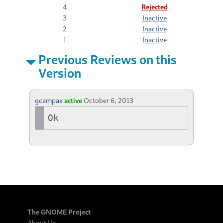
4
Rejected
3
Inactive
2
Inactive
1
Inactive
Previous Reviews on this
Version
gcampax
active
October 6, 2013
Ok
The GNOME Project
About Us