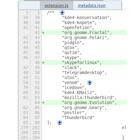
extension.js
metadata.json
1
1
/**
+
39
39
	"kde4-konversation",
40
40
	"kde4-kopete",
41
41
	"openfetion",
42
	"org.gnome.Fractal",
42
43
	"org.gnome.Polari",
43
44
	"pidgin",
44
45
	"qtox",
45
46
	"qutim",
46
47
	"skype",
48
	"skypeforlinux",
47
49
	"slack",
48
50
	"telegramdesktop",
49
51
	"utox",
50
52
	"venom",
+
79
81
	"icedove",
80
82
	"kde4-KMail2",
81
83
	"mozilla-thunderbird",
84
	"org.gnome.Evolution",
82
85
	"org.gnome.Geary",
83
86
	"postler",
84
87
	"thunderbird"
85
88
];
+
279
282
				else
280
283
281
284
				}