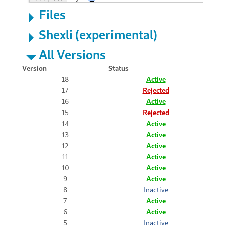
Files
Shexli (experimental)
All Versions
Version
Status
18
Active
17
Rejected
16
Active
15
Rejected
14
Active
13
Active
12
Active
11
Active
10
Active
9
Active
8
Inactive
7
Active
6
Active
5
Inactive