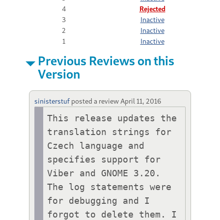
4
Rejected
3
Inactive
2
Inactive
1
Inactive
Previous Reviews on this
Version
sinisterstuf
posted a review
April 11, 2016
This release updates the 
translation strings for 
Czech language and 
specifies support for 
Viber and GNOME 3.20. 
The log statements were 
for debugging and I 
forgot to delete them. I 