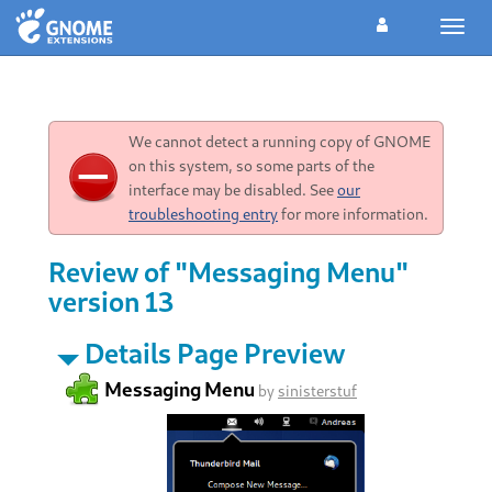
Toggl
navig
We cannot detect a running copy of GNOME
on this system, so some parts of the
interface may be disabled. See
our
troubleshooting entry
for more information.
Review of "Messaging Menu"
version 13
Details Page Preview
Messaging Menu
by
sinisterstuf