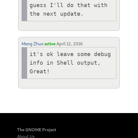
guess I'll do that with 
the next update.
Meng Zhuo
active
April 12, 2016
it's ok leave some debug 
info in Shell output, 
Great!
The GNOME Project
About Us