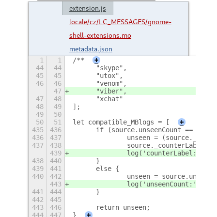
extension.js
locale/cz/LC_MESSAGES/gnome-
shell-extensions.mo
metadata.json
1
1
/**
+
44
44
	"skype",
45
45
	"utox",
46
46
	"venom",
47
	"viber",
47
48
	"xchat"
48
49
];
49
50
50
51
let compatible_MBlogs = [
+
435
436
	if (source.unseenCount == undef
436
437
		unseen = (source._coun
437
438
		source._counterLabel.g
439
		log('counterLabel:' + 
438
440
	}
439
441
	else {
440
442
		unseen = source.unseen
443
		log('unseenCount:' + s
441
444
	}
442
445
443
446
	return unseen;
444
447
}
+