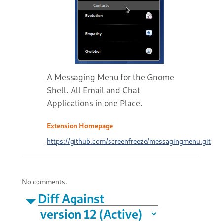
A Messaging Menu for the Gnome
Shell. All Email and Chat
Applications in one Place.
Extension Homepage
https://github.com/screenfreeze/messagingmenu.git
No comments.
Diff Against