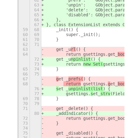
63
        'unpin':    GObject.param_spe
64
        'delete':   GObject.param_spe
65
        'disabled': GObject.param_spe
66
    },
67
}, class ExtensionList extends GObjec
59
68
    _init() {
60
69
        super._init();
61
70
    }
62
71
63
    get _u
rl
() {
64
        return 
gsettings.get_
boolean
(
72
    get _u
npinlist
() {
73
        return 
new Set(
gsettings.get_
65
74
    }
66
75
67
g
et _
prefs(
) {
68
 return
 gsettings.
g
et_
boolean
(
76
s
et _
unpinlist(list
) {
77
 gsettings.
s
et_
strv
(Fields.
UNP
69
78
    }
70
79
71
    get _delete() {
80
    _addIndicator() {
72
        return gsettings.get_boolean(
73
    }
74
75
    get _disabled() {
76
        return gsettings.get_boolean(