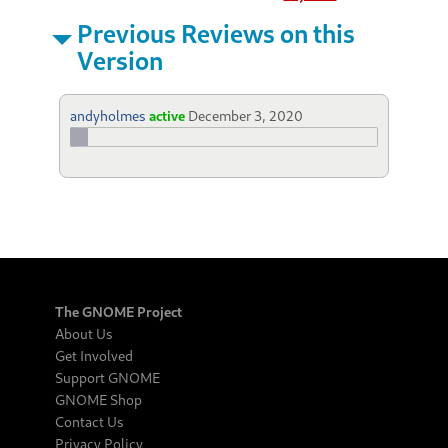
Previous Reviews on this
Version
andyholmes
active
December 3, 2020
The GNOME Project
About Us
Get Involved
Support GNOME
GNOME Shop
Contact Us
Privacy Policy