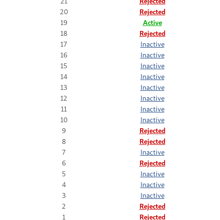
21
Rejected
20
Rejected
19
Active
18
Rejected
17
Inactive
16
Inactive
15
Inactive
14
Inactive
13
Inactive
12
Inactive
11
Inactive
10
Inactive
9
Rejected
8
Rejected
7
Inactive
6
Rejected
5
Inactive
4
Inactive
3
Inactive
2
Rejected
1
Rejected