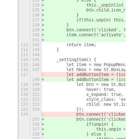
134
                this._unpinlist = [..
135
                btn.child.icon_name =
136
            }
137
            if(this.unpin) this.unpin
138
        }
139
        btn.connect('clicked', toggle
140
        item.connect('activate', () =
141
111
142
        return item;
112
143
    }
113
144
114
145
    _settingItem() {
115
146
        let item = new PopupMenu.Popu
116
147
        let hbox = new St.BoxLayout({
117
        let addButtonItem = (icon, fu
148
        let addButtonItem = (icon, fu
118
149
            let btn = new St.Button({
119
150
                hover: true,
120
151
                x_expand: true,
121
152
                style_class: 'extensi
122
153
                child: new St.Icon({ 
123
154
            });
124
            btn.connect('clicked', 
fu
155
            btn.connect('clicked', 
()
156
                if(unpin) {
157
                    this.unpin = !thi
158
                } else {
159
                    if(this.unpin) th