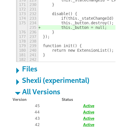
171
230
    }
172
231
173
232
    disable() {
174
233
        if(this._stateChangeId) ExtMa
175
234
        this._button.destroy();
235
        this._button = null;
176
236
    }
177
237
});
178
238
179
239
function init() {
180
240
    return new ExtensionList();
181
241
}
182
242
Files
Shexli (experimental)
All Versions
Version
Status
45
Active
44
Active
43
Active
42
Active