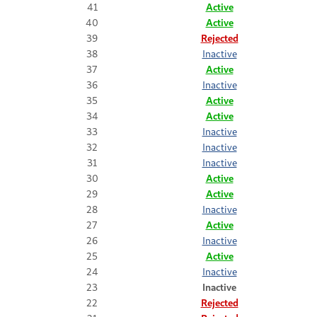
41
Active
40
Active
39
Rejected
38
Inactive
37
Active
36
Inactive
35
Active
34
Active
33
Inactive
32
Inactive
31
Inactive
30
Active
29
Active
28
Inactive
27
Active
26
Inactive
25
Active
24
Inactive
23
Inactive
22
Rejected