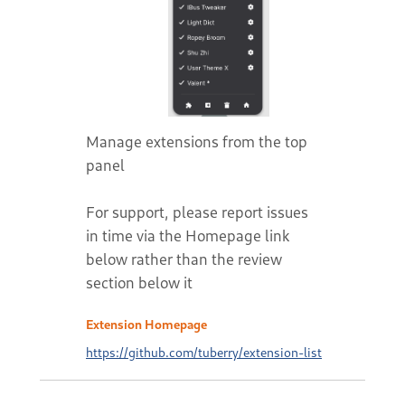
Manage extensions from the top
panel
For support, please report issues
in time via the Homepage link
below rather than the review
section below it
Extension Homepage
https://github.com/tuberry/extension-list