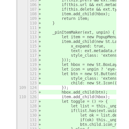
106
        if(this.
url && ext.metadata.u
107
        if(this.
delete && ext.type !=
108
        item.add_child(hbox);
109
        return item;
110
    }
111
112
    _pinItemMaker(ext, unpin) {
113
        let item = new PopupMenu.Popu
114
        item.add_child(new St.Label({
115
            x_expand: true,
116
            text: ext.metadata.name +
117
            style_class: 'extension-l
118
        }));
119
        let hbox = new St.BoxLayout({
120
        let icon = unpin ? 'eye-not-l
121
        let btn = new St.Button({
122
            style_class: 'extension-l
123
            child: new St.Icon({ icon
109
124
        });
125
        hbox.add_child(btn);
110
126
        item.add_child(hbox);
127
        let toggle = () => {
128
            let list = this._unpinlis
129
            if(list.has(ext.uuid)) {
130
                let ok = list.delete(
131
                if(ok) this._unpinlis
132
                btn.child.icon_name =
133
            } else {