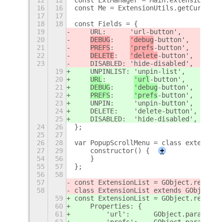
16
16
const Me = ExtensionUtils.getCurrentE
17
17
18
18
const Fields = {
19
    URL:      'url-button',
20
DEBUG
:    
'debug
-button',
21
PREFS
:    
'prefs
-button',
22
DELETE
:   
'delete
-button',
23
    DISABLED: 'hide-disabled',
19
    UNPINLIST: 'unpin-list',
20
URL
:       
'url
-button',
21
DEBUG
:     
'debug
-button',
22
PREFS
:     
'prefs
-button',
23
    UNPIN:     'unpin-button',
24
    DELETE:    'delete-button',
25
    DISABLED:  'hide-disabled',
24
26
};
25
27
26
28
var PopupScrollMenu = class extends P
27
29
    constructor() {
+
54
56
    }
55
57
};
56
58
57
const ExtensionList = GObject.registe
58
class ExtensionList extends GObject.O
59
const ExtensionList = GObject.registe
60
    Properties: {
61
        'url':      GObject.param_spe
62
        'prefs':    GObject.param_spe