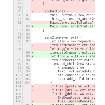
77
    }
78
79
    _addButton() {
80
81
        this._button = new PanelMenu.
81
82
        this._button.add_actor(new St
82
        Main.panel.addToStatusArea(Me
83
        Main.panel.addToStatusArea(Me
83
84
    }
84
85
85
86
    _menuItemMaker(ext) {
86
87
        let item = new PopupMenu.Popu
87
        item.setOrnament(ext.state ==
88
        let toggle = () => { item._or
88
        item.setOrnament(ext.state ==
89
        let toggle = () => { item._or
89
90
        item.connect('activate', () =
90
91
        item.add_child(new St.Label({
91
92
            x_expand: true,
92
93
            text: ext.metadata.name +
101
102
            btn.connect('clicked', ()
102
103
            hbox.add_child(btn);
103
104
        }
104
        if(this.
_
prefs && ext.hasPref
105
        if(this.
_
url && ext.metadata.
106
        if(this.
_
delete && ext.type !
107
            ExtDownloader.uninstallEx
108
            this._updateMenu();
105
        if(this.
prefs && ext.hasPrefs