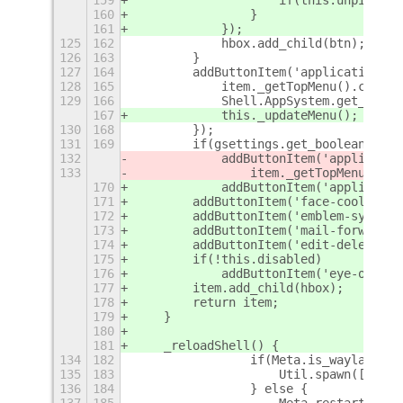
160
                }
161
            });
125
162
            hbox.add_child(btn);
126
163
        }
127
164
        addButtonItem('application-x-
128
165
            item._getTopMenu().close(
129
166
            Shell.AppSystem.get_defau
167
            this._updateMenu();
130
168
        });
131
169
        if(gsettings.get_boolean(Fiel
132
            addButtonItem('applicatio
133
                item._getTopMenu().cl
170
            addButtonItem('applicatio
171
        addButtonItem('face-cool-symb
172
        addButtonItem('emblem-system-
173
        addButtonItem('mail-forward-s
174
        addButtonItem('edit-delete-sy
175
        if(!this.disabled)
176
            addButtonItem('eye-open-n
177
        item.add_child(hbox);
178
        return item;
179
    }
180
181
    _reloadShell() {
134
182
                if(Meta.is_wayland_co
135
183
                    Util.spawn(['dbus
136
184
                } else {
137
185
                    Meta.restart(_("R