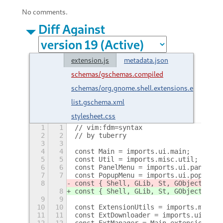
No comments.
Diff Against
extension.js
metadata.json
schemas/gschemas.compiled
schemas/org.gnome.shell.extensions.extension-
list.gschema.xml
stylesheet.css
1
1
// vim:fdm=syntax
2
2
// by tuberry
3
3
4
4
const Main = imports.ui.main;
5
5
const Util = imports.misc.util;
6
6
const PanelMenu = imports.ui.panelMen
7
7
const PopupMenu = imports.ui.popupMen
8
const { Shell, GLib, St, GObject, Met
8
const { Shell, GLib, St, GObject, Met
9
9
10
10
const ExtensionUtils = imports.misc.e
11
11
const ExtDownloader = imports.ui.exte
12
12
const ExtManager = Main.extensionMana