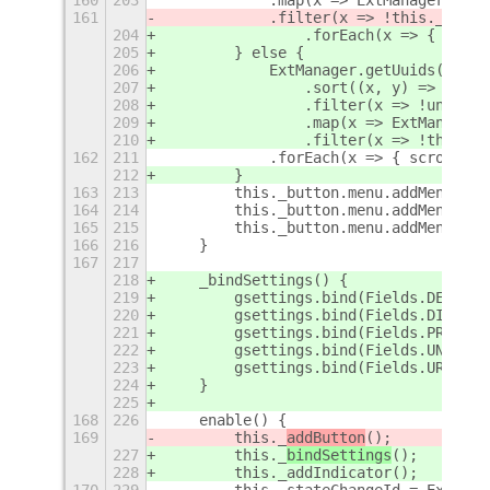
161
            .filter(x => !this._disab
204
                .forEach(x => { scrol
205
        } else {
206
            ExtManager.getUuids()
207
                .sort((x, y) => x.toL
208
                .filter(x => !unpinli
209
                .map(x => ExtManager.
210
                .filter(x => !this.di
162
211
            .forEach(x => { scroll.ad
212
        }
163
213
        this._button.menu.addMenuItem
164
214
        this._button.menu.addMenuItem
165
215
        this._button.menu.addMenuItem
166
216
    }
167
217
218
    _bindSettings() {
219
        gsettings.bind(Fields.DELETE,
220
        gsettings.bind(Fields.DISABLE
221
        gsettings.bind(Fields.PREFS, 
222
        gsettings.bind(Fields.UNPIN, 
223
        gsettings.bind(Fields.URL,   
224
    }
225
168
226
    enable() {
169
        this._
addButton
();
227
        this._
bindSettings
();
228
        this._addIndicator();
170
229
        this._stateChangeId = ExtMana