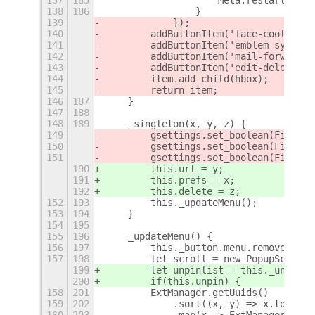
138
186
                }
139
            });
140
        addButtonItem('face-cool-symb
141
        addButtonItem('emblem-system-
142
        addButtonItem('mail-forward-s
143
        addButtonItem('edit-delete-sy
144
        item.add_child(hbox);
145
        return item;
146
187
    }
147
188
148
189
    _singleton(x, y, z) {
149
        gsettings.set_boolean(Fields.
150
        gsettings.set_boolean(Fields.
151
        gsettings.set_boolean(Fields.
190
        this.url = y;
191
        this.prefs = x;
192
        this.delete = z;
152
193
        this._updateMenu();
153
194
    }
154
195
155
196
    _updateMenu() {
156
197
        this._button.menu.removeAll()
157
198
        let scroll = new PopupScrollM
199
        let unpinlist = this._unpinli
200
        if(this.unpin) {
158
201
        ExtManager.getUuids()
159
202
            .sort((x, y) => x.toLower
160
203
            .map(x => ExtManager.look