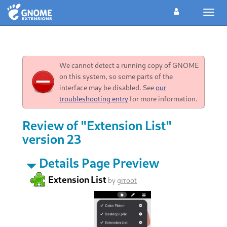
Toggl
navig
We cannot detect a running copy of GNOME
on this system, so some parts of the
interface may be disabled. See
our
troubleshooting entry
for more information.
Review of "Extension List"
version 23
Details Page Preview
Extension List
by
grroot