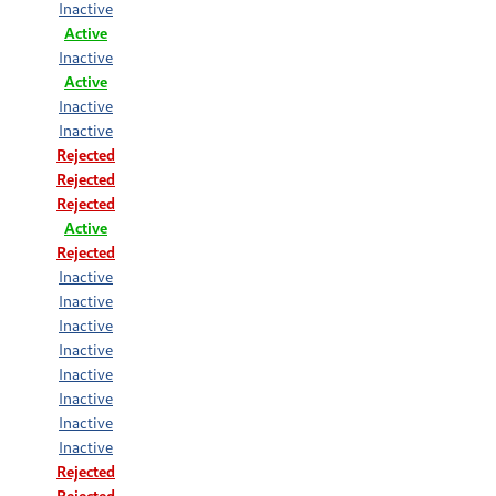
Inactive
Active
Inactive
Active
Inactive
Inactive
Rejected
Rejected
Rejected
Active
Rejected
Inactive
Inactive
Inactive
Inactive
Inactive
Inactive
Inactive
Inactive
Rejected
Rejected