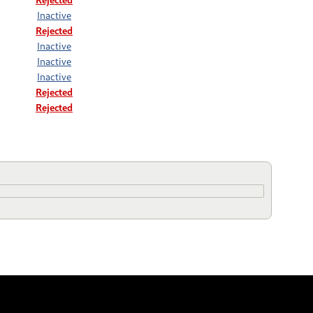
Inactive
Rejected
Inactive
Inactive
Inactive
Rejected
Rejected