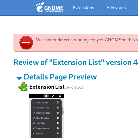
Extensions
Add yours
We cannot detect a running copy of GNOME on this sy
Review of "Extension List" version 
Details Page Preview
Extension List
by
grroot