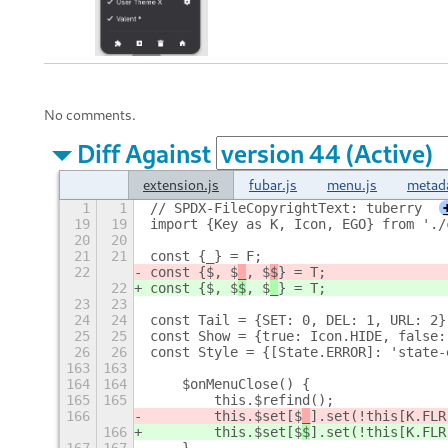
No comments.
Diff Against
extension.js
fubar.js
menu.js
metad
1
1
// SPDX-FileCopyrightText: tuberry
19
19
import {Key as K, Icon, EGO} from './
20
20
21
21
const {_} = F;
22
const {$, $
_
, $
$
} = T;
22
const {$, $
$
, $
_
} = T;
23
23
24
24
const Tail = {SET: 0, DEL: 1, URL: 2}
25
25
const Show = {true: Icon.HIDE, false:
26
26
const Style = {[State.ERROR]: 'state-
163
163
164
164
    $onMenuClose() {
165
165
        this.$refind();
166
        this.$set[$
_
].set(!this[K.FLR
166
        this.$set[$
$
].set(!this[K.FLR