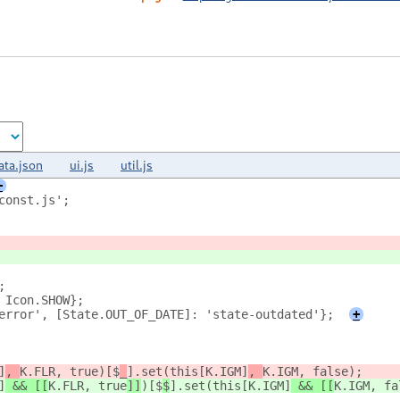
ata.json
ui.js
util.js
+
const.js';
;
 Icon.SHOW};
error', [State.OUT_OF_DATE]: 'state-outdated'};
+
]
, 
K.FLR, true
)[$
_
].set(this[K.IGM]
, 
K.IGM, false
);
]
 && [[
K.FLR, true
]]
)[$
$
].set(this[K.IGM]
 && [[
K.IGM, fa