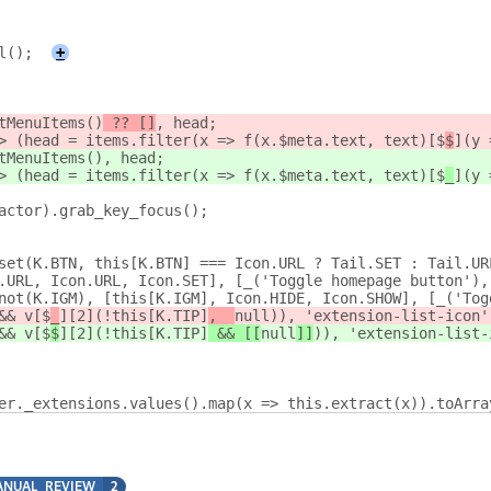
l();
+
tMenuItems()
 ?? []
, head;
> (head = items.filter(x => f(x.$meta.text, text)[$
$
](y 
tMenuItems()
, head;
> (head = items.filter(x => f(x.$meta.text, text)[$
_
](y 
actor).grab_key_focus();
set(K.BTN, this[K.BTN] === Icon.URL ? Tail.SET : Tail.UR
.URL, Icon.URL, Icon.SET], [_('Toggle homepage button'),
not(K.IGM), [this[K.IGM], Icon.HIDE, Icon.SHOW], [_('Tog
&& v[$
_
][2](!this[K.TIP]
,  
null
)), 'extension-list-icon'
&& v[$
$
][2](!this[K.TIP]
 && [[
null
]]
)), 'extension-list-
er._extensions.values().map(x => this.extract(x)).toArra
NUAL_REVIEW
2