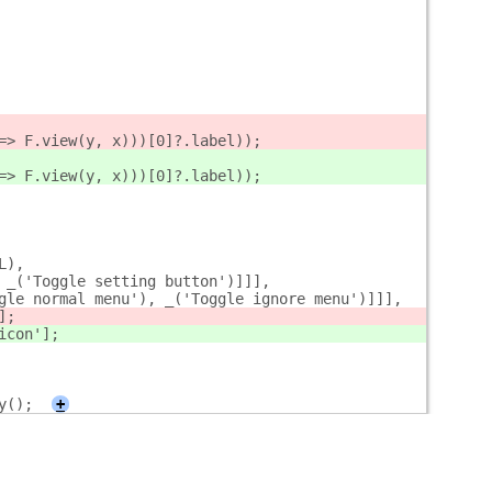
=> F.view(y, x)))[0]?.label));
=> F.view(y, x)))[0]?.label));
L),
 _('Toggle setting button')]]],
gle normal menu'), _('Toggle ignore menu')]]],
];
icon'];
y();
+