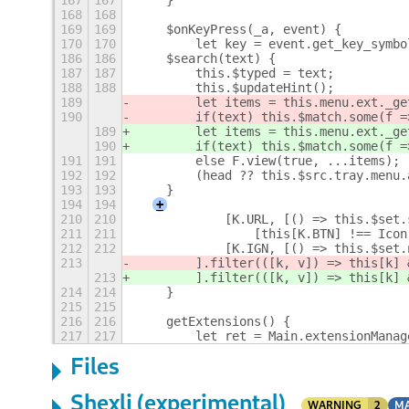
167
167
    }
168
168
169
169
    $onKeyPress(_a, event) {
170
170
        let key = event.get_key_symbo
186
186
    $search(text) {
187
187
        this.$typed = text;
188
188
        this.$updateHint();
189
        let items = this.menu.ext._ge
190
        if(text) this.$match.some(f =
189
        let items = this.menu.ext._ge
190
        if(text) this.$match.some(f =
191
191
        else F.view(true, ...items);
192
192
        (head ?? this.$src.tray.menu.
193
193
    }
194
194
+
210
210
            [K.URL, [() => this.$set.
211
211
                [this[K.BTN] !== Icon
212
212
            [K.IGN, [() => this.$set.
213
        ].filter(([k, v]) => this[k] 
213
        ].filter(([k, v]) => this[k] 
214
214
    }
215
215
216
216
    getExtensions() {
217
217
        let ret = Main.extensionManag
Files
Shexli (experimental)
WARNING
2
MA