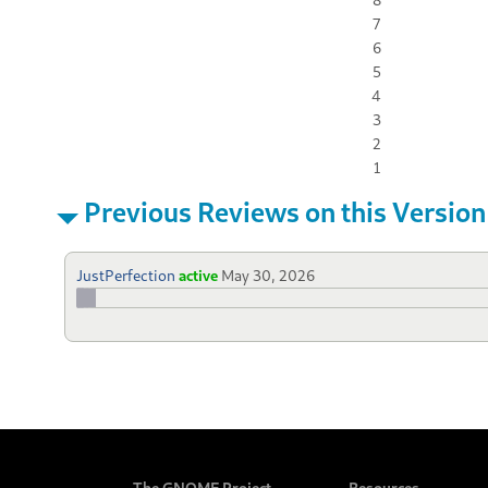
7
6
5
4
3
2
1
Previous Reviews on this Version
JustPerfection
active
May 30, 2026
The GNOME Project
Resources