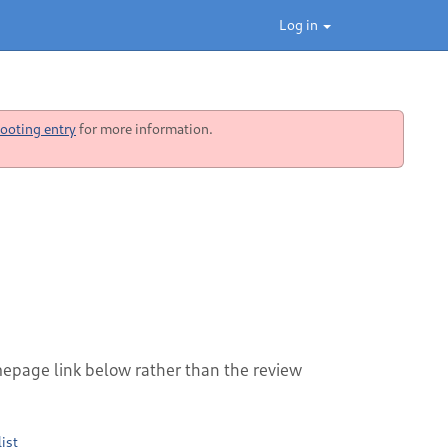
Log in
ooting entry
for more information.
mepage link below rather than the review
ist