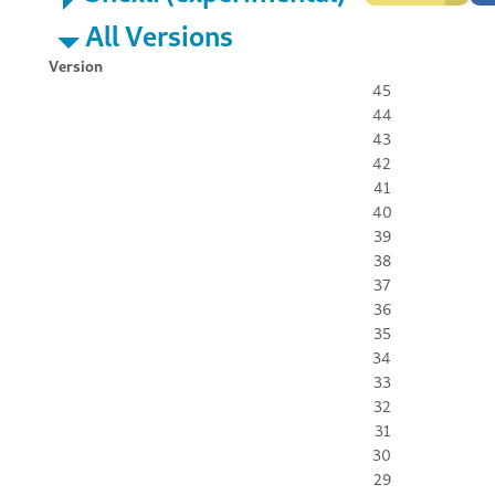
All Versions
Version
45
44
43
42
41
40
39
38
37
36
35
34
33
32
31
30
29