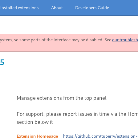
Installed extensions
About
Developers Guide
stem, so some parts of the interface may be disabled. See
our troublesh
45
Manage extensions from the top panel
For support, please report issues in time via the Ho
section below it
Extension Homepage
https://github.com/tuberry/extension-l