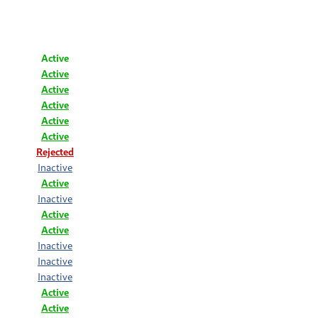
Active
Active
Active
Active
Active
Active
Rejected
Inactive
Active
Inactive
Active
Active
Inactive
Inactive
Inactive
Active
Active