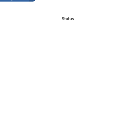
Status