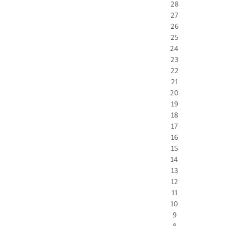
28
27
26
25
24
23
22
21
20
19
18
17
16
15
14
13
12
11
10
9
8