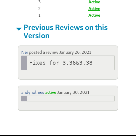
3
Active
2
Active
1
Active
Previous Reviews on this
Version
Nei
posted a review
January 26, 2021
Fixes for 3.36&3.38
andyholmes
active
January 30, 2021