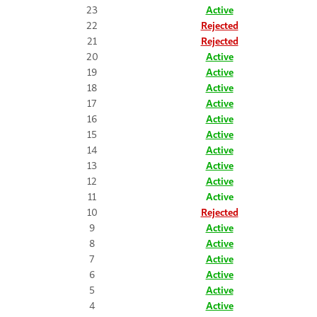
23
Active
22
Rejected
21
Rejected
20
Active
19
Active
18
Active
17
Active
16
Active
15
Active
14
Active
13
Active
12
Active
11
Active
10
Rejected
9
Active
8
Active
7
Active
6
Active
5
Active
4
Active