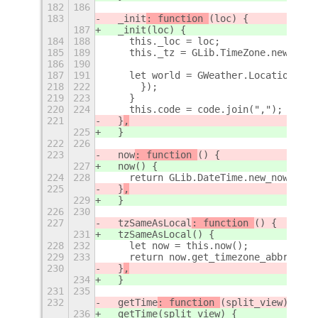
182
186
183
  _init
: function 
(loc) {
187
  _init
(loc) {
184
188
    this._loc = loc;
185
189
    this._tz = GLib.TimeZone.new(loc.
186
190
187
191
    let world = GWeather.Location.get
218
222
      });
219
223
    }
220
224
    this.code = code.join(",");
221
  }
,
225
  }
222
226
223
  now
: function 
() {
227
  now
() {
224
228
    return GLib.DateTime.new_now(this
225
  }
,
229
  }
226
230
227
  tzSameAsLocal
: function 
() {
231
  tzSameAsLocal
() {
228
232
    let now = this.now();
229
233
    return now.get_timezone_abbreviat
230
  }
,
234
  }
231
235
232
  getTime
: function 
(split_view) {
236
  getTime
(split_view) {