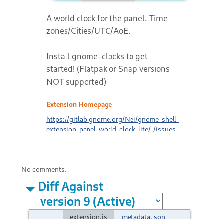
A world clock for the panel. Time
zones/Cities/UTC/AoE.
Install gnome-clocks to get
started! (Flatpak or Snap versions
NOT supported)
Extension Homepage
https://gitlab.gnome.org/Nei/gnome-shell-
extension-panel-world-clock-lite/-/issues
No comments.
Diff Against
extension.js
metadata.json