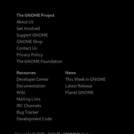
The GNOME Project
About Us
Get Involved
Support GNOME
GNOME Shop
Contact Us
Privacy Policy
The GNOME Foundation
Resources
News
Developer Center
This Week in GNOME
Documentation
Latest Release
Wiki
Planet GNOME
Mailing Lists
IRC Channels
Bug Tracker
Development Code