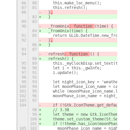
86
80
    this.make_loc_menu();
87
81
    this.refresh();
88
  }
,
82
  }
89
83
90
  _fromUnix
: function 
(time) {
84
  _fromUnix
(time) {
91
85
    return GLib.DateTime.new_from_uni
92
  }
,
86
  }
93
87
94
  refresh
: function 
() {
88
  refresh
() {
95
89
    this._myClockDisp.set_text(this._
96
90
    let i = this._gwInfo;
97
91
    i.update();
98
92
99
93
    let night_icon_key = 'weather-cle
100
94
    let moonPhase_icon_name = castInt
101
95
    while (moonPhase_icon_name.length
102
96
    moonPhase_icon_name = night_icon_
103
97
104
    if (!Gtk.IconTheme.get_default().
98
    // 3.38
99
    let theme = new Gtk.IconTheme();
100
    theme.set_custom_theme(St.Setting
101
    if (!theme.has_icon(moonPhase_ico
105
102
      moonPhase_icon_name = night_ico