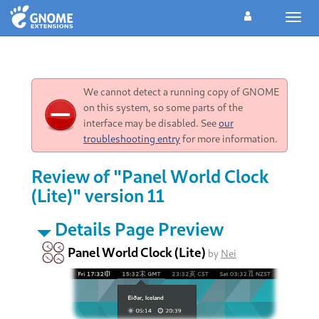
Toggl
navig
We cannot detect a running copy of GNOME
on this system, so some parts of the
interface may be disabled. See
our
troubleshooting entry
for more information.
Review of "Panel World Clock
(Lite)" version 11
Details Page Preview
Panel World Clock (Lite)
by
Nei