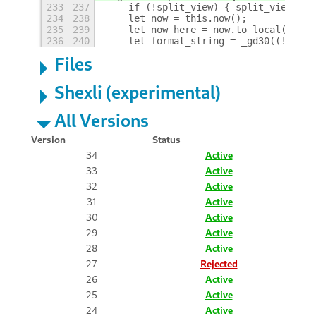
233
237
    if (!split_view) { split_view = f
234
238
    let now = this.now();
235
239
    let now_here = now.to_local();
236
240
    let format_string = _gd30((!split
Files
Shexli (experimental)
All Versions
Version
Status
34
Active
33
Active
32
Active
31
Active
30
Active
29
Active
28
Active
27
Rejected
26
Active
25
Active
24
Active