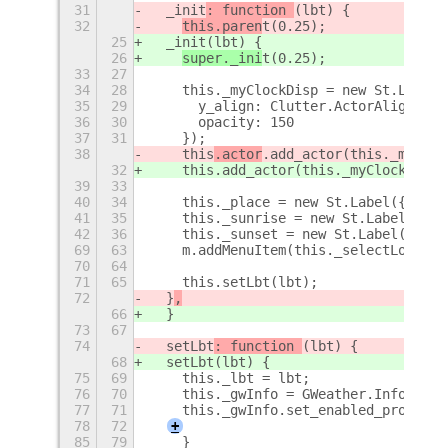
31
  _init
: function 
(lbt) {
32
this.paren
t(0.25);
25
  _init
(lbt) {
26
super._ini
t(0.25);
33
27
34
28
    this._myClockDisp = new St.Label(
35
29
      y_align: Clutter.ActorAlign.CEN
36
30
      opacity: 150
37
31
    });
38
    this
.actor
.add_actor(this._myCloc
32
    this
.add_actor(this._myClockDisp)
39
33
40
34
    this._place = new St.Label({ styl
41
35
    this._sunrise = new St.Label();
42
36
    this._sunset = new St.Label();
69
63
    m.addMenuItem(this._selectLoc);
70
64
71
65
    this.setLbt(lbt);
72
  }
,
66
  }
73
67
74
  setLbt
: function 
(lbt) {
68
  setLbt
(lbt) {
75
69
    this._lbt = lbt;
76
70
    this._gwInfo = GWeather.Info.new(
77
71
    this._gwInfo.set_enabled_provider
78
72
+
85
79
    }