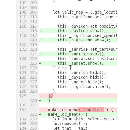
106
103
    }
107
104
108
105
    let valid_map = i.get_location().
116
113
      this._nightIcon.set_icon_name(!
117
114
118
115
      this._dayIcon.set_opacity(!sunr
116
      this._dayIcon.show();
119
117
      this._nightIcon.set_opacity(!su
118
      this._nightIcon.show();
120
119
121
120
      this._sunrise.set_text(sunrise[
121
      this._sunrise.show();
122
122
      this._sunset.set_text(sunset[0]
123
      this._sunset.show();
123
124
    } else {
124
125
      this._sunrise.hide();
125
126
      this._dayIcon.hide();
126
127
      this._sunset.hide();
127
128
      this._nightIcon.hide();
128
129
    }
129
  }
,
130
  }
130
131
131
  make_loc_menu
: function 
() {
132
  make_loc_menu
() {
132
133
    let lm = this._selectLoc.menu;
133
134
    lm.removeAll();
134
135
    let that = this;