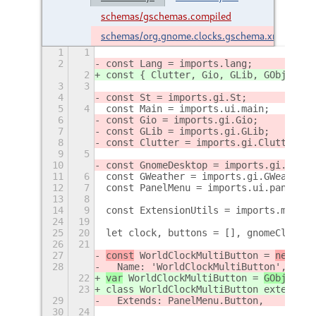
schemas/gschemas.compiled
schemas/org.gnome.clocks.gschema.xml
1
1
2
const Lang = imports.lang;
2
const { Clutter, Gio, GLib, GObject, 
3
3
4
const St = imports.gi.St;
5
4
const Main = imports.ui.main;
6
const Gio = imports.gi.Gio;
7
const GLib = imports.gi.GLib;
8
const Clutter = imports.gi.Clutter;
9
5
10
const GnomeDesktop = imports.gi.Gnome
11
6
const GWeather = imports.gi.GWeather;
12
7
const PanelMenu = imports.ui.panelMen
13
8
14
9
const ExtensionUtils = imports.misc.e
24
19
25
20
let clock, buttons = [], gnomeClockSe
26
21
27
const
 WorldClockMultiButton = 
new Lan
28
  Name: 'WorldClockMultiButton',
22
var
 WorldClockMultiButton = 
GObject.r
23
class WorldClockMultiButton extends P
29
  Extends: PanelMenu.Button,
30
24