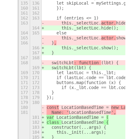
135
136
    let skipLocal = mySettings.get_bo
160
161
    });
161
162
162
163
    if (entries <= 1)
163
      this._selectLoc.
actor.
hide();
164
      this._selectLoc.
hide();
164
165
    else
165
      this._selectLoc.
actor.
show();
166
  }
,
166
      this._selectLoc.
show();
167
  }
167
168
168
  switchLbt
: function 
(lbt) {
169
  switchLbt
(lbt) {
169
170
    let lastLoc = this._lbt;
170
171
    if (lastLoc.code == lbt.code) { r
171
172
    buttons.map(function (x) {
172
173
      if (x._lbt.code == lbt.code) {
177
178
  }
178
179
});
179
180
180
const
 LocationBasedTime = 
new Lang.Cl
181
  Name: '
LocationBasedTime
',
181
var
 LocationBasedTime = 
(
182
class 
LocationBasedTime
 {
183
  constructor(...args) {
184
    this._init(...args);
185
  }