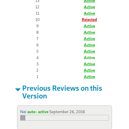
13
Active
12
Active
11
Active
10
Rejected
9
Active
8
Active
7
Active
6
Active
5
Active
4
Active
3
Active
2
Active
1
Active
Previous Reviews on this
Version
Nei
auto- active
September 26, 2016