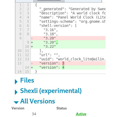
1
1
{
2
2
  "_generated": "Generated by SweetToot
3
3
  "description": "A world clock for the
4
4
  "name": "Panel World Clock (Lite)",
5
5
  "settings-schema": "org.gnome.shell.e
6
6
  "shell-version": [
7
7
    "3.16",
8
8
    "3.18",
9
    "3.20"
9
    "3.20"
,
10
    "3.22"
10
11
  ],
11
12
  "url": "",
12
13
  "uuid": "world_clock_lite@ailin.nemui
13
  "version": 
3
14
  "version": 
4
14
15
}
Files
Shexli (experimental)
All Versions
Version
Status
34
Active