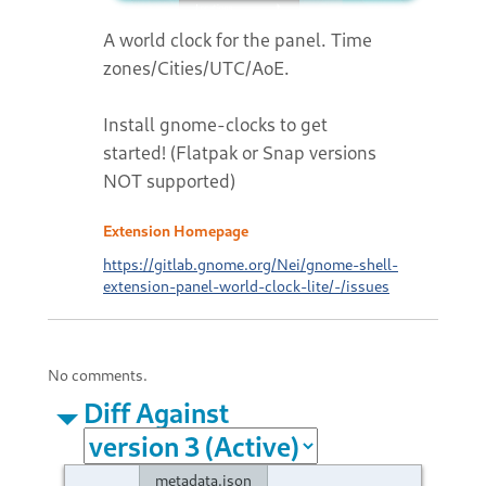
A world clock for the panel. Time
zones/Cities/UTC/AoE.
Install gnome-clocks to get
started! (Flatpak or Snap versions
NOT supported)
Extension Homepage
https://gitlab.gnome.org/Nei/gnome-shell-
extension-panel-world-clock-lite/-/issues
No comments.
Diff Against
metadata.json