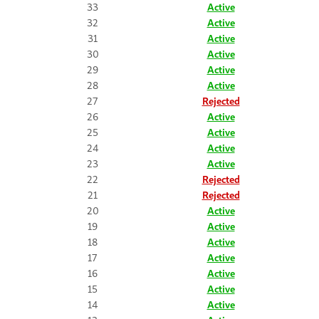
33
Active
32
Active
31
Active
30
Active
29
Active
28
Active
27
Rejected
26
Active
25
Active
24
Active
23
Active
22
Rejected
21
Rejected
20
Active
19
Active
18
Active
17
Active
16
Active
15
Active
14
Active