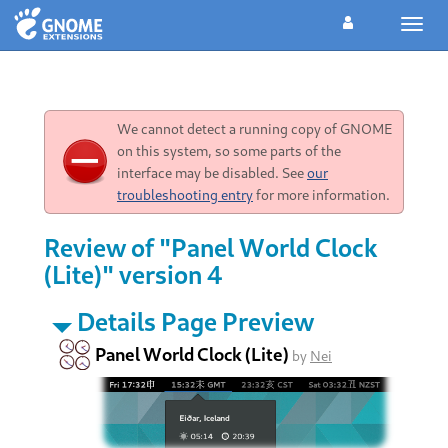
Toggl
navig
We cannot detect a running copy of GNOME
on this system, so some parts of the
interface may be disabled. See
our
troubleshooting entry
for more information.
Review of "Panel World Clock
(Lite)" version 4
Details Page Preview
Panel World Clock (Lite)
by
Nei