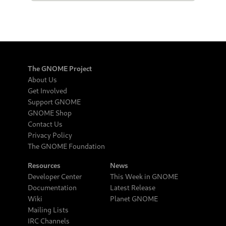
The GNOME Project
About Us
Get Involved
Support GNOME
GNOME Shop
Contact Us
Privacy Policy
The GNOME Foundation
Resources
News
Developer Center
This Week in GNOME
Documentation
Latest Release
Wiki
Planet GNOME
Mailing Lists
IRC Channels