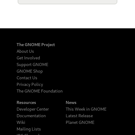
The GNOME Project
About Us
Get Involved
Support GNOME
GNOME Shop
Contact Us
Privacy Policy
The GNOME Foundation
Resources
News
Developer Center
This Week in GNOME
Documentation
Latest Release
Wiki
Planet GNOME
Mailing Lists