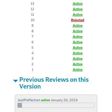
13
Active
12
Active
11
Active
10
Rejected
9
Active
8
Active
7
Active
6
Active
5
Active
4
Active
3
Active
2
Active
1
Active
Previous Reviews on this
Version
JustPerfection
active
January 26, 2024