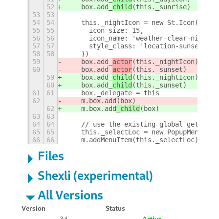
52
    box.add_
child
(this._sunrise)
53
53
54
54
    this._nightIcon = new St.Icon({
55
55
      icon_size: 15,
56
56
      icon_name: 'weather-clear-night-s
57
57
      style_class: 'location-sunset-ico
58
58
    })
59
    box.add_
actor
(this._nightIcon)
60
    box.add_
actor
(this._sunset)
59
    box.add_
child
(this._nightIcon)
60
    box.add_
child
(this._sunset)
61
61
    box._delegate = this
62
    m.box.add
(box)
62
    m.box.add
_child
(box)
63
63
64
64
    // use the existing global gettext 
65
65
    this._selectLoc = new PopupMenu.Pop
66
66
    m.addMenuItem(this._selectLoc)
+
Files
Shexli (experimental)
All Versions
Version
Status
34
Active