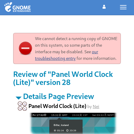
Toggl
navig
We cannot detect a running copy of GNOME
on this system, so some parts of the
interface may be disabled. See
our
troubleshooting entry
for more information.
Review of "Panel World Clock
(Lite)" version 28
Details Page Preview
Panel World Clock (Lite)
by
Nei