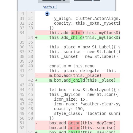
prefs.ui
1
1
+
31
31
      y_align: Clutter.ActorAlign.CENTE
32
32
      opacity: this._extn._mySettings.g
33
33
    })
34
    this.add_
actor
(this._myClockDisp)
34
    this.add_
child
(this._myClockDisp)
35
35
36
36
    this._place = new St.Label({ style_
37
37
    this._sunrise = new St.Label()
38
38
    this._sunset = new St.Label()
39
39
40
40
    const m = this.menu
41
41
    this._place._delegate = this
42
    m.box.ad
d(this._place)
42
    m.box.ad
d_chil
d(this._place)
43
43
44
44
    let box = new St.BoxLayout({ style_
45
45
    this._dayIcon = new St.Icon({
46
46
      icon_size: 15,
47
47
      icon_name: 'weather-clear-symboli
48
48
      opacity: 150,
49
49
      style_class: 'location-sunrise-ic
50
50
    })
51
    box.add_
actor
(this._dayIcon)
52
    box.add_
actor
(this._sunrise)
51
    box.add_
child
(this._dayIcon)