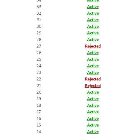
33
Active
32
Active
31
Active
30
Active
29
Active
28
Active
27
Rejected
26
Active
25
Active
24
Active
23
Active
22
Rejected
21
Rejected
20
Active
19
Active
18
Active
17
Active
16
Active
15
Active
14
Active