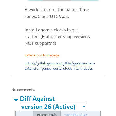
A world clock for the panel. Time
zones/Cities/UTC/AoE.
Install gnome-clocks to get
started! (Flatpak or Snap versions
NOT supported)
Extension Homepage
https://gitlab.gnome.org/Nei/gnome-shell-
extension-panel-world-clock-lite/-/issues
No comments.
Diff Against
extension.js
metadata.json