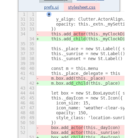
prefs.ui
stylesheet.css
1
1
+
31
31
      y_align: Clutter.ActorAlign.CENTE
32
32
      opacity: this._extn._mySettings.g
33
33
    })
34
    this.add_
actor
(this._myClockDisp)
34
    this.add_
child
(this._myClockDisp)
35
35
36
36
    this._place = new St.Label({ style_
37
37
    this._sunrise = new St.Label()
38
38
    this._sunset = new St.Label()
39
39
40
40
    const m = this.menu
41
41
    this._place._delegate = this
42
    m.box.ad
d(this._place)
42
    m.box.ad
d_chil
d(this._place)
43
43
44
44
    let box = new St.BoxLayout({ style_
45
45
    this._dayIcon = new St.Icon({
46
46
      icon_size: 15,
47
47
      icon_name: 'weather-clear-symboli
48
48
      opacity: 150,
49
49
      style_class: 'location-sunrise-ic
50
50
    })
51
    box.add_
actor
(this._dayIcon)
52
    box.add_
actor
(this._sunrise)
51
    box.add_
child
(this._dayIcon)