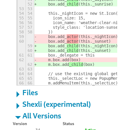
52
    box.add_
child
(this._sunrise)
53
53
54
54
    this._nightIcon = new St.Icon({
55
55
      icon_size: 15,
56
56
      icon_name: 'weather-clear-night-s
57
57
      style_class: 'location-sunset-ico
58
58
    })
59
    box.add_
actor
(this._nightIcon)
60
    box.add_
actor
(this._sunset)
59
    box.add_
child
(this._nightIcon)
60
    box.add_
child
(this._sunset)
61
61
    box._delegate = this
62
    m.box.add
(box)
62
    m.box.add
_child
(box)
63
63
64
64
    // use the existing global gettext 
65
65
    this._selectLoc = new PopupMenu.Pop
66
66
    m.addMenuItem(this._selectLoc)
+
Files
Shexli (experimental)
All Versions
Version
Status
34
Active