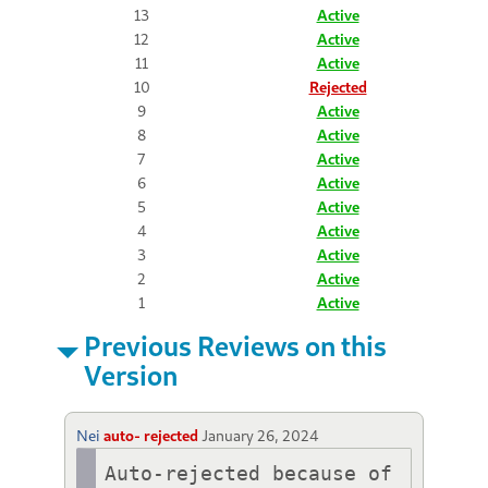
13
Active
12
Active
11
Active
10
Rejected
9
Active
8
Active
7
Active
6
Active
5
Active
4
Active
3
Active
2
Active
1
Active
Previous Reviews on this
Version
Nei
auto- rejected
January 26, 2024
Auto-rejected because of 