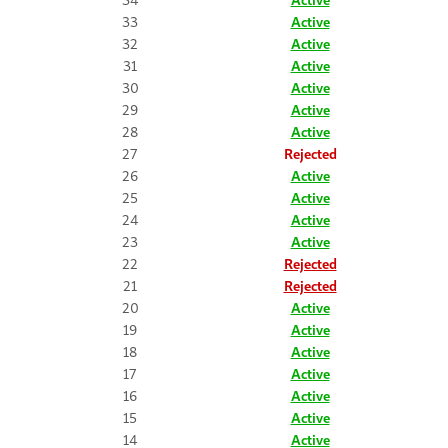
33
Active
32
Active
31
Active
30
Active
29
Active
28
Active
27
Rejected
26
Active
25
Active
24
Active
23
Active
22
Rejected
21
Rejected
20
Active
19
Active
18
Active
17
Active
16
Active
15
Active
14
Active