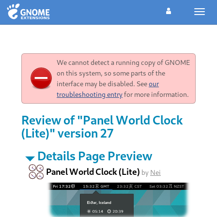
Toggl
navig
We cannot detect a running copy of GNOME
on this system, so some parts of the
interface may be disabled. See
our
troubleshooting entry
for more information.
Review of "Panel World Clock
(Lite)" version 27
Details Page Preview
Panel World Clock (Lite)
by
Nei