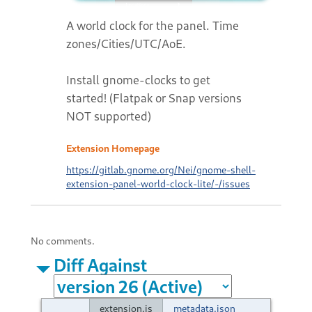
A world clock for the panel. Time
zones/Cities/UTC/AoE.
Install gnome-clocks to get
started! (Flatpak or Snap versions
NOT supported)
Extension Homepage
https://gitlab.gnome.org/Nei/gnome-shell-
extension-panel-world-clock-lite/-/issues
No comments.
Diff Against
extension.js
metadata.json