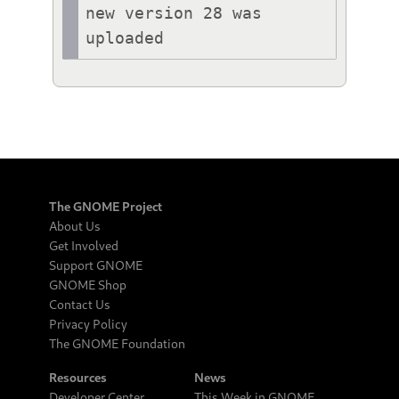
new version 28 was 
uploaded
The GNOME Project
About Us
Get Involved
Support GNOME
GNOME Shop
Contact Us
Privacy Policy
The GNOME Foundation
Resources
News
Developer Center
This Week in GNOME