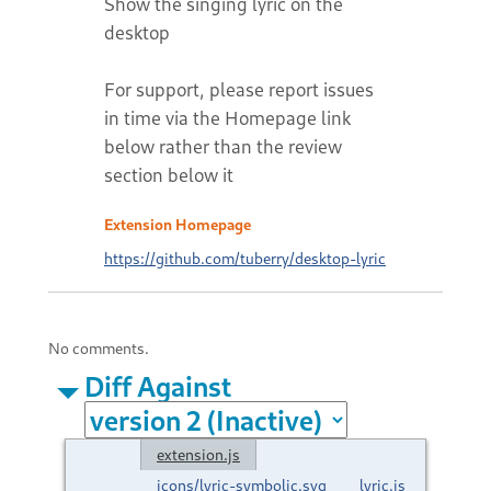
Show the singing lyric on the
desktop
For support, please report issues
in time via the Homepage link
below rather than the review
section below it
Extension Homepage
https://github.com/tuberry/desktop-lyric
No comments.
Diff Against
extension.js
icons/lyric-symbolic.svg
lyric.js