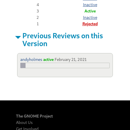
4
Inactive
3
Active
2
Inactive
1
Rejected
Previous Reviews on this
Version
andyholmes
active
February 21, 2021
The GNOME Project
About Us
Get Involved