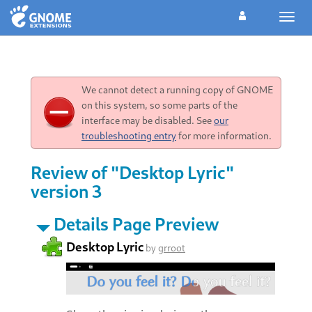
Toggl
navig
We cannot detect a running copy of GNOME
on this system, so some parts of the
interface may be disabled. See
our
troubleshooting entry
for more information.
Review of "Desktop Lyric"
version 3
Details Page Preview
Desktop Lyric
by
grroot