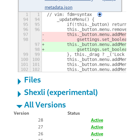
metadata.json
1
1
// vim: fdm=syntax
+
94
94
    _updateMenu() {
95
95
        if(!this._button) return;
96
96
        this._button.menu.removeAll()
97
        this._button.menu.addMenuItem
98
            gsettings.set_boolean(Fie
97
        this._button.menu.addMenuItem
98
            gsettings.set_boolean(Fie
99
99
        }, this._drag ? _('Lock posit
100
100
        this._button.menu.addMenuItem
101
101
        this._button.menu.addMenuItem
102
102
        this._button.menu.addMenuItem
Files
Shexli (experimental)
All Versions
Version
Status
28
Active
27
Active
26
Active