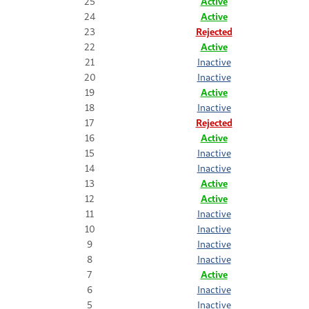
25
Active
24
Active
23
Rejected
22
Active
21
Inactive
20
Inactive
19
Active
18
Inactive
17
Rejected
16
Active
15
Inactive
14
Inactive
13
Active
12
Active
11
Inactive
10
Inactive
9
Inactive
8
Inactive
7
Active
6
Inactive
5
Inactive