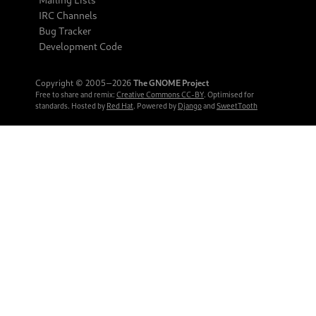
IRC Channels
Bug Tracker
Development Code
Copyright © 2005‒2026
The GNOME Project
Free to share and remix:
Creative Commons CC-BY
. Optimised for
standards. Hosted by
Red Hat
. Powered by
Django
and
SweetTooth