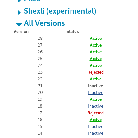
Shexli (experimental)
All Versions
Version
Status
28
Active
27
Active
26
Active
25
Active
24
Active
23
Rejected
22
Active
21
Inactive
20
Inactive
19
Active
18
Inactive
17
Rejected
16
Active
15
Inactive
14
Inactive