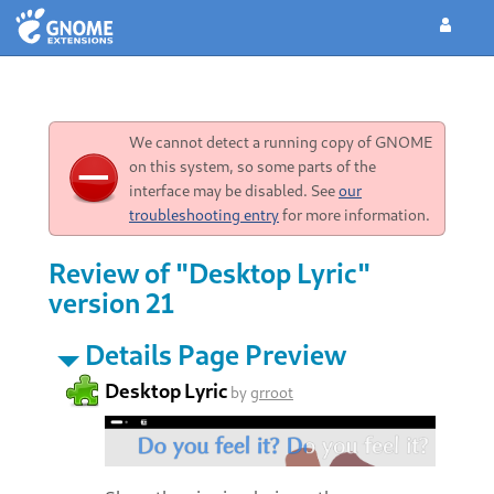
We cannot detect a running copy of GNOME
on this system, so some parts of the
interface may be disabled. See
our
troubleshooting entry
for more information.
Review of "Desktop Lyric"
version 21
Details Page Preview
Desktop Lyric
by
grroot