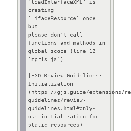
`loadInterfaceXML` is 
creating 
`_ifaceResource` once 
but

please don't call 
functions and methods in 
global scope (line 12 
`mpris.js`):

[EGO Review Guidelines: 
Initialization]
(https://gjs.guide/extensions/r
guidelines/review-
guidelines.html#only-
use-initialization-for-
static-resources)