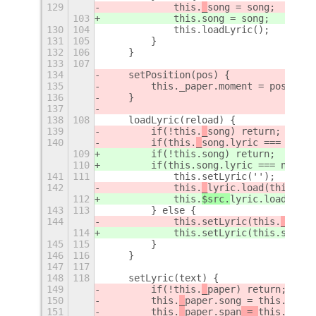
129
            this.
_
song = song;
103
            this.
song = song;
130
104
            this.loadLyric();
131
105
        }
132
106
    }
133
107
134
    setPosition(pos) {
135
        this._paper.moment = pos;
136
    }
137
138
108
    loadLyric(reload) {
139
        if(!this.
_
song) return;
140
        if(this.
_
song.lyric === null)
109
        if(!this.
song) return;
110
        if(this.
song.lyric === null) 
141
111
            this.setLyric('');
142
            this.
_
lyric.load(this.
_
so
112
            this.
$src.
lyric.load(this
143
113
        } else {
144
            this.setLyric(this.
_
song.
114
            this.setLyric(this.
song.l
145
115
        }
146
116
    }
147
117
148
118
    setLyric(text) {
149
        if(!this.
_
paper) return;
150
        this.
_
paper.song = this.
_
mini
151
        this.
_
paper.s
pan
 = 
this.
_
song