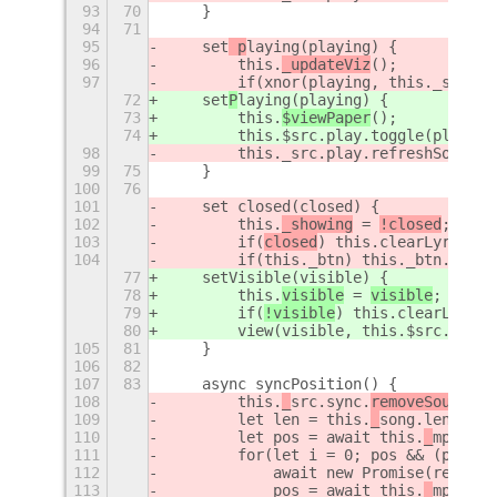
93
70
    }
94
71
95
    set
 p
laying(playing) {
96
        this.
_updateViz
();
97
        if(xnor(playing, this._src.pl
72
    set
P
laying(playing) {
73
        this.
$viewPaper
();
74
        this.$src.play.toggle(playing
98
        this._src.play.refreshSource(
99
75
    }
100
76
101
    set closed(closed) {
102
        this.
_showing
 = 
!closed
;
103
        if(
closed
) this.clearLyric();
104
        if(this._btn) this._btn.visib
77
    setVisible(visible) {
78
        this.
visible
 = 
visible
;
79
        if(
!visible
) this.clearLyric(
80
        view(visible, this.$src.tray.
105
81
    }
106
82
107
83
    async syncPosition() {
108
        this.
_
src.sync.
removeSource
()
109
        let len = this.
_
song.length;
110
        let pos = await this.
_
mpris.g
111
        for(let i = 0; pos && (pos ==
112
            await new Promise(resolve
113
            pos = await this.
_
mpris.g