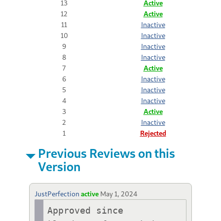
13
Active
12
Active
11
Inactive
10
Inactive
9
Inactive
8
Inactive
7
Active
6
Inactive
5
Inactive
4
Inactive
3
Active
2
Inactive
1
Rejected
Previous Reviews on this
Version
JustPerfection
active
May 1, 2024
Approved since 