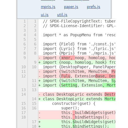
mpris.js
paper.js
prefs.js
ui.js
util.js
1
1
// SPDX-FileCopyrightText: tuberry
2
2
// SPDX-License-Identifier: GPL-3.0-o
3
3
4
4
import * as PopupMenu from 'resource:
5
5
6
6
import {Field} from './const.js';
7
7
import {Lyric} from './lyric.js';
8
8
import {Mpris} from './mpris.js';
9
import {
xnor, 
noop, homolog, hook} fr
9
import {
noop, homolog, hook} from './
10
10
import {DesktopPaper, PanelPaper} fro
11
import {SwitchItem, MenuItem, 
PanelBu
12
import {
Fulu
, Extension
Base, Destroya
11
import {SwitchItem, MenuItem, 
Systray
12
import {
Setting
, Extension
, Mortal, 
S
13
13
14
class DesktopLyric extends 
Destroyabl
14
class DesktopLyric extends 
Mortal
 {
15
15
    constructor(gset) {
16
16
        super();
17
        this.
_
buildWidgets(gset);
18
        this.
_
bindSettings();
17
        this.
$
buildWidgets(gset);
18
        this.
$
bindSettings();