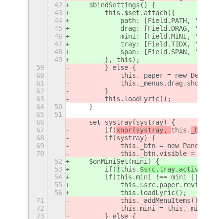
42
    $bindSettings() {
43
        this.$set.attach({
44
            path: [Field.PATH, 'strin
45
            drag: [Field.DRAG, 'boole
46
            mini: [Field.MINI, 'boole
47
            tray: [Field.TIDX, 'uint'
48
            span: [Field.SPAN, 'uint'
49
        }, this);
59
        } else {
60
            this._paper = new Desktop
61
            this._menus.drag.show();
62
        }
63
        this.loadLyric();
64
50
    }
65
51
66
    set systray(systray) {
67
        if(
xnor(systray, 
this.
_btn)
) 
68
        if(systray) {
69
            this._btn = new PanelButt
70
            this._btn.visible = this.
52
    $onMiniSet(mini) {
53
        if(
!
this.
$src.tray.active
) re
54
        if(this.mini !== mini || !thi
55
            this.$src.paper.revive(mi
56
            this.loadLyric();
71
            this._addMenuItems();
72
            this.mini = this._mini;
73
        } else {