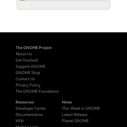
The GNOME Project
About Us
Get Involved
Support GNOME
GNOME Shop
Contact Us
Privacy Policy
The GNOME Foundation
Resources
News
Developer Center
This Week in GNOME
Documentation
Latest Release
Wiki
Planet GNOME
Mailing Lists