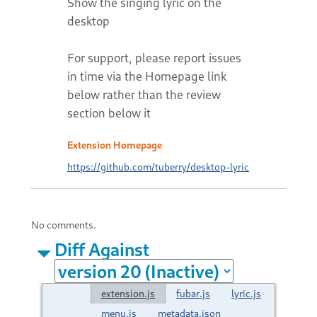
Show the singing lyric on the
desktop
For support, please report issues
in time via the Homepage link
below rather than the review
section below it
Extension Homepage
https://github.com/tuberry/desktop-lyric
No comments.
Diff Against
extension.js
fubar.js
lyric.js
menu.js
metadata.json