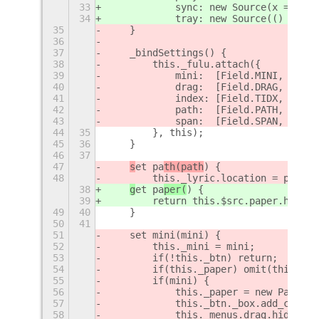
33
            sync: new Source(x => set
34
            tray: new Source(() => th
35
    }
36
37
    _bindSettings() {
38
        this._fulu.attach({
39
            mini:  [Field.MINI, 'bool
40
            drag:  [Field.DRAG, 'bool
41
            index: [Field.TIDX, 'uint
42
            path:  [Field.PATH, 'stri
43
            span:  [Field.SPAN, 'uint
44
35
        }, this);
45
36
    }
46
37
47
s
et pa
th(path
) {
48
        this._lyric.location = path;
38
g
et pa
per(
) {
39
        return this.$src.paper.hub;
49
40
    }
50
41
51
    set mini(mini) {
52
        this._mini = mini;
53
        if(!this._btn) return;
54
        if(this._paper) omit(this, 'p
55
        if(mini) {
56
            this._paper = new PanelPa
57
            this._btn._box.add_child(
58
            this._menus.drag.hide();