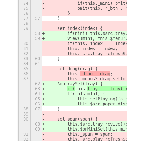
74
            if(this._mini) omit(this,
75
            omit(this, '_btn', '_menu
76
        }
77
57
    }
78
79
    set index(index) {
58
        if(mini) this.$src.tray.hub.a
59
        view(!mini, this.$menu?.drag)
80
        if(this._index === index) ret
81
        this._index = index;
82
        this._src.tray.refreshSource(
83
60
    }
84
61
85
    set drag(drag) {
86
this.
_drag = drag
;
87
        this._menus?.drag.setToggleSt
62
    $onTraySet(tray) {
63
if(
this.
tray === tray) return
64
        if(this.mini) {
65
            this.setPlaying(false);
66
            this.$src.paper.dispel();
88
67
    }
89
90
    set span(span) {
68
        this.$src.tray.revive();
69
        this.$onMiniSet(this.mini);
91
        this._span = span;
92
        this._src.play.refreshSource(