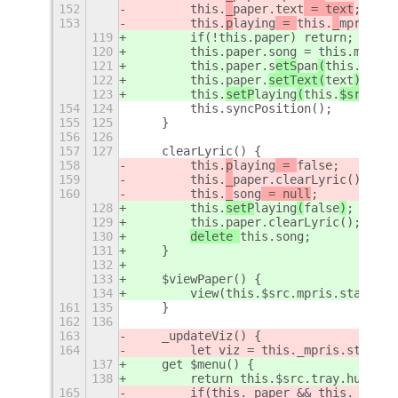
152
        this.
_
paper.
text
 = text
;
153
        this.
p
laying
 = 
this.
_
mpris.st
119
        if(!this.
paper) return;
120
        this.
paper.song = this.
mini ?
121
        this.
paper.s
etS
pan
(
this.
song.
122
        this.
paper.
setText(
text
)
;
123
        this.
setP
laying
(
this.
$src.
mpr
154
124
        this.syncPosition();
155
125
    }
156
126
157
127
    clearLyric() {
158
        this.
p
laying
 = 
false
;
159
        this.
_
paper.clearLyric();
160
this.
_
song
 = null
;
128
        this.
setP
laying
(
false
)
;
129
        this.
paper.clearLyric();
130
delete 
this.
song
;
131
    }
132
133
    $viewPaper() {
134
        view(this.$src.mpris.status &
161
135
    }
162
136
163
    _updateViz() {
164
        let viz = this._mpris.status 
137
    get $menu() {
138
        return this.$src.tray.hub?.$m
165
        if(this._paper && this._paper