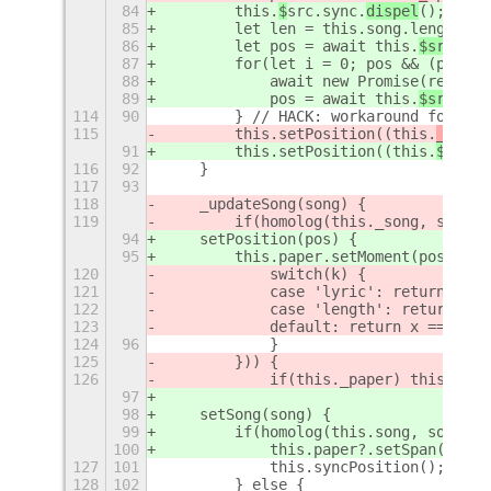
84
        this.
$
src.sync.
dispel
();
85
        let len = this.
song.length;
86
        let pos = await this.
$src.
mpr
87
        for(let i = 0; pos && (pos ==
88
            await new Promise(resolve
89
            pos = await this.
$src.
mpr
114
90
        } // HACK: workaround for sta
115
        this.setPosition((this.
_
pos =
91
        this.setPosition((this.
$
pos =
116
92
    }
117
93
118
    _updateSong(song) {
119
        if(homolog(this._song, song, 
94
    setPosition(pos) {
95
        this.paper.setMoment(pos);
120
            switch(k) {
121
            case 'lyric': return x?.l
122
            case 'length': return tru
123
            default: return x === y;
124
96
            }
125
        })) {
126
            if(this._paper) this._pap
97
98
    setSong(song) {
99
        if(homolog(this.song, song, [
100
            this.paper?.setSpan(this.
127
101
            this.syncPosition();
128
102
        } else {