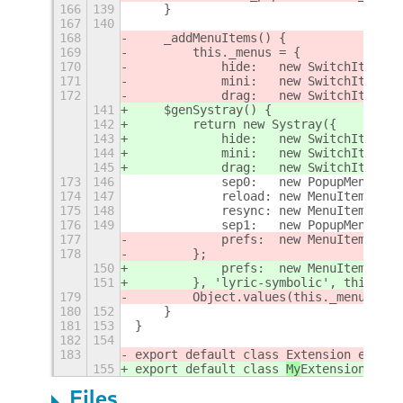
166
139
    }
167
140
168
    _addMenuItems() {
169
        this._menus = {
170
            hide:   new SwitchItem(_(
171
            mini:   new SwitchItem(_(
172
            drag:   new SwitchItem(_(
141
    $genSystray() {
142
        return new Systray({
143
            hide:   new SwitchItem(_(
144
            mini:   new SwitchItem(_(
145
            drag:   new SwitchItem(_(
173
146
            sep0:   new PopupMenu.Pop
174
147
            reload: new MenuItem(_('R
175
148
            resync: new MenuItem(_('R
176
149
            sep1:   new PopupMenu.Pop
177
            prefs:  new MenuItem(_('S
178
        };
150
            prefs:  new MenuItem(_('S
151
        }, 'lyric-symbolic', this.tra
179
        Object.values(this._menus).fo
180
152
    }
181
153
}
182
154
183
export default class 
Extension extend
155
export default class 
My
Extension exte
Files