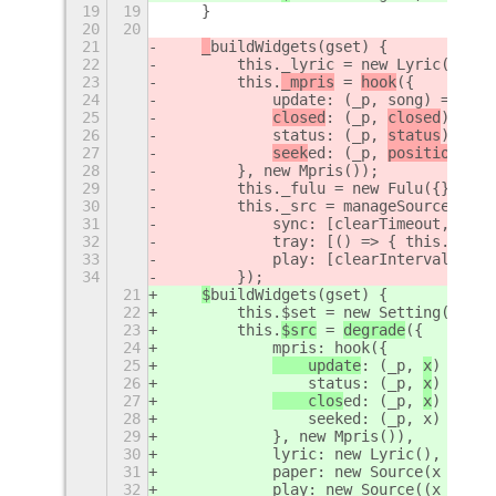
19
19
    }
20
20
21
_
buildWidgets(gset) {
22
        this._lyric = new Lyric();
23
        this.
_mpris
 = 
hook
({
24
            update: (_p, song) => thi
25
closed
: (_p, 
closed
) =>
 {
26
            status: (_p, 
status
) =>
 {
27
seek
ed: (_p, 
position
) =>
28
        }, new Mpris());
29
        this._fulu = new Fulu({}, gse
30
        this._src = manageSource(this
31
            sync: [clearTimeout, x =>
32
            tray: [() => { this.systr
33
            play: [clearInterval, x =
34
        });
21
$
buildWidgets(gset) {
22
        this.$set = new Setting(null,
23
        this.
$src
 = 
degrade
({
24
            mpris: hook({
25
    update
: (_p, 
x
) =>
 th
26
                status: (_p, 
x
) =>
 th
27
    clos
ed: (_p, 
x
) => th
28
                seeked: (_p, x) => th
29
            }, new Mpris()),
30
            lyric: new Lyric(),
31
            paper: new Source(x => x 
32
            play: new Source((x = thi