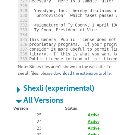
327
necessary.  Here is a sample; alter the nam
328
329
  Yoyodyne, Inc., hereby disclaims all copy
330
  `Gnomovision' (which makes passes at comp
331
332
  <signature of Ty Coon>, 1 April 1989
333
  Ty Coon, President of Vice
334
335
This General Public License does not permit
336
proprietary programs.  If your program is a
337
consider it more useful to permit linking p
338
library.  If this is what you want to do, u
339
Public License instead of this License.
Note: Binary files aren't shown on the web site. To
see all files, please
download the extension zipfile
.
Shexli (experimental)
All Versions
Version
Status
25
Active
24
Active
23
Active
22
Active