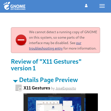
Toggl
navig
We cannot detect a running copy of GNOME
on this system, so some parts of the
interface may be disabled. See
our
troubleshooting entry
for more information.
Review of "X11 Gestures"
version 1
Details Page Preview
X11 Gestures
by
JoseExposito