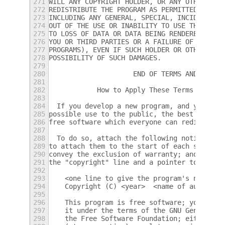
271
WILL ANY COPYRIGHT HOLDER, OR ANY OTHER PAR
272
REDISTRIBUTE THE PROGRAM AS PERMITTED ABOVE
273
INCLUDING ANY GENERAL, SPECIAL, INCIDENTAL 
274
OUT OF THE USE OR INABILITY TO USE THE PROG
275
TO LOSS OF DATA OR DATA BEING RENDERED INAC
276
YOU OR THIRD PARTIES OR A FAILURE OF THE PR
277
PROGRAMS), EVEN IF SUCH HOLDER OR OTHER PAR
278
POSSIBILITY OF SUCH DAMAGES.
279
280
		     END OF TERMS AND CONDI
281
282
	    How to Apply These Terms to You
283
284
  If you develop a new program, and you wan
285
possible use to the public, the best way to
286
free software which everyone can redistribu
287
288
  To do so, attach the following notices to
289
to attach them to the start of each source 
290
convey the exclusion of warranty; and each 
291
the "copyright" line and a pointer to where
292
293
    <one line to give the program's name an
294
    Copyright (C) <year>  <name of author>
295
296
    This program is free software; you can 
297
    it under the terms of the GNU General P
298
    the Free Software Foundation; either ve