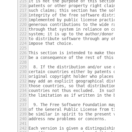
215
It is not the purpose of this section to in
216
patents or other property right claims or t
217
such claims; this section has the sole purp
218
integrity of the free software distribution
219
implemented by public license practices.  M
220
generous contributions to the wide range of
221
through that system in reliance on consiste
222
system; it is up to the author/donor to dec
223
to distribute software through any other sy
224
impose that choice.
225
226
This section is intended to make thoroughly
227
be a consequence of the rest of this Licens
228
229
  8. If the distribution and/or use of the 
230
certain countries either by patents or by c
231
original copyright holder who places the Pr
232
may add an explicit geographical distributi
233
those countries, so that distribution is pe
234
countries not thus excluded.  In such case,
235
the limitation as if written in the body of
236
237
  9. The Free Software Foundation may publi
238
of the General Public License from time to 
239
be similar in spirit to the present version
240
address new problems or concerns.
241
242
Each version is given a distinguishing vers