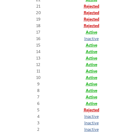
21
Rejected
20
Rejected
19
Rejected
18
Rejected
17
Active
16
Inactive
15
Active
14
Active
13
Active
12
Active
11
Active
10
Active
9
Active
8
Active
7
Active
6
Active
5
Rejected
4
Inactive
3
Inactive
2
Inactive