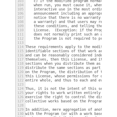
103
    c) If the modified program normally rea
104
    when run, you must cause it, when start
105
    interactive use in the most ordinary wa
106
    announcement including an appropriate c
107
    notice that there is no warranty (or el
108
    a warranty) and that users may redistri
109
    these conditions, and telling the user 
110
    License.  (Exception: if the Program it
111
    does not normally print such an announc
112
    the Program is not required to print an
113
114
These requirements apply to the modified wo
115
identifiable sections of that work are not 
116
and can be reasonably considered independen
117
themselves, then this License, and its term
118
sections when you distribute them as separa
119
distribute the same sections as part of a w
120
on the Program, the distribution of the who
121
this License, whose permissions for other l
122
entire whole, and thus to each and every pa
123
124
Thus, it is not the intent of this section 
125
your rights to work written entirely by you
126
exercise the right to control the distribut
127
collective works based on the Program.
128
129
In addition, mere aggregation of another wo
130
with the Program (or with a work based on t