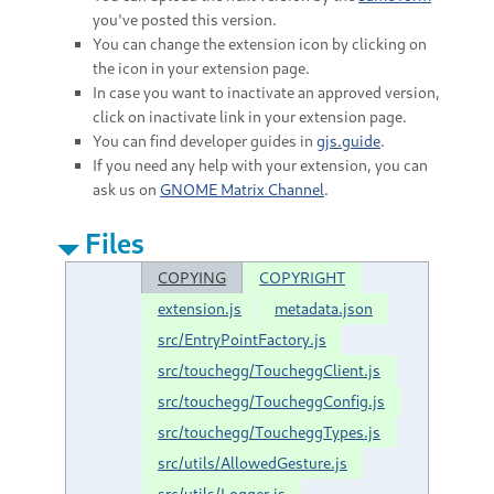
you've posted this version.
You can change the extension icon by clicking on
the icon in your extension page.
In case you want to inactivate an approved version,
click on inactivate link in your extension page.
You can find developer guides in
gjs.guide
.
If you need any help with your extension, you can
ask us on
GNOME Matrix Channel
.
Files
COPYING
COPYRIGHT
extension.js
metadata.json
src/EntryPointFactory.js
src/touchegg/ToucheggClient.js
src/touchegg/ToucheggConfig.js
src/touchegg/ToucheggTypes.js
src/utils/AllowedGesture.js
src/utils/Logger.js