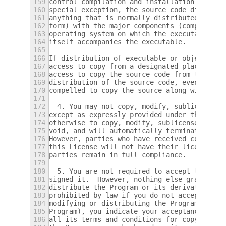
159
control compilation and installation of the
160
special exception, the source code distribu
161
anything that is normally distributed (in e
162
form) with the major components (compiler, 
163
operating system on which the executable ru
164
itself accompanies the executable.
165
166
If distribution of executable or object cod
167
access to copy from a designated place, the
168
access to copy the source code from the sam
169
distribution of the source code, even thoug
170
compelled to copy the source along with the
171
172
  4. You may not copy, modify, sublicense, 
173
except as expressly provided under this Lic
174
otherwise to copy, modify, sublicense or di
175
void, and will automatically terminate your
176
However, parties who have received copies, 
177
this License will not have their licenses t
178
parties remain in full compliance.
179
180
  5. You are not required to accept this Li
181
signed it.  However, nothing else grants yo
182
distribute the Program or its derivative wo
183
prohibited by law if you do not accept this
184
modifying or distributing the Program (or a
185
Program), you indicate your acceptance of t
186
all its terms and conditions for copying, d