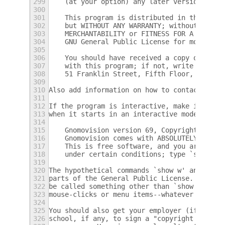
299
    (at your option) any later version.
300
301
    This program is distributed in the hope
302
    but WITHOUT ANY WARRANTY; without even 
303
    MERCHANTABILITY or FITNESS FOR A PARTIC
304
    GNU General Public License for more det
305
306
    You should have received a copy of the 
307
    with this program; if not, write to the
308
    51 Franklin Street, Fifth Floor, Boston
309
310
Also add information on how to contact you 
311
312
If the program is interactive, make it outp
313
when it starts in an interactive mode:
314
315
    Gnomovision version 69, Copyright (C) y
316
    Gnomovision comes with ABSOLUTELY NO WA
317
    This is free software, and you are welc
318
    under certain conditions; type `show c'
319
320
The hypothetical commands `show w' and `sho
321
parts of the General Public License.  Of co
322
be called something other than `show w' and
323
mouse-clicks or menu items--whatever suits 
324
325
You should also get your employer (if you w
326
school, if any, to sign a "copyright discla