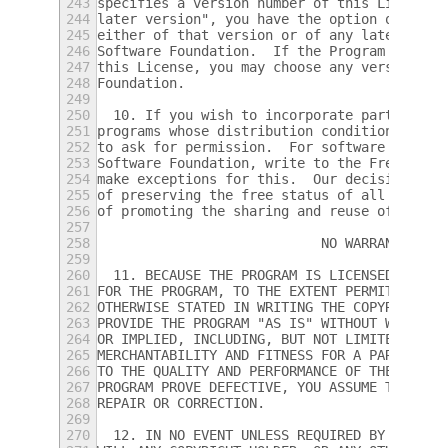
243
specifies a version number of this License 
244
later version", you have the option of foll
245
either of that version or of any later vers
246
Software Foundation.  If the Program does n
247
this License, you may choose any version ev
248
Foundation.
249
250
  10. If you wish to incorporate parts of t
251
programs whose distribution conditions are 
252
to ask for permission.  For software which 
253
Software Foundation, write to the Free Soft
254
make exceptions for this.  Our decision wil
255
of preserving the free status of all deriva
256
of promoting the sharing and reuse of softw
257
258
			    NO WARRANTY
259
260
  11. BECAUSE THE PROGRAM IS LICENSED FREE 
261
FOR THE PROGRAM, TO THE EXTENT PERMITTED BY
262
OTHERWISE STATED IN WRITING THE COPYRIGHT H
263
PROVIDE THE PROGRAM "AS IS" WITHOUT WARRANT
264
OR IMPLIED, INCLUDING, BUT NOT LIMITED TO, 
265
MERCHANTABILITY AND FITNESS FOR A PARTICULA
266
TO THE QUALITY AND PERFORMANCE OF THE PROGR
267
PROGRAM PROVE DEFECTIVE, YOU ASSUME THE COS
268
REPAIR OR CORRECTION.
269
270
  12. IN NO EVENT UNLESS REQUIRED BY APPLIC