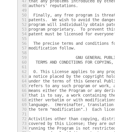
47
that any problems introduced by others will
48
authors' reputations.
49
50
  Finally, any free program is threatened c
51
patents.  We wish to avoid the danger that 
52
program will individually obtain patent lic
53
program proprietary.  To prevent this, we h
54
patent must be licensed for everyone's free
55
56
  The precise terms and conditions for copy
57
modification follow.
58
59
		    GNU GENERAL PUBLIC LICE
60
   TERMS AND CONDITIONS FOR COPYING, DISTRI
61
62
  0. This License applies to any program or
63
a notice placed by the copyright holder say
64
under the terms of this General Public Lice
65
refers to any such program or work, and a "
66
means either the Program or any derivative 
67
that is to say, a work containing the Progr
68
either verbatim or with modifications and/o
69
language.  (Hereinafter, translation is inc
70
the term "modification".)  Each licensee is
71
72
Activities other than copying, distribution
73
covered by this License; they are outside i
74
running the Program is not restricted, and 