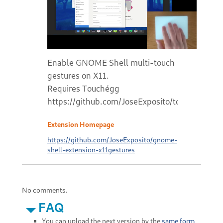
Enable GNOME Shell multi-touch
gestures on X11.
Requires Touchégg
https://github.com/JoseExposito/touchegg#r
Extension Homepage
https://github.com/JoseExposito/gnome-
shell-extension-x11gestures
No comments.
FAQ
You can upload the next version by the
same form