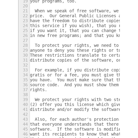
19
your programs, too.
20
21
  When we speak of free software, we are re
22
price.  Our General Public Licenses are des
23
have the freedom to distribute copies of fr
24
this service if you wish), that you receive
25
if you want it, that you can change the sof
26
in new free programs; and that you know you
27
28
  To protect your rights, we need to make r
29
anyone to deny you these rights or to ask y
30
These restrictions translate to certain res
31
distribute copies of the software, or if yo
32
33
  For example, if you distribute copies of 
34
gratis or for a fee, you must give the reci
35
you have.  You must make sure that they, to
36
source code.  And you must show them these 
37
rights.
38
39
  We protect your rights with two steps: (1
40
(2) offer you this license which gives you 
41
distribute and/or modify the software.
42
43
  Also, for each author's protection and ou
44
that everyone understands that there is no 
45
software.  If the software is modified by s
46
want its recipients to know that what they 