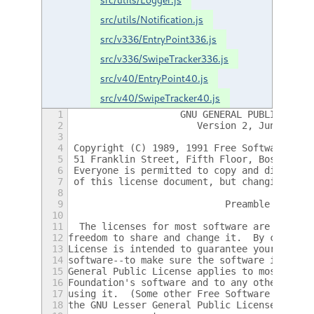
src/utils/Notification.js
src/v336/EntryPoint336.js
src/v336/SwipeTracker336.js
src/v40/EntryPoint40.js
src/v40/SwipeTracker40.js
1
		    GNU GENERAL PUBLIC LICE
2
		       Version 2, June 1991
3
4
 Copyright (C) 1989, 1991 Free Software Fou
5
 51 Franklin Street, Fifth Floor, Boston, M
6
 Everyone is permitted to copy and distribu
7
 of this license document, but changing it 
8
9
			    Preamble
10
11
  The licenses for most software are design
12
freedom to share and change it.  By contras
13
License is intended to guarantee your freed
14
software--to make sure the software is free
15
General Public License applies to most of t
16
Foundation's software and to any other prog
17
using it.  (Some other Free Software Founda
18
the GNU Lesser General Public License inste