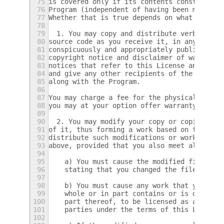
75
is covered only if its contents constitute 
76
Program (independent of having been made by
77
Whether that is true depends on what the Pr
78
79
  1. You may copy and distribute verbatim c
80
source code as you receive it, in any mediu
81
conspicuously and appropriately publish on 
82
copyright notice and disclaimer of warranty
83
notices that refer to this License and to t
84
and give any other recipients of the Progra
85
along with the Program.
86
87
You may charge a fee for the physical act o
88
you may at your option offer warranty prote
89
90
  2. You may modify your copy or copies of 
91
of it, thus forming a work based on the Pro
92
distribute such modifications or work under
93
above, provided that you also meet all of t
94
95
    a) You must cause the modified files to
96
    stating that you changed the files and 
97
98
    b) You must cause any work that you dis
99
    whole or in part contains or is derived
100
    part thereof, to be licensed as a whole
101
    parties under the terms of this License
102