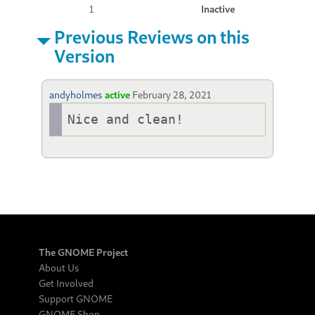
1
Inactive
Previous Reviews on this
Version
andyholmes
active
February 28, 2021
Nice and clean!
The GNOME Project
About Us
Get Involved
Support GNOME
GNOME Shop