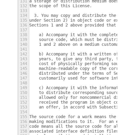
131
a storage or distribution medium does not b
132
the scope of this License.
133
134
  3. You may copy and distribute the Progra
135
under Section 2) in object code or executab
136
Sections 1 and 2 above provided that you al
137
138
    a) Accompany it with the complete corre
139
    source code, which must be distributed 
140
    1 and 2 above on a medium customarily u
141
142
    b) Accompany it with a written offer, v
143
    years, to give any third party, for a c
144
    cost of physically performing source di
145
    machine-readable copy of the correspond
146
    distributed under the terms of Sections
147
    customarily used for software interchan
148
149
    c) Accompany it with the information yo
150
    to distribute corresponding source code
151
    allowed only for noncommercial distribu
152
    received the program in object code or 
153
    an offer, in accord with Subsection b a
154
155
The source code for a work means the prefer
156
making modifications to it.  For an executa
157
code means all the source code for all modu
158
associated interface definition files, plus