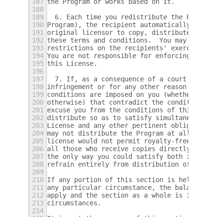
187
the Program or works based on it.
188
189
  6. Each time you redistribute the Program
190
Program), the recipient automatically recei
191
original licensor to copy, distribute or mo
192
these terms and conditions.  You may not im
193
restrictions on the recipients' exercise of
194
You are not responsible for enforcing compl
195
this License.
196
197
  7. If, as a consequence of a court judgme
198
infringement or for any other reason (not l
199
conditions are imposed on you (whether by c
200
otherwise) that contradict the conditions o
201
excuse you from the conditions of this Lice
202
distribute so as to satisfy simultaneously 
203
License and any other pertinent obligations
204
may not distribute the Program at all.  For
205
license would not permit royalty-free redis
206
all those who receive copies directly or in
207
the only way you could satisfy both it and 
208
refrain entirely from distribution of the P
209
210
If any portion of this section is held inva
211
any particular circumstance, the balance of
212
apply and the section as a whole is intende
213
circumstances.
214