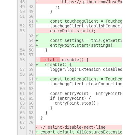
48
        'https://github.com/JoseExposit
49
48
      );
50
49
    }
51
50
51
    const toucheggClient = ToucheggClie
52
52
    toucheggClient.stablishConnection()
53
    entryPoint.start();
53
54
    const settings = this.getSettings('
55
    entryPoint.start(settings);
54
56
  }
55
57
56
  static
 disable() {
58
  disable() {
57
59
    logger.log('Extension disabled');
58
60
61
    const toucheggClient = ToucheggClie
59
62
    toucheggClient.closeConnection();
60
63
61
64
    const entryPoint = EntryPointFactor
62
65
    if (entryPoint) {
63
66
      entryPoint.stop();
64
67
    }
65
68
  }
66
69
}
67
70
68
// eslint-disable-next-line
71
export default X11GesturesExtension;