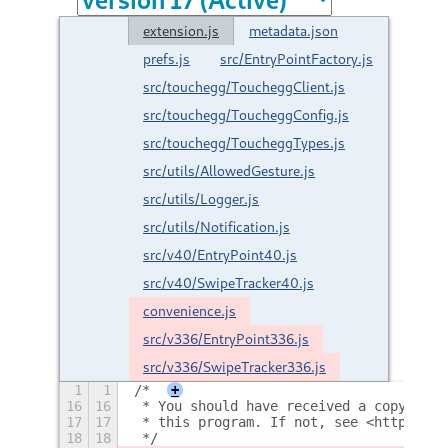
extension.js
metadata.json
prefs.js
src/EntryPointFactory.js
src/touchegg/ToucheggClient.js
src/touchegg/ToucheggConfig.js
src/touchegg/ToucheggTypes.js
src/utils/AllowedGesture.js
src/utils/Logger.js
src/utils/Notification.js
src/v40/EntryPoint40.js
src/v40/SwipeTracker40.js
convenience.js
src/v336/EntryPoint336.js
src/v336/SwipeTracker336.js
1
1
/*
+
16
16
 * You should have received a copy of t
17
17
 * this program. If not, see <http://ww
18
18
 */