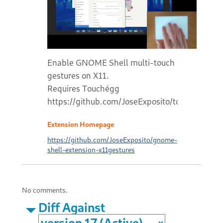
Enable GNOME Shell multi-touch
gestures on X11.
Requires Touchégg
https://github.com/JoseExposito/touchegg#r
Extension Homepage
https://github.com/JoseExposito/gnome-
shell-extension-x11gestures
No comments.
Diff Against