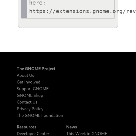
here: 
https://extensions.gnome.org/re
The GNOME Project
About Us
Get Involved
Support GNOME
GNOME Shop
Contact Us
Privacy Policy
The GNOME Foundation
Resources
News
Developer Center
This Week in GNOME