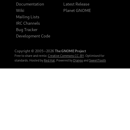
Documentation
Latest Release
Wiki
Planet GNOME
Mailing Lists
IRC Channels
Bug Tracker
Development Code
Copyright © 2005‒2026
The GNOME Project
Free to share and remix:
Creative Commons CC-BY
. Optimised for
standards. Hosted by
Red Hat
. Powered by
Django
and
SweetTooth