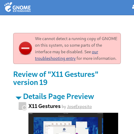
We cannot detect a running copy of GNOME
on this system, so some parts of the
interface may be disabled. See
our
troubleshooting entry
for more information.
Review of "X11 Gestures"
version 19
Details Page Preview
X11 Gestures
by
JoseExposito