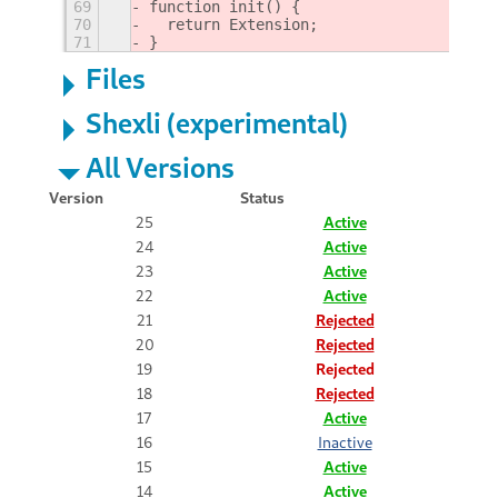
69
function init() {
70
  return Extension;
71
}
Files
Shexli (experimental)
All Versions
Version
Status
25
Active
24
Active
23
Active
22
Active
21
Rejected
20
Rejected
19
Rejected
18
Rejected
17
Active
16
Inactive
15
Active
14
Active