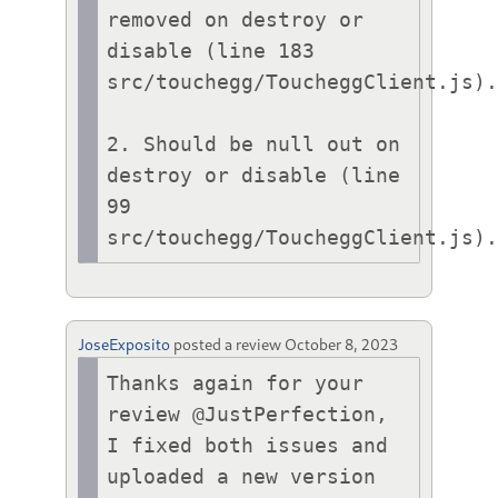
removed on destroy or 
disable (line 183 
src/touchegg/ToucheggClient.js).
2. Should be null out on 
destroy or disable (line 
99 
src/touchegg/ToucheggClient.js)
JoseExposito
posted a review
October 8, 2023
Thanks again for your 
review @JustPerfection, 
I fixed both issues and 
uploaded a new version 