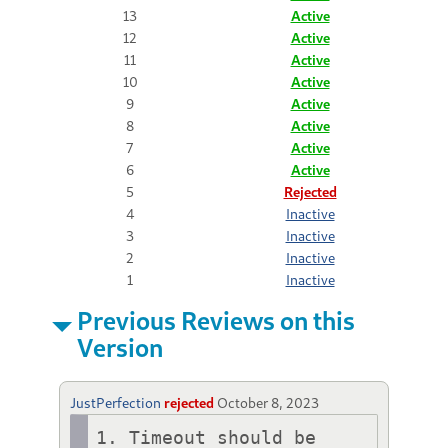
13
Active
12
Active
11
Active
10
Active
9
Active
8
Active
7
Active
6
Active
5
Rejected
4
Inactive
3
Inactive
2
Inactive
1
Inactive
Previous Reviews on this
Version
JustPerfection
rejected
October 8, 2023
1. Timeout should be 