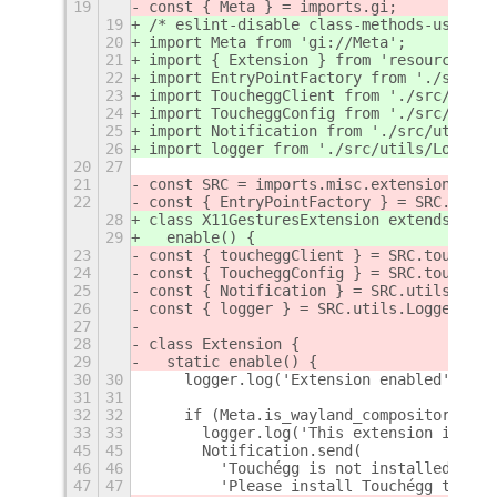
19
const { Meta } = imports.gi;
19
/* eslint-disable class-methods-use-thi
20
import Meta from 'gi://Meta';
21
import { Extension } from 'resource:///
22
import EntryPointFactory from './src/En
23
import ToucheggClient from './src/touch
24
import ToucheggConfig from './src/touch
25
import Notification from './src/utils/N
26
import logger from './src/utils/Logger.
20
27
21
const SRC = imports.misc.extensionUtils
22
const { EntryPointFactory } = SRC.Entry
28
class X11GesturesExtension extends Exte
29
  enable() {
23
const { toucheggClient } = SRC.touchegg
24
const { ToucheggConfig } = SRC.touchegg
25
const { Notification } = SRC.utils.Noti
26
const { logger } = SRC.utils.Logger;
27
28
class Extension {
29
  static enable() {
30
30
    logger.log('Extension enabled');
31
31
32
32
    if (Meta.is_wayland_compositor()) {
33
33
      logger.log('This extension is onl
45
45
      Notification.send(
46
46
        'Touchégg is not installed',
47
47
        'Please install Touchégg to ena