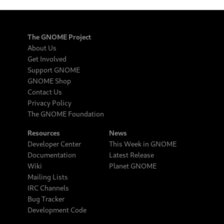
The GNOME Project
About Us
Get Involved
Support GNOME
GNOME Shop
Contact Us
Privacy Policy
The GNOME Foundation
Resources
News
Developer Center
This Week in GNOME
Documentation
Latest Release
Wiki
Planet GNOME
Mailing Lists
IRC Channels
Bug Tracker
Development Code