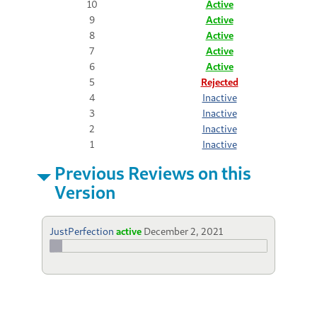
10
Active
9
Active
8
Active
7
Active
6
Active
5
Rejected
4
Inactive
3
Inactive
2
Inactive
1
Inactive
Previous Reviews on this
Version
JustPerfection
active
December 2, 2021