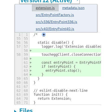
extension.js
metadata.json
src/EntryPointFactory.js
src/v336/EntryPoint336.js
src/v40/EntryPoint40.js
1
1
/*
+
55
55
56
56
  static disable() {
57
57
    logger.log('Extension disabled');
58
58
59
    toucheggClient.closeConnection();
60
61
    const entryPoint = EntryPointFactor
62
    if (entryPoint) {
63
      entryPoint.stop();
64
    }
59
65
  }
60
66
}
61
67
62
68
// eslint-disable-next-line
63
69
function init() {
64
70
  return Extension;
65
71
}
Files