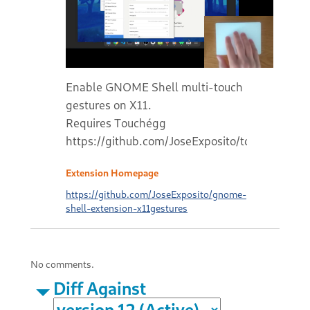
Enable GNOME Shell multi-touch
gestures on X11.
Requires Touchégg
https://github.com/JoseExposito/touchegg#r
Extension Homepage
https://github.com/JoseExposito/gnome-
shell-extension-x11gestures
No comments.
Diff Against