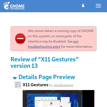
Toggl
navig
We cannot detect a running copy of GNOME
on this system, so some parts of the
interface may be disabled. See
our
troubleshooting entry
for more information.
Review of "X11 Gestures"
version 13
Details Page Preview
X11 Gestures
by
JoseExposito