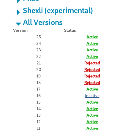
Shexli (experimental)
All Versions
Version
Status
25
Active
24
Active
23
Active
22
Active
21
Rejected
20
Rejected
19
Rejected
18
Rejected
17
Active
16
Inactive
15
Active
14
Active
13
Active
12
Active
11
Active