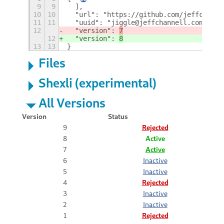
9
9
  ],
10
10
  "url": "https://github.com/jeffchanne
11
11
  "uuid": "jiggle@jeffchannell.com",
12
  "version": 
7
12
  "version": 
8
13
13
}
Files
Shexli (experimental)
All Versions
Version
Status
9
Rejected
8
Active
7
Active
6
Inactive
5
Inactive
4
Rejected
3
Inactive
2
Inactive
1
Rejected