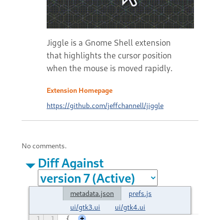
Jiggle is a Gnome Shell extension
that highlights the cursor position
when the mouse is moved rapidly.
Extension Homepage
https://github.com/jeffchannell/jiggle
No comments.
Diff Against
metadata.json
prefs.js
ui/gtk3.ui
ui/gtk4.ui
1
1
{
+