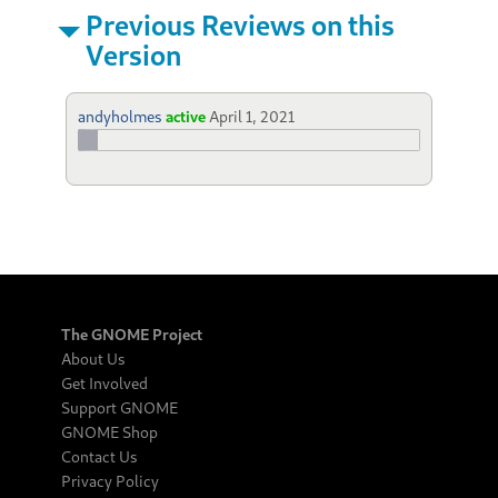
Previous Reviews on this
Version
andyholmes
active
April 1, 2021
The GNOME Project
About Us
Get Involved
Support GNOME
GNOME Shop
Contact Us
Privacy Policy