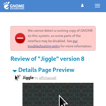
Toggl
navig
We cannot detect a running copy of GNOME
on this system, so some parts of the
interface may be disabled. See
our
troubleshooting entry
for more information.
Review of "Jiggle" version 8
Details Page Preview
Jiggle
by
jeffchannell