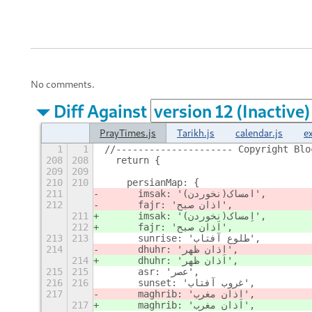
No comments.
Diff Against
PrayTimes.js
Tarikh.js
calendar.js
e
1
1
//--------------------- Copyright Blo
208
208
  return {
209
209
210
210
    persianMap: {
211
      imsak: 'ا
مساک(نخوردن)',
212
      fajr: 'ا
ذان صبح',
211
      imsak: 'ا
مساک(نخوردن)',
212
      fajr: 'ا
ذان صبح',
213
213
      sunrise: 'طلوع آفتاب',
214
      dhuhr: 'ا
ذان ظهر',
214
      dhuhr: 'ا
ذان ظهر',
215
215
      asr: 'عصر',
216
216
      sunset: 'غروب آفتاب',
217
      maghrib: 'ا
ذان مغرب',
217
      maghrib: 'ا
ذان مغرب',