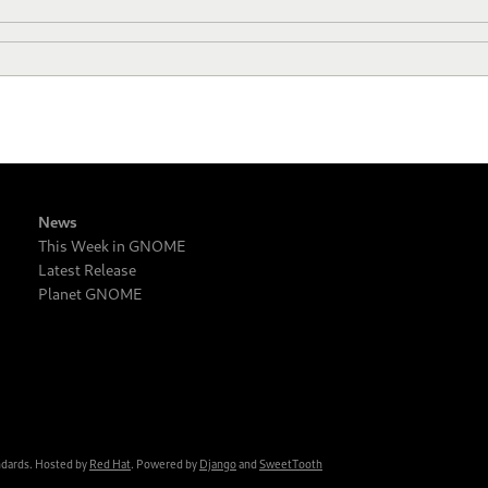
News
This Week in GNOME
Latest Release
Planet GNOME
ndards. Hosted by
Red Hat
. Powered by
Django
and
SweetTooth