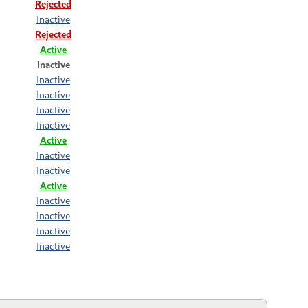
Rejected
Inactive
Rejected
Active
Inactive
Inactive
Inactive
Inactive
Inactive
Active
Inactive
Inactive
Active
Inactive
Inactive
Inactive
Inactive