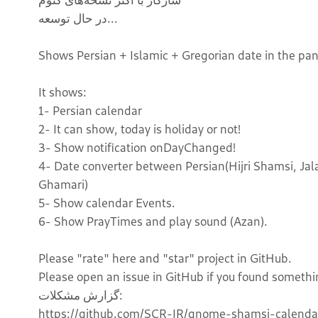
در حال توسعه...
Shows Persian + Islamic + Gregorian date in the pa
It shows:
1- Persian calendar
2- It can show, today is holiday or not!
3- Show notification onDayChanged!
4- Date converter between Persian(Hijri Shamsi, Jalal
Ghamari)
5- Show calendar Events.
6- Show PrayTimes and play sound (Azan).
Please "rate" here and "star" project in GitHub.
Please open an issue in GitHub if you found somethi
گزارش مشکلات:
https://github.com/SCR-IR/gnome-shamsi-calendar