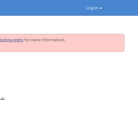
Log in
ooting entry
for more information.
وکس