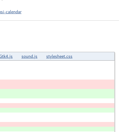
si-calendar
Gtk4.js
sound.js
stylesheet.css