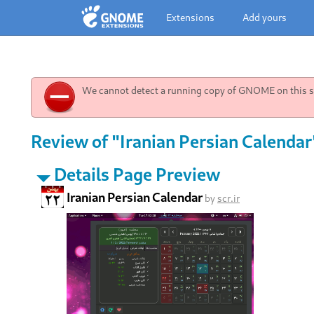
Extensions
Add yours
We cannot detect a running copy of GNOME on this sy
Review of "Iranian Persian Calendar
Details Page Preview
Iranian Persian Calendar
by
scr.ir