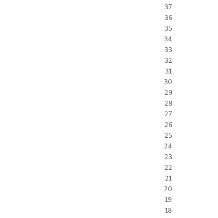
37
36
35
34
33
32
31
30
29
28
27
26
25
24
23
22
21
20
19
18