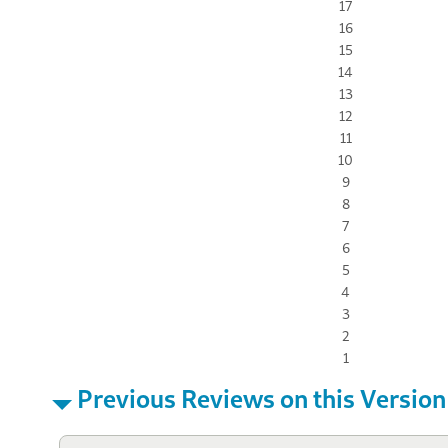
17
16
15
14
13
12
11
10
9
8
7
6
5
4
3
2
1
Previous Reviews on this Version