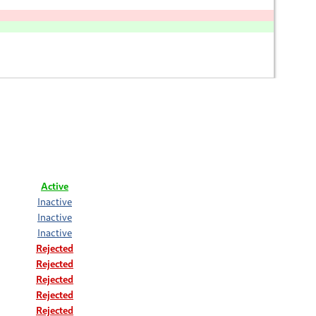
Active
Inactive
Inactive
Inactive
Rejected
Rejected
Rejected
Rejected
Rejected