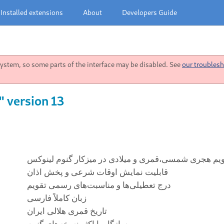
Installed extensions
About
Developers Guide
stem, so some parts of the interface may be disabled. See
our troublesh
" version 13
تقویم هجری شمسی،قمری و میلادی در میز‌کار گنوم لین
قابلیت نمایش اوقات شرعی و پخش اذان
درج تعطیلی‌ها و مناسبت‌های رسمی تقویم
زبان کاملاً فارسی
تاریخ قمری هلالی ایران
سازگار با اکثر نسخه‌های گنوم