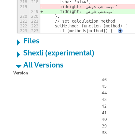
218
218
      isha: 'عشاء',
219
      midnight: 'نیمه شب شرعی'
219
      midnight: 'نیمه
شب شرعی'
220
220
    },
221
221
    // set calculation method
222
222
    setMethod: function (method) {
223
223
      if (methods[method]) {
+
Files
Shexli (experimental)
All Versions
Version
46
45
44
43
42
41
40
39
38