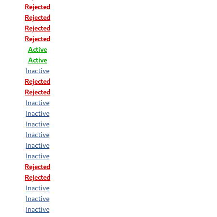
Rejected
Rejected
Rejected
Rejected
Active
Active
Inactive
Rejected
Rejected
Inactive
Inactive
Inactive
Inactive
Inactive
Inactive
Rejected
Rejected
Inactive
Inactive
Inactive