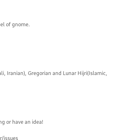
nel of gnome.
i, Iranian), Gregorian and Lunar Hijri(Islamic,
ng or have an idea!
/issues