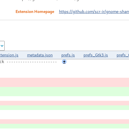
Extension Homepage
https://github.com/scr-ir/gnome-sham
xtension.js
metadata.json
prefs.js
prefs_Gtk3.js
prefs_
ck ----------------------
+