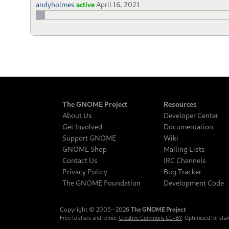
andyholmes
active
April 16, 2021
The GNOME Project
Resources
About Us
Developer Center
Get Involved
Documentation
Support GNOME
Wiki
GNOME Shop
Mailing Lists
Contact Us
IRC Channels
Privacy Policy
Bug Tracker
The GNOME Foundation
Development Code
Copyright © 2005‒2026
The GNOME Project
Free to share and remix:
Creative Commons CC-BY
. Optimised for sta