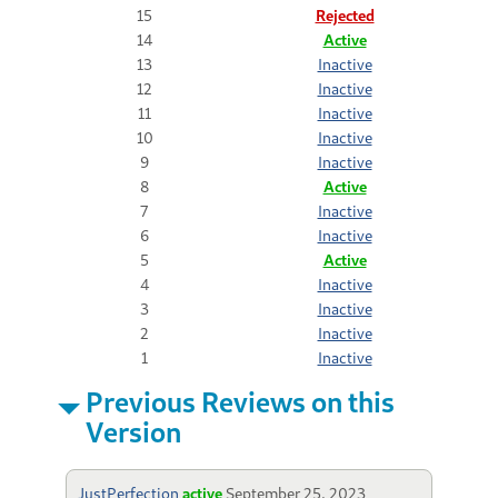
15
Rejected
14
Active
13
Inactive
12
Inactive
11
Inactive
10
Inactive
9
Inactive
8
Active
7
Inactive
6
Inactive
5
Active
4
Inactive
3
Inactive
2
Inactive
1
Inactive
Previous Reviews on this
Version
JustPerfection
active
September 25, 2023