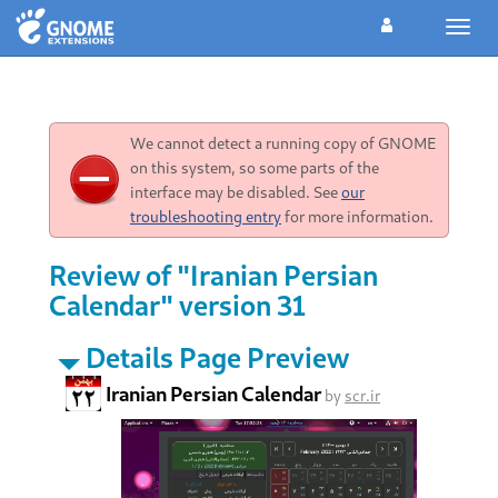
Toggl
navig
We cannot detect a running copy of GNOME
on this system, so some parts of the
interface may be disabled. See
our
troubleshooting entry
for more information.
Review of "Iranian Persian
Calendar" version 31
Details Page Preview
Iranian Persian Calendar
by
scr.ir