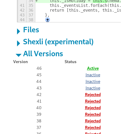
34
    this._isHoliday = 
this.s
chema.get_b
41
35
    this._eventsList.forEach(this._chec
42
36
    return [this._events, this._isHolid
43
37
  },
44
38
+
Files
Shexli (experimental)
All Versions
Version
Status
46
Active
45
Inactive
44
Inactive
43
Inactive
42
Rejected
41
Rejected
40
Rejected
39
Rejected
38
Rejected
37
Rejected
36
Rejected