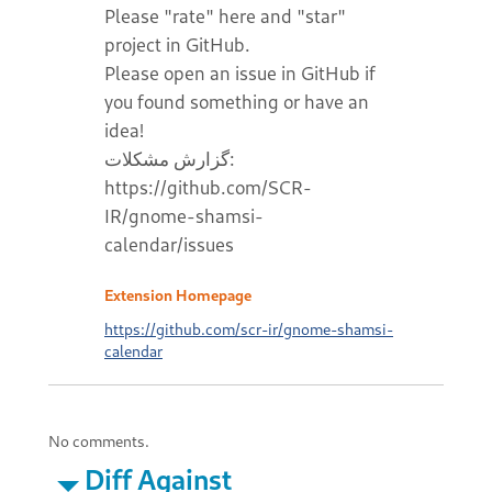
Please "rate" here and "star"
project in GitHub.
Please open an issue in GitHub if
you found something or have an
idea!
گزارش مشکلات:
https://github.com/SCR-
IR/gnome-shamsi-
calendar/issues
Extension Homepage
https://github.com/scr-ir/gnome-shamsi-
calendar
No comments.
Diff Against