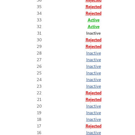
35
Rejected
34
Rejected
33
Active
32
Active
31
Inactive
30
Rejected
29
Rejected
28
Inactive
27
Inactive
26
Inactive
25
Inactive
24
Inactive
23
Inactive
22
Rejected
21
Rejected
20
Inactive
19
Inactive
18
Inactive
17
Rejected
16
Inactive