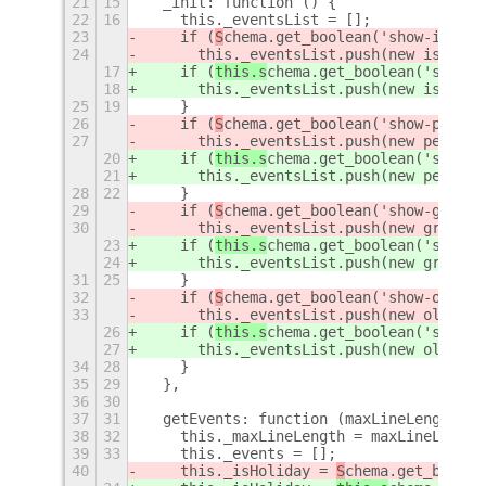
21
15
  _init: function () {
22
16
    this._eventsList = [];
23
    if (
S
chema.get_boolean('show-islami
24
      this._eventsList.push(new islamic
17
    if (
this.s
chema.get_boolean('show-i
18
      this._eventsList.push(new islamic
25
19
    }
26
    if (
S
chema.get_boolean('show-persia
27
      this._eventsList.push(new persian
20
    if (
this.s
chema.get_boolean('show-p
21
      this._eventsList.push(new persian
28
22
    }
29
    if (
S
chema.get_boolean('show-gregor
30
      this._eventsList.push(new gregori
23
    if (
this.s
chema.get_boolean('show-g
24
      this._eventsList.push(new gregori
31
25
    }
32
    if (
S
chema.get_boolean('show-old-ev
33
      this._eventsList.push(new oldPers
26
    if (
this.s
chema.get_boolean('show-o
27
      this._eventsList.push(new oldPers
34
28
    }
35
29
  },
36
30
37
31
  getEvents: function (maxLineLength = 
38
32
    this._maxLineLength = maxLineLength
39
33
    this._events = [];
40
    this._isHoliday = 
S
chema.get_boolea