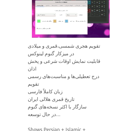
تقویم هجری شمسی،قمری و میلادی
در میز‌کار گنوم لینوکس
قابلیت نمایش اوقات شرعی و پخش
اذان
درج تعطیلی‌ها و مناسبت‌های رسمی
تقویم
زبان کاملاً فارسی
تاریخ قمری هلالی ایران
سازگار با اکثر نسخه‌های گنوم
در حال توسعه...
Shows Persian + Islamic +