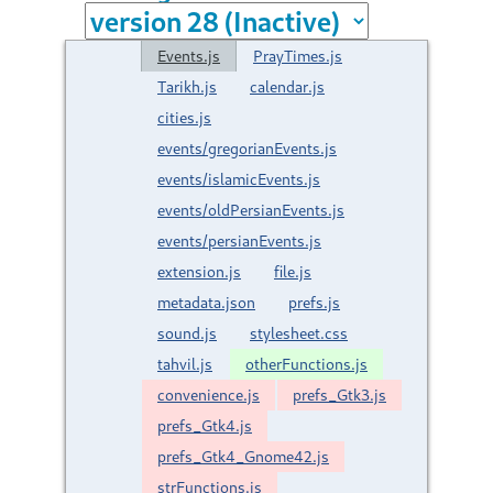
Events.js
PrayTimes.js
Tarikh.js
calendar.js
cities.js
events/gregorianEvents.js
events/islamicEvents.js
events/oldPersianEvents.js
events/persianEvents.js
extension.js
file.js
metadata.json
prefs.js
sound.js
stylesheet.css
tahvil.js
otherFunctions.js
convenience.js
prefs_Gtk3.js
prefs_Gtk4.js
prefs_Gtk4_Gnome42.js
strFunctions.js