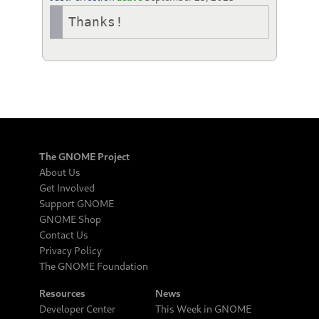
Thanks!
The GNOME Project
About Us
Get Involved
Support GNOME
GNOME Shop
Contact Us
Privacy Policy
The GNOME Foundation
Resources
News
Developer Center
This Week in GNOME