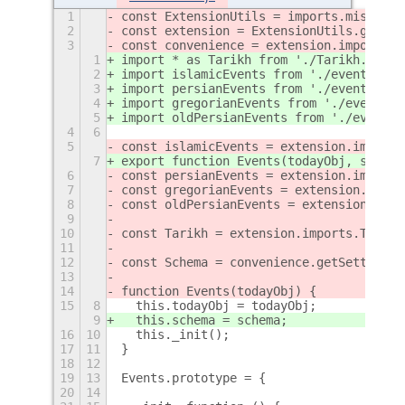
1
const ExtensionUtils = imports.misc.ext
2
const extension = ExtensionUtils.getCur
3
const convenience = extension.imports.c
1
import * as Tarikh from './Tarikh.js';
2
import islamicEvents from './events/isl
3
import persianEvents from './events/per
4
import gregorianEvents from './events/g
5
import oldPersianEvents from './events/
4
6
5
const islamicEvents = extension.imports
7
export function Events(todayObj, schema
6
const persianEvents = extension.imports
7
const gregorianEvents = extension.impor
8
const oldPersianEvents = extension.impo
9
10
const Tarikh = extension.imports.Tarikh
11
12
const Schema = convenience.getSettings(
13
14
function Events(todayObj) {
15
8
  this.todayObj = todayObj;
9
  this.schema = schema;
16
10
  this._init();
17
11
}
18
12
19
13
Events.prototype = {
20
14