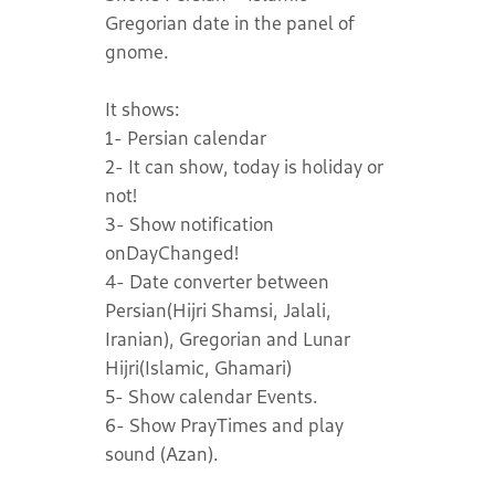
Gregorian date in the panel of
gnome.
It shows:
1- Persian calendar
2- It can show, today is holiday or
not!
3- Show notification
onDayChanged!
4- Date converter between
Persian(Hijri Shamsi, Jalali,
Iranian), Gregorian and Lunar
Hijri(Islamic, Ghamari)
5- Show calendar Events.
6- Show PrayTimes and play
sound (Azan).