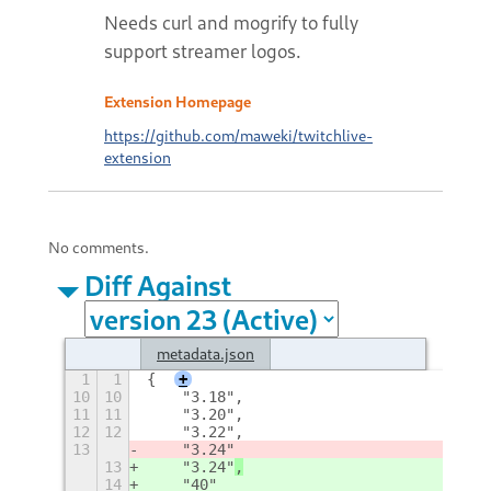
Needs curl and mogrify to fully
support streamer logos.
Extension Homepage
https://github.com/maweki/twitchlive-
extension
No comments.
Diff Against
metadata.json
1
1
{
+
10
10
    "3.18",
11
11
    "3.20",
12
12
    "3.22",
13
    "3.24"
13
    "3.24"
,
14
    "40"