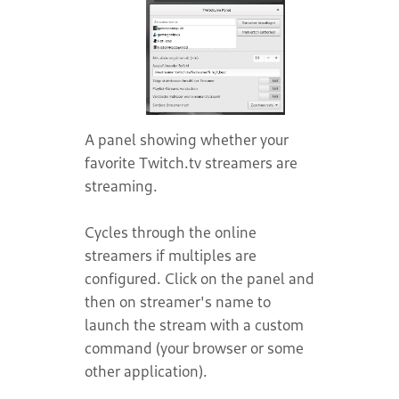
A panel showing whether your
favorite Twitch.tv streamers are
streaming.
Cycles through the online
streamers if multiples are
configured. Click on the panel and
then on streamer's name to
launch the stream with a custom
command (your browser or some
other application).