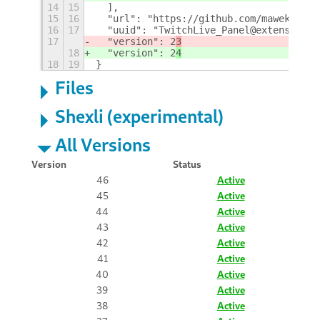
14
15
  ],
15
16
  "url": "https://github.com/maweki/twi
16
17
  "uuid": "TwitchLive_Panel@extensions.
17
  "version": 2
3
18
  "version": 2
4
18
19
}
Files
Shexli (experimental)
All Versions
Version
Status
46
Active
45
Active
44
Active
43
Active
42
Active
41
Active
40
Active
39
Active
38
Active