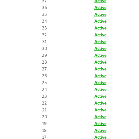
37
Active
36
Active
35
Active
34
Active
33
Active
32
Active
31
Active
30
Active
29
Active
28
Active
27
Active
26
Active
25
Active
24
Active
23
Active
22
Active
21
Active
20
Active
19
Active
18
Active
17
Active