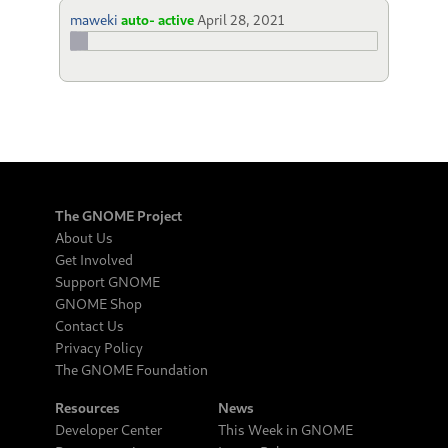
maweki
auto- active
April 28, 2021
The GNOME Project
About Us
Get Involved
Support GNOME
GNOME Shop
Contact Us
Privacy Policy
The GNOME Foundation
Resources
News
Developer Center
This Week in GNOME