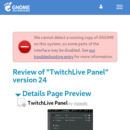
Toggl
navig
We cannot detect a running copy of GNOME
on this system, so some parts of the
interface may be disabled. See
our
troubleshooting entry
for more information.
Review of "TwitchLive Panel"
version 24
Details Page Preview
TwitchLive Panel
by
maweki