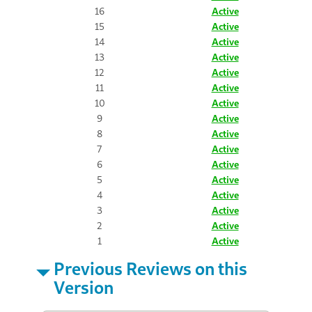
16
Active
15
Active
14
Active
13
Active
12
Active
11
Active
10
Active
9
Active
8
Active
7
Active
6
Active
5
Active
4
Active
3
Active
2
Active
1
Active
Previous Reviews on this
Version