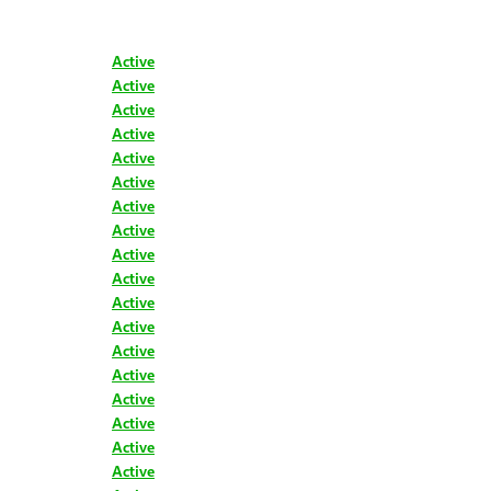
Active
Active
Active
Active
Active
Active
Active
Active
Active
Active
Active
Active
Active
Active
Active
Active
Active
Active