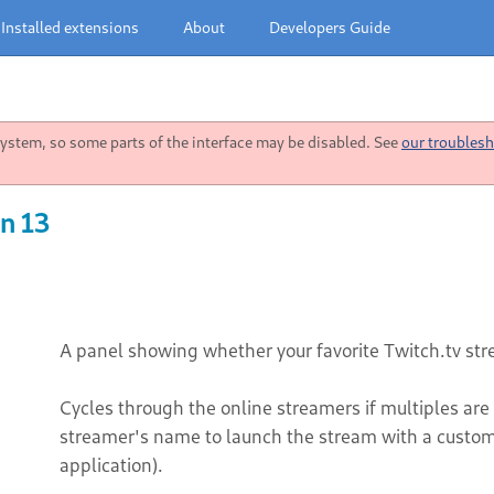
Installed extensions
About
Developers Guide
stem, so some parts of the interface may be disabled. See
our troublesh
n 13
A panel showing whether your favorite Twitch.tv st
Cycles through the online streamers if multiples are
streamer's name to launch the stream with a custo
application).