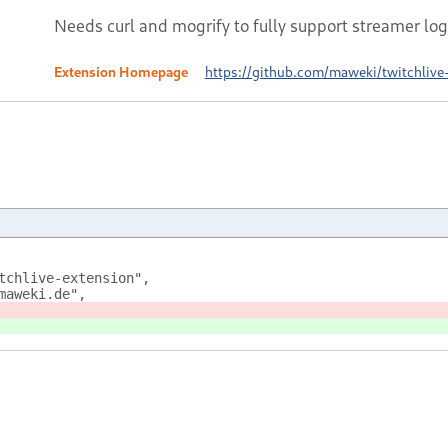
Needs curl and mogrify to fully support streamer log
Extension Homepage
https://github.com/maweki/twitchlive
tchlive-extension",
maweki.de",