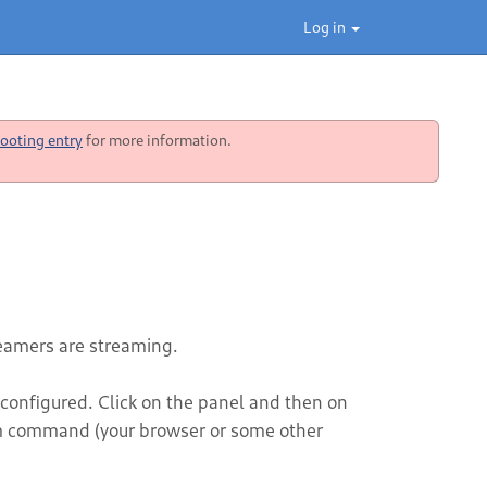
Log in
ooting entry
for more information.
reamers are streaming.
 configured. Click on the panel and then on
m command (your browser or some other