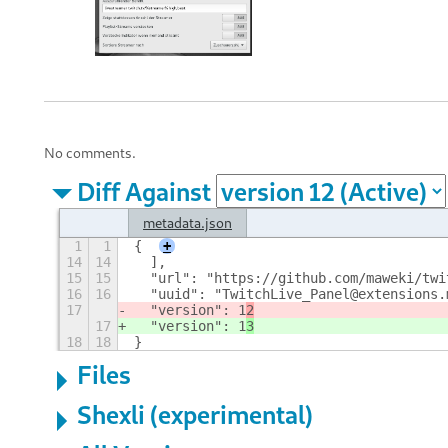
No comments.
Diff Against
metadata.json
1
1
{
+
14
14
  ],
15
15
  "url": "https://github.com/maweki/twi
16
16
  "uuid": "TwitchLive_Panel@extensions.
17
  "version": 1
2
17
  "version": 1
3
18
18
}
Files
Shexli (experimental)