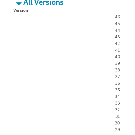
All Versions
Version
46
45
44
43
42
41
40
39
38
37
36
35
34
33
32
31
30
29