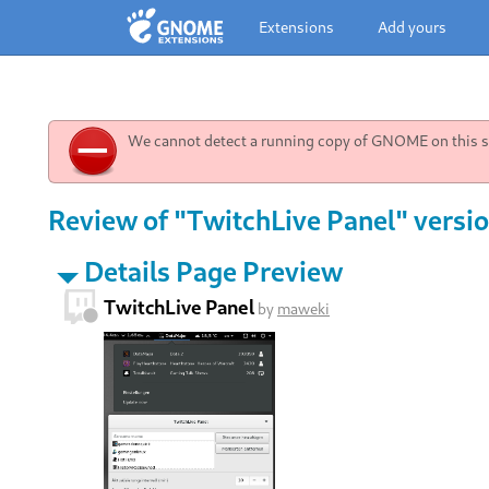
Extensions
Add yours
We cannot detect a running copy of GNOME on this sy
Review of "TwitchLive Panel" versio
Details Page Preview
TwitchLive Panel
by
maweki