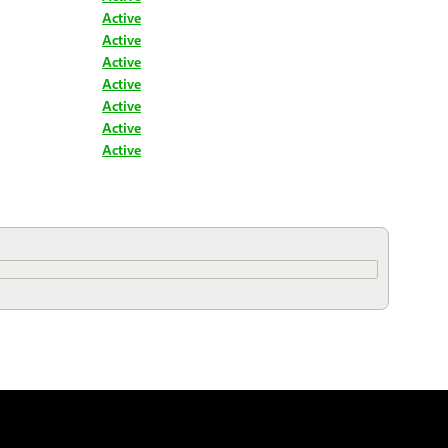
Active
Active
Active
Active
Active
Active
Active