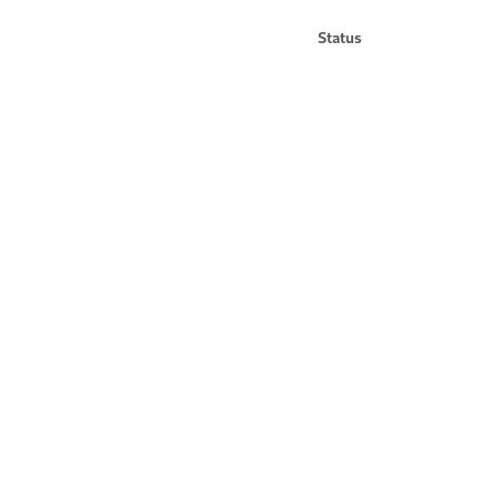
Status