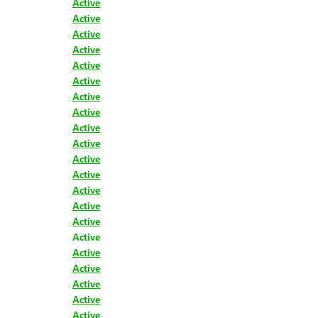
Active
Active
Active
Active
Active
Active
Active
Active
Active
Active
Active
Active
Active
Active
Active
Active
Active
Active
Active
Active
Active