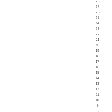
28
27
26
25
24
23
22
21
20
19
18
17
16
15
14
13
12
11
10
9
8