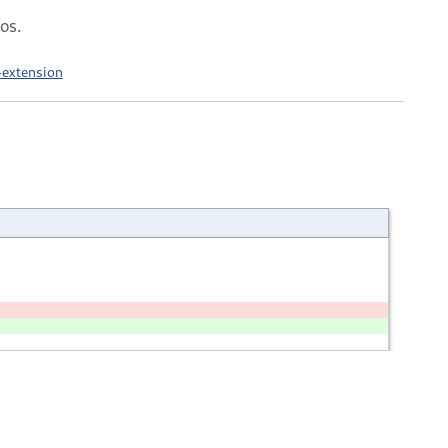
os.
-extension