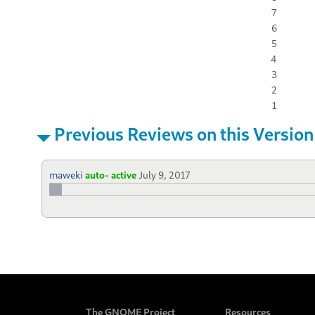
7
6
5
4
3
2
1
Previous Reviews on this Version
maweki
auto- active
July 9, 2017
The GNOME Project
Resources