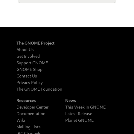
The GNOME Project
About Us
Get Involved
Support GNOME
GNOME Shop
Contact Us
Privacy Policy
The GNOME Foundation
Resources
News
Developer Center
This Week in GNOME
Documentation
Latest Release
Wiki
Planet GNOME
Mailing Lists
IRC Channels