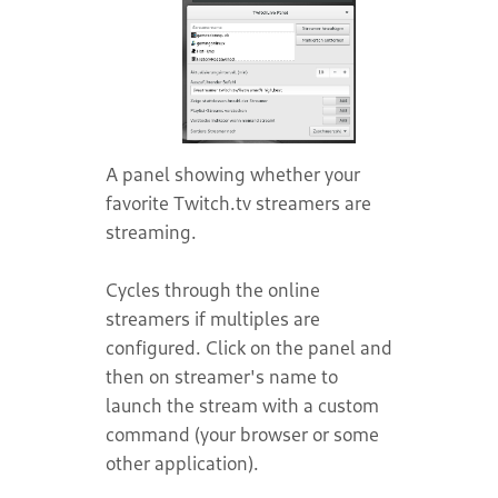
A panel showing whether your
favorite Twitch.tv streamers are
streaming.
Cycles through the online
streamers if multiples are
configured. Click on the panel and
then on streamer's name to
launch the stream with a custom
command (your browser or some
other application).