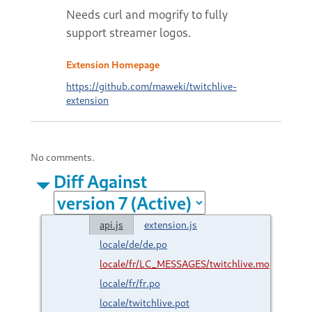
Needs curl and mogrify to fully
support streamer logos.
Extension Homepage
https://github.com/maweki/twitchlive-
extension
No comments.
Diff Against
api.js
extension.js
locale/de/de.po
locale/fr/LC_MESSAGES/twitchlive.mo
locale/fr/fr.po
locale/twitchlive.pot