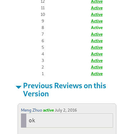
12
Active
11
Active
10
Active
9
Active
8
Active
7
Active
6
Active
5
Active
4
Active
3
Active
2
Active
1
Active
Previous Reviews on this
Version
Meng Zhuo
active
July 2, 2016
ok