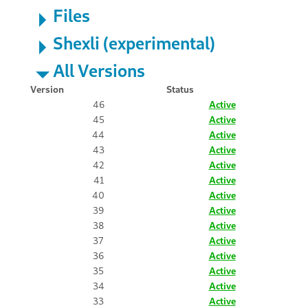
Files
Shexli (experimental)
All Versions
Version
Status
46
Active
45
Active
44
Active
43
Active
42
Active
41
Active
40
Active
39
Active
38
Active
37
Active
36
Active
35
Active
34
Active
33
Active