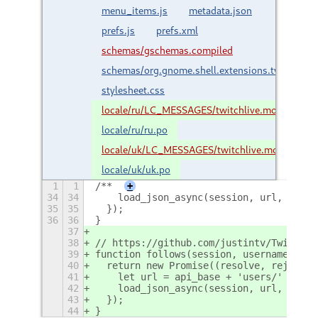
menu_items.js
metadata.json
prefs.js
prefs.xml
schemas/gschemas.compiled
schemas/org.gnome.shell.extensions.twitchliv
stylesheet.css
locale/ru/LC_MESSAGES/twitchlive.mo
locale/ru/ru.po
locale/uk/LC_MESSAGES/twitchlive.mo
locale/uk/uk.po
1
1
/**
+
34
34
    load_json_async(session, url, resol
35
35
  });
36
36
}
37
38
// https://github.com/justintv/Twitch-A
39
function follows(session, username) {
40
  return new Promise((resolve, reject) 
41
    let url = api_base + 'users/' + use
42
    load_json_async(session, url, resol
43
  });
44
}