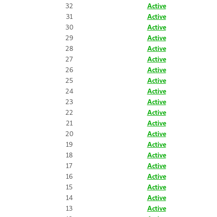
32
Active
31
Active
30
Active
29
Active
28
Active
27
Active
26
Active
25
Active
24
Active
23
Active
22
Active
21
Active
20
Active
19
Active
18
Active
17
Active
16
Active
15
Active
14
Active
13
Active