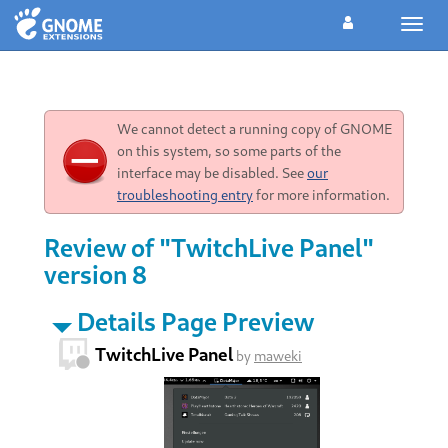
Toggl
navig
We cannot detect a running copy of GNOME
on this system, so some parts of the
interface may be disabled. See
our
troubleshooting entry
for more information.
Review of "TwitchLive Panel"
version 8
Details Page Preview
TwitchLive Panel
by
maweki