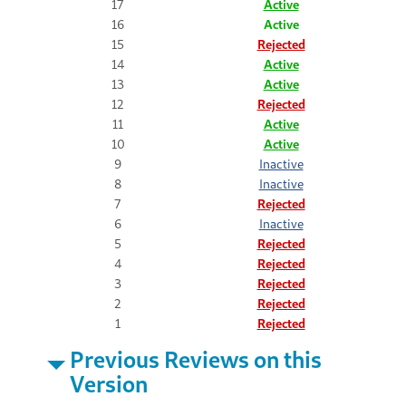
17
Active
16
Active
15
Rejected
14
Active
13
Active
12
Rejected
11
Active
10
Active
9
Inactive
8
Inactive
7
Rejected
6
Inactive
5
Rejected
4
Rejected
3
Rejected
2
Rejected
1
Rejected
Previous Reviews on this
Version