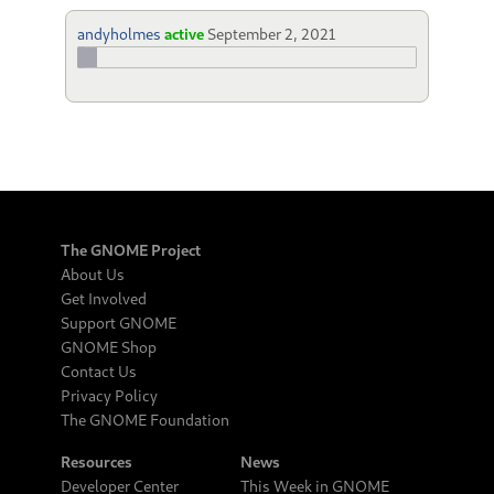
andyholmes
active
September 2, 2021
The GNOME Project
About Us
Get Involved
Support GNOME
GNOME Shop
Contact Us
Privacy Policy
The GNOME Foundation
Resources
News
Developer Center
This Week in GNOME