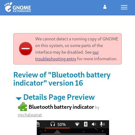
Toggl
navig
We cannot detect a running copy of GNOME
on this system, so some parts of the
interface may be disabled. See
our
troubleshooting entry
for more information.
Review of "Bluetooth battery
indicator" version 16
Details Page Preview
Bluetooth battery indicator
by
michalwanat