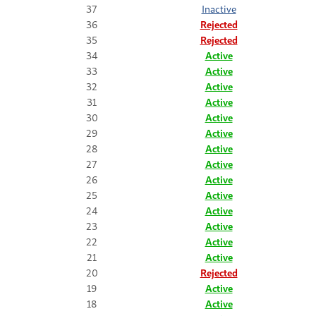
37
Inactive
36
Rejected
35
Rejected
34
Active
33
Active
32
Active
31
Active
30
Active
29
Active
28
Active
27
Active
26
Active
25
Active
24
Active
23
Active
22
Active
21
Active
20
Rejected
19
Active
18
Active