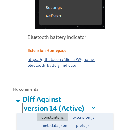
Bluetooth battery indicator
Extension Homepage
https://github.com/MichalW/gnome-
bluetooth-battery-indicator
No comments.
Diff Against
constants.js
extension.js
metadata.json
prefs.js