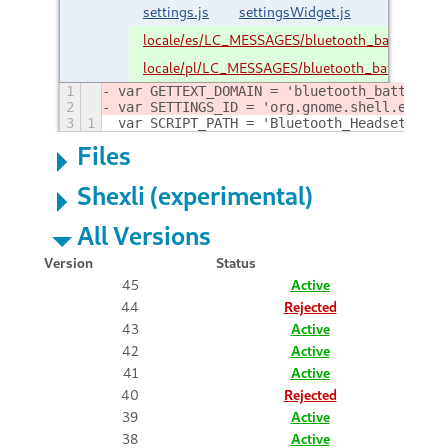
settings.js
settingsWidget.js
locale/es/LC_MESSAGES/bluetooth_battery_ind
locale/pl/LC_MESSAGES/bluetooth_battery_ind
1
var GETTEXT_DOMAIN = 'bluetooth_battery_i
2
var SETTINGS_ID = 'org.gnome.shell.extens
3
1
var SCRIPT_PATH = 'Bluetooth_Headset_Batt
Files
Shexli (experimental)
All Versions
Version
Status
45
Active
44
Rejected
43
Active
42
Active
41
Active
40
Rejected
39
Active
38
Active