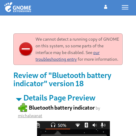
Toggl
navig
We cannot detect a running copy of GNOME
on this system, so some parts of the
interface may be disabled. See
our
troubleshooting entry
for more information.
Review of "Bluetooth battery
indicator" version 18
Details Page Preview
Bluetooth battery indicator
by
michalwanat