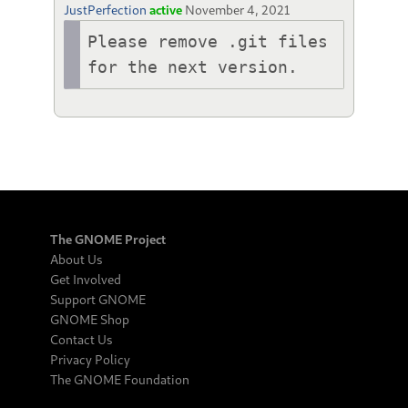
JustPerfection
active
November 4, 2021
Please remove .git files 
for the next version.
The GNOME Project
About Us
Get Involved
Support GNOME
GNOME Shop
Contact Us
Privacy Policy
The GNOME Foundation