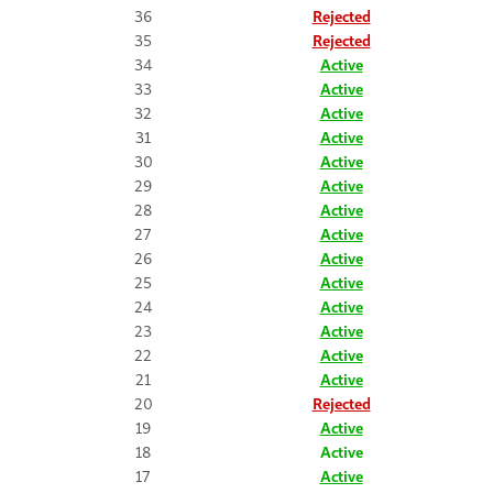
36
Rejected
35
Rejected
34
Active
33
Active
32
Active
31
Active
30
Active
29
Active
28
Active
27
Active
26
Active
25
Active
24
Active
23
Active
22
Active
21
Active
20
Rejected
19
Active
18
Active
17
Active