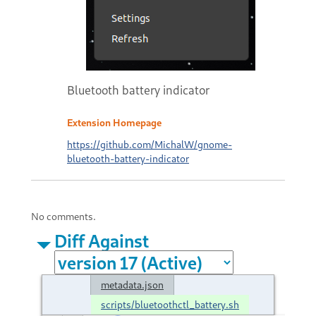
Bluetooth battery indicator
Extension Homepage
https://github.com/MichalW/gnome-
bluetooth-battery-indicator
No comments.
Diff Against
metadata.json
scripts/bluetoothctl_battery.sh