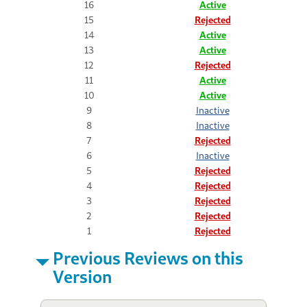
16
Active
15
Rejected
14
Active
13
Active
12
Rejected
11
Active
10
Active
9
Inactive
8
Inactive
7
Rejected
6
Inactive
5
Rejected
4
Rejected
3
Rejected
2
Rejected
1
Rejected
Previous Reviews on this
Version