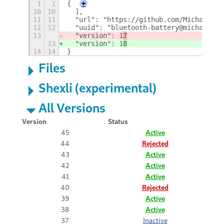
1
1
{
+
10
10
  ],
11
11
  "url": "https://github.com/MichalW/gn
12
12
  "uuid": "bluetooth-battery@michalw.gi
13
  "version": 1
7
13
  "version": 1
8
14
14
}
Files
Shexli (experimental)
All Versions
Version
Status
45
Active
44
Rejected
43
Active
42
Active
41
Active
40
Rejected
39
Active
38
Active
37
Inactive