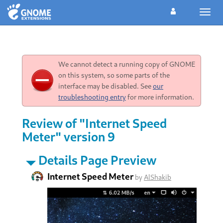
Toggl
navig
We cannot detect a running copy of GNOME
on this system, so some parts of the
interface may be disabled. See
our
troubleshooting entry
for more information.
Review of "Internet Speed
Meter" version 9
Details Page Preview
Internet Speed Meter
by
AlShakib