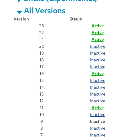
All Versions
Version
Status
23
Active
22
Active
21
Active
20
Inactive
19
Inactive
18
Inactive
17
Inactive
16
Active
15
Inactive
14
Inactive
13
Inactive
12
Inactive
11
Active
10
Inactive
9
Inactive
8
Inactive
7
Inactive