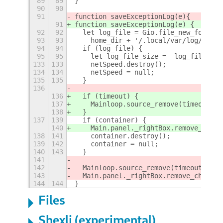
89
89
}
90
90
91
function saveExceptionLog(e)
{
91
function saveExceptionLog(e) {
92
92
  let log_file = Gio.file_new_for_pat
93
93
    home_dir + '/.local/var/log/Inter
94
94
  if (log_file) {
95
95
    let log_file_size =  log_file.que
133
133
    netSpeed.destroy();
134
134
    netSpeed = null;
135
135
  }
136
136
  if (timeout) {
137
    Mainloop.source_remove(timeout);
138
  }
137
139
  if (container) {
140
    Main.panel._rightBox.remove_child
138
141
    container.destroy();
139
142
    container = null;
140
143
  }
141
142
  Mainloop.source_remove(timeout);
143
  Main.panel._rightBox.remove_child(c
144
144
}
Files
Shexli (experimental)