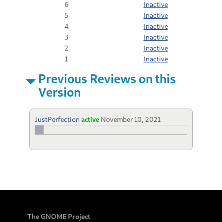
6
Inactive
5
Inactive
4
Inactive
3
Inactive
2
Inactive
1
Inactive
Previous Reviews on this
Version
JustPerfection
active
November 10, 2021
The GNOME Project