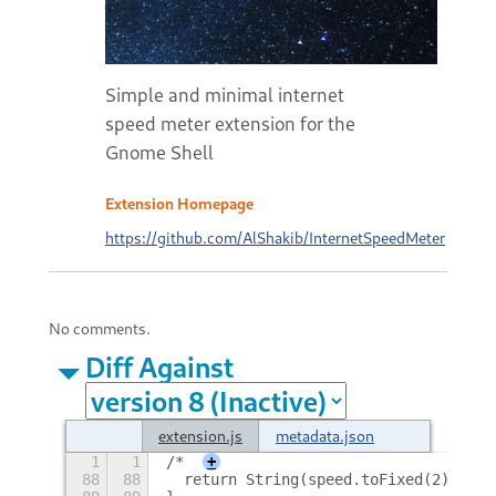
Simple and minimal internet
speed meter extension for the
Gnome Shell
Extension Homepage
https://github.com/AlShakib/InternetSpeedMeter
No comments.
Diff Against
extension.js
metadata.json
1
1
/*
+
88
88
  return String(speed.toFixed(2) + " 