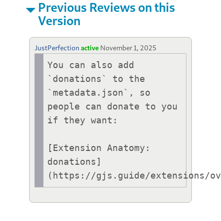
Previous Reviews on this
Version
JustPerfection
active
November 1, 2025
You can also add 
`donations` to the 
`metadata.json`, so 
people can donate to you 
if they want:

[Extension Anatomy: 
donations]
(https://gjs.guide/extensions/o