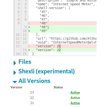
3
3
  "description": "Simple and minimal in
4
4
  "name": "Internet Speed Meter",
5
5
  "shell-version": [
6
6
    "45",
7
7
    "46",
8
8
    "47",
9
    "48"
9
    "48"
,
10
    "49"
10
11
  ],
11
12
  "url": "https://github.com/AlShakib/I
12
13
  "uuid": "InternetSpeedMeter@alshakib.
13
  "version": 2
1
14
  "version": 2
2
14
15
}
Files
Shexli (experimental)
All Versions
Version
Status
23
Active
22
Active
21
Active