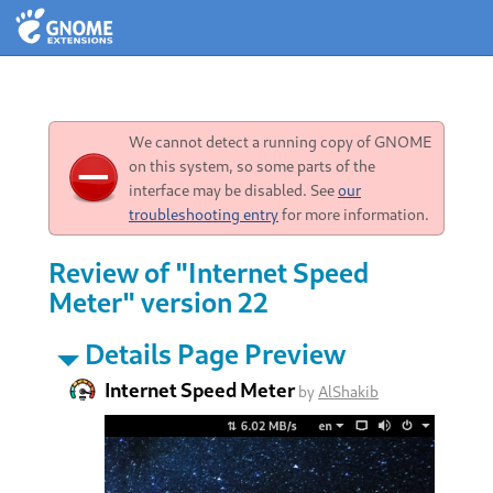
We cannot detect a running copy of GNOME
on this system, so some parts of the
interface may be disabled. See
our
troubleshooting entry
for more information.
Review of "Internet Speed
Meter" version 22
Details Page Preview
Internet Speed Meter
by
AlShakib