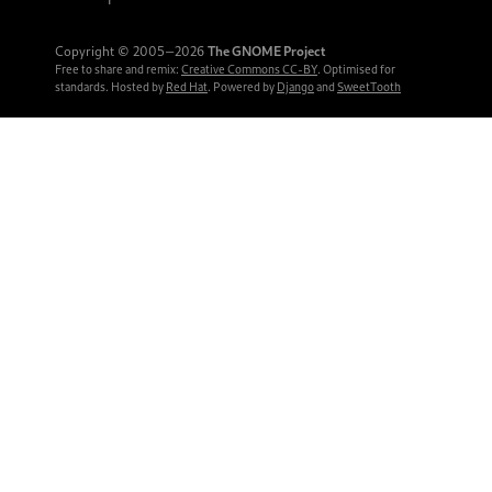
Copyright © 2005‒2026
The GNOME Project
Free to share and remix:
Creative Commons CC-BY
. Optimised for
standards. Hosted by
Red Hat
. Powered by
Django
and
SweetTooth