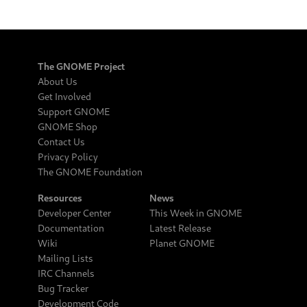
The GNOME Project
About Us
Get Involved
Support GNOME
GNOME Shop
Contact Us
Privacy Policy
The GNOME Foundation
Resources
News
Developer Center
This Week in GNOME
Documentation
Latest Release
Wiki
Planet GNOME
Mailing Lists
IRC Channels
Bug Tracker
Development Code