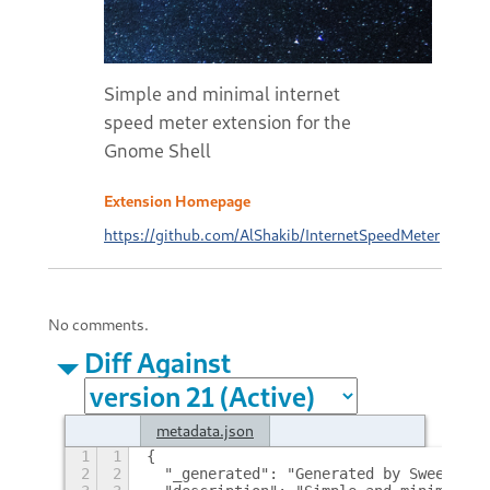
Simple and minimal internet
speed meter extension for the
Gnome Shell
Extension Homepage
https://github.com/AlShakib/InternetSpeedMeter
No comments.
Diff Against
metadata.json
1
1
{
2
2
  "_generated": "Generated by SweetToot