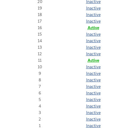
20
Inactive
19
Inactive
18
Inactive
17
Inactive
16
Active
15
Inactive
14
Inactive
13
Inactive
12
Inactive
11
Active
10
Inactive
9
Inactive
8
Inactive
7
Inactive
6
Inactive
5
Inactive
4
Inactive
3
Inactive
2
Inactive
1
Inactive