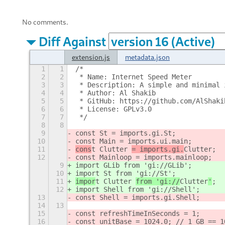
No comments.
Diff Against
extension.js
metadata.json
1
1
/*
2
2
 * Name: Internet Speed Meter
3
3
 * Description: A simple and minimal 
4
4
 * Author: Al Shakib
5
5
 * GitHub: https://github.com/AlShaki
6
6
 * License: GPLv3.0
7
7
 */
8
8
9
const St = imports.gi.St;
10
const Main = imports.ui.main;
11
cons
t Clutter 
= imports.gi.
Clutter
;
12
const Mainloop = imports.mainloop;
9
import GLib from 'gi://GLib';
10
import St from 'gi://St';
11
impor
t Clutter 
from 'gi://
Clutter
'
;
12
import Shell from 'gi://Shell';
13
const Shell = imports.gi.Shell;
14
13
15
const refreshTimeInSeconds = 1;
16
const unitBase = 1024.0; // 1 GB == 1