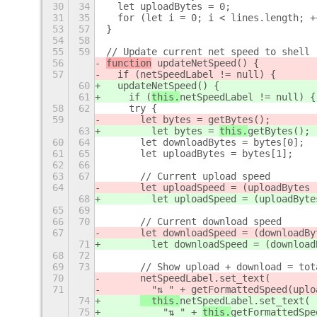
30
34
  let uploadBytes = 0;
31
35
  for (let i = 0; i < lines.length; +
53
57
}
54
58
55
59
// Update current net speed to shell
56
function
 updateNetSpeed() {
57
  if (
netSpeedLabel != null) {
60
  updateNetSpeed() {
61
    if (
this.
netSpeedLabel != null) {
58
62
    try {
59
      let bytes = 
getBytes();
63
        let bytes = 
this.
getBytes();
60
64
      let downloadBytes = bytes[0];
61
65
      let uploadBytes = bytes[1];
62
66
63
67
      // Current upload speed
64
      let uploadSpeed = (uploadBytes 
68
        let uploadSpeed = (uploadByte
65
69
66
70
      // Current download speed
67
      let downloadSpeed = (downloadBy
71
        let downloadSpeed = (download
68
72
69
73
      // Show upload + download = tot
70
netSpeedLabel.set_text(
71
        "⇅ " + 
getFormattedSpeed(uplo
74
  this.
netSpeedLabel.set_text(
75
          "⇅ " + 
this.
getFormattedSpe