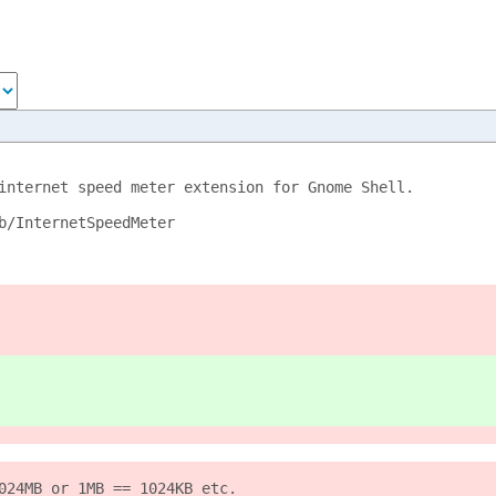
internet speed meter extension for Gnome Shell.
b/InternetSpeedMeter
024MB or 1MB == 1024KB etc.