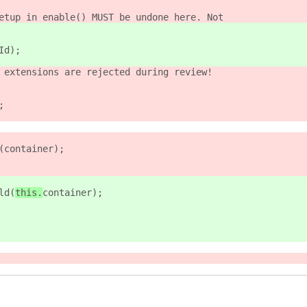
etup in enable() MUST be undone here. Not
Id);
 extensions are rejected during review!
;
(
container);
ld(
this.
container);