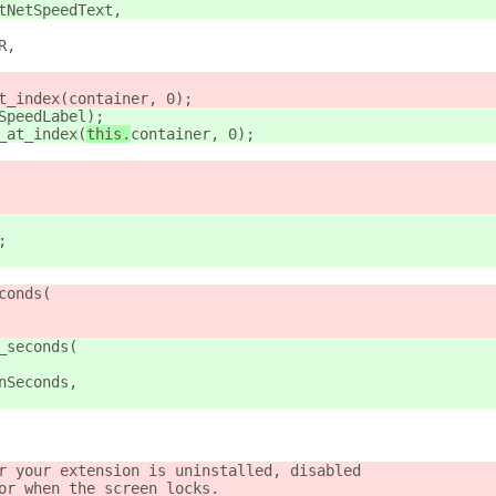
tNetSpeedText,
R,
t_index(
container, 0);
SpeedLabel);
_at_index(
this.
container, 0);
;
conds(
_seconds(
nSeconds,
r your extension is uninstalled, disabled
or when the screen locks.