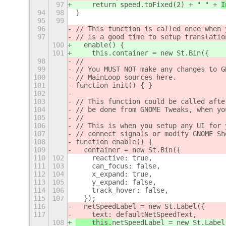
97
    return speed.toFixed(2) + " " + 
I
94
98
}
95
99
96
// This function is called once when 
97
// is a good time to setup translatio
100
  enable() {
101
    this.container = new St.Bin({
98
//
99
// You MUST NOT make any changes to G
100
// MainLoop sources here.
101
function init() { }
102
103
// This function could be called afte
104
// be done from GNOME Tweaks, when yo
105
//
106
// This is when you setup any UI for 
107
// connect signals or modify GNOME Sh
108
function enable() {
109
  container = new St.Bin({
110
102
    reactive: true,
111
103
    can_focus: false,
112
104
    x_expand: true,
113
105
    y_expand: false,
114
106
    track_hover: false,
115
107
  });
116
  netSpeedLabel = new St.Label({
117
    text: 
defaultNetSpeedText,
108
    this.
netSpeedLabel = new St.Label