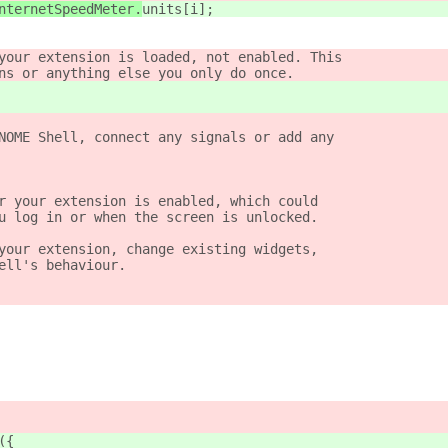
nternetSpeedMeter.
units[i];
your extension is loaded, not enabled. This
ns or anything else you only do once.
NOME Shell, connect any signals or add any
r your extension is enabled, which could
u log in or when the screen is unlocked.
your extension, change existing widgets,
ell's behaviour.
({