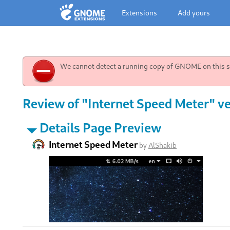
Extensions
Add yours
We cannot detect a running copy of GNOME on this sy
Review of "Internet Speed Meter" ve
Details Page Preview
Internet Speed Meter
by
AlShakib