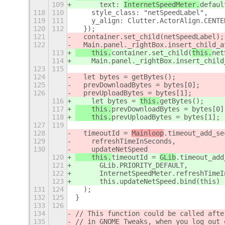
109
      text: 
InternetSpeedMeter.
defaul
118
110
    style_class: "netSpeedLabel",
119
111
    y_align: Clutter.ActorAlign.CENTE
120
112
  });
121
  container.set_child(
netSpeedLabel);
122
  Main.panel._rightBox.insert_child_a
113
    this.
container.set_child(
this.
net
114
    Main.panel._rightBox.insert_child
123
115
124
  let bytes = 
getBytes();
125
  prevDownloadBytes = bytes[0];
126
  prevUploadBytes = bytes[1];
116
    let bytes = 
this.
getBytes();
117
    this.
prevDownloadBytes = bytes[0]
118
    this.
prevUploadBytes = bytes[1];
127
119
128
  timeoutId = 
Mainloop
.timeout_add_se
129
    refreshTimeInSeconds,
130
    updateNetSpeed
120
    this.
timeoutId = 
GLib
.timeout_add
121
      GLib.PRIORITY_DEFAULT,
122
      InternetSpeedMeter.refreshTimeI
123
      this.updateNetSpeed.bind(this)
131
124
  );
132
125
}
133
126
134
// This function could be called afte
135
// in GNOME Tweaks, when you log out 