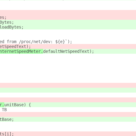
es;
Bytes;
loadBytes;
ed from /proc/net/dev: ${e}`);
etSpeedText);
nternetSpeedMeter.
defaultNetSpeedText);
r.
unitBase) {
 TB
tBase;
ts[i];