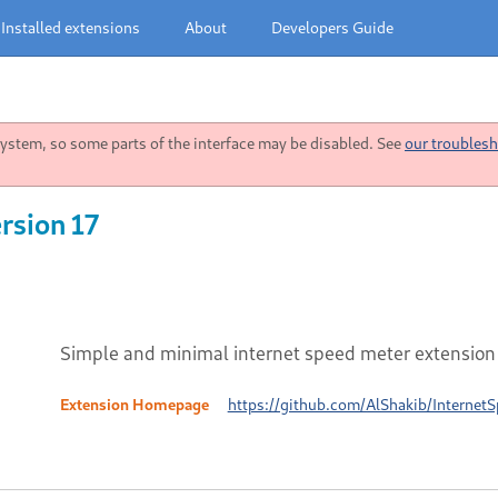
Installed extensions
About
Developers Guide
stem, so some parts of the interface may be disabled. See
our troublesh
rsion 17
Simple and minimal internet speed meter extension
Extension Homepage
https://github.com/AlShakib/Internet