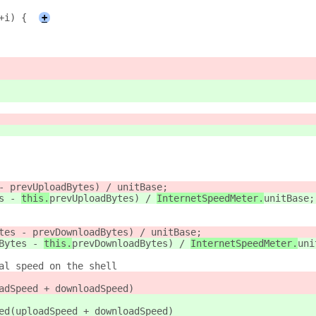
+i) {
+
- 
prevUploadBytes) / 
unitBase;
s - 
this.
prevUploadBytes) / 
InternetSpeedMeter.
unitBase;
tes - 
prevDownloadBytes) / 
unitBase;
Bytes - 
this.
prevDownloadBytes) / 
InternetSpeedMeter.
uni
al speed on the shell
adSpeed + downloadSpeed)
ed(uploadSpeed + downloadSpeed)