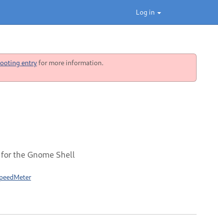
Log in
ooting entry
for more information.
 for the Gnome Shell
SpeedMeter