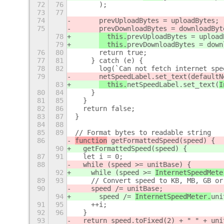
72
76
      );
73
77
74
prevUploadBytes = uploadBytes;
75
prevDownloadBytes = downloadByt
78
  this.
prevUploadBytes = upload
79
  this.
prevDownloadBytes = down
76
80
      return true;
77
81
    } catch (e) {
78
82
      log(`Can not fetch internet spe
79
netSpeedLabel.set_text(
defaultN
83
  this.
netSpeedLabel.set_text(
I
80
84
    }
81
85
  }
82
86
  return false;
83
87
}
84
88
85
89
// Format bytes to readable string
86
function
 getFormattedSpeed(speed) {
90
  getFormattedSpeed(speed) {
87
91
  let i = 0;
88
  while (speed >= 
unitBase) {
92
    while (speed >= 
InternetSpeedMete
89
93
    // Convert speed to KB, MB, GB or
90
    speed /= 
unitBase;
94
      speed /= 
InternetSpeedMeter.
uni
91
95
    ++i;
92
96
  }
93
  return speed.toFixed(2) + " " + 
uni