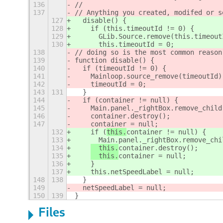
136
//
137
// Anything you created, modifed or s
127
  disable() {
128
    if (this.timeoutId != 0) {
129
      GLib.Source.remove(this.timeout
130
      this.timeoutId = 0;
138
// doing so is the most common reason
139
function disable() {
140
  if (timeoutId != 0) {
141
    Mainloop.source_remove(timeoutId)
142
    timeoutId = 0;
143
131
  }
144
  if (
container != null) {
145
    Main.panel._rightBox.remove_child
146
container.destroy();
147
container = null;
132
    if (
this.
container != null) {
133
      Main.panel._rightBox.remove_chi
134
  this.
container.destroy();
135
  this.
container = null;
136
    }
137
    this.netSpeedLabel = null;
148
138
  }
149
  netSpeedLabel = null;
150
139
}
Files