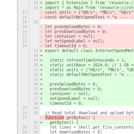
14
import { Extension } from 'resource:/
15
import * as Main from 'resource:///or
17
const units = ["KB/s", "MB/s", "GB/s"
18
const defaultNetSpeedText = "⇅ -.-- -
19
16
20
let prevUploadBytes = 0;
21
let prevDownloadBytes = 0;
22
let container = null;
23
let netSpeedLabel = null;
24
let timeoutId = 0;
17
export default class InternetSpeedMet
18
19
  static refreshTimeInSeconds = 1;
20
  static unitBase = 1024.0; // 1 GB =
21
  static units = ["KB/s", "MB/s", "GB
22
  static defaultNetSpeedText = "⇅ -.-
23
24
  prevUploadBytes = 0;
25
  prevDownloadBytes = 0;
26
  container = null;
27
  netSpeedLabel = null;
28
  timeoutId = 0;
25
29
26
30
// Read total download and upload byt
27
function
 getBytes() {
31
  getBytes() {
28
32
  let lines = Shell.get_file_contents
29
33
  let downloadBytes = 0;