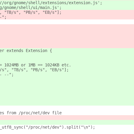
//org/gnome/shell/extensions/extension.js';
g/gnome/shell/ui/main.js';
, "TB/s", "PB/s", "EB/s"];
-";
er extends Extension {
= 1024MB or 1MB == 1024KB etc.
/s", "TB/s", "PB/s", "EB/s"];
- --";
es from /proc/net/dev file
_utf8_sync("/proc/net/dev").split("\n");